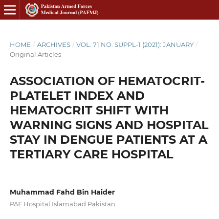
HOME
/
ARCHIVES
/
VOL. 71 NO. SUPPL-1 (2021): JANUARY
/
Original Articles
ASSOCIATION OF HEMATOCRIT-
PLATELET INDEX AND
HEMATOCRIT SHIFT WITH
WARNING SIGNS AND HOSPITAL
STAY IN DENGUE PATIENTS AT A
TERTIARY CARE HOSPITAL
Muhammad Fahd Bin Haider
PAF Hospital Islamabad Pakistan