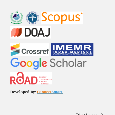
Developed By:
Connect
Smart