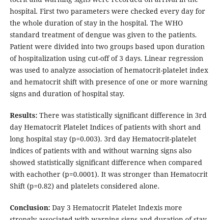
hospital. First two parameters were checked every day for
the whole duration of stay in the hospital. The WHO
standard treatment of dengue was given to the patients.
Patient were divided into two groups based upon duration
of hospitalization using cut-off of 3 days. Linear regression
was used to analyze association of hematocrit-platelet index
and hematocrit shift with presence of one or more warning
signs and duration of hospital stay.
Results:
There was statistically significant difference in 3rd
day Hematocrit Platelet Indices of patients with short and
long hospital stay (p=0.003). 3rd day Hematocrit-platelet
indices of patients with and without warning signs also
showed statistically significant difference when compared
with eachother (p=0.0001). It was stronger than Hematocrit
Shift (p=0.82) and platelets considered alone.
Conclusion:
Day 3 Hematocrit Platelet Indexis more
strongly associated with warning signs and duration of stay