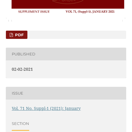
PDF
PUBLISHED
02-02-2021
ISSUE
Vol. 71 No. Suppl-1 (2021): January
SECTION