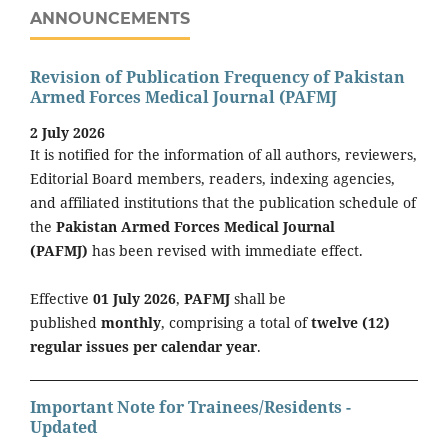
ANNOUNCEMENTS
Revision of Publication Frequency of Pakistan
Armed Forces Medical Journal (PAFMJ
2 July 2026
It is notified for the information of all authors, reviewers,
Editorial Board members, readers, indexing agencies,
and affiliated institutions that the publication schedule of
the
Pakistan Armed Forces Medical Journal
(PAFMJ)
has been revised with immediate effect.
Effective
01 July 2026
,
PAFMJ
shall be
published
monthly
, comprising a total of
twelve (12)
regular issues per calendar year
.
Important Note for Trainees/Residents -
Updated