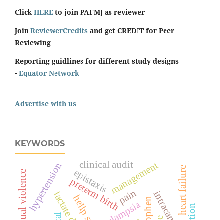
Click
HERE
to join PAFMJ as reviewer
Join
ReviewerCredits
and get CREDIT for Peer
Reviewing
Reporting guidlines for different study designs
-
Equator Network
Advertise with us
KEYWORDS
clinical audit
management
hypertension
heart failure
epistaxis
sexual violence
preterm birth
pain
intracameral
eclampsia