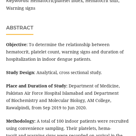
Hematocrit/platelet index, Hematocrit shift,
Keywords:
Warning signs
ABSTRACT
Objective:
To determine the relationship between
hematocrit, platelet count, warning signs and duration of
hospitalization in indoor dengue patients.
Study Design:
Analytical, cross sectional study.
Place and Duration of Study:
Department of Medicine,
Pakistan Air Force Hospital Islamabad and Department
of Biochemistry and Molecular Biology, AM College,
Rawalpindi, from Sep 2019 to Jun 2020.
Methodology:
A total of 100 indoor patients were recruited
using convenience sampling. Their platelets, hema-
tocrit and warning signs were recorded on arrival in the