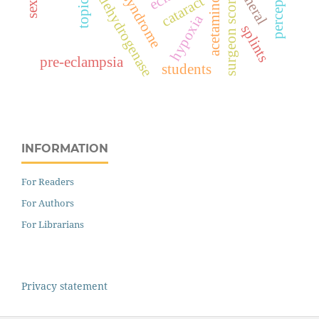
lactate dehydrogenase
hellp syndrome
acetaminophen
perception
topical
cataract
surgeon score
hypoxia
splints
pre-eclampsia
students
INFORMATION
For Readers
For Authors
For Librarians
Privacy statement