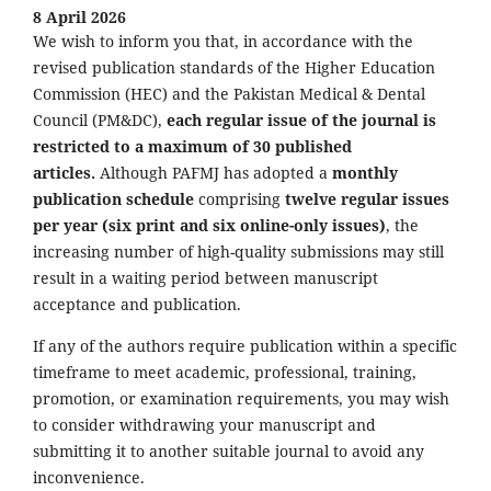
8 April 2026
We wish to inform you that, in accordance with the
revised publication standards of the Higher Education
Commission (HEC) and the Pakistan Medical & Dental
Council (PM&DC),
each regular issue of the journal is
restricted to a maximum of 30 published
articles.
Although PAFMJ has adopted a
monthly
publication schedule
comprising
twelve regular issues
per year (six print and six online-only issues)
, the
increasing number of high-quality submissions may still
result in a waiting period between manuscript
acceptance and publication.
If any of the authors require publication within a specific
timeframe to meet academic, professional, training,
promotion, or examination requirements, you may wish
to consider withdrawing your manuscript and
submitting it to another suitable journal to avoid any
inconvenience.