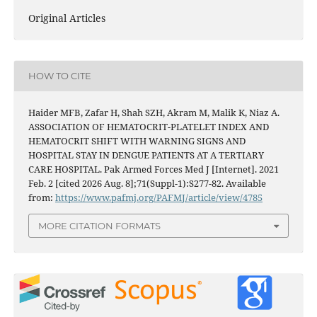
Original Articles
HOW TO CITE
Haider MFB, Zafar H, Shah SZH, Akram M, Malik K, Niaz A.
ASSOCIATION OF HEMATOCRIT-PLATELET INDEX AND
HEMATOCRIT SHIFT WITH WARNING SIGNS AND
HOSPITAL STAY IN DENGUE PATIENTS AT A TERTIARY
CARE HOSPITAL. Pak Armed Forces Med J [Internet]. 2021
Feb. 2 [cited 2026 Aug. 8];71(Suppl-1):S277-82. Available
from:
https://www.pafmj.org/PAFMJ/article/view/4785
MORE CITATION FORMATS