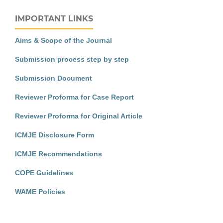
IMPORTANT LINKS
Aims & Scope of the Journal
Submission process step by step
Submission Document
Reviewer Proforma for Case Report
Reviewer Proforma for Original Article
ICMJE Disclosure Form
ICMJE Recommendations
COPE Guidelines
WAME Policies