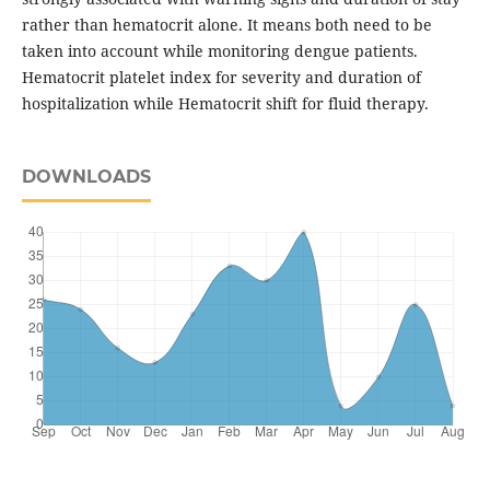
rather than hematocrit alone. It means both need to be
taken into account while monitoring dengue patients.
Hematocrit platelet index for severity and duration of
hospitalization while Hematocrit shift for fluid therapy.
DOWNLOADS