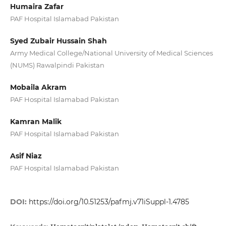
Humaira Zafar
PAF Hospital Islamabad Pakistan
Syed Zubair Hussain Shah
Army Medical College/National University of Medical Sciences
(NUMS) Rawalpindi Pakistan
Mobaila Akram
PAF Hospital Islamabad Pakistan
Kamran Malik
PAF Hospital Islamabad Pakistan
Asif Niaz
PAF Hospital Islamabad Pakistan
DOI:
https://doi.org/10.51253/pafmj.v71iSuppl-1.4785