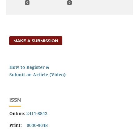
0
0
MAKE A SUBMISSION
How to Register &
Submit an Article (Video)
ISSN
Online:
2411-8842
Print:
0030-9648