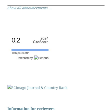
Show all announcements ...
0.2
2024
CiteScore
10th percentile
Powered by
Information for reviewers