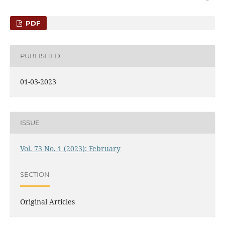
PDF
PUBLISHED
01-03-2023
ISSUE
Vol. 73 No. 1 (2023): February
SECTION
Original Articles