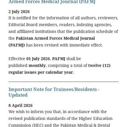
Armed Forces Medical Journal (PAFMJ
2 July 2026
It is notified for the information of all authors, reviewers,
Editorial Board members, readers, indexing agencies,
and affiliated institutions that the publication schedule of
the
Pakistan Armed Forces Medical Journal
(PAFMJ)
has been revised with immediate effect.
Effective
01 July 2026
,
PAFMJ
shall be
published
monthly
, comprising a total of
twelve (12)
regular issues per calendar year
.
Important Note for Trainees/Residents -
Updated
8 April 2026
We wish to inform you that, in accordance with the
revised publication standards of the Higher Education
Commission (HEC) and the Pakistan Medical & Dental