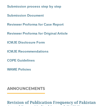
Submission process step by step
Submission Document
Reviewer Proforma for Case Report
Reviewer Proforma for Original Article
ICMJE Disclosure Form
ICMJE Recommendations
COPE Guidelines
WAME Policies
ANNOUNCEMENTS
Revision of Publication Frequency of Pakistan