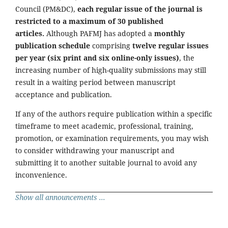
Council (PM&DC),
each regular issue of the journal is
restricted to a maximum of 30 published
articles.
Although PAFMJ has adopted a
monthly
publication schedule
comprising
twelve regular issues
per year (six print and six online-only issues)
, the
increasing number of high-quality submissions may still
result in a waiting period between manuscript
acceptance and publication.
If any of the authors require publication within a specific
timeframe to meet academic, professional, training,
promotion, or examination requirements, you may wish
to consider withdrawing your manuscript and
submitting it to another suitable journal to avoid any
inconvenience.
Show all announcements ...