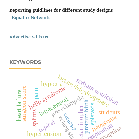
Reporting guidlines for different study designs
-
Equator Network
Advertise with us
KEYWORDS
lactate dehydrogenase
sodium restriction
hypoxia
hellp syndrome
surgeon score
pain
heart failure
pre-eclampsia
intracameral
preterm birth
epistaxis
acetaminophen
students
splints
cataract
hematoma
eclampsia
topical
respiration
perception
hypertension