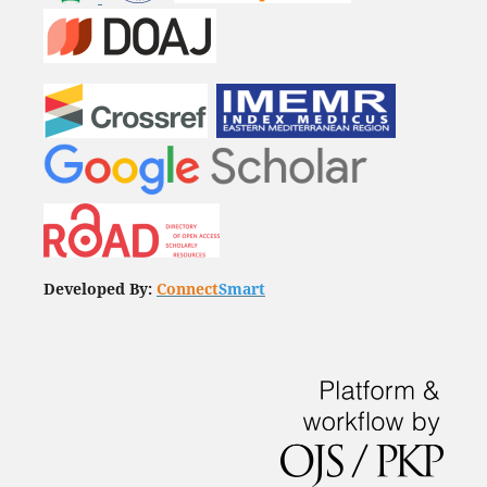
Developed By:
Connect
Smart