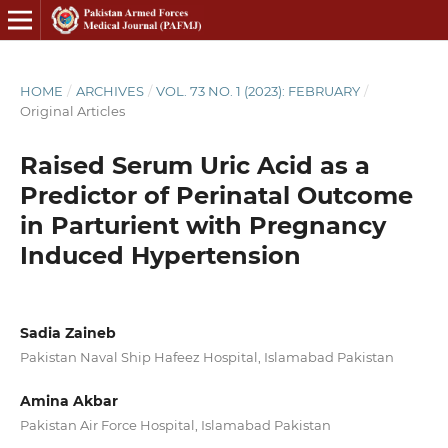
HOME
/
ARCHIVES
/
VOL. 73 NO. 1 (2023): FEBRUARY
/
Original Articles
Raised Serum Uric Acid as a
Predictor of Perinatal Outcome
in Parturient with Pregnancy
Induced Hypertension
Sadia Zaineb
Pakistan Naval Ship Hafeez Hospital, Islamabad Pakistan
Amina Akbar
Pakistan Air Force Hospital, Islamabad Pakistan