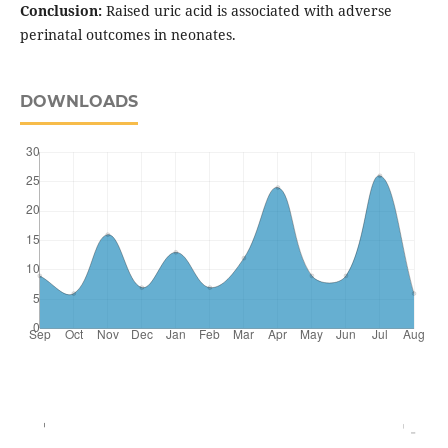
Conclusion:
Raised uric acid is associated with adverse
perinatal outcomes in neonates.
DOWNLOADS