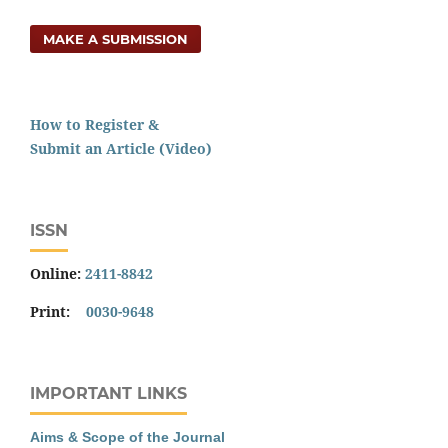
MAKE A SUBMISSION
How to Register &
Submit an Article (Video)
ISSN
Online:
2411-8842
Print:
0030-9648
IMPORTANT LINKS
Aims & Scope of the Journal