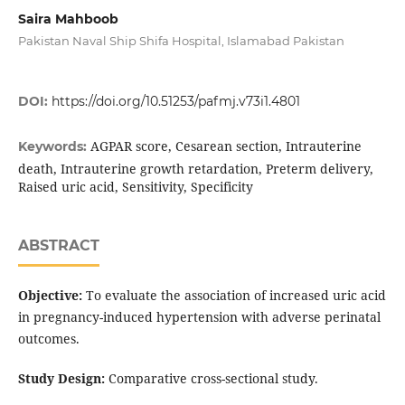
Saira Mahboob
Pakistan Naval Ship Shifa Hospital, Islamabad Pakistan
DOI:
https://doi.org/10.51253/pafmj.v73i1.4801
AGPAR score, Cesarean section, Intrauterine
Keywords:
death, Intrauterine growth retardation, Preterm delivery,
Raised uric acid, Sensitivity, Specificity
ABSTRACT
Objective:
To evaluate the association of increased uric acid
in pregnancy-induced hypertension with adverse perinatal
outcomes.
Study Design:
Comparative cross-sectional study.