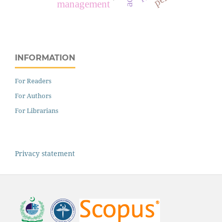
management
INFORMATION
For Readers
For Authors
For Librarians
Privacy statement