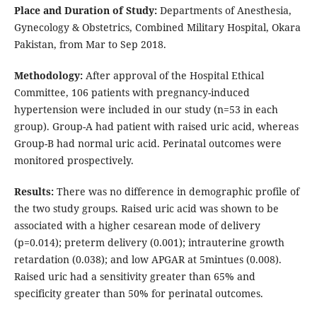
Place and Duration of Study:
Departments of Anesthesia,
Gynecology & Obstetrics, Combined Military Hospital, Okara
Pakistan, from Mar to Sep 2018.
Methodology:
After approval of the Hospital Ethical
Committee, 106 patients with pregnancy-induced
hypertension were included in our study (n=53 in each
group). Group-A had patient with raised uric acid, whereas
Group-B had normal uric acid. Perinatal outcomes were
monitored prospectively.
Results:
There was no difference in demographic profile of
the two study groups. Raised uric acid was shown to be
associated with a higher cesarean mode of delivery
(p=0.014); preterm delivery (0.001); intrauterine growth
retardation (0.038); and low APGAR at 5mintues (0.008).
Raised uric had a sensitivity greater than 65% and
specificity greater than 50% for perinatal outcomes.