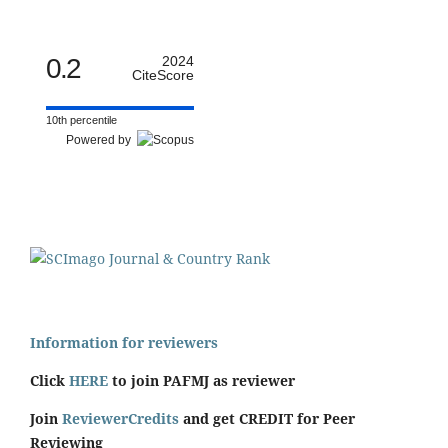
0.2
2024
CiteScore
10th percentile
Powered by
Information for reviewers
Click
HERE
to join PAFMJ as reviewer
Join
ReviewerCredits
and get CREDIT for Peer
Reviewing