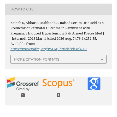
HOW TO CITE
Zaineb S, Akbar A, Mahboob S. Raised Serum Uric Acid as a
Predictor of Perinatal Outcome in Parturient with
Pregnancy Induced Hypertension. Pak Armed Forces Med J
[Internet]. 2023 Mar. 1 [cited 2026 Aug. 7];73(1):252-55.
Available from:
https://www.pafmj.org/PAFMJ/article/view/4801
MORE CITATION FORMATS
1
1