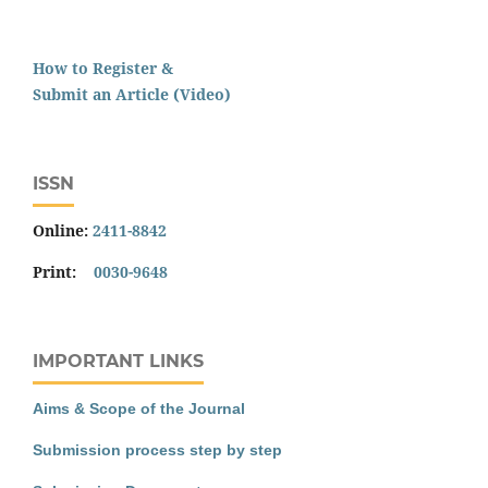
How to Register &
Submit an Article (Video)
ISSN
Online:
2411-8842
Print:
0030-9648
IMPORTANT LINKS
Aims & Scope of the Journal
Submission process step by step