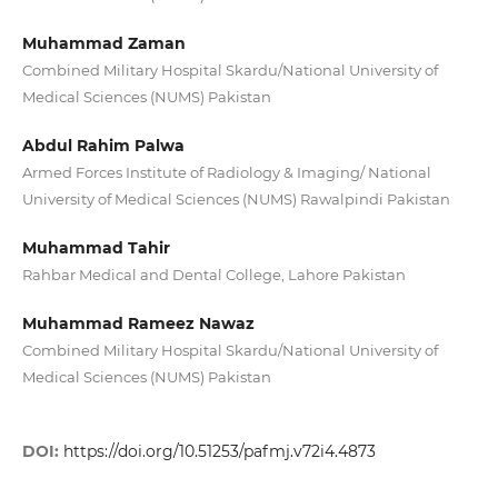
Muhammad Zaman
Combined Military Hospital Skardu/National University of
Medical Sciences (NUMS) Pakistan
Abdul Rahim Palwa
Armed Forces Institute of Radiology & Imaging/ National
University of Medical Sciences (NUMS) Rawalpindi Pakistan
Muhammad Tahir
Rahbar Medical and Dental College, Lahore Pakistan
Muhammad Rameez Nawaz
Combined Military Hospital Skardu/National University of
Medical Sciences (NUMS) Pakistan
DOI:
https://doi.org/10.51253/pafmj.v72i4.4873