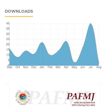
DOWNLOADS