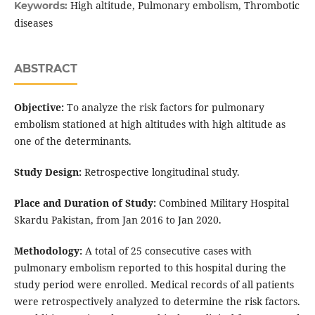
High altitude, Pulmonary embolism, Thrombotic
Keywords:
diseases
ABSTRACT
Objective:
To analyze the risk factors for pulmonary
embolism stationed at high altitudes with high altitude as
one of the determinants.
Study Design:
Retrospective longitudinal study.
Place and Duration of Study:
Combined Military Hospital
Skardu Pakistan, from Jan 2016 to Jan 2020.
Methodology:
A total of 25 consecutive cases with
pulmonary embolism reported to this hospital during the
study period were enrolled. Medical records of all patients
were retrospectively analyzed to determine the risk factors.