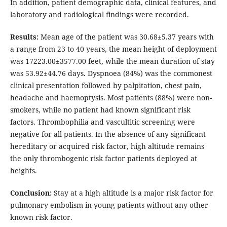
In addition, patient demographic data, clinical features, and
laboratory and radiological findings were recorded.
Results:
Mean age of the patient was 30.68±5.37 years with
a range from 23 to 40 years, the mean height of deployment
was 17223.00±3577.00 feet, while the mean duration of stay
was 53.92±44.76 days. Dyspnoea (84%) was the commonest
clinical presentation followed by palpitation, chest pain,
headache and haemoptysis. Most patients (88%) were non-
smokers, while no patient had known significant risk
factors. Thrombophilia and vascultitic screening were
negative for all patients. In the absence of any significant
hereditary or acquired risk factor, high altitude remains
the only thrombogenic risk factor patients deployed at
heights.
Conclusion:
Stay at a high altitude is a major risk factor for
pulmonary embolism in young patients without any other
known risk factor.