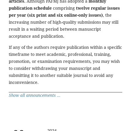
articles.
Although PAFMJ has adopted a
monthly
publication schedule
comprising
twelve regular issues
per year (six print and six online-only issues)
, the
increasing number of high-quality submissions may still
result in a waiting period between manuscript
acceptance and publication.
If any of the authors require publication within a specific
timeframe to meet academic, professional, training,
promotion, or examination requirements, you may wish
to consider withdrawing your manuscript and
submitting it to another suitable journal to avoid any
inconvenience.
Show all announcements ...
2024