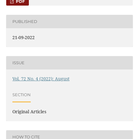
PDF
PUBLISHED
21-09-2022
ISSUE
Vol. 72 No. 4 (2022): August
SECTION
Original Articles
HOW TO CITE