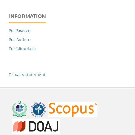
INFORMATION
For Readers
For Authors
For Librarians
Privacy statement