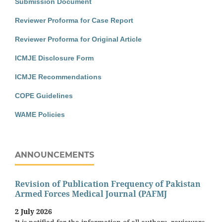
Submission Document
Reviewer Proforma for Case Report
Reviewer Proforma for Original Article
ICMJE Disclosure Form
ICMJE Recommendations
COPE Guidelines
WAME Policies
ANNOUNCEMENTS
Revision of Publication Frequency of Pakistan
Armed Forces Medical Journal (PAFMJ
2 July 2026