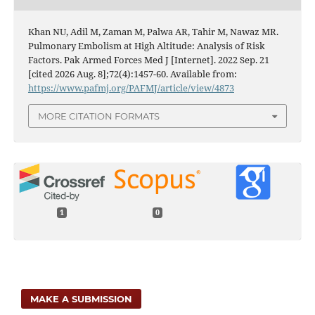
Khan NU, Adil M, Zaman M, Palwa AR, Tahir M, Nawaz MR.
Pulmonary Embolism at High Altitude: Analysis of Risk
Factors. Pak Armed Forces Med J [Internet]. 2022 Sep. 21
[cited 2026 Aug. 8];72(4):1457-60. Available from:
https://www.pafmj.org/PAFMJ/article/view/4873
MORE CITATION FORMATS
1
0
MAKE A SUBMISSION