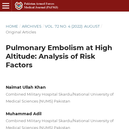
HOME
/
ARCHIVES
/
VOL. 72 NO. 4 (2022): AUGUST
/
Original Articles
Pulmonary Embolism at High
Altitude: Analysis of Risk
Factors
Naimat Ullah Khan
Combined Military Hospital Skardu/National University of
Medical Sciences (NUMS) Pakistan
Muhammad Adil
Combined Military Hospital Skardu/National University of
Medical Sciences (NUMS) Pakistan