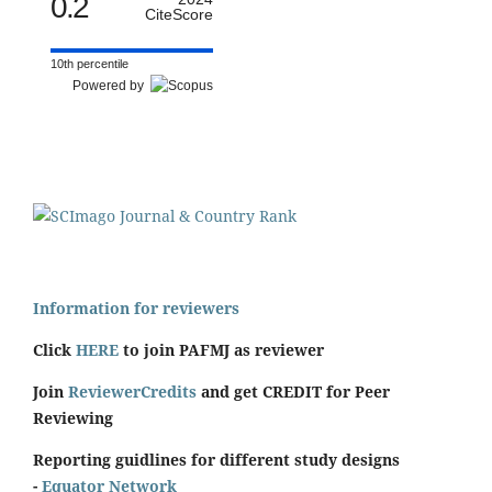
0.2
CiteScore
10th percentile
Powered by
Information for reviewers
Click
HERE
to join PAFMJ as reviewer
Join
ReviewerCredits
and get CREDIT for Peer
Reviewing
Reporting guidlines for different study designs
-
Equator Network