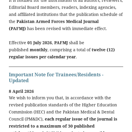
It is notified for the information of all authors, reviewers,
Editorial Board members, readers, indexing agencies,
and affiliated institutions that the publication schedule of
the
Pakistan Armed Forces Medical Journal
(PAFMJ)
has been revised with immediate effect.
Effective
01 July 2026
,
PAFMJ
shall be
published
monthly
, comprising a total of
twelve (12)
regular issues per calendar year
.
Important Note for Trainees/Residents -
Updated
8 April 2026
We wish to inform you that, in accordance with the
revised publication standards of the Higher Education
Commission (HEC) and the Pakistan Medical & Dental
Council (PM&DC),
each regular issue of the journal is
restricted to a maximum of 30 published