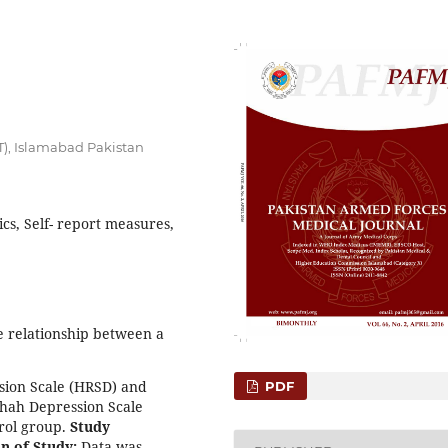
T), Islamabad Pakistan
cs, Self- report measures,
 relationship between a
sion Scale (HRSD) and
PDF
Shah Depression Scale
trol group.
Study
n of Study:
Data was