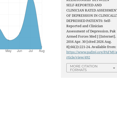
SELF-REPORTED AND
CLINICIAN RATED ASSESSMEN
OF DEPRESSION IN CLINICALL
DEPRESSED PATIENTS: Self-
Reported and Clinician
Assessment of Depression. Pak
Armed Forces Med J [Internet].
2016 Apr. 30 [cited 2026 Aug.
8];66(2):221-24. Available from:
https://www.pafmj.org/PAFMJ/
rticle/view/492
MORE CITATION
FORMATS