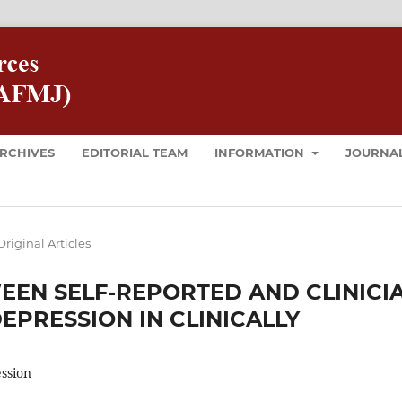
RCHIVES
EDITORIAL TEAM
INFORMATION
JOURNAL
Original Articles
EEN SELF-REPORTED AND CLINICI
EPRESSION IN CLINICALLY
ession