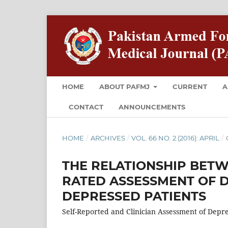
HOME
ABOUT PAFMJ
CURRENT
A
CONTACT
ANNOUNCEMENTS
HOME
/
ARCHIVES
/
VOL. 66 NO. 2 (2016): APRIL
/
THE RELATIONSHIP BETW
RATED ASSESSMENT OF D
DEPRESSED PATIENTS
Self-Reported and Clinician Assessment of Depr