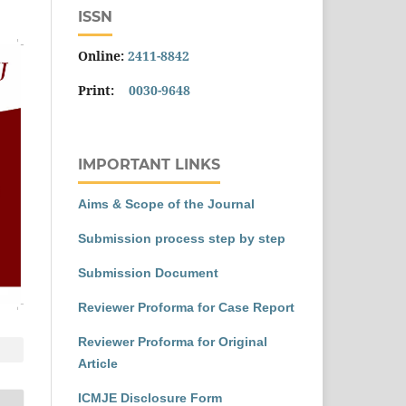
ISSN
Online:
2411-8842
Print:
0030-9648
IMPORTANT LINKS
Aims & Scope of the Journal
Submission process step by step
Submission Document
Reviewer Proforma for Case Report
Reviewer Proforma for Original
Article
ICMJE Disclosure Form