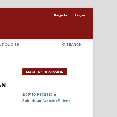
Register
Login
 POLICIES
SEARCH
MAKE A SUBMISSION
AN
How to Register &
Submit an Article (Video)