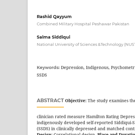
Rashid Qayyum
Combined Military Hospital Peshawar Pakistan
Salma Siddiqui
National University of Sciences &Technology (NUS
Depression, Indigenous, Psychometri
Keywords:
SSDS
ABSTRACT
Objective:
The study examines the
clinician rated measure Hamilton Rating Depres
indigenously developed self-reported Siddiqui-
(SSDS) in clinically depressed and matched con
Design:
Correlational design.
Place and Duratio