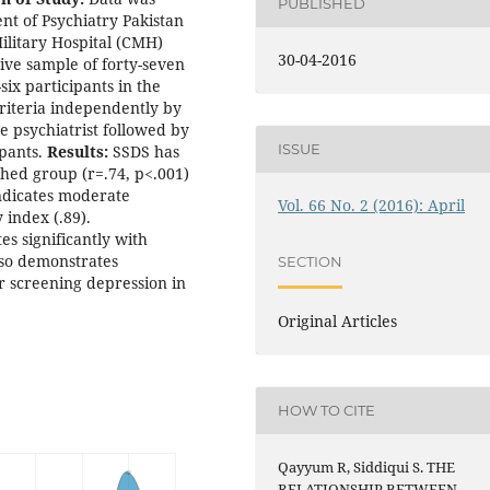
PUBLISHED
nt of Psychiatry Pakistan
ilitary Hospital (CMH)
30-04-2016
ve sample of forty-seven
ix participants in the
riteria independently by
e psychiatrist followed by
ISSUE
ipants.
Results:
SSDS has
ched group (r=.74, p<.001)
indicates moderate
Vol. 66 No. 2 (2016): April
y index (.89).
s significantly with
lso demonstrates
SECTION
 screening depression in
Original Articles
HOW TO CITE
Qayyum R, Siddiqui S. THE
RELATIONSHIP BETWEEN