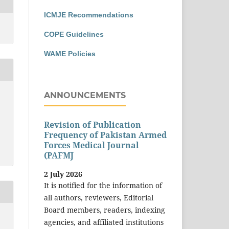
ICMJE Recommendations
COPE Guidelines
WAME Policies
ANNOUNCEMENTS
Revision of Publication
Frequency of Pakistan Armed
Forces Medical Journal
(PAFMJ
2 July 2026
It is notified for the information of
all authors, reviewers, Editorial
Board members, readers, indexing
agencies, and affiliated institutions