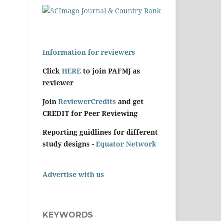
Information for reviewers
Click
HERE
to join PAFMJ as
reviewer
Join
ReviewerCredits
and get
CREDIT for Peer Reviewing
Reporting guidlines for different
study designs -
Equator Network
Advertise with us
KEYWORDS