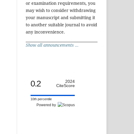
or examination requirements, you
may wish to consider withdrawing
your manuscript and submitting it
to another suitable journal to avoid
any inconvenience.
Show all announcements ...
0.2
2024
CiteScore
10th percentile
Powered by