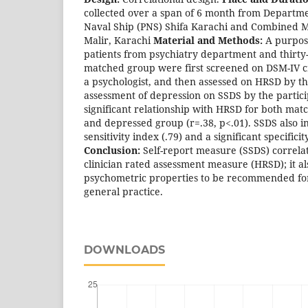
collected over a span of 6 month from Departme
Naval Ship (PNS) Shifa Karachi and Combined M
Malir, Karachi
Material and Methods:
A purposi
patients from psychiatry department and thirty-s
matched group were first screened on DSM-IV c
a psychologist, and then assessed on HRSD by th
assessment of depression on SSDS by the partic
significant relationship with HRSD for both mat
and depressed group (r=.38, p<.01). SSDS also 
sensitivity index (.79) and a significant specificit
Conclusion:
Self-report measure (SSDS) correlate
clinician rated assessment measure (HRSD); it a
psychometric properties to be recommended for
general practice.
DOWNLOADS