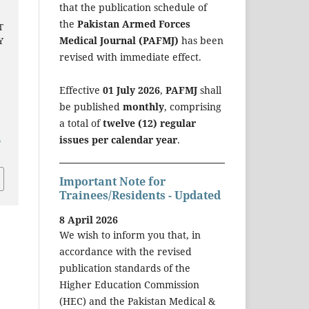
that the publication schedule of
the
Pakistan Armed Forces
T
Medical Journal (PAFMJ)
has been
Y
revised with immediate effect.
Effective
01 July 2026
,
PAFMJ
shall
be published
monthly
, comprising
a total of
twelve (12) regular
a
issues per calendar year
.
Important Note for
Trainees/Residents - Updated
8 April 2026
We wish to inform you that, in
accordance with the revised
publication standards of the
Higher Education Commission
(HEC) and the Pakistan Medical &