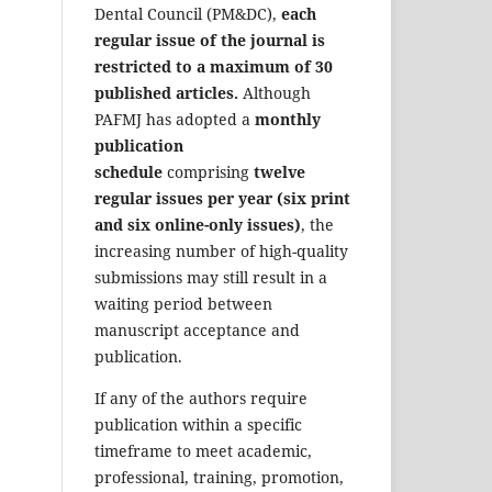
Dental Council (PM&DC),
each
regular issue of the journal is
restricted to a maximum of 30
published articles.
Although
PAFMJ has adopted a
monthly
publication
schedule
comprising
twelve
regular issues per year (six print
and six online-only issues)
, the
increasing number of high-quality
submissions may still result in a
waiting period between
manuscript acceptance and
publication.
If any of the authors require
publication within a specific
timeframe to meet academic,
professional, training, promotion,