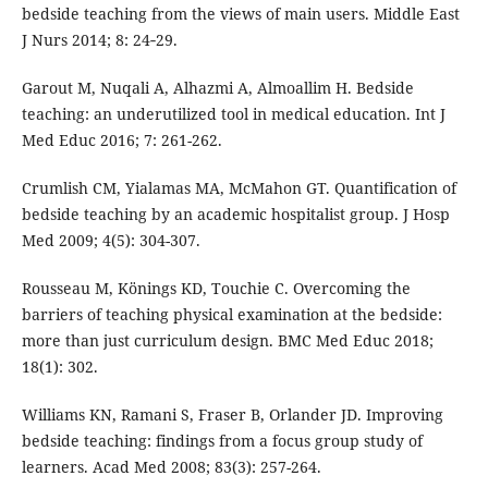
bedside teaching from the views of main users. Middle East
J Nurs 2014; 8: 24‑29.
Garout M, Nuqali A, Alhazmi A, Almoallim H. Bedside
teaching: an underutilized tool in medical education. Int J
Med Educ 2016; 7: 261-262.
Crumlish CM, Yialamas MA, McMahon GT. Quantification of
bedside teaching by an academic hospitalist group. J Hosp
Med 2009; 4(5): 304-307.
Rousseau M, Könings KD, Touchie C. Overcoming the
barriers of teaching physical examination at the bedside:
more than just curriculum design. BMC Med Educ 2018;
18(1): 302.
Williams KN, Ramani S, Fraser B, Orlander JD. Improving
bedside teaching: findings from a focus group study of
learners. Acad Med 2008; 83(3): 257-264.