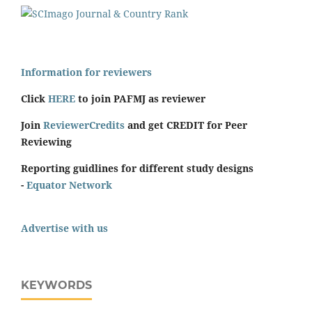
Information for reviewers
Click
HERE
to join PAFMJ as reviewer
Join
ReviewerCredits
and get CREDIT for Peer
Reviewing
Reporting guidlines for different study designs
-
Equator Network
Advertise with us
KEYWORDS