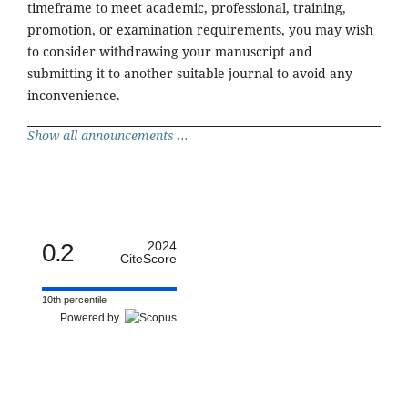
timeframe to meet academic, professional, training,
promotion, or examination requirements, you may wish
to consider withdrawing your manuscript and
submitting it to another suitable journal to avoid any
inconvenience.
Show all announcements ...
0.2
2024
CiteScore
10th percentile
Powered by