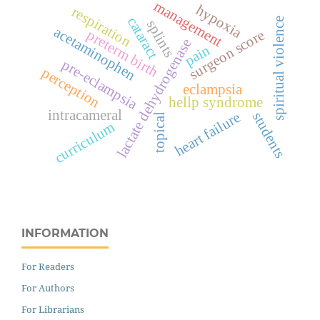
management
hypoxia
respiration
cataract
spiritual violence
splints
acetaminophen
surgeon score
preterm birth
lactate dehydrogenase
pain
pre-eclampsia
perception
eclampsia
hellp syndrome
intracameral
heart failure
students
topical
curriculum
INFORMATION
For Readers
For Authors
For Librarians