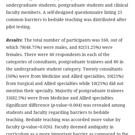
undergraduate students, postgraduate students and clinical
faculty members. A self-designed questionnaire listing 25
common barriers to bedside teaching was distributed after
pilot testing.
Results
: The total number of participants was 160, out of
which 78(48.75%) were males, and 82(51.25%) were
females. There were 40 respondents in each of the
categories of consultants, postgraduate trainees and 80 in
the undergraduate student category. Twenty consultants
(50%) were from Medicine and Allied specialties, 10(25%)
from Surgical and Allied specialties while 10(25%) did not
mention their specialty. Majority of postgraduate trainees
33(82.5%) were from Medicine and Allied specialties.
Significant difference (
p
-value=0.004) was revealed among
students and faculty regarding barriers to bedside
teaching. Bedside teaching was accorded more value by
faculty (
p
-value=0.026). Faculty deemed ambiguity in
curriculum as a more important barrier as compared to the