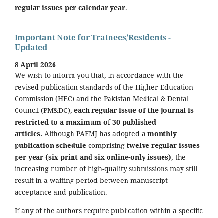
regular issues per calendar year
.
Important Note for Trainees/Residents -
Updated
8 April 2026
We wish to inform you that, in accordance with the
revised publication standards of the Higher Education
Commission (HEC) and the Pakistan Medical & Dental
Council (PM&DC),
each regular issue of the journal is
restricted to a maximum of 30 published
articles.
Although PAFMJ has adopted a
monthly
publication schedule
comprising
twelve regular issues
per year (six print and six online-only issues)
, the
increasing number of high-quality submissions may still
result in a waiting period between manuscript
acceptance and publication.
If any of the authors require publication within a specific