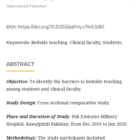
Islamabad Pakistan
DOI:
https://doi.org/10.51253/pafmj.v74i5.5061
Bedside teaching, Clinical faculty, Students.
Keywords:
ABSTRACT
Objective
: To identify the barriers to bedside teaching
among students and clinical faculty.
Study Design
: Cross sectional comparative study.
Place and Duration of Study
: Pak Emirates Military
Hospital, Rawalpindi Pakistan, from Dec 2019 to Jun 2020.
Methodology
: The study participants included