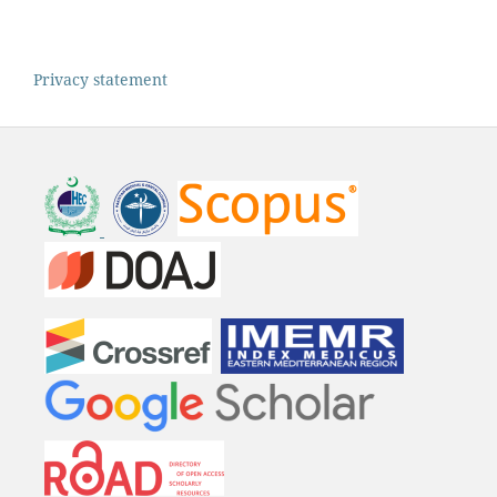
Privacy statement