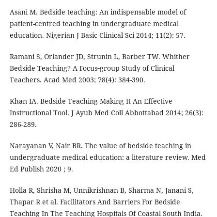
Asani M. Bedside teaching: An indispensable model of
patient-centred teaching in undergraduate medical
education. Nigerian J Basic Clinical Sci 2014; 11(2): 57.
Ramani S, Orlander JD, Strunin L, Barber TW. Whither
Bedside Teaching? A Focus‐group Study of Clinical
Teachers. Acad Med 2003; 78(4): 384-390.
Khan IA. Bedside Teaching-Making It An Effective
Instructional Tool. J Ayub Med Coll Abbottabad 2014; 26(3):
286-289.
Narayanan V, Nair BR. The value of bedside teaching in
undergraduate medical education: a literature review. Med
Ed Publish 2020 ; 9.
Holla R, Shrisha M, Unnikrishnan B, Sharma N, Janani S,
Thapar R et al. Facilitators And Barriers For Bedside
Teaching In The Teaching Hospitals Of Coastal South India.