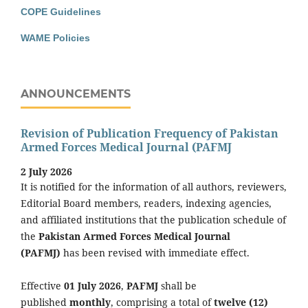
COPE Guidelines
WAME Policies
ANNOUNCEMENTS
Revision of Publication Frequency of Pakistan
Armed Forces Medical Journal (PAFMJ
2 July 2026
It is notified for the information of all authors, reviewers,
Editorial Board members, readers, indexing agencies,
and affiliated institutions that the publication schedule of
the
Pakistan Armed Forces Medical Journal
(PAFMJ)
has been revised with immediate effect.
Effective
01 July 2026
,
PAFMJ
shall be
published
monthly
, comprising a total of
twelve (12)