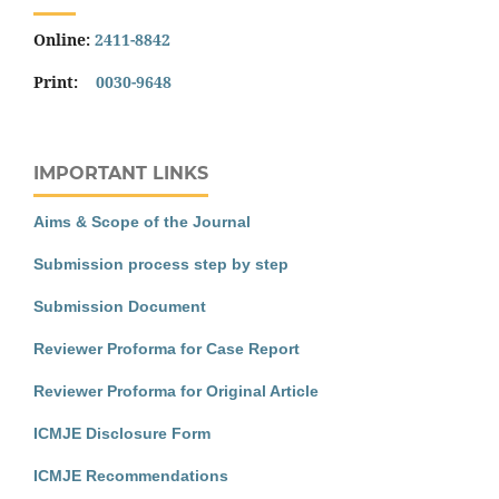
Online:
2411-8842
Print:
0030-9648
IMPORTANT LINKS
Aims & Scope of the Journal
Submission process step by step
Submission Document
Reviewer Proforma for Case Report
Reviewer Proforma for Original Article
ICMJE Disclosure Form
ICMJE Recommendations