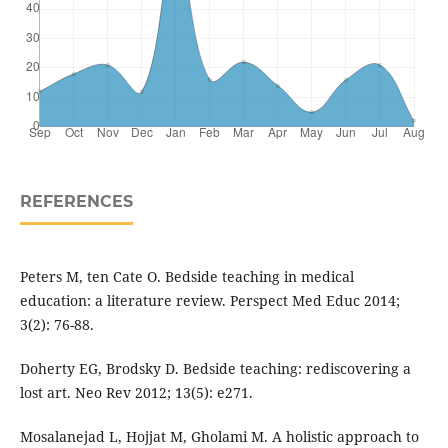
REFERENCES
Peters M, ten Cate O. Bedside teaching in medical
education: a literature review. Perspect Med Educ 2014;
3(2): 76-88.
Doherty EG, Brodsky D. Bedside teaching: rediscovering a
lost art. Neo Rev 2012; 13(5): e271.
Mosalanejad L, Hojjat M, Gholami M. A holistic approach to