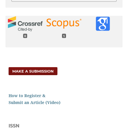
0
1
MAKE A SUBMISSION
How to Register &
Submit an Article (Video)
ISSN