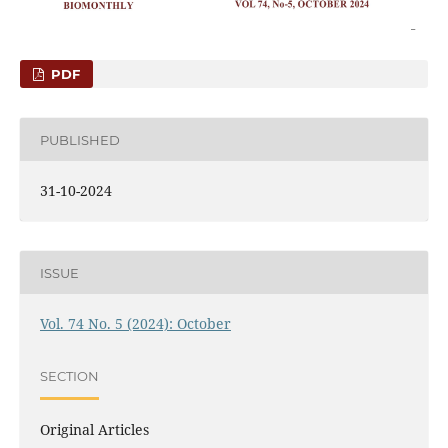
PDF
PUBLISHED
31-10-2024
ISSUE
Vol. 74 No. 5 (2024): October
SECTION
Original Articles