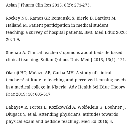
Asian J Pharm Clin Res 2015. 8(2): 271-273.
Rockey NG, Ramos GP, Romanski S, Bierle D, Bartlett M,
Halland M. Patient participation in medical student
teaching: a survey of hospital patients. BMC Med Educ 2020;
20: 1-9.
Shehab A. Clinical teachers’ opinions about bedside-based
clinical teaching. Sultan Qaboos Univ Med J 2013; 13(1): 121.
Olasoji HO, Mu’azu AB, Garba MH. A study of clinical
teachers’ attitude to teaching and perceived learning needs
in a medical college in Nigeria. Adv Health Sci Educ Theory
Prac 2019; 10: 605-617.
Babayev R, Tortez L, Kozikowski A, Wolf-Klein G, Loehner J,
Dlugacz Y, et al. Attending physicians’ attitudes towards
physical exam and bedside teaching. Med Ed 2016; 5.