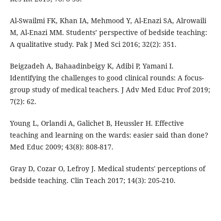
Al-Swailmi FK, Khan IA, Mehmood Y, Al-Enazi SA, Alrowaili
M, Al-Enazi MM. Students’ perspective of bedside teaching:
A qualitative study. Pak J Med Sci 2016; 32(2): 351.
Beigzadeh A, Bahaadinbeigy K, Adibi P, Yamani I.
Identifying the challenges to good clinical rounds: A focus-
group study of medical teachers. J Adv Med Educ Prof 2019;
7(2): 62.
Young L, Orlandi A, Galichet B, Heussler H. Effective
teaching and learning on the wards: easier said than done?
Med Educ 2009; 43(8): 808-817.
Gray D, Cozar O, Lefroy J. Medical students' perceptions of
bedside teaching. Clin Teach 2017; 14(3): 205-210.