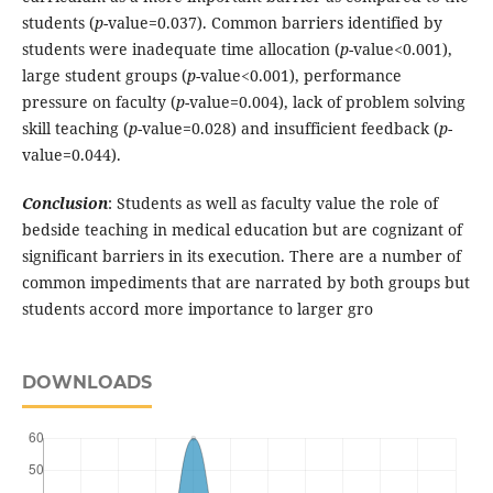
students (
p
-value=0.037). Common barriers identified by
students were inadequate time allocation (
p
-value<0.001),
large student groups (
p
-value<0.001), performance
pressure on faculty (
p
-value=0.004), lack of problem solving
skill teaching (
p
-value=0.028) and insufficient feedback (
p
-
value=0.044).
Conclusion
: Students as well as faculty value the role of
bedside teaching in medical education but are cognizant of
significant barriers in its execution. There are a number of
common impediments that are narrated by both groups but
students accord more importance to larger gro
DOWNLOADS