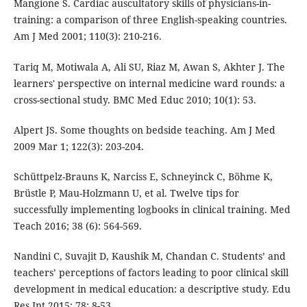
Mangione S. Cardiac auscultatory skills of physicians-in-
training: a comparison of three English-speaking countries.
Am J Med 2001; 110(3): 210-216.
Tariq M, Motiwala A, Ali SU, Riaz M, Awan S, Akhter J. The
learners' perspective on internal medicine ward rounds: a
cross-sectional study. BMC Med Educ 2010; 10(1): 53.
Alpert JS. Some thoughts on bedside teaching. Am J Med
2009 Mar 1; 122(3): 203-204.
Schüttpelz-Brauns K, Narciss E, Schneyinck C, Böhme K,
Brüstle P, Mau-Holzmann U, et al. Twelve tips for
successfully implementing logbooks in clinical training. Med
Teach 2016; 38 (6): 564-569.
Nandini C, Suvajit D, Kaushik M, Chandan C. Students’ and
teachers’ perceptions of factors leading to poor clinical skill
development in medical education: a descriptive study. Edu
Res Int 2015; 78: 8-53.