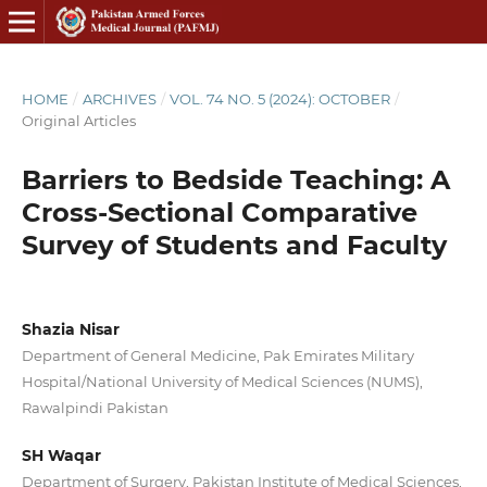
HOME
/
ARCHIVES
/
VOL. 74 NO. 5 (2024): OCTOBER
/
Original Articles
Barriers to Bedside Teaching: A
Cross-Sectional Comparative
Survey of Students and Faculty
Shazia Nisar
Department of General Medicine, Pak Emirates Military
Hospital/National University of Medical Sciences (NUMS),
Rawalpindi Pakistan
SH Waqar
Department of Surgery, Pakistan Institute of Medical Sciences,