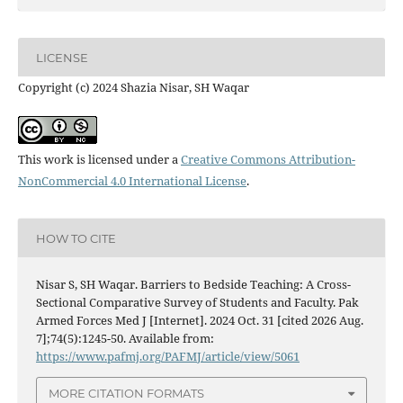
LICENSE
Copyright (c) 2024 Shazia Nisar, SH Waqar
This work is licensed under a
Creative Commons Attribution-
NonCommercial 4.0 International License
.
HOW TO CITE
Nisar S, SH Waqar. Barriers to Bedside Teaching: A Cross-
Sectional Comparative Survey of Students and Faculty. Pak
Armed Forces Med J [Internet]. 2024 Oct. 31 [cited 2026 Aug.
7];74(5):1245-50. Available from:
https://www.pafmj.org/PAFMJ/article/view/5061
MORE CITATION FORMATS