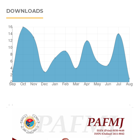
DOWNLOADS