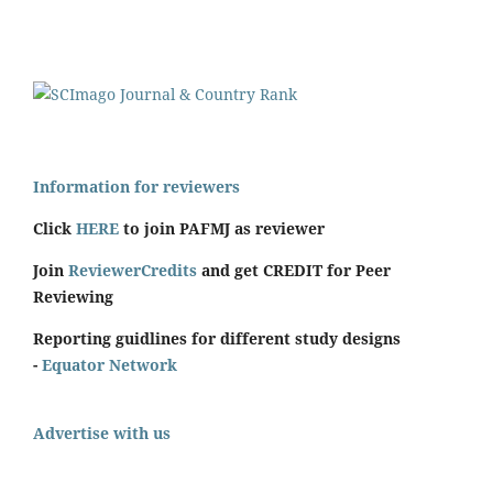
Information for reviewers
Click
HERE
to join PAFMJ as reviewer
Join
ReviewerCredits
and get CREDIT for Peer
Reviewing
Reporting guidlines for different study designs
-
Equator Network
Advertise with us