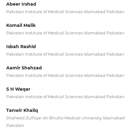
Abeer Irshad
Pakistan Institute of Medical Sciences Islamabad Pakistan
Komail Malik
Pakistan Institute of Medical Sciences Islamabad Pakistan
Isbah Rashid
Pakistan Institute of Medical Sciences Islamabad Pakistan
Aamir Shahzad
Pakistan Institute of Medical Sciences Islamabad Pakistan
S H Waqar
Pakistan Institute of Medical Sciences Islamabad Pakistan
Tanwir Khaliq
Shaheed Zulfiqar Ali Bhutto Medical University Islamabad
Pakistan