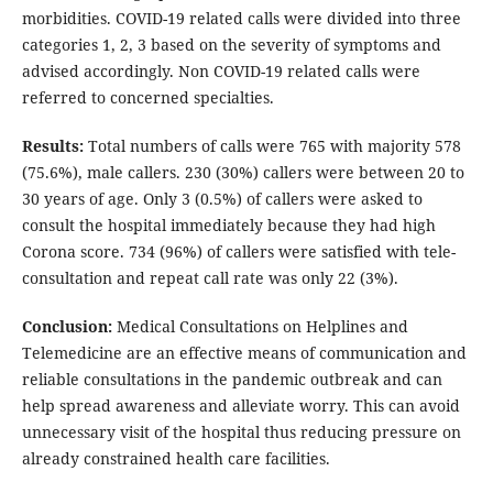
morbidities. COVID-19 related calls were divided into three
categories 1, 2, 3 based on the severity of symptoms and
advised accordingly. Non COVID-19 related calls were
referred to concerned specialties.
Results:
Total numbers of calls were 765 with majority 578
(75.6%), male callers. 230 (30%) callers were between 20 to
30 years of age. Only 3 (0.5%) of callers were asked to
consult the hospital immediately because they had high
Corona score. 734 (96%) of callers were satisfied with tele-
consultation and repeat call rate was only 22 (3%).
Conclusion:
Medical Consultations on Helplines and
Telemedicine are an effective means of communication and
reliable consultations in the pandemic outbreak and can
help spread awareness and alleviate worry. This can avoid
unnecessary visit of the hospital thus reducing pressure on
already constrained health care facilities.