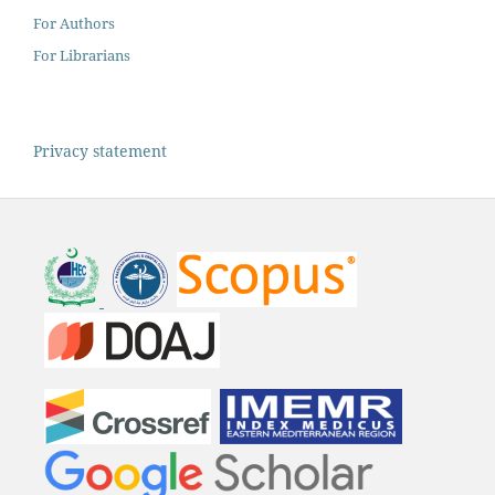
For Authors
For Librarians
Privacy statement