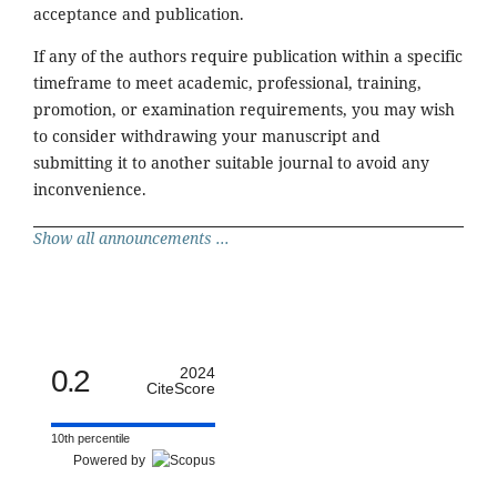
acceptance and publication.
If any of the authors require publication within a specific
timeframe to meet academic, professional, training,
promotion, or examination requirements, you may wish
to consider withdrawing your manuscript and
submitting it to another suitable journal to avoid any
inconvenience.
Show all announcements ...
0.2
2024
CiteScore
10th percentile
Powered by