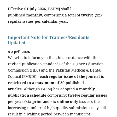
Effective
01 July 2026
,
PAFMJ
shall be
published
monthly
, comprising a total of
twelve (12)
regular issues per calendar year
.
Important Note for Trainees/Residents -
Updated
8 April 2026
We wish to inform you that, in accordance with the
revised publication standards of the Higher Education
Commission (HEC) and the Pakistan Medical & Dental
Council (PM&DC),
each regular issue of the journal is
restricted to a maximum of 30 published
articles.
Although PAFMJ has adopted a
monthly
publication schedule
comprising
twelve regular issues
per year (six print and six online-only issues)
, the
increasing number of high-quality submissions may still
result in a waiting period between manuscript