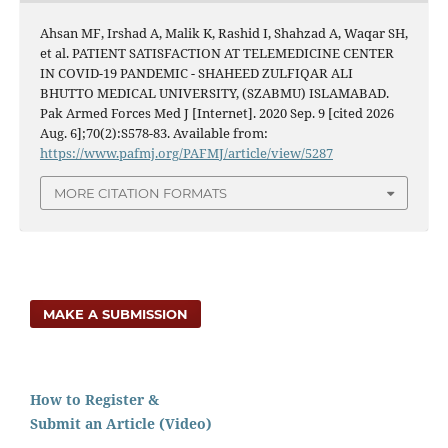
Ahsan MF, Irshad A, Malik K, Rashid I, Shahzad A, Waqar SH,
et al. PATIENT SATISFACTION AT TELEMEDICINE CENTER
IN COVID-19 PANDEMIC - SHAHEED ZULFIQAR ALI
BHUTTO MEDICAL UNIVERSITY, (SZABMU) ISLAMABAD.
Pak Armed Forces Med J [Internet]. 2020 Sep. 9 [cited 2026
Aug. 6];70(2):S578-83. Available from:
https://www.pafmj.org/PAFMJ/article/view/5287
MORE CITATION FORMATS
MAKE A SUBMISSION
How to Register &
Submit an Article (Video)