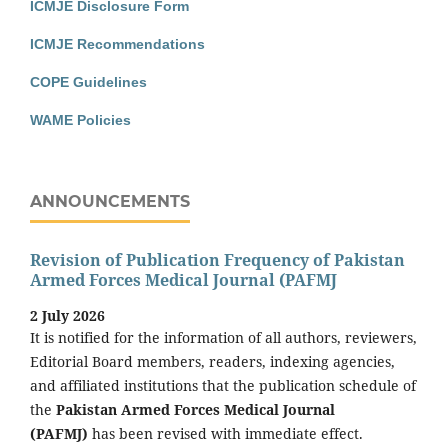
ICMJE Disclosure Form
ICMJE Recommendations
COPE Guidelines
WAME Policies
ANNOUNCEMENTS
Revision of Publication Frequency of Pakistan
Armed Forces Medical Journal (PAFMJ
2 July 2026
It is notified for the information of all authors, reviewers,
Editorial Board members, readers, indexing agencies,
and affiliated institutions that the publication schedule of
the
Pakistan Armed Forces Medical Journal
(PAFMJ)
has been revised with immediate effect.