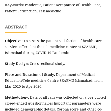
Pandemic, Patient Acceptance of Health Care,
Keywords:
Patient Satisfaction, Telemedicine
ABSTRACT
Objective:
To assess the patient satisfaction of health care
services offered at the telemedicine center at SZABMU,
Islamabad during COVID-19 Pandemic.
Study Design:
Cross-sectional study.
Place and Duration of Study:
Department of Medical
Education/Tele-medicine Centre SZABMU Islamabad, from
Mar 2020 to Apr 2020.
Methodology:
Data of all calls was collected on a pre-piloted
closed-ended questionnaires Important parameters were
included demographic details, Corona score and other co-