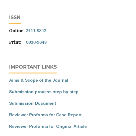
ISSN
Online:
2411-8842
Print:
0030-9648
IMPORTANT LINKS
Aims & Scope of the Journal
Submission process step by step
Submission Document
Reviewer Proforma for Case Report
Reviewer Proforma for Original Article