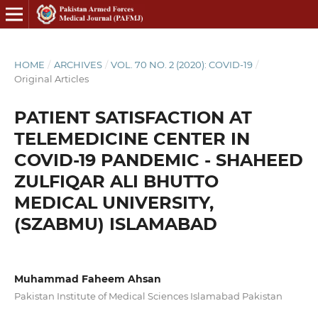
HOME
/
ARCHIVES
/
VOL. 70 NO. 2 (2020): COVID-19
/
Original Articles
PATIENT SATISFACTION AT
TELEMEDICINE CENTER IN
COVID-19 PANDEMIC - SHAHEED
ZULFIQAR ALI BHUTTO
MEDICAL UNIVERSITY,
(SZABMU) ISLAMABAD
Muhammad Faheem Ahsan
Pakistan Institute of Medical Sciences Islamabad Pakistan