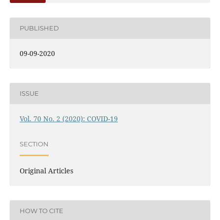
PUBLISHED
09-09-2020
ISSUE
Vol. 70 No. 2 (2020): COVID-19
SECTION
Original Articles
HOW TO CITE