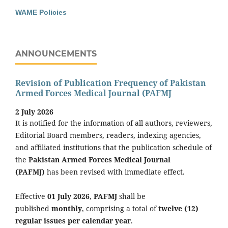
WAME Policies
ANNOUNCEMENTS
Revision of Publication Frequency of Pakistan
Armed Forces Medical Journal (PAFMJ
2 July 2026
It is notified for the information of all authors, reviewers,
Editorial Board members, readers, indexing agencies,
and affiliated institutions that the publication schedule of
the
Pakistan Armed Forces Medical Journal
(PAFMJ)
has been revised with immediate effect.
Effective
01 July 2026
,
PAFMJ
shall be
published
monthly
, comprising a total of
twelve (12)
regular issues per calendar year
.