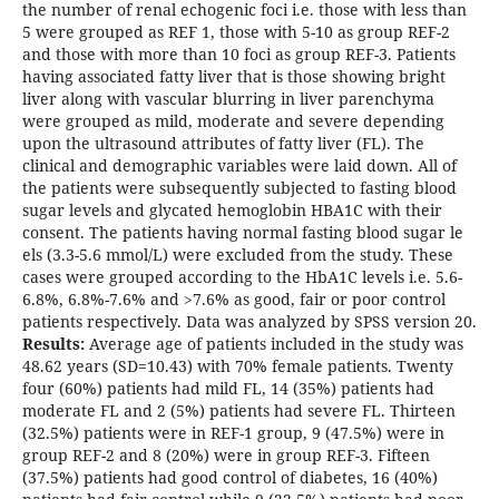
the number of renal echogenic foci i.e. those with less than
5 were grouped as REF 1, those with 5-10 as group REF-2
and those with more than 10 foci as group REF-3. Patients
having associated fatty liver that is those showing bright
liver along with vascular blurring in liver parenchyma
were grouped as mild, moderate and severe depending
upon the ultrasound attributes of fatty liver (FL). The
clinical and demographic variables were laid down. All of
the patients were subsequently subjected to fasting blood
sugar levels and glycated hemoglobin HBA1C with their
consent. The patients having normal fasting blood sugar le
els (3.3-5.6 mmol/L) were excluded from the study. These
cases were grouped according to the HbA1C levels i.e. 5.6-
6.8%, 6.8%-7.6% and >7.6% as good, fair or poor control
patients respectively. Data was analyzed by SPSS version 20.
Results:
Average age of patients included in the study was
48.62 years (SD=10.43) with 70% female patients. Twenty
four (60%) patients had mild FL, 14 (35%) patients had
moderate FL and 2 (5%) patients had severe FL. Thirteen
(32.5%) patients were in REF-1 group, 9 (47.5%) were in
group REF-2 and 8 (20%) were in group REF-3. Fifteen
(37.5%) patients had good control of diabetes, 16 (40%)