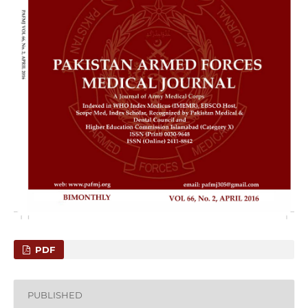
PDF
PUBLISHED