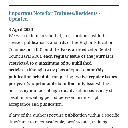
Important Note for Trainees/Residents -
Updated
8 April 2026
We wish to inform you that, in accordance with the
revised publication standards of the Higher Education
Commission (HEC) and the Pakistan Medical & Dental
Council (PM&DC),
each regular issue of the journal is
restricted to a maximum of 30 published
articles.
Although PAFMJ has adopted a
monthly
publication schedule
comprising
twelve regular issues
per year (six print and six online-only issues)
, the
increasing number of high-quality submissions may still
result in a waiting period between manuscript
acceptance and publication.
If any of the authors require publication within a specific
timeframe to meet academic, professional, training,