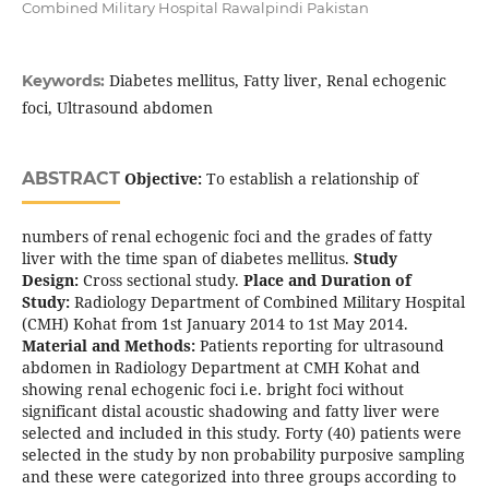
Combined Military Hospital Rawalpindi Pakistan
Diabetes mellitus, Fatty liver, Renal echogenic
Keywords:
foci, Ultrasound abdomen
ABSTRACT
Objective:
To establish a relationship of
numbers of renal echogenic foci and the grades of fatty
liver with the time span of diabetes mellitus.
Study
Design:
Cross sectional study.
Place and Duration of
Study:
Radiology Department of Combined Military Hospital
(CMH) Kohat from 1st January 2014 to 1st May 2014.
Material and Methods:
Patients reporting for ultrasound
abdomen in Radiology Department at CMH Kohat and
showing renal echogenic foci i.e. bright foci without
significant distal acoustic shadowing and fatty liver were
selected and included in this study. Forty (40) patients were
selected in the study by non probability purposive sampling
and these were categorized into three groups according to