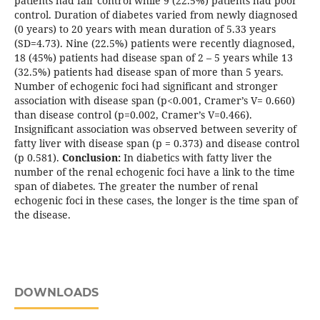
patients had fair control while 9 (22.5%) patients had poor
control. Duration of diabetes varied from newly diagnosed
(0 years) to 20 years with mean duration of 5.33 years
(SD=4.73). Nine (22.5%) patients were recently diagnosed,
18 (45%) patients had disease span of 2 – 5 years while 13
(32.5%) patients had disease span of more than 5 years.
Number of echogenic foci had significant and stronger
association with disease span (p<0.001, Cramer’s V= 0.660)
than disease control (p=0.002, Cramer’s V=0.466).
Insignificant association was observed between severity of
fatty liver with disease span (p = 0.373) and disease control
(p 0.581).
Conclusion:
In diabetics with fatty liver the
number of the renal echogenic foci have a link to the time
span of diabetes. The greater the number of renal
echogenic foci in these cases, the longer is the time span of
the disease.
DOWNLOADS