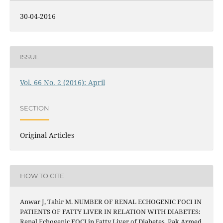
30-04-2016
ISSUE
Vol. 66 No. 2 (2016): April
SECTION
Original Articles
HOW TO CITE
Anwar J, Tahir M. NUMBER OF RENAL ECHOGENIC FOCI IN
PATIENTS OF FATTY LIVER IN RELATION WITH DIABETES:
Renal Echogenic FOCI in Fatty Liver of Diabetes. Pak Armed