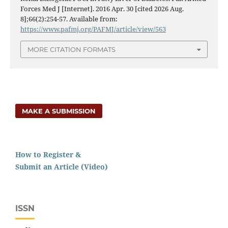
Forces Med J [Internet]. 2016 Apr. 30 [cited 2026 Aug.
8];66(2):254-57. Available from:
https://www.pafmj.org/PAFMJ/article/view/563
MORE CITATION FORMATS
MAKE A SUBMISSION
How to Register &
Submit an Article (Video)
ISSN