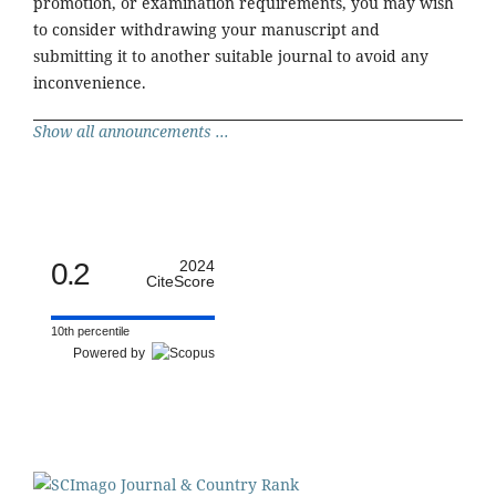
promotion, or examination requirements, you may wish
to consider withdrawing your manuscript and
submitting it to another suitable journal to avoid any
inconvenience.
Show all announcements ...
0.2
2024
CiteScore
10th percentile
Powered by