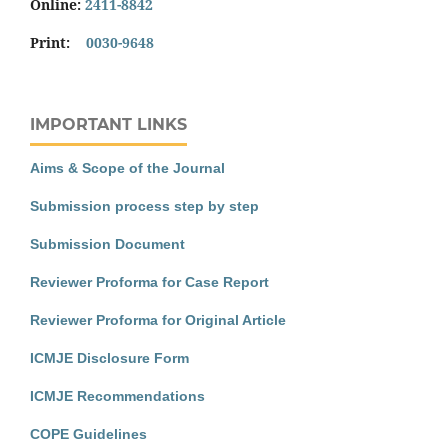
Online:
2411-8842
Print:
0030-9648
IMPORTANT LINKS
Aims & Scope of the Journal
Submission process step by step
Submission Document
Reviewer Proforma for Case Report
Reviewer Proforma for Original Article
ICMJE Disclosure Form
ICMJE Recommendations
COPE Guidelines