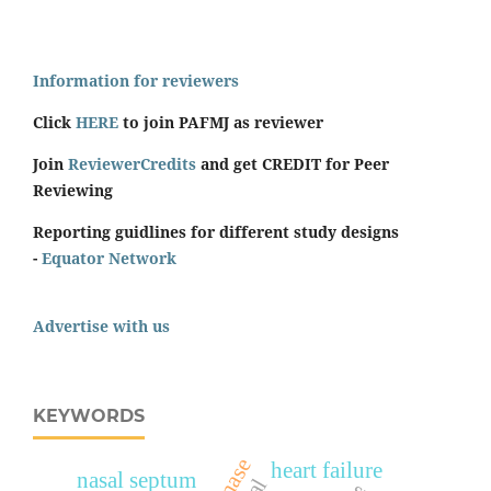
Information for reviewers
Click
HERE
to join PAFMJ as reviewer
Join
ReviewerCredits
and get CREDIT for Peer
Reviewing
Reporting guidlines for different study designs
-
Equator Network
Advertise with us
KEYWORDS
heart failure
nasal septum