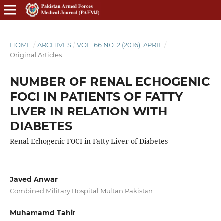
HOME
/
ARCHIVES
/
VOL. 66 NO. 2 (2016): APRIL
/
Original Articles
NUMBER OF RENAL ECHOGENIC
FOCI IN PATIENTS OF FATTY
LIVER IN RELATION WITH
DIABETES
Renal Echogenic FOCI in Fatty Liver of Diabetes
Javed Anwar
Combined Military Hospital Multan Pakistan
Muhamamd Tahir