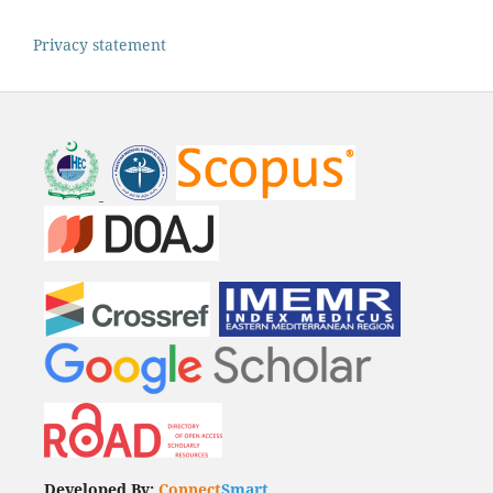
Privacy statement
Developed By:
Connect
Smart