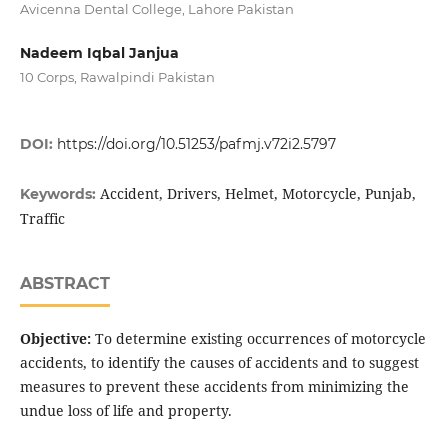
Avicenna Dental College, Lahore Pakistan
Nadeem Iqbal Janjua
10 Corps, Rawalpindi Pakistan
DOI:
https://doi.org/10.51253/pafmj.v72i2.5797
Accident, Drivers, Helmet, Motorcycle, Punjab,
Keywords:
Traffic
ABSTRACT
Objective:
To determine existing occurrences of motorcycle
accidents, to identify the causes of accidents and to suggest
measures to prevent these accidents from minimizing the
undue loss of life and property.