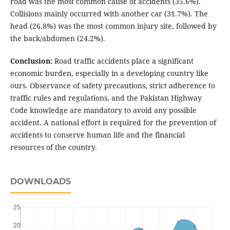
road was the most common cause of accidents (35.6%).
Collisions mainly occurred with another car (31.7%). The
head (26.8%) was the most common injury site, followed by
the back/abdomen (24.2%).
Conclusion:
Road traffic accidents place a significant
economic burden, especially in a developing country like
ours. Observance of safety precautions, strict adherence to
traffic rules and regulations, and the Pakistan Highway
Code knowledge are mandatory to avoid any possible
accident. A national effort is required for the prevention of
accidents to conserve human life and the financial
resources of the country.
DOWNLOADS