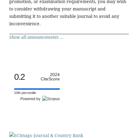
promotion, or examination requirements, you may wish
to consider withdrawing your manuscript and
submitting it to another suitable journal to avoid any
inconvenience.
Show all announcements ...
0.2
2024
CiteScore
10th percentile
Powered by