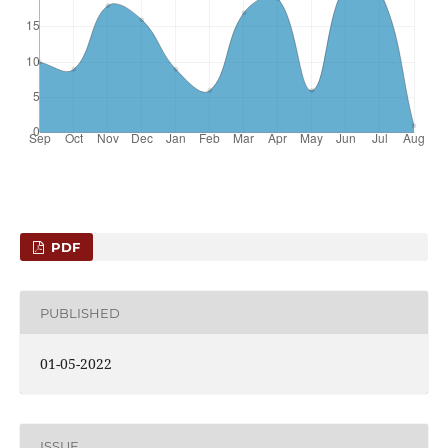
PDF
PUBLISHED
01-05-2022
ISSUE