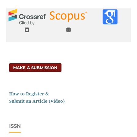
0
0
MAKE A SUBMISSION
How to Register &
Submit an Article (Video)
ISSN