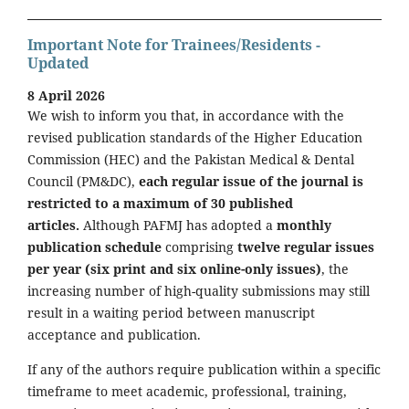
Important Note for Trainees/Residents -
Updated
8 April 2026
We wish to inform you that, in accordance with the
revised publication standards of the Higher Education
Commission (HEC) and the Pakistan Medical & Dental
Council (PM&DC),
each regular issue of the journal is
restricted to a maximum of 30 published
articles.
Although PAFMJ has adopted a
monthly
publication schedule
comprising
twelve regular issues
per year (six print and six online-only issues)
, the
increasing number of high-quality submissions may still
result in a waiting period between manuscript
acceptance and publication.
If any of the authors require publication within a specific
timeframe to meet academic, professional, training,