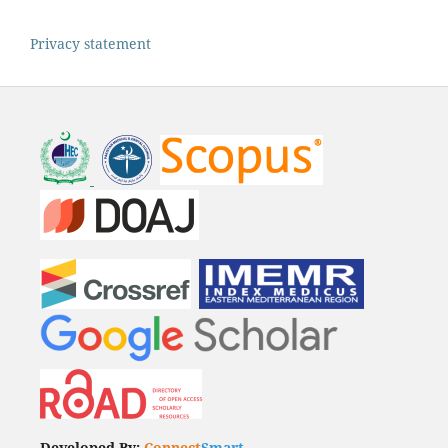
Privacy statement
Developed By:
Connect
Smart