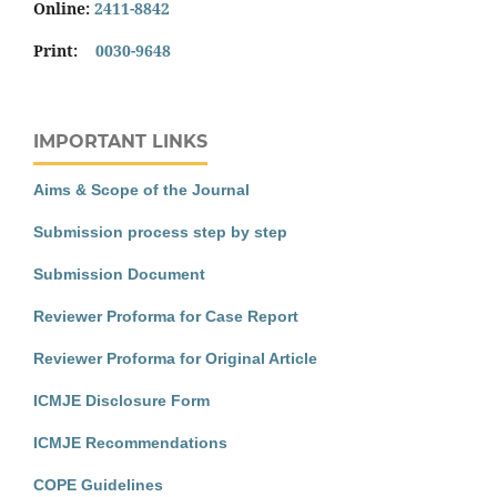
Online:
2411-8842
Print:
0030-9648
IMPORTANT LINKS
Aims & Scope of the Journal
Submission process step by step
Submission Document
Reviewer Proforma for Case Report
Reviewer Proforma for Original Article
ICMJE Disclosure Form
ICMJE Recommendations
COPE Guidelines