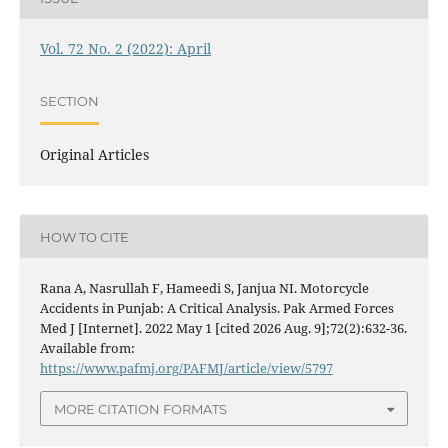
Vol. 72 No. 2 (2022): April
SECTION
Original Articles
HOW TO CITE
Rana A, Nasrullah F, Hameedi S, Janjua NI. Motorcycle
Accidents in Punjab: A Critical Analysis. Pak Armed Forces
Med J [Internet]. 2022 May 1 [cited 2026 Aug. 9];72(2):632-36.
Available from:
https://www.pafmj.org/PAFMJ/article/view/5797
MORE CITATION FORMATS