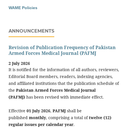
WAME Policies
ANNOUNCEMENTS
Revision of Publication Frequency of Pakistan
Armed Forces Medical Journal (PAFMJ
2 July 2026
It is notified for the information of all authors, reviewers,
Editorial Board members, readers, indexing agencies,
and affiliated institutions that the publication schedule of
the
Pakistan Armed Forces Medical Journal
(PAFMJ)
has been revised with immediate effect.
Effective
01 July 2026
,
PAFMJ
shall be
published
monthly
, comprising a total of
twelve (12)
regular issues per calendar year
.