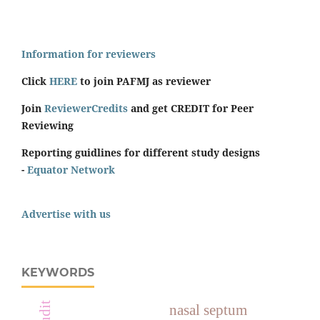
Information for reviewers
Click
HERE
to join PAFMJ as reviewer
Join
ReviewerCredits
and get CREDIT for Peer
Reviewing
Reporting guidlines for different study designs
-
Equator Network
Advertise with us
KEYWORDS
nasal septum