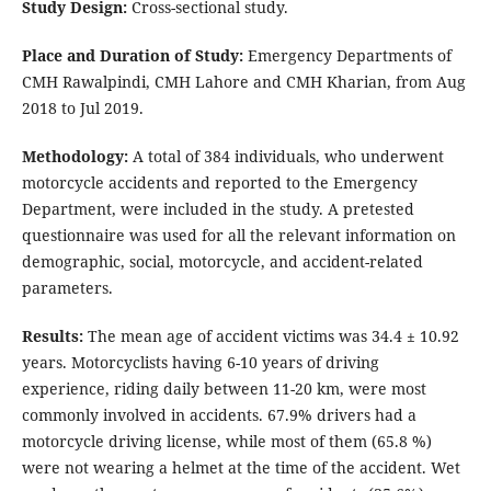
Study Design:
Cross-sectional study.
Place and Duration of Study:
Emergency Departments of
CMH Rawalpindi, CMH Lahore and CMH Kharian, from Aug
2018 to Jul 2019.
Methodology:
A total of 384 individuals, who underwent
motorcycle accidents and reported to the Emergency
Department, were included in the study. A pretested
questionnaire was used for all the relevant information on
demographic, social, motorcycle, and accident-related
parameters.
Results:
The mean age of accident victims was 34.4 ± 10.92
years. Motorcyclists having 6-10 years of driving
experience, riding daily between 11-20 km, were most
commonly involved in accidents. 67.9% drivers had a
motorcycle driving license, while most of them (65.8 %)
were not wearing a helmet at the time of the accident. Wet