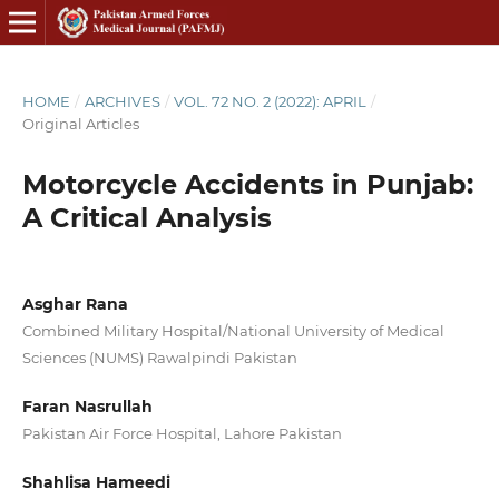
HOME
/
ARCHIVES
/
VOL. 72 NO. 2 (2022): APRIL
/
Original Articles
Motorcycle Accidents in Punjab:
A Critical Analysis
Asghar Rana
Combined Military Hospital/National University of Medical
Sciences (NUMS) Rawalpindi Pakistan
Faran Nasrullah
Pakistan Air Force Hospital, Lahore Pakistan
Shahlisa Hameedi