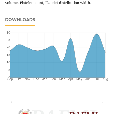
volume, Platelet count, Platelet distribution width.
DOWNLOADS