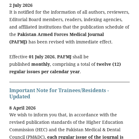
2 July 2026
It is notified for the information of all authors, reviewers,
Editorial Board members, readers, indexing agencies,
and affiliated institutions that the publication schedule of
the
Pakistan Armed Forces Medical Journal
(PAFMJ)
has been revised with immediate effect.
Effective
01 July 2026
,
PAFMJ
shall be
published
monthly
, comprising a total of
twelve (12)
regular issues per calendar year
.
Important Note for Trainees/Residents -
Updated
8 April 2026
We wish to inform you that, in accordance with the
revised publication standards of the Higher Education
Commission (HEC) and the Pakistan Medical & Dental
Council (PM&DC),
each regular issue of the journal is