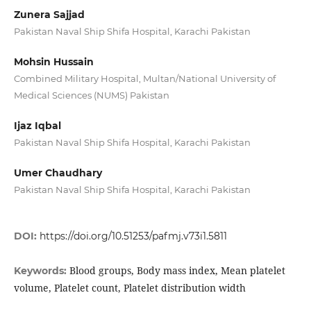
Zunera Sajjad
Pakistan Naval Ship Shifa Hospital, Karachi Pakistan
Mohsin Hussain
Combined Military Hospital, Multan/National University of
Medical Sciences (NUMS) Pakistan
Ijaz Iqbal
Pakistan Naval Ship Shifa Hospital, Karachi Pakistan
Umer Chaudhary
Pakistan Naval Ship Shifa Hospital, Karachi Pakistan
DOI:
https://doi.org/10.51253/pafmj.v73i1.5811
Blood groups, Body mass index, Mean platelet
Keywords:
volume, Platelet count, Platelet distribution width