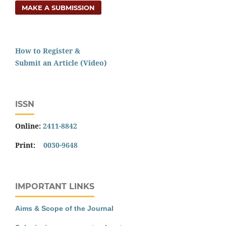
MAKE A SUBMISSION
How to Register &
Submit an Article (Video)
ISSN
Online:
2411-8842
Print:
0030-9648
IMPORTANT LINKS
Aims & Scope of the Journal