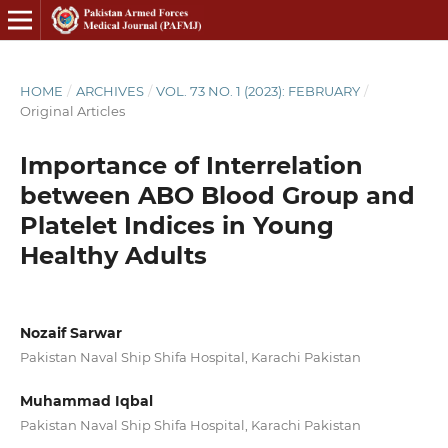
HOME
/
ARCHIVES
/
VOL. 73 NO. 1 (2023): FEBRUARY
/
Original Articles
Importance of Interrelation
between ABO Blood Group and
Platelet Indices in Young
Healthy Adults
Nozaif Sarwar
Pakistan Naval Ship Shifa Hospital, Karachi Pakistan
Muhammad Iqbal
Pakistan Naval Ship Shifa Hospital, Karachi Pakistan