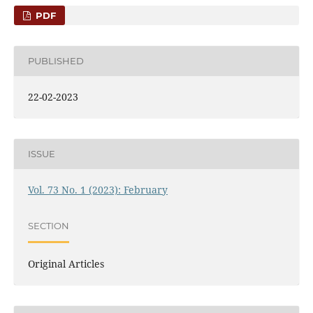
PDF
PUBLISHED
22-02-2023
ISSUE
Vol. 73 No. 1 (2023): February
SECTION
Original Articles