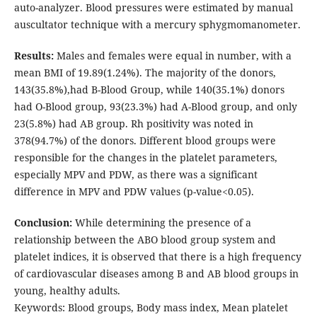
auto-analyzer. Blood pressures were estimated by manual
auscultator technique with a mercury sphygmomanometer.
Results:
Males and females were equal in number, with a
mean BMI of 19.89(1.24%). The majority of the donors,
143(35.8%),had B-Blood Group, while 140(35.1%) donors
had O-Blood group, 93(23.3%) had A-Blood group, and only
23(5.8%) had AB group. Rh positivity was noted in
378(94.7%) of the donors. Different blood groups were
responsible for the changes in the platelet parameters,
especially MPV and PDW, as there was a significant
difference in MPV and PDW values (p-value<0.05).
Conclusion:
While determining the presence of a
relationship between the ABO blood group system and
platelet indices, it is observed that there is a high frequency
of cardiovascular diseases among B and AB blood groups in
young, healthy adults.
Keywords: Blood groups, Body mass index, Mean platelet