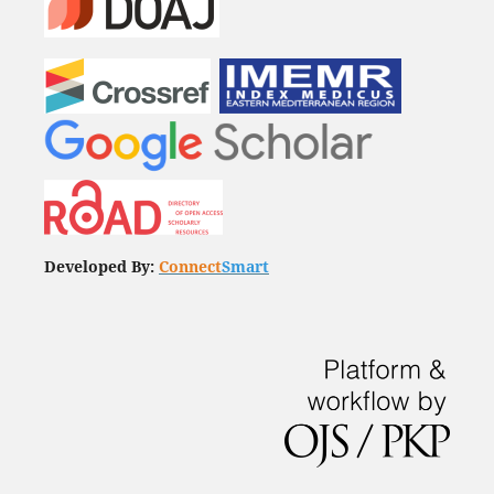
Developed By:
Connect
Smart