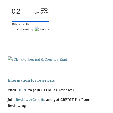
0.2
2024
CiteScore
10th percentile
Powered by
Information for reviewers
Click
HERE
to join PAFMJ as reviewer
Join
ReviewerCredits
and get CREDIT for Peer
Reviewing