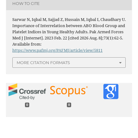
HOW TO CITE
Sarwar N, Iqbal M, Sajjad Z, Hussain M, Iqbal I, Chaudhary U.
Importance of Interrelation between ABO Blood Group and
Platelet Indices in Young Healthy Adults. Pak Armed Forces
Med J [Internet]. 2023 Feb. 22 [cited 2026 Aug. 8];73(1):62-5.
Available from:
https://www.pafmj.org/PAFMJ/article/view/5811
MORE CITATION FORMATS
0
0