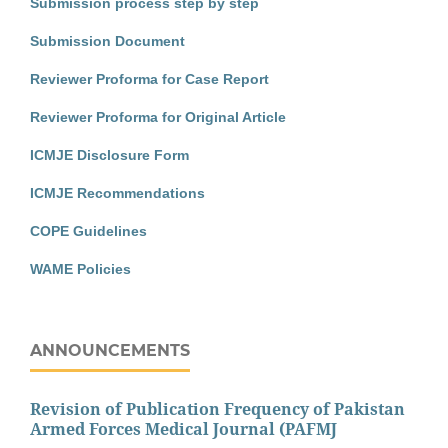
Submission process step by step
Submission Document
Reviewer Proforma for Case Report
Reviewer Proforma for Original Article
ICMJE Disclosure Form
ICMJE Recommendations
COPE Guidelines
WAME Policies
ANNOUNCEMENTS
Revision of Publication Frequency of Pakistan
Armed Forces Medical Journal (PAFMJ