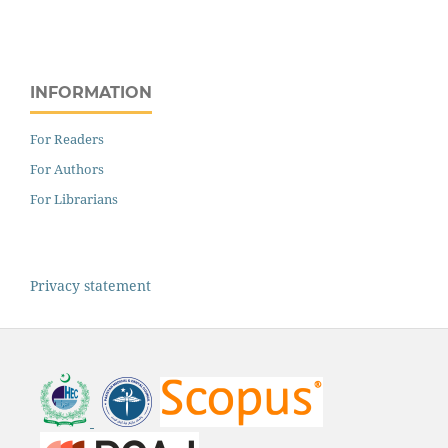
INFORMATION
For Readers
For Authors
For Librarians
Privacy statement