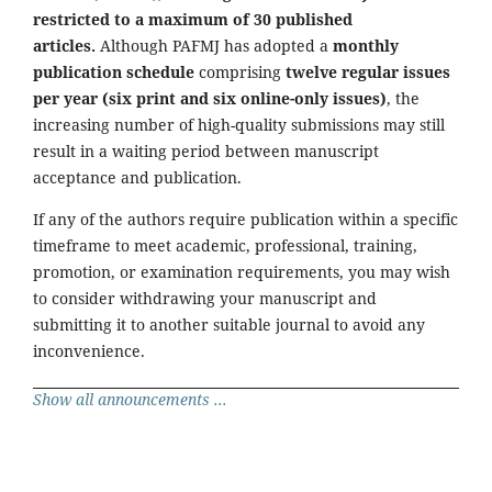
restricted to a maximum of 30 published
articles.
Although PAFMJ has adopted a
monthly
publication schedule
comprising
twelve regular issues
per year (six print and six online-only issues)
, the
increasing number of high-quality submissions may still
result in a waiting period between manuscript
acceptance and publication.
If any of the authors require publication within a specific
timeframe to meet academic, professional, training,
promotion, or examination requirements, you may wish
to consider withdrawing your manuscript and
submitting it to another suitable journal to avoid any
inconvenience.
Show all announcements ...