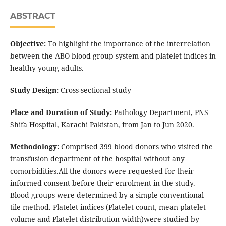
ABSTRACT
Objective:
To highlight the importance of the interrelation
between the ABO blood group system and platelet indices in
healthy young adults.
Study Design:
Cross-sectional study
Place and Duration of Study:
Pathology Department, PNS
Shifa Hospital, Karachi Pakistan, from Jan to Jun 2020.
Methodology:
Comprised 399 blood donors who visited the
transfusion department of the hospital without any
comorbidities.All the donors were requested for their
informed consent before their enrolment in the study.
Blood groups were determined by a simple conventional
tile method. Platelet indices (Platelet count, mean platelet
volume and Platelet distribution width)were studied by