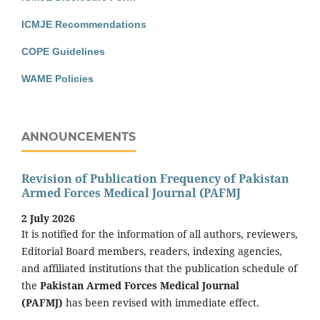
ICMJE Recommendations
COPE Guidelines
WAME Policies
ANNOUNCEMENTS
Revision of Publication Frequency of Pakistan
Armed Forces Medical Journal (PAFMJ
2 July 2026
It is notified for the information of all authors, reviewers,
Editorial Board members, readers, indexing agencies,
and affiliated institutions that the publication schedule of
the
Pakistan Armed Forces Medical Journal
(PAFMJ)
has been revised with immediate effect.