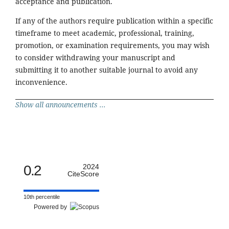
acceptance and publication.
If any of the authors require publication within a specific
timeframe to meet academic, professional, training,
promotion, or examination requirements, you may wish
to consider withdrawing your manuscript and
submitting it to another suitable journal to avoid any
inconvenience.
Show all announcements ...
0.2
2024
CiteScore
10th percentile
Powered by