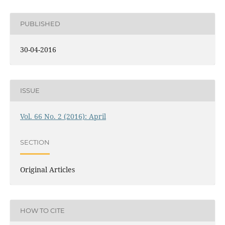
PUBLISHED
30-04-2016
ISSUE
Vol. 66 No. 2 (2016): April
SECTION
Original Articles
HOW TO CITE