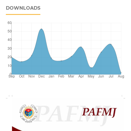
DOWNLOADS