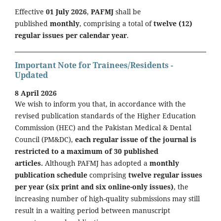
Effective
01 July 2026
,
PAFMJ
shall be
published
monthly
, comprising a total of
twelve (12)
regular issues per calendar year
.
Important Note for Trainees/Residents -
Updated
8 April 2026
We wish to inform you that, in accordance with the
revised publication standards of the Higher Education
Commission (HEC) and the Pakistan Medical & Dental
Council (PM&DC),
each regular issue of the journal is
restricted to a maximum of 30 published
articles.
Although PAFMJ has adopted a
monthly
publication schedule
comprising
twelve regular issues
per year (six print and six online-only issues)
, the
increasing number of high-quality submissions may still
result in a waiting period between manuscript