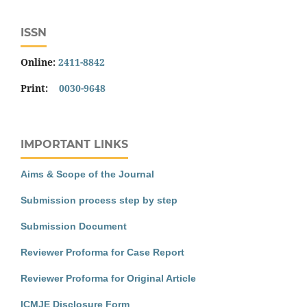
ISSN
Online:
2411-8842
Print:
0030-9648
IMPORTANT LINKS
Aims & Scope of the Journal
Submission process step by step
Submission Document
Reviewer Proforma for Case Report
Reviewer Proforma for Original Article
ICMJE Disclosure Form