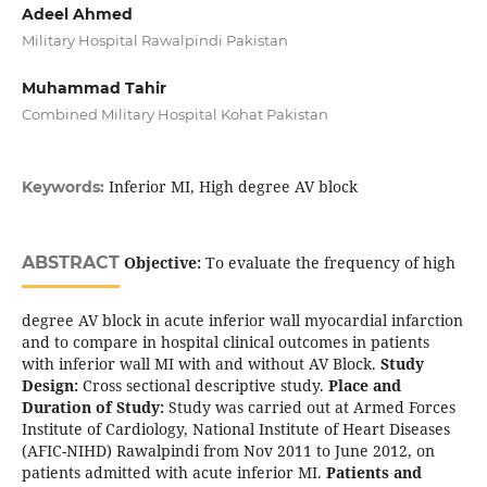
Adeel Ahmed
Military Hospital Rawalpindi Pakistan
Muhammad Tahir
Combined Military Hospital Kohat Pakistan
Inferior MI, High degree AV block
Keywords:
ABSTRACT
Objective:
To evaluate the frequency of high
degree AV block in acute inferior wall myocardial infarction
and to compare in hospital clinical outcomes in patients
with inferior wall MI with and without AV Block.
Study
Design:
Cross sectional descriptive study.
Place and
Duration of Study:
Study was carried out at Armed Forces
Institute of Cardiology, National Institute of Heart Diseases
(AFIC-NIHD) Rawalpindi from Nov 2011 to June 2012, on
patients admitted with acute inferior MI.
Patients and