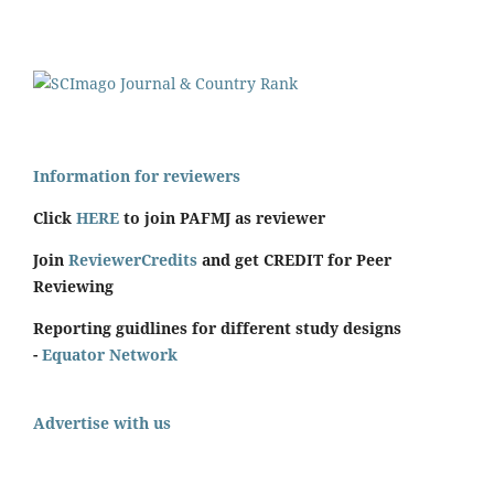
Information for reviewers
Click
HERE
to join PAFMJ as reviewer
Join
ReviewerCredits
and get CREDIT for Peer
Reviewing
Reporting guidlines for different study designs
-
Equator Network
Advertise with us