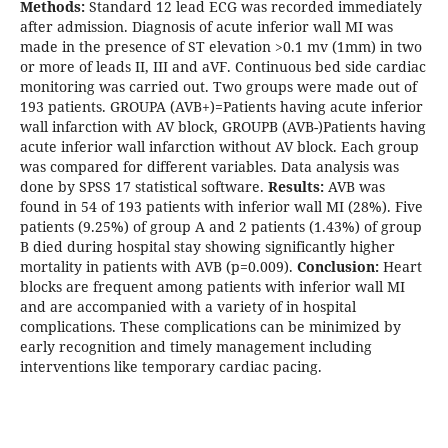
Methods:
Standard 12 lead ECG was recorded immediately
after admission. Diagnosis of acute inferior wall MI was
made in the presence of ST elevation >0.1 mv (1mm) in two
or more of leads II, III and aVF. Continuous bed side cardiac
monitoring was carried out. Two groups were made out of
193 patients. GROUPA (AVB+)=Patients having acute inferior
wall infarction with AV block, GROUPB (AVB-)Patients having
acute inferior wall infarction without AV block. Each group
was compared for different variables. Data analysis was
done by SPSS 17 statistical software.
Results:
AVB was
found in 54 of 193 patients with inferior wall MI (28%). Five
patients (9.25%) of group A and 2 patients (1.43%) of group
B died during hospital stay showing significantly higher
mortality in patients with AVB (p=0.009).
Conclusion:
Heart
blocks are frequent among patients with inferior wall MI
and are accompanied with a variety of in hospital
complications. These complications can be minimized by
early recognition and timely management including
interventions like temporary cardiac pacing.