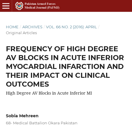
HOME
/
ARCHIVES
/
VOL. 66 NO. 2 (2016): APRIL
/
Original Articles
FREQUENCY OF HIGH DEGREE
AV BLOCKS IN ACUTE INFERIOR
MYOCARDIAL INFARCTION AND
THEIR IMPACT ON CLINICAL
OUTCOMES
High Degree AV Blocks in Acute Inferior MI
Sobia Mehreen
68- Medical Battalion Okara Pakistan