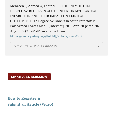
Mehreen S, Ahmed A, Tahir M. FREQUENCY OF HIGH
DEGREE AV BLOCKS IN ACUTE INFERIOR MYOCARDIAL
INFARCTION AND THEIR IMPACT ON CLINICAL
OUTCOMES: High Degree AV Blocks in Acute Inferior MI.
Pak Armed Forces Med J [Internet]. 2016 Apr. 30 [cited 2026
Aug. 8];66(2):281-84. Available from:
https://www.pafmj.org/PAFMJ/article/view/585
MORE CITATION FORMATS
MAKE A SUBMISSION
How to Register &
Submit an Article (Video)