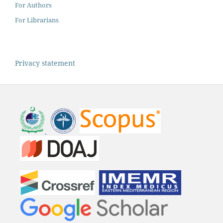
For Authors
For Librarians
Privacy statement