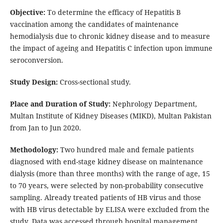
Objective:
To determine the efficacy of Hepatitis B
vaccination among the candidates of maintenance
hemodialysis due to chronic kidney disease and to measure
the impact of ageing and Hepatitis C infection upon immune
seroconversion.
Study Design:
Cross-sectional study.
Place and Duration of Study:
Nephrology Department,
Multan Institute of Kidney Diseases (MIKD), Multan Pakistan
from Jan to Jun 2020.
Methodology:
Two hundred male and female patients
diagnosed with end-stage kidney disease on maintenance
dialysis (more than three months) with the range of age, 15
to 70 years, were selected by non-probability consecutive
sampling. Already treated patients of HB virus and those
with HB virus detectable by ELISA were excluded from the
study. Data was accessed through hospital management