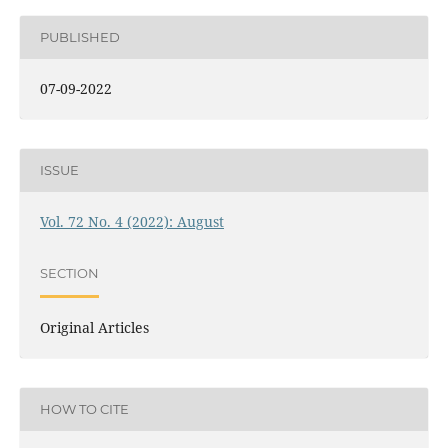
PUBLISHED
07-09-2022
ISSUE
Vol. 72 No. 4 (2022): August
SECTION
Original Articles
HOW TO CITE