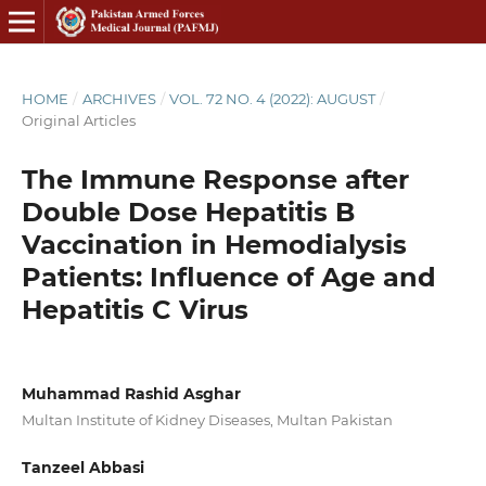
HOME
/
ARCHIVES
/
VOL. 72 NO. 4 (2022): AUGUST
/
Original Articles
The Immune Response after
Double Dose Hepatitis B
Vaccination in Hemodialysis
Patients: Influence of Age and
Hepatitis C Virus
Muhammad Rashid Asghar
Multan Institute of Kidney Diseases, Multan Pakistan
Tanzeel Abbasi