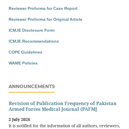
Reviewer Proforma for Case Report
Reviewer Proforma for Original Article
ICMJE Disclosure Form
ICMJE Recommendations
COPE Guidelines
WAME Policies
ANNOUNCEMENTS
Revision of Publication Frequency of Pakistan
Armed Forces Medical Journal (PAFMJ
2 July 2026
It is notified for the information of all authors, reviewers,