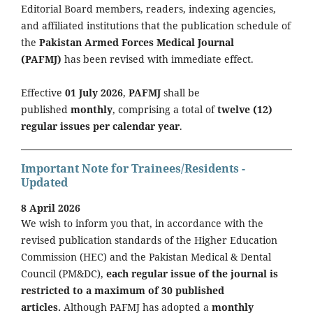
Editorial Board members, readers, indexing agencies,
and affiliated institutions that the publication schedule of
the
Pakistan Armed Forces Medical Journal
(PAFMJ)
has been revised with immediate effect.
Effective
01 July 2026
,
PAFMJ
shall be
published
monthly
, comprising a total of
twelve (12)
regular issues per calendar year
.
Important Note for Trainees/Residents -
Updated
8 April 2026
We wish to inform you that, in accordance with the
revised publication standards of the Higher Education
Commission (HEC) and the Pakistan Medical & Dental
Council (PM&DC),
each regular issue of the journal is
restricted to a maximum of 30 published
articles.
Although PAFMJ has adopted a
monthly