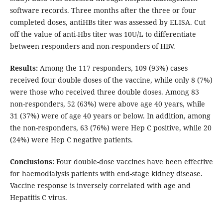
software records. Three months after the three or four
completed doses, antiHBs titer was assessed by ELISA. Cut
off the value of anti-Hbs titer was 10U/L to differentiate
between responders and non-responders of HBV.
Results:
Among the 117 responders, 109 (93%) cases
received four double doses of the vaccine, while only 8 (7%)
were those who received three double doses. Among 83
non-responders, 52 (63%) were above age 40 years, while
31 (37%) were of age 40 years or below. In addition, among
the non-responders, 63 (76%) were Hep C positive, while 20
(24%) were Hep C negative patients.
Conclusions:
Four double-dose vaccines have been effective
for haemodialysis patients with end-stage kidney disease.
Vaccine response is inversely correlated with age and
Hepatitis C virus.