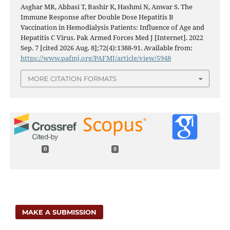
Asghar MR, Abbasi T, Bashir K, Hashmi N, Anwar S. The
Immune Response after Double Dose Hepatitis B
Vaccination in Hemodialysis Patients: Influence of Age and
Hepatitis C Virus. Pak Armed Forces Med J [Internet]. 2022
Sep. 7 [cited 2026 Aug. 8];72(4):1388-91. Available from:
https://www.pafmj.org/PAFMJ/article/view/5948
MORE CITATION FORMATS
0
0
MAKE A SUBMISSION