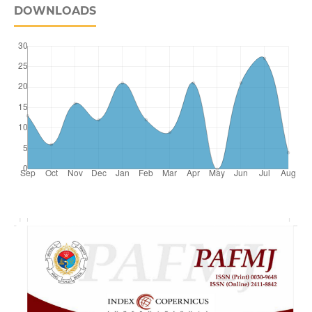
DOWNLOADS