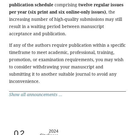
publication schedule
comprising
twelve regular issues
per year (six print and six online-only issues)
, the
increasing number of high-quality submissions may still
result in a waiting period between manuscript
acceptance and publication.
If any of the authors require publication within a specific
timeframe to meet academic, professional, training,
promotion, or examination requirements, you may wish
to consider withdrawing your manuscript and
submitting it to another suitable journal to avoid any
inconvenience.
Show all announcements ...
0.2
2024