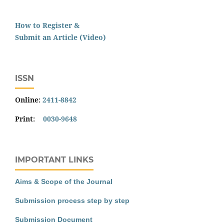
How to Register &
Submit an Article (Video)
ISSN
Online:
2411-8842
Print:
0030-9648
IMPORTANT LINKS
Aims & Scope of the Journal
Submission process step by step
Submission Document