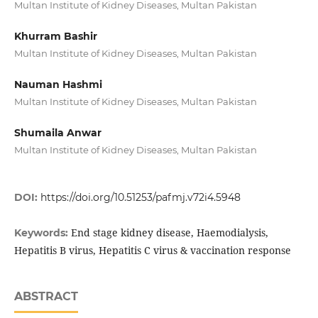
Multan Institute of Kidney Diseases, Multan Pakistan
Khurram Bashir
Multan Institute of Kidney Diseases, Multan Pakistan
Nauman Hashmi
Multan Institute of Kidney Diseases, Multan Pakistan
Shumaila Anwar
Multan Institute of Kidney Diseases, Multan Pakistan
DOI:
https://doi.org/10.51253/pafmj.v72i4.5948
End stage kidney disease, Haemodialysis,
Keywords:
Hepatitis B virus, Hepatitis C virus & vaccination response
ABSTRACT