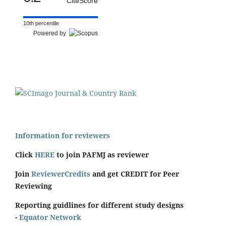
CiteScore
10th percentile
Powered by
Information for reviewers
Click
HERE
to join PAFMJ as reviewer
Join
ReviewerCredits
and get CREDIT for Peer
Reviewing
Reporting guidlines for different study designs
-
Equator Network