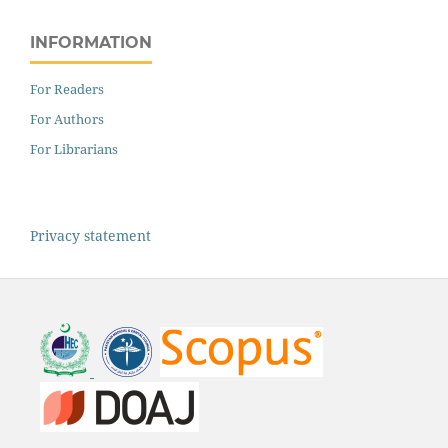
INFORMATION
For Readers
For Authors
For Librarians
Privacy statement