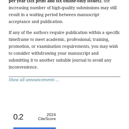
per year (six print and six online-only issues)
, the
increasing number of high-quality submissions may still
result in a waiting period between manuscript
acceptance and publication.
If any of the authors require publication within a specific
timeframe to meet academic, professional, training,
promotion, or examination requirements, you may wish
to consider withdrawing your manuscript and
submitting it to another suitable journal to avoid any
inconvenience.
Show all announcements ...
0.2
2024
CiteScore