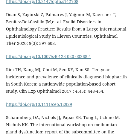
https://doi.org/10.2147/opto.s142708
Doan S, Zagórski Z, Palmares J, Yağmur M, Kaercher T,
Benítez-Del-Castillo JM,et al. Eyelid Disorders in
Ophthalmology Practice: Results from a Large International
Epidemiological Study in Eleven Countries. Ophthalmol
Ther 2020; 9(3): 597-608.
https://doi.org/10.1007/s40123-020-00268-4
Rim TH, Kang MJ, Choi M, Seo KY, Kim SS. Ten-year
incidence and prevalence of clinically diagnosed blepharitis
in South Korea: a nationwide population-based cohort
study. Clin Exp Ophthalmol 2017 ; 45(5): 448-454.
https://doi.org/10.1111/ceo.12929
Schaumberg DA, Nichols JJ, Papas EB, Tong L, Uchino M,
Nichols KK. The international workshop on meibomian
gland dysfunction: report of the subcommittee on the