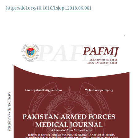
https://doi.org/10.1016/j.sjopt.2018.06.001