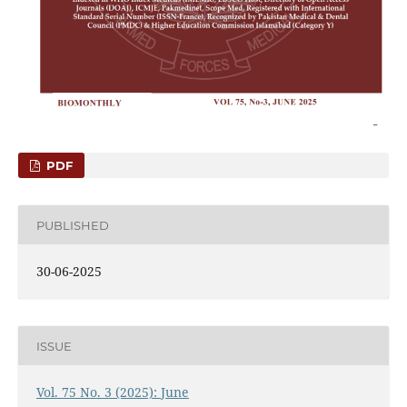
PDF
PUBLISHED
30-06-2025
ISSUE
Vol. 75 No. 3 (2025): June