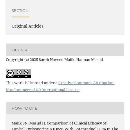
SECTION
Original Articles
LICENSE
Copyright (c) 2025 Sarah Naveed Malik, Hannan Masud
This work is licensed under a
Creative Commons Attribution-
NonCommercial 4.0 International License
.
HOW TO CITE
Malik SN, Masud H. Comparison of Clinical Efficacy of
Topical Cyclosporine A 0.05% With Loteprednol 0.5% In The