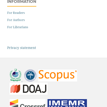
INFORMATION
For Readers
For Authors
For Librarians
Privacy statement