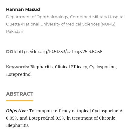
Hannan Masud
Department of Ophthalmology, Combined Military Hospital
Quetta /National University of Medical Sciences (NUMS)
Pakistan
DOI:
https://doi.org/10.51253/pafmj.v75i3.6036
Blepharitis, Clinical Efficacy, Cyclosporine,
Keywords:
Loteprednol
ABSTRACT
Objective:
To compare efficacy of topical Cyclosporine A
0.05% and Loteprednol 0.5% in treatment of Chronic
Blepharitis.