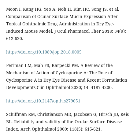
Moon I, Kang HG, Yeo A, Noh H, Kim HC, Song JS, et al.
Comparison of Ocular Surface Mucin Expression After
Topical Ophthalmic Drug Administration in Dry Eye-
Induced Mouse Model. J Ocul Pharmacol Ther 2018; 34(9):
612-620.
https://doi.org/10.1089/jop.2018.0005
Periman LM, Mah FS, Karpecki PM. A Review of the
Mechanism of Action of Cyclosporine A: The Role of
Cyclosporine A in Dry Eye Disease and Recent Formulation
Developments.Clin Ophthalmol 2020; 14: 4187-4200.
https://doi.org/10.2147/opth.s279051
Schiffman RM, Christianson MD, Jacobsen G, Hirsch JD, Reis
BL. Reliability and validity of the Ocular Surface Disease
Index. Arch Ophthalmol 2000; 118(5): 615-621.