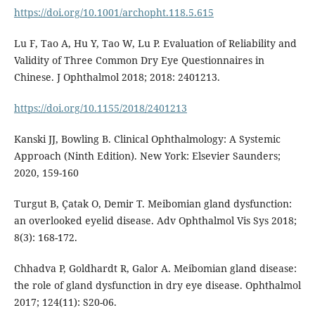
https://doi.org/10.1001/archopht.118.5.615
Lu F, Tao A, Hu Y, Tao W, Lu P. Evaluation of Reliability and
Validity of Three Common Dry Eye Questionnaires in
Chinese. J Ophthalmol 2018; 2018: 2401213.
https://doi.org/10.1155/2018/2401213
Kanski JJ, Bowling B. Clinical Ophthalmology: A Systemic
Approach (Ninth Edition). New York: Elsevier Saunders;
2020, 159-160
Turgut B, Çatak O, Demir T. Meibomian gland dysfunction:
an overlooked eyelid disease. Adv Ophthalmol Vis Sys 2018;
8(3): 168-172.
Chhadva P, Goldhardt R, Galor A. Meibomian gland disease:
the role of gland dysfunction in dry eye disease. Ophthalmol
2017; 124(11): S20-06.