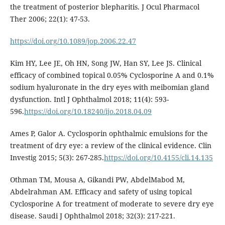
the treatment of posterior blepharitis. J Ocul Pharmacol
Ther 2006; 22(1): 47-53.
https://doi.org/10.1089/jop.2006.22.47
Kim HY, Lee JE, Oh HN, Song JW, Han SY, Lee JS. Clinical
efficacy of combined topical 0.05% Cyclosporine A and 0.1%
sodium hyaluronate in the dry eyes with meibomian gland
dysfunction. Intl J Ophthalmol 2018; 11(4): 593-
596.
https://doi.org/10.18240/ijo.2018.04.09
Ames P, Galor A. Cyclosporin ophthalmic emulsions for the
treatment of dry eye: a review of the clinical evidence. Clin
Investig 2015; 5(3): 267-285.
https://doi.org/10.4155/cli.14.135
Othman TM, Mousa A, Gikandi PW, AbdelMabod M,
Abdelrahman AM. Efficacy and safety of using topical
Cyclosporine A for treatment of moderate to severe dry eye
disease. Saudi J Ophthalmol 2018; 32(3): 217-221.