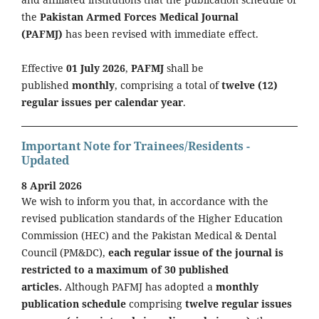
the
Pakistan Armed Forces Medical Journal
(PAFMJ)
has been revised with immediate effect.
Effective
01 July 2026
,
PAFMJ
shall be
published
monthly
, comprising a total of
twelve (12)
regular issues per calendar year
.
Important Note for Trainees/Residents -
Updated
8 April 2026
We wish to inform you that, in accordance with the
revised publication standards of the Higher Education
Commission (HEC) and the Pakistan Medical & Dental
Council (PM&DC),
each regular issue of the journal is
restricted to a maximum of 30 published
articles.
Although PAFMJ has adopted a
monthly
publication schedule
comprising
twelve regular issues