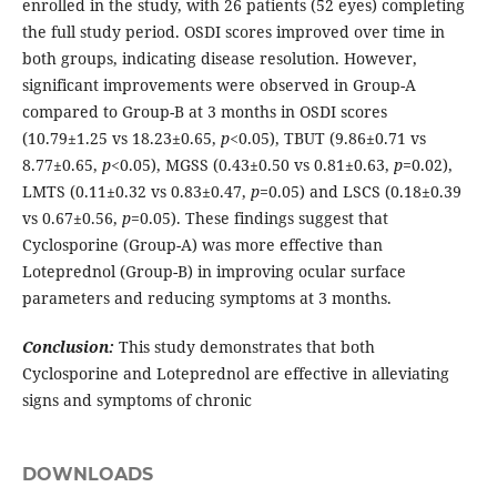
enrolled in the study, with 26 patients (52 eyes) completing
the full study period. OSDI scores improved over time in
both groups, indicating disease resolution. However,
significant improvements were observed in Group-A
compared to Group-B at 3 months in OSDI scores
(10.79±1.25 vs 18.23±0.65,
p
<0.05), TBUT (9.86±0.71 vs
8.77±0.65,
p
<0.05), MGSS (0.43±0.50 vs 0.81±0.63,
p
=0.02),
LMTS (0.11±0.32 vs 0.83±0.47,
p
=0.05) and LSCS (0.18±0.39
vs 0.67±0.56,
p
=0.05). These findings suggest that
Cyclosporine (Group-A) was more effective than
Loteprednol (Group-B) in improving ocular surface
parameters and reducing symptoms at 3 months.
Conclusion:
This study demonstrates that both
Cyclosporine and Loteprednol are effective in alleviating
signs and symptoms of chronic
DOWNLOADS