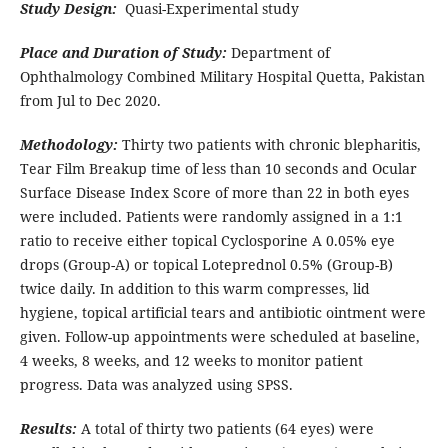
Study Design:
Quasi-Experimental study
Place and Duration of Study:
Department of
Ophthalmology Combined Military Hospital Quetta, Pakistan
from Jul to Dec 2020.
Methodology:
Thirty two patients with chronic blepharitis,
Tear Film Breakup time of less than 10 seconds and Ocular
Surface Disease Index Score of more than 22 in both eyes
were included. Patients were randomly assigned in a 1:1
ratio to receive either topical Cyclosporine A 0.05% eye
drops (Group-A) or topical Loteprednol 0.5% (Group-B)
twice daily. In addition to this warm compresses, lid
hygiene, topical artificial tears and antibiotic ointment were
given. Follow-up appointments were scheduled at baseline,
4 weeks, 8 weeks, and 12 weeks to monitor patient
progress. Data was analyzed using SPSS.
Results:
A total of thirty two patients (64 eyes) were