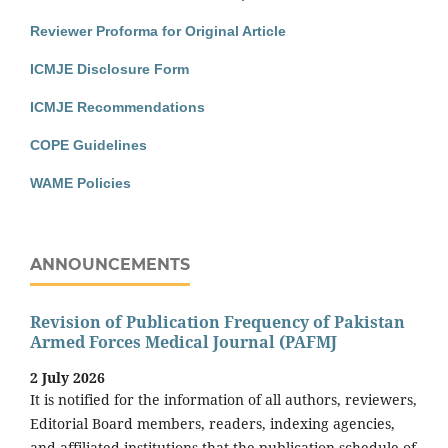
Reviewer Proforma for Original Article
ICMJE Disclosure Form
ICMJE Recommendations
COPE Guidelines
WAME Policies
ANNOUNCEMENTS
Revision of Publication Frequency of Pakistan
Armed Forces Medical Journal (PAFMJ
2 July 2026
It is notified for the information of all authors, reviewers,
Editorial Board members, readers, indexing agencies,
and affiliated institutions that the publication schedule of