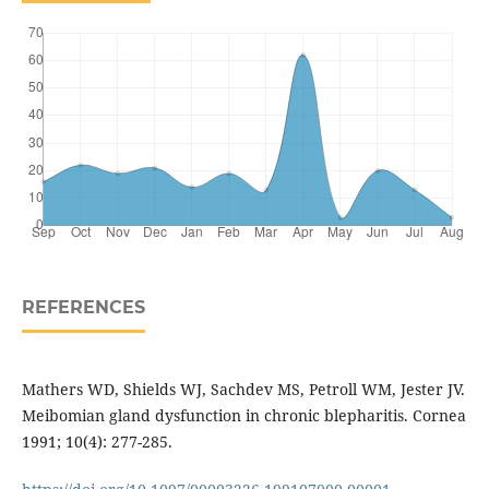
REFERENCES
Mathers WD, Shields WJ, Sachdev MS, Petroll WM, Jester JV.
Meibomian gland dysfunction in chronic blepharitis. Cornea
1991; 10(4): 277-285.