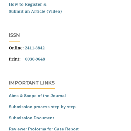
How to Register &
Submit an Article (Video)
ISSN
Online:
2411-8842
Print:
0030-9648
IMPORTANT LINKS
Aims & Scope of the Journal
Submission process step by step
Submission Document
Reviewer Proforma for Case Report