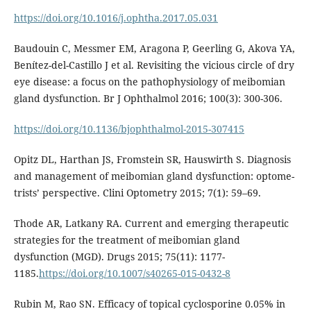
https://doi.org/10.1016/j.ophtha.2017.05.031
Baudouin C, Messmer EM, Aragona P, Geerling G, Akova YA,
Benítez-del-Castillo J et al. Revisiting the vicious circle of dry
eye disease: a focus on the pathophysiology of meibomian
gland dysfunction. Br J Ophthalmol 2016; 100(3): 300-306.
https://doi.org/10.1136/bjophthalmol-2015-307415
Opitz DL, Harthan JS, Fromstein SR, Hauswirth S. Diagnosis
and management of meibomian gland dysfunction: optome-
trists’ perspective. Clini Optometry 2015; 7(1): 59–69.
Thode AR, Latkany RA. Current and emerging therapeutic
strategies for the treatment of meibomian gland
dysfunction (MGD). Drugs 2015; 75(11): 1177-
1185.
https://doi.org/10.1007/s40265-015-0432-8
Rubin M, Rao SN. Efficacy of topical cyclosporine 0.05% in