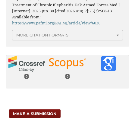
Treatment of Chronic Blepharitis. Pak Armed Forces Med J
[Internet]. 2025 Jun. 30 [cited 2026 Aug. 7];75(3):508-13.
Available from:
https://www.pafmj.org/PAFMJ/article/view/6036
MORE CITATION FORMATS
0
0
MAKE A SUBMISSION