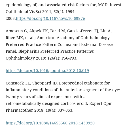
epidemiology of, and associated risk factors for, MGD. Invest
Ophthalmol Vis Sci 2011; 52(4): 1994-
2005.
https://doi.org/10.1167/iovs.10-6997e
Amescua G, Akpek EK, Farid M, Garcia-Ferrer FJ, Lin A,
Rhee MK, et al ; American Academy of Ophthalmology
Preferred Practice Pattern Cornea and External Disease
Panel. Blepharitis Preferred Practice Pattern®.
Ophthalmology 2019; 126(1): P56-P93.
https://doi.org/10.1016/j.ophtha.2018.10.019
Comstock TL, Sheppard JD. Loteprednol etabonate for
inflammatory conditions of the anterior segment of the eye:
twenty years of clinical experience with a
retrometabolically designed corticosteroid. Expert Opin
Pharmacother 2018; 19(4): 337-353.
https://doi.org/10.1080/14656566.2018.1439920