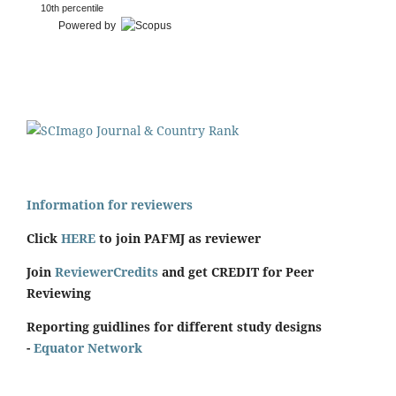
10th percentile
Powered by
Information for reviewers
Click
HERE
to join PAFMJ as reviewer
Join
ReviewerCredits
and get CREDIT for Peer
Reviewing
Reporting guidlines for different study designs
-
Equator Network