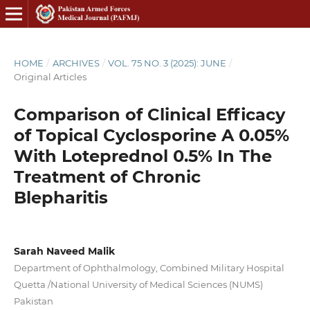
HOME
/
ARCHIVES
/
VOL. 75 NO. 3 (2025): JUNE
/
Original Articles
Comparison of Clinical Efficacy
of Topical Cyclosporine A 0.05%
With Loteprednol 0.5% In The
Treatment of Chronic
Blepharitis
Sarah Naveed Malik
Department of Ophthalmology, Combined Military Hospital
Quetta /National University of Medical Sciences (NUMS)
Pakistan