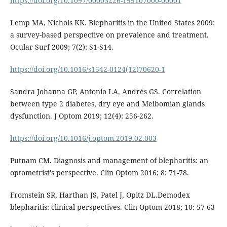
https://doi.org/10.1097/00003226-199107000-00001
Lemp MA, Nichols KK. Blepharitis in the United States 2009:
a survey-based perspective on prevalence and treatment.
Ocular Surf 2009; 7(2): S1-S14.
https://doi.org/10.1016/s1542-0124(12)70620-1
Sandra Johanna GP, Antonio LA, Andrés GS. Correlation
between type 2 diabetes, dry eye and Meibomian glands
dysfunction. J Optom 2019; 12(4): 256-262.
https://doi.org/10.1016/j.optom.2019.02.003
Putnam CM. Diagnosis and management of blepharitis: an
optometrist's perspective. Clin Optom 2016; 8: 71-78.
Fromstein SR, Harthan JS, Patel J, Opitz DL.Demodex
blepharitis: clinical perspectives. Clin Optom 2018; 10: 57-63