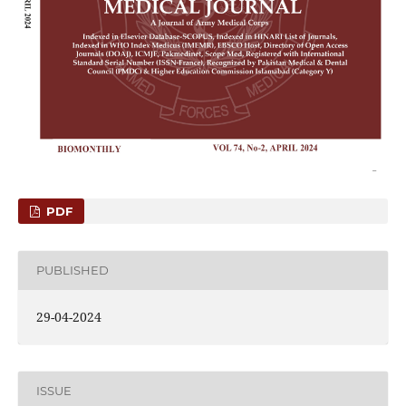
PDF
PUBLISHED
29-04-2024
ISSUE