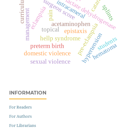
cataract
curriculum
lactate dehydrogenase
surgeon score
intracameral
splints
eclampsia
management
pain
acetaminophen
pre-eclampsia
topical
epistaxis
hypertension
hellp syndrome
students
hematoma
preterm birth
domestic violence
sexual violence
INFORMATION
For Readers
For Authors
For Librarians