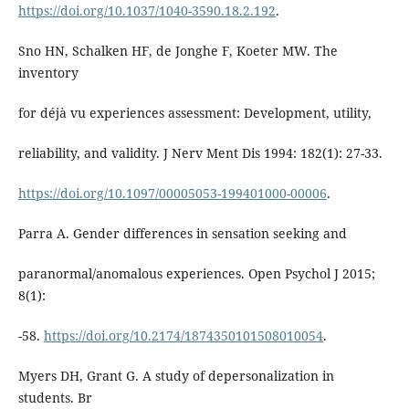
https://doi.org/10.1037/1040-3590.18.2.192
.
Sno HN, Schalken HF, de Jonghe F, Koeter MW. The
inventory
for déjà vu experiences assessment: Development, utility,
reliability, and validity. J Nerv Ment Dis 1994: 182(1): 27-33.
https://doi.org/10.1097/00005053-199401000-00006
.
Parra A. Gender differences in sensation seeking and
paranormal/anomalous experiences. Open Psychol J 2015;
8(1):
-58.
https://doi.org/10.2174/1874350101508010054
.
Myers DH, Grant G. A study of depersonalization in
students. Br