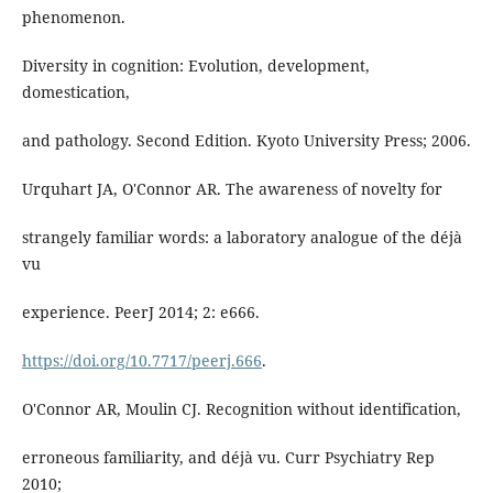
phenomenon.
Diversity in cognition: Evolution, development,
domestication,
and pathology. Second Edition. Kyoto University Press; 2006.
Urquhart JA, O'Connor AR. The awareness of novelty for
strangely familiar words: a laboratory analogue of the déjà
vu
experience. PeerJ 2014; 2: e666.
https://doi.org/10.7717/peerj.666
.
O'Connor AR, Moulin CJ. Recognition without identification,
erroneous familiarity, and déjà vu. Curr Psychiatry Rep
2010;