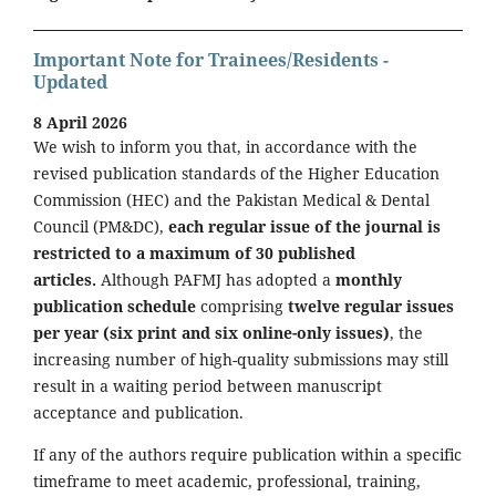
Important Note for Trainees/Residents -
Updated
8 April 2026
We wish to inform you that, in accordance with the
revised publication standards of the Higher Education
Commission (HEC) and the Pakistan Medical & Dental
Council (PM&DC),
each regular issue of the journal is
restricted to a maximum of 30 published
articles.
Although PAFMJ has adopted a
monthly
publication schedule
comprising
twelve regular issues
per year (six print and six online-only issues)
, the
increasing number of high-quality submissions may still
result in a waiting period between manuscript
acceptance and publication.
If any of the authors require publication within a specific
timeframe to meet academic, professional, training,