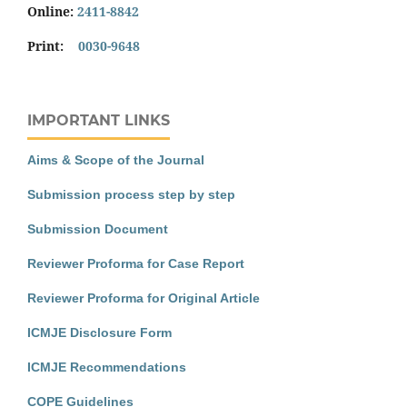
Online:
2411-8842
Print:
0030-9648
IMPORTANT LINKS
Aims & Scope of the Journal
Submission process step by step
Submission Document
Reviewer Proforma for Case Report
Reviewer Proforma for Original Article
ICMJE Disclosure Form
ICMJE Recommendations
COPE Guidelines