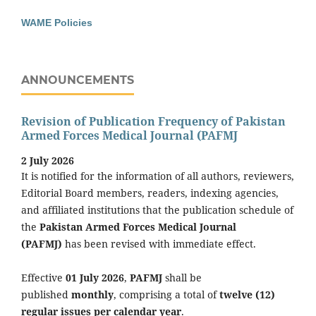
WAME Policies
ANNOUNCEMENTS
Revision of Publication Frequency of Pakistan
Armed Forces Medical Journal (PAFMJ
2 July 2026
It is notified for the information of all authors, reviewers,
Editorial Board members, readers, indexing agencies,
and affiliated institutions that the publication schedule of
the
Pakistan Armed Forces Medical Journal
(PAFMJ)
has been revised with immediate effect.
Effective
01 July 2026
,
PAFMJ
shall be
published
monthly
, comprising a total of
twelve (12)
regular issues per calendar year
.