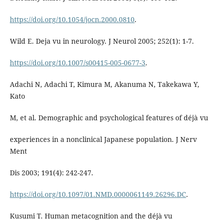
https://doi.org/10.1054/jocn.2000.0810
.
Wild E. Deja vu in neurology. J Neurol 2005; 252(1): 1-7.
https://doi.org/10.1007/s00415-005-0677-3
.
Adachi N, Adachi T, Kimura M, Akanuma N, Takekawa Y,
Kato
M, et al. Demographic and psychological features of déjà vu
experiences in a nonclinical Japanese population. J Nerv
Ment
Dis 2003; 191(4): 242-247.
https://doi.org/10.1097/01.NMD.0000061149.26296.DC
.
Kusumi T. Human metacognition and the déjà vu