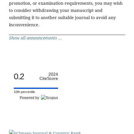
promotion, or examination requirements, you may wish
to consider withdrawing your manuscript and
submitting it to another suitable journal to avoid any
inconvenience.
Show all announcements ...
0.2
2024
CiteScore
10th percentile
Powered by