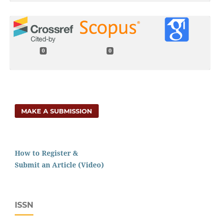
0
0
MAKE A SUBMISSION
How to Register &
Submit an Article (Video)
ISSN