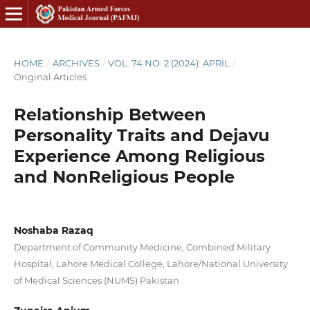
HOME
/
ARCHIVES
/
VOL. 74 NO. 2 (2024): APRIL
/
Original Articles
Relationship Between
Personality Traits and Dejavu
Experience Among Religious
and NonReligious People
Noshaba Razaq
Department of Community Medicine, Combined Military
Hospital, Lahore Medical College, Lahore/National University
of Medical Sciences (NUMS) Pakistan