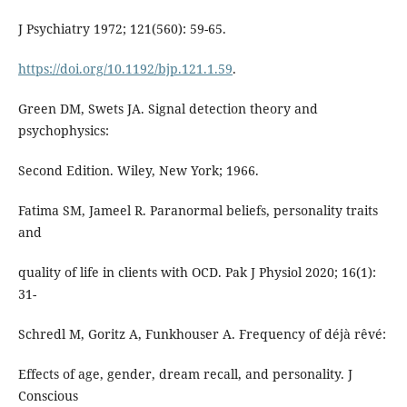
J Psychiatry 1972; 121(560): 59-65.
https://doi.org/10.1192/bjp.121.1.59
.
Green DM, Swets JA. Signal detection theory and
psychophysics:
Second Edition. Wiley, New York; 1966.
Fatima SM, Jameel R. Paranormal beliefs, personality traits
and
quality of life in clients with OCD. Pak J Physiol 2020; 16(1):
31-
Schredl M, Goritz A, Funkhouser A. Frequency of déjà rêvé:
Effects of age, gender, dream recall, and personality. J
Conscious