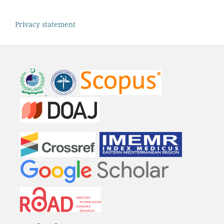
Privacy statement