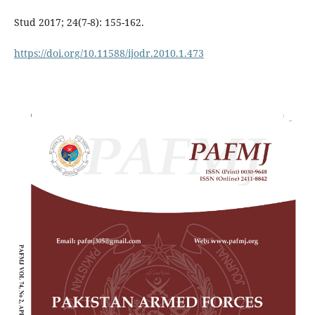
Stud 2017; 24(7-8): 155-162.
https://doi.org/10.11588/ijodr.2010.1.473