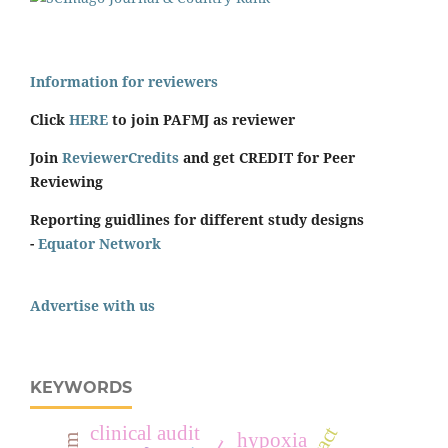
Information for reviewers
Click
HERE
to join PAFMJ as reviewer
Join
ReviewerCredits
and get CREDIT for Peer
Reviewing
Reporting guidlines for different study designs
-
Equator Network
Advertise with us
KEYWORDS
clinical audit
hypoxia