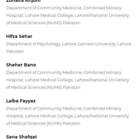
Zunaira Anjum
Department of Community Medicine, Combined Military
Hospital, Lahore Medical College, Lahore/National University
of Medical Sciences (NUMS) Pakistan
Hifza Sehar
Department of Psychology, Lahore Garrison University, Lahore
Pakistan
Sheher Bano
Department of Community Medicine, Combined Military
Hospital, Lahore Medical College, Lahore/National University
of Medical Sciences (NUMS) Pakistan
Laiba Fayyaz
Department of Community Medicine, Combined Military
Hospital, Lahore Medical College, Lahore/National University
of Medical Sciences (NUMS) Pakistan
Sana Shafqat