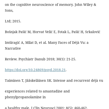
on the cognitive neuroscience of memory. John Wiley &
Sons,
Ltd; 2015.
Bošnjak Pašić M, Horvat Velić E, Fotak L, Pašić H, Srkalović
Imširagić A, Milat D, et al. Many Faces of Déjà Vu: a
Narrative
Review. Psychiatr Danub 2018; 30(1): 21-25.
https://doi.org/10.24869/psyd.2018.21
.
Taiminen T, Jääskeläinen SK. Intense and recurrent déjà vu
experiences related to amantadine and
phenylpropanolamine in
a healthy male. J Clin Neurosci 2001; 8(5): 460-462.