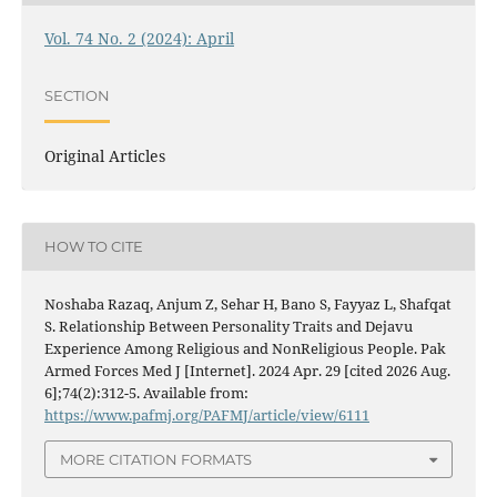
Vol. 74 No. 2 (2024): April
SECTION
Original Articles
HOW TO CITE
Noshaba Razaq, Anjum Z, Sehar H, Bano S, Fayyaz L, Shafqat
S. Relationship Between Personality Traits and Dejavu
Experience Among Religious and NonReligious People. Pak
Armed Forces Med J [Internet]. 2024 Apr. 29 [cited 2026 Aug.
6];74(2):312-5. Available from:
https://www.pafmj.org/PAFMJ/article/view/6111
MORE CITATION FORMATS