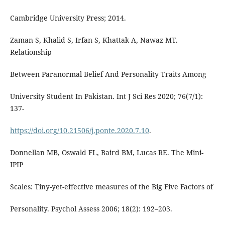
Cambridge University Press; 2014.
Zaman S, Khalid S, Irfan S, Khattak A, Nawaz MT.
Relationship
Between Paranormal Belief And Personality Traits Among
University Student In Pakistan. Int J Sci Res 2020; 76(7/1):
137-
https://doi.org/10.21506/j.ponte.2020.7.10
.
Donnellan MB, Oswald FL, Baird BM, Lucas RE. The Mini-
IPIP
Scales: Tiny-yet-effective measures of the Big Five Factors of
Personality. Psychol Assess 2006; 18(2): 192–203.