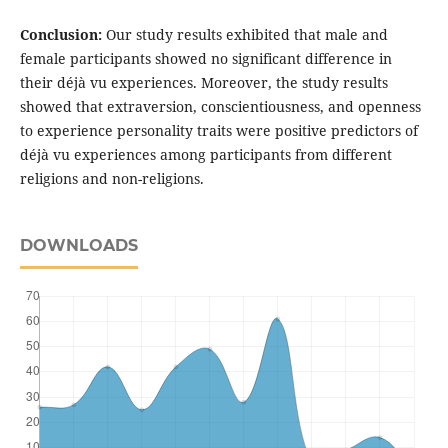
Conclusion:
Our study results exhibited that male and
female participants showed no significant difference in
their déjà vu experiences. Moreover, the study results
showed that extraversion, conscientiousness, and openness
to experience personality traits were positive predictors of
déjà vu experiences among participants from different
religions and non-religions.
DOWNLOADS