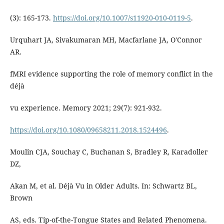
(3): 165-173.
https://doi.org/10.1007/s11920-010-0119-5
.
Urquhart JA, Sivakumaran MH, Macfarlane JA, O'Connor
AR.
fMRI evidence supporting the role of memory conflict in the
déjà
vu experience. Memory 2021; 29(7): 921-932.
https://doi.org/10.1080/09658211.2018.1524496
.
Moulin CJA, Souchay C, Buchanan S, Bradley R, Karadoller
DZ,
Akan M, et al. Déjà Vu in Older Adults. In: Schwartz BL,
Brown
AS, eds. Tip-of-the-Tongue States and Related Phenomena.