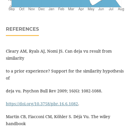
REFERENCES
Cleary AM, Ryals AJ, Nomi JS. Can deja vu result from
similarity
to a prior experience? Support for the similarity hypothesis
of
deja vu. Psychon Bull Rev 2009; 16(6): 1082-1088.
https://doi.org/10.3758/pbr.16.6.1082
.
Martin CB, Fiacconi CM, Köhler S. Déjà Vu. The wiley
handbook