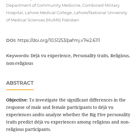
Department of Community Medicine, Combined Military
Hospital, Lahore Medical College, Lahore/National University
of Medical Sciences (NUMS) Pakistan
DOI:
https://doi.org/10.51253/pafmj.v74i2.6111
Déjà vu experience, Personality traits, Religious,
Keywords:
non-religious
ABSTRACT
Objective:
To investigate the significant differences in the
response of male and female participants to déjà vu
experiences andto analyze whether the Big Five personality
traits predict déjà vu experiences among religious and non-
religious participants.