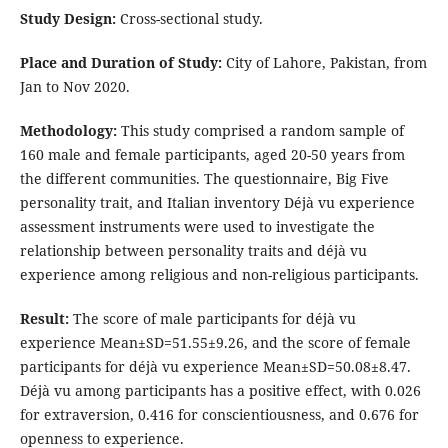
Study Design:
Cross-sectional study.
Place and Duration of Study:
City of Lahore, Pakistan, from
Jan to Nov 2020.
Methodology:
This study comprised a random sample of
160 male and female participants, aged 20-50 years from
the different communities. The questionnaire, Big Five
personality trait, and Italian inventory Déjà vu experience
assessment instruments were used to investigate the
relationship between personality traits and déjà vu
experience among religious and non-religious participants.
Result:
The score of male participants for déjà vu
experience Mean±SD=51.55±9.26, and the score of female
participants for déjà vu experience Mean±SD=50.08±8.47.
Déjà vu among participants has a positive effect, with 0.026
for extraversion, 0.416 for conscientiousness, and 0.676 for
openness to experience.