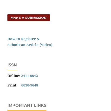
MAKE A SUBMISSION
How to Register &
Submit an Article (Video)
ISSN
Online:
2411-8842
Print:
0030-9648
IMPORTANT LINKS