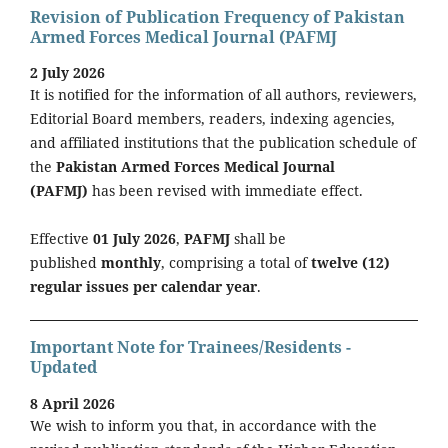
Revision of Publication Frequency of Pakistan
Armed Forces Medical Journal (PAFMJ
2 July 2026
It is notified for the information of all authors, reviewers,
Editorial Board members, readers, indexing agencies,
and affiliated institutions that the publication schedule of
the
Pakistan Armed Forces Medical Journal
(PAFMJ)
has been revised with immediate effect.
Effective
01 July 2026
,
PAFMJ
shall be
published
monthly
, comprising a total of
twelve (12)
regular issues per calendar year
.
Important Note for Trainees/Residents -
Updated
8 April 2026
We wish to inform you that, in accordance with the