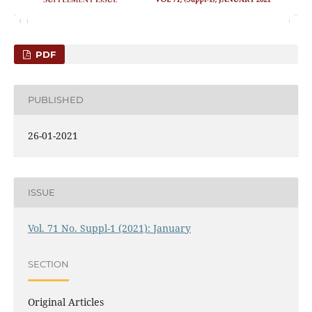
PDF
PUBLISHED
26-01-2021
ISSUE
Vol. 71 No. Suppl-1 (2021): January
SECTION
Original Articles