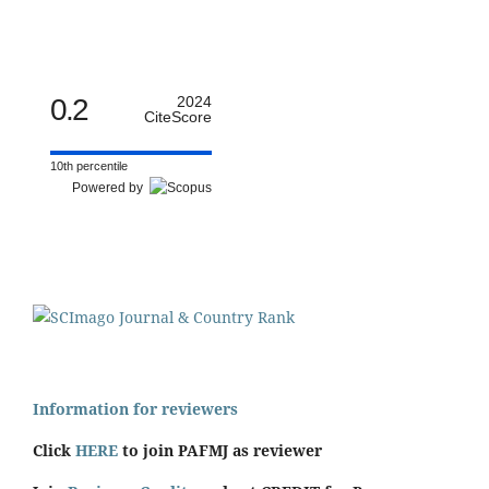
0.2
2024
CiteScore
10th percentile
Powered by
Information for reviewers
Click
HERE
to join PAFMJ as reviewer