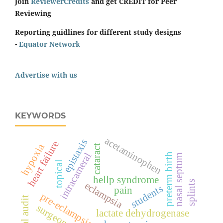
Join
ReviewerCredits
and get CREDIT for Peer
Reviewing
Reporting guidlines for different study designs
-
Equator Network
Advertise with us
KEYWORDS
acetaminophen
epistaxis
heart failure
hypoxia
cataract
intracameral
preterm birth
nasal septum
topical
hellp syndrome
splints
eclampsia
students
pain
pre-eclampsia
clinical audit
surgeon score
lactate dehydrogenase