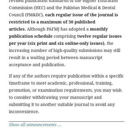
revised publication standards of the Higher Education
Commission (HEC) and the Pakistan Medical & Dental
Council (PM&DC),
each regular issue of the journal is
restricted to a maximum of 30 published
articles.
Although PAFMJ has adopted a
monthly
publication schedule
comprising
twelve regular issues
per year (six print and six online-only issues)
, the
increasing number of high-quality submissions may still
result in a waiting period between manuscript
acceptance and publication.
If any of the authors require publication within a specific
timeframe to meet academic, professional, training,
promotion, or examination requirements, you may wish
to consider withdrawing your manuscript and
submitting it to another suitable journal to avoid any
inconvenience.
Show all announcements ...