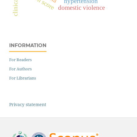
hypertension
domestic violence
INFORMATION
For Readers
For Authors
For Librarians
Privacy statement