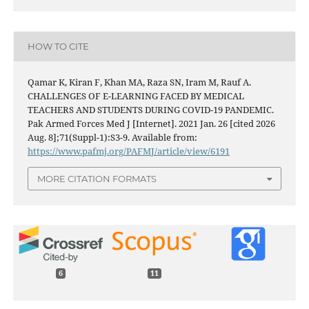
HOW TO CITE
Qamar K, Kiran F, Khan MA, Raza SN, Iram M, Rauf A.
CHALLENGES OF E-LEARNING FACED BY MEDICAL
TEACHERS AND STUDENTS DURING COVID-19 PANDEMIC.
Pak Armed Forces Med J [Internet]. 2021 Jan. 26 [cited 2026
Aug. 8];71(Suppl-1):S3-9. Available from:
https://www.pafmj.org/PAFMJ/article/view/6191
MORE CITATION FORMATS
6
11