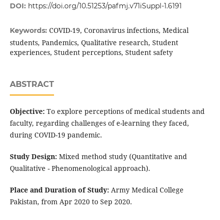
DOI:
https://doi.org/10.51253/pafmj.v71iSuppl-1.6191
COVID-19, Coronavirus infections, Medical
Keywords:
students, Pandemics, Qualitative research, Student
experiences, Student perceptions, Student safety
ABSTRACT
Objective:
To explore perceptions of medical students and
faculty, regarding challenges of e-learning they faced,
during COVID-19 pandemic.
Study Design:
Mixed method study (Quantitative and
Qualitative - Phenomenological approach).
Place and Duration of Study:
Army Medical College
Pakistan, from Apr 2020 to Sep 2020.