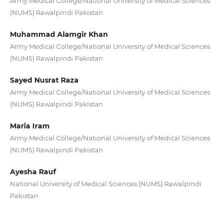
Army Medical College/National University of Medical Sciences
(NUMS) Rawalpindi Pakistan
Muhammad Alamgir Khan
Army Medical College/National University of Medical Sciences
(NUMS) Rawalpindi Pakistan
Sayed Nusrat Raza
Army Medical College/National University of Medical Sciences
(NUMS) Rawalpindi Pakistan
Maria Iram
Army Medical College/National University of Medical Sciences
(NUMS) Rawalpindi Pakistan
Ayesha Rauf
National University of Medical Sciences (NUMS) Rawalpindi
Pakistan