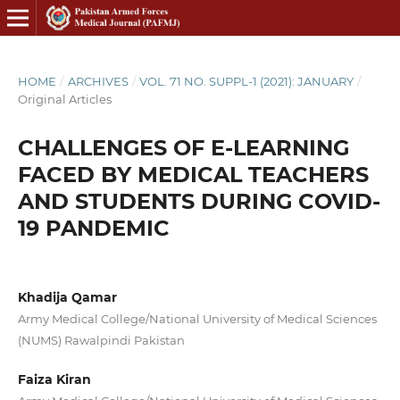
HOME
/
ARCHIVES
/
VOL. 71 NO. SUPPL-1 (2021): JANUARY
/
Original Articles
CHALLENGES OF E-LEARNING
FACED BY MEDICAL TEACHERS
AND STUDENTS DURING COVID-
19 PANDEMIC
Khadija Qamar
Army Medical College/National University of Medical Sciences
(NUMS) Rawalpindi Pakistan
Faiza Kiran