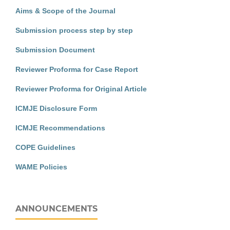
Aims & Scope of the Journal
Submission process step by step
Submission Document
Reviewer Proforma for Case Report
Reviewer Proforma for Original Article
ICMJE Disclosure Form
ICMJE Recommendations
COPE Guidelines
WAME Policies
ANNOUNCEMENTS