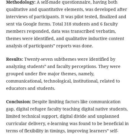
Methodology:
A self-made questionnaire, having both
qualitative and quantitative elements, was developed after
interviews of participants. It was pilot tested, finalized and
sent via Google forms. Total 318 students and 6 faculty
members responded, data was transcribed verbatim,
themes were identified, and qualitative inductive content
analysis of participants‟ reports was done.
Results:
Twenty-seven subthemes were identified by
analyzing students‟ and faculty perceptions. They were
grouped under five major themes, namely,
communicational, technological, institutional, related to
educators and students.
Conclusion:
Despite limiting factors like communication
gap, digital refugee faculty teaching digital native students,
limited technical support, digital divide and unplanned
curricular delivery, e-learning was found to be beneficial in
terms of flexibility in timings, improving learners‟ self-