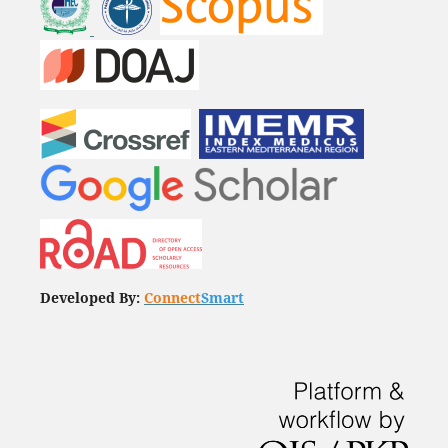
Developed By:
Connect
Smart