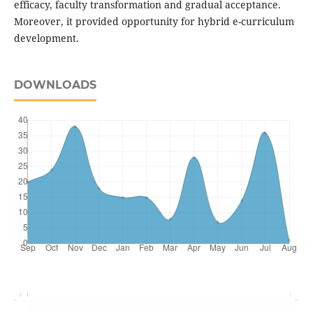
efficacy, faculty transformation and gradual acceptance.
Moreover, it provided opportunity for hybrid e-curriculum
development.
DOWNLOADS