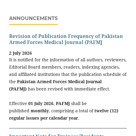
ANNOUNCEMENTS
Revision of Publication Frequency of Pakistan
Armed Forces Medical Journal (PAFMJ
2 July 2026
It is notified for the information of all authors, reviewers,
Editorial Board members, readers, indexing agencies,
and affiliated institutions that the publication schedule of
the
Pakistan Armed Forces Medical Journal
(PAFMJ)
has been revised with immediate effect.
Effective
01 July 2026
,
PAFMJ
shall be
published
monthly
, comprising a total of
twelve (12)
regular issues per calendar year
.