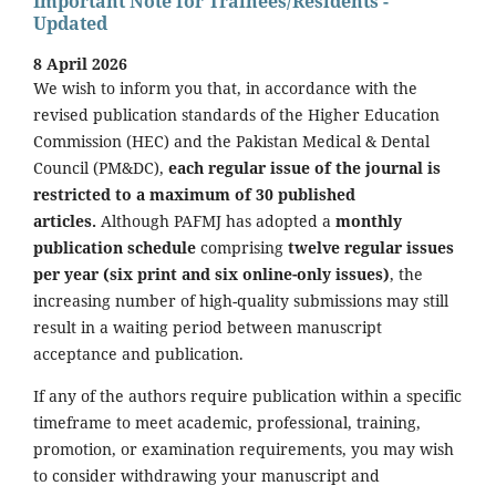
Important Note for Trainees/Residents -
Updated
8 April 2026
We wish to inform you that, in accordance with the
revised publication standards of the Higher Education
Commission (HEC) and the Pakistan Medical & Dental
Council (PM&DC),
each regular issue of the journal is
restricted to a maximum of 30 published
articles.
Although PAFMJ has adopted a
monthly
publication schedule
comprising
twelve regular issues
per year (six print and six online-only issues)
, the
increasing number of high-quality submissions may still
result in a waiting period between manuscript
acceptance and publication.
If any of the authors require publication within a specific
timeframe to meet academic, professional, training,
promotion, or examination requirements, you may wish
to consider withdrawing your manuscript and