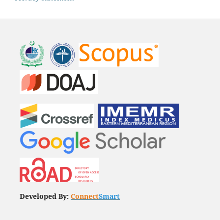
Developed By:
Connect
Smart