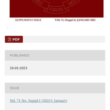
PDF
PUBLISHED
26-01-2021
ISSUE
Vol. 71 No. Suppl-1 (2021): January