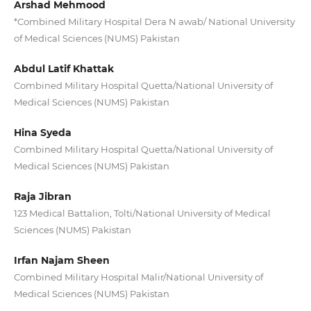
Arshad Mehmood
*Combined Military Hospital Dera N awab/ National University
of Medical Sciences (NUMS) Pakistan
Abdul Latif Khattak
Combined Military Hospital Quetta/National University of
Medical Sciences (NUMS) Pakistan
Hina Syeda
Combined Military Hospital Quetta/National University of
Medical Sciences (NUMS) Pakistan
Raja Jibran
123 Medical Battalion, Tolti/National University of Medical
Sciences (NUMS) Pakistan
Irfan Najam Sheen
Combined Military Hospital Malir/National University of
Medical Sciences (NUMS) Pakistan