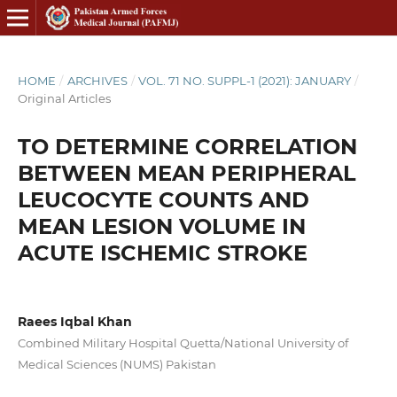
HOME
/
ARCHIVES
/
VOL. 71 NO. SUPPL-1 (2021): JANUARY
/
Original Articles
TO DETERMINE CORRELATION
BETWEEN MEAN PERIPHERAL
LEUCOCYTE COUNTS AND
MEAN LESION VOLUME IN
ACUTE ISCHEMIC STROKE
Raees Iqbal Khan
Combined Military Hospital Quetta/National University of
Medical Sciences (NUMS) Pakistan