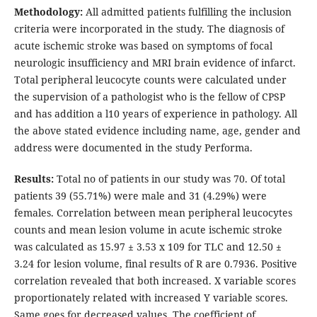
Methodology:
All admitted patients fulfilling the inclusion
criteria were incorporated in the study. The diagnosis of
acute ischemic stroke was based on symptoms of focal
neurologic insufficiency and MRI brain evidence of infarct.
Total peripheral leucocyte counts were calculated under
the supervision of a pathologist who is the fellow of CPSP
and has addition a l10 years of experience in pathology. All
the above stated evidence including name, age, gender and
address were documented in the study Performa.
Results:
Total no of patients in our study was 70. Of total
patients 39 (55.71%) were male and 31 (4.29%) were
females. Correlation between mean peripheral leucocytes
counts and mean lesion volume in acute ischemic stroke
was calculated as 15.97 ± 3.53 x 109 for TLC and 12.50 ±
3.24 for lesion volume, final results of R are 0.7936. Positive
correlation revealed that both increased. X variable scores
proportionately related with increased Y variable scores.
Same goes for decreased values. The coefficient of