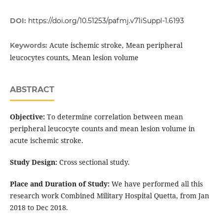
DOI:
https://doi.org/10.51253/pafmj.v71iSuppl-1.6193
Acute ischemic stroke, Mean peripheral
Keywords:
leucocytes counts, Mean lesion volume
ABSTRACT
Objective:
To determine correlation between mean
peripheral leucocyte counts and mean lesion volume in
acute ischemic stroke.
Study Design:
Cross sectional study.
Place and Duration of Study:
We have performed all this
research work Combined Military Hospital Quetta, from Jan
2018 to Dec 2018.