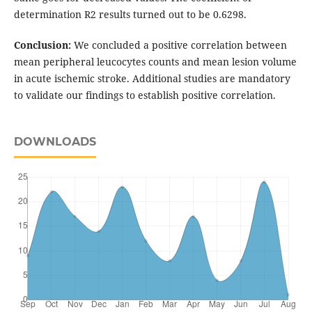
determination R2 results turned out to be 0.6298.
Conclusion:
We concluded a positive correlation between
mean peripheral leucocytes counts and mean lesion volume
in acute ischemic stroke. Additional studies are mandatory
to validate our findings to establish positive correlation.
DOWNLOADS