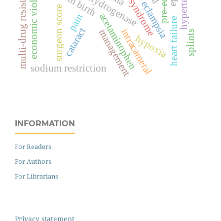
lactate dehydrogenase
hypertension
hellp syndrome
economic violence
multi-drug resistance
eclampsia
surgeon score
acetaminophen
pain
heart failure
cataract
intracameral
management
splints
hypoxia
sodium restriction
INFORMATION
For Readers
For Authors
For Librarians
Privacy statement