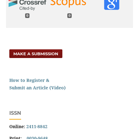
0
0
MAKE A SUBMISSION
How to Register &
Submit an Article (Video)
ISSN
Online:
2411-8842
Print:
0030-9648