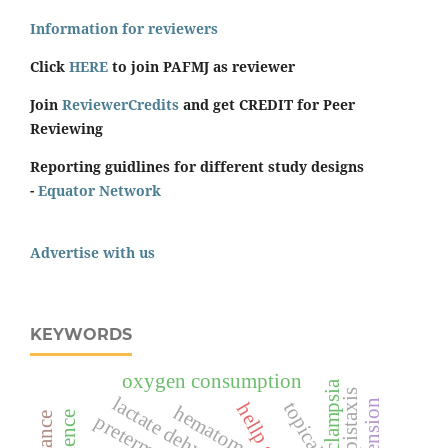
Information for reviewers
Click
HERE
to join PAFMJ as reviewer
Join
ReviewerCredits
and get CREDIT for Peer
Reviewing
Reporting guidlines for different study designs
-
Equator Network
Advertise with us
KEYWORDS
oxygen consumption
pre-eclampsia
epistaxis
topical
hematoma
preterm birth