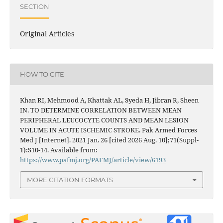
SECTION
Original Articles
HOW TO CITE
Khan RI, Mehmood A, Khattak AL, Syeda H, Jibran R, Sheen
IN. TO DETERMINE CORRELATION BETWEEN MEAN
PERIPHERAL LEUCOCYTE COUNTS AND MEAN LESION
VOLUME IN ACUTE ISCHEMIC STROKE. Pak Armed Forces
Med J [Internet]. 2021 Jan. 26 [cited 2026 Aug. 10];71(Suppl-
1):S10-14. Available from:
https://www.pafmj.org/PAFMJ/article/view/6193
MORE CITATION FORMATS