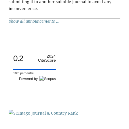
submitting it to another suitable journal to avoid any
inconvenience.
Show all announcements ...
0.2
2024
CiteScore
10th percentile
Powered by