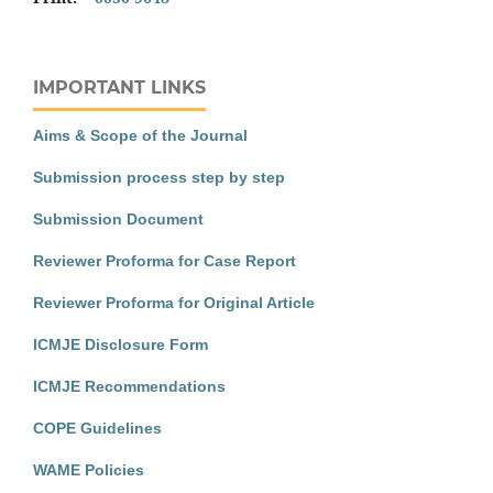
IMPORTANT LINKS
Aims & Scope of the Journal
Submission process step by step
Submission Document
Reviewer Proforma for Case Report
Reviewer Proforma for Original Article
ICMJE Disclosure Form
ICMJE Recommendations
COPE Guidelines
WAME Policies