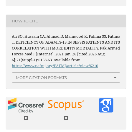
HOW TO CITE
Ali SO, Hussain CA, Ahmad D, Mahmood R, Fatima SS, Fatima
T. DEFICIENCY OF ADAMTS-13 IN SEPSIS PATIENTS AND ITS
CORRELATION WITH MORBIDITY/ MORTALITY. Pak Armed
Forces Med J [Internet]. 2021 Jan. 28 [cited 2026 Aug.
6];71(Suppl-1):S158-63. Available from:
https://www.pafmj.org/PAFMJ/article/view/6210
MORE CITATION FORMATS
0
0