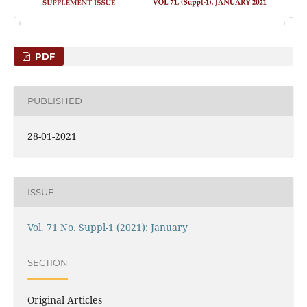
PDF
PUBLISHED
28-01-2021
ISSUE
Vol. 71 No. Suppl-1 (2021): January
SECTION
Original Articles