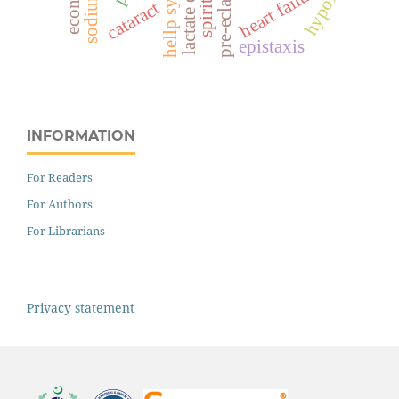
pre-eclampsia
hypoxia
heart failure
cataract
epistaxis
INFORMATION
For Readers
For Authors
For Librarians
Privacy statement