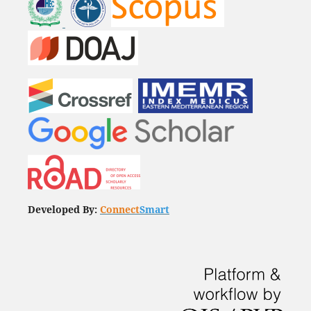
Developed By:
Connect
Smart