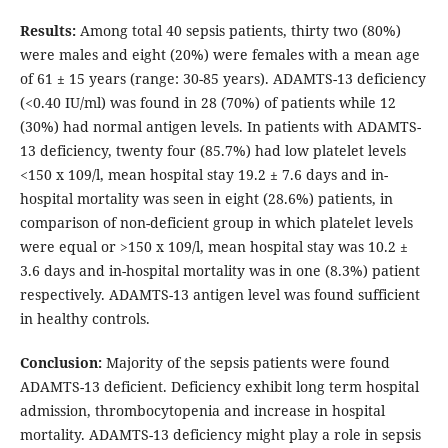
Results:
Among total 40 sepsis patients, thirty two (80%)
were males and eight (20%) were females with a mean age
of 61 ± 15 years (range: 30-85 years). ADAMTS-13 deficiency
(<0.40 IU/ml) was found in 28 (70%) of patients while 12
(30%) had normal antigen levels. In patients with ADAMTS-
13 deficiency, twenty four (85.7%) had low platelet levels
<150 x 109/l, mean hospital stay 19.2 ± 7.6 days and in-
hospital mortality was seen in eight (28.6%) patients, in
comparison of non-deficient group in which platelet levels
were equal or >150 x 109/l, mean hospital stay was 10.2 ±
3.6 days and in-hospital mortality was in one (8.3%) patient
respectively. ADAMTS-13 antigen level was found sufficient
in healthy controls.
Conclusion:
Majority of the sepsis patients were found
ADAMTS-13 deficient. Deficiency exhibit long term hospital
admission, thrombocytopenia and increase in hospital
mortality. ADAMTS-13 deficiency might play a role in sepsis