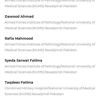
Armed Forces Institute of Pathology/National University of
Medical Sciences (NUMS) Rawalpindi Pakistan
Dawood Ahmad
Armed Forces Institute of Pathology/National University of
Medical Sciences (NUMS) Rawalpindi Pakistan
Rafia Mahmood
Armed Forces Institute of Pathology/National University of
Medical Sciences (NUMS) Rawalpindi Pakistan
Syeda Sarwat Fatima
Armed Forces Institute of Pathology/National University of
Medical Sciences (NUMS) Rawalpindi Pakistan
Taqdees Fatima
Combined Military Hospital/National University of Medical
Sciences (NUMS) Rawalpindi Pakistan