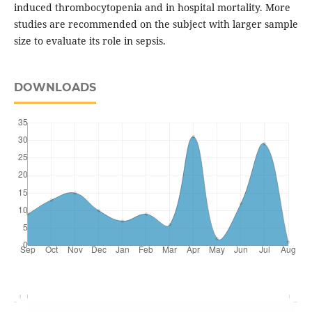
induced thrombocytopenia and in hospital mortality. More
studies are recommended on the subject with larger sample
size to evaluate its role in sepsis.
DOWNLOADS