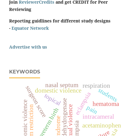
Join
ReviewerCredits
and get CREDIT for Peer
Reviewing
Reporting guidlines for different study designs
-
Equator Network
Advertise with us
KEYWORDS
nasal septum
respiration
surgeon score
students
domestic violence
eclampsia
topical
lactate dehydrogenase
economic violence
hematoma
pain
spiritual violence
sodium restriction
preterm birth
intracameral
hellp syndrome
acetaminophen