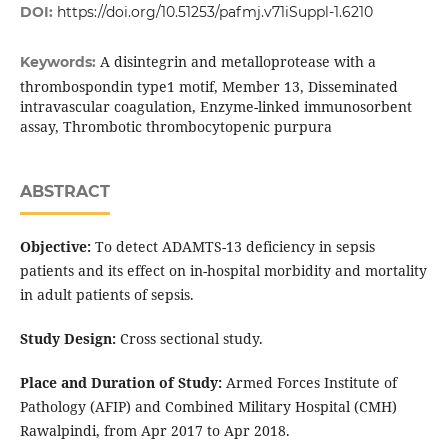
DOI:
https://doi.org/10.51253/pafmj.v71iSuppl-1.6210
A disintegrin and metalloprotease with a
Keywords:
thrombospondin type1 motif, Member 13, Disseminated
intravascular coagulation, Enzyme-linked immunosorbent
assay, Thrombotic thrombocytopenic purpura
ABSTRACT
Objective:
To detect ADAMTS-13 deficiency in sepsis
patients and its effect on in-hospital morbidity and mortality
in adult patients of sepsis.
Study Design:
Cross sectional study.
Place and Duration of Study:
Armed Forces Institute of
Pathology (AFIP) and Combined Military Hospital (CMH)
Rawalpindi, from Apr 2017 to Apr 2018.