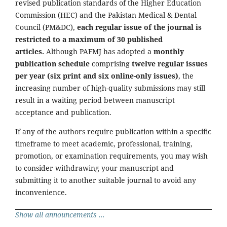
revised publication standards of the Higher Education
Commission (HEC) and the Pakistan Medical & Dental
Council (PM&DC),
each regular issue of the journal is
restricted to a maximum of 30 published
articles.
Although PAFMJ has adopted a
monthly
publication schedule
comprising
twelve regular issues
per year (six print and six online-only issues)
, the
increasing number of high-quality submissions may still
result in a waiting period between manuscript
acceptance and publication.
If any of the authors require publication within a specific
timeframe to meet academic, professional, training,
promotion, or examination requirements, you may wish
to consider withdrawing your manuscript and
submitting it to another suitable journal to avoid any
inconvenience.
Show all announcements ...