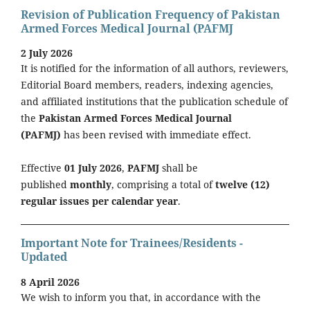
Revision of Publication Frequency of Pakistan
Armed Forces Medical Journal (PAFMJ
2 July 2026
It is notified for the information of all authors, reviewers,
Editorial Board members, readers, indexing agencies,
and affiliated institutions that the publication schedule of
the
Pakistan Armed Forces Medical Journal
(PAFMJ)
has been revised with immediate effect.
Effective
01 July 2026
,
PAFMJ
shall be
published
monthly
, comprising a total of
twelve (12)
regular issues per calendar year
.
Important Note for Trainees/Residents -
Updated
8 April 2026
We wish to inform you that, in accordance with the