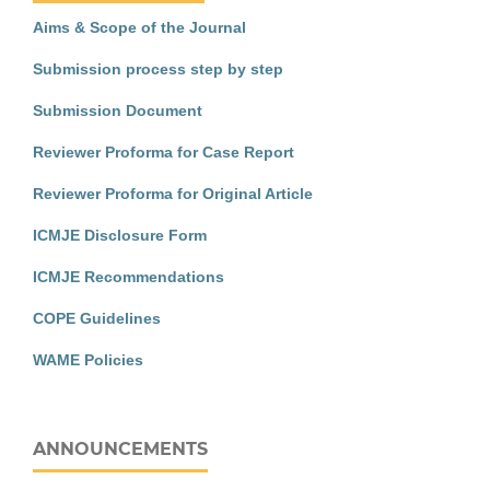
Aims & Scope of the Journal
Submission process step by step
Submission Document
Reviewer Proforma for Case Report
Reviewer Proforma for Original Article
ICMJE Disclosure Form
ICMJE Recommendations
COPE Guidelines
WAME Policies
ANNOUNCEMENTS