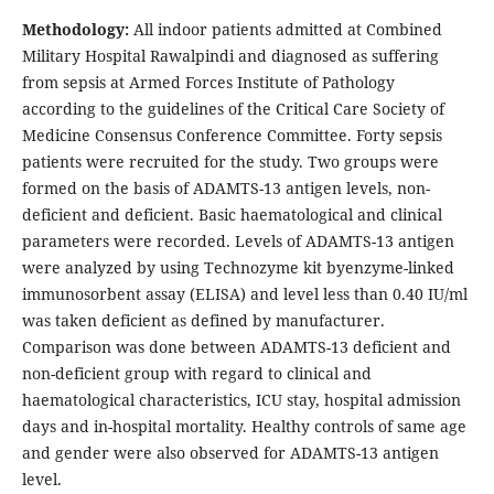
Methodology:
All indoor patients admitted at Combined
Military Hospital Rawalpindi and diagnosed as suffering
from sepsis at Armed Forces Institute of Pathology
according to the guidelines of the Critical Care Society of
Medicine Consensus Conference Committee. Forty sepsis
patients were recruited for the study. Two groups were
formed on the basis of ADAMTS-13 antigen levels, non-
deficient and deficient. Basic haematological and clinical
parameters were recorded. Levels of ADAMTS-13 antigen
were analyzed by using Technozyme kit byenzyme-linked
immunosorbent assay (ELISA) and level less than 0.40 IU/ml
was taken deficient as defined by manufacturer.
Comparison was done between ADAMTS-13 deficient and
non-deficient group with regard to clinical and
haematological characteristics, ICU stay, hospital admission
days and in-hospital mortality. Healthy controls of same age
and gender were also observed for ADAMTS-13 antigen
level.