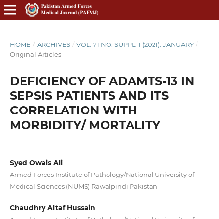
HOME
/
ARCHIVES
/
VOL. 71 NO. SUPPL-1 (2021): JANUARY
/
Original Articles
DEFICIENCY OF ADAMTS-13 IN
SEPSIS PATIENTS AND ITS
CORRELATION WITH
MORBIDITY/ MORTALITY
Syed Owais Ali
Armed Forces Institute of Pathology/National University of
Medical Sciences (NUMS) Rawalpindi Pakistan
Chaudhry Altaf Hussain