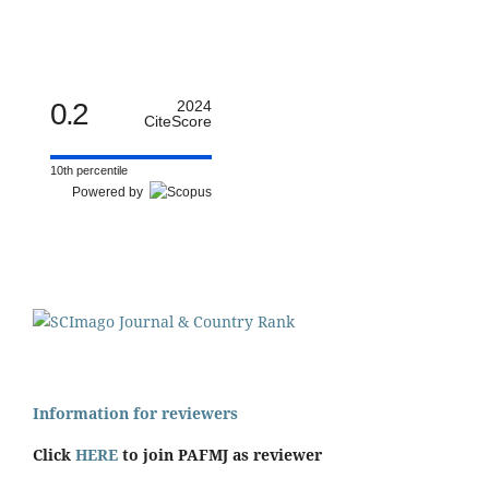
0.2
2024
CiteScore
10th percentile
Powered by
Information for reviewers
Click
HERE
to join PAFMJ as reviewer