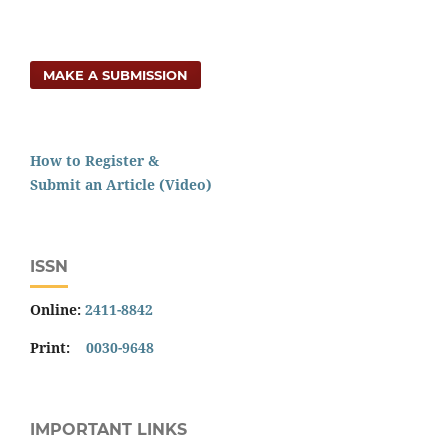
MAKE A SUBMISSION
How to Register &
Submit an Article (Video)
ISSN
Online:
2411-8842
Print:
0030-9648
IMPORTANT LINKS