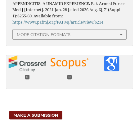
APPENDICITIS: A UNAMID EXPERIENCE. Pak Armed Forces
Med J [Internet]. 2021 Jan. 28 [cited 2026 Aug. 6];71(Suppl-
1):S255-60. Available from:
https://www.pafmj.org/PAFMJ/article/view/6214
MORE CITATION FORMATS
0
0
MAKE A SUBMISSION