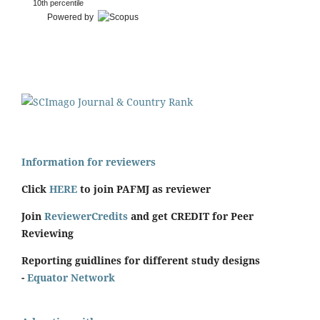
10th percentile
Powered by
Information for reviewers
Click
HERE
to join PAFMJ as reviewer
Join
ReviewerCredits
and get CREDIT for Peer
Reviewing
Reporting guidlines for different study designs
-
Equator Network