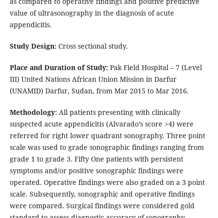
as compared to operative findings and positive predictive
value of ultrasonography in the diagnosis of acute
appendicitis.
Study Design:
Cross sectional study.
Place and Duration of Study:
Pak Field Hospital – 7 (Level
III) United Nations African Union Mission in Darfur
(UNAMID) Darfur, Sudan, from Mar 2015 to Mar 2016.
Methodology:
All patients presenting with clinically
suspected acute appendicitis (Alvarado’s score >4) were
referred for right lower quadrant sonography. Three point
scale was used to grade sonographic findings ranging from
grade 1 to grade 3. Fifty One patients with persistent
symptoms and/or positive sonographic findings were
operated. Operative findings were also graded on a 3 point
scale. Subsequently, sonographic and operative findings
were compared. Surgical findings were considered gold
standard to assess diagnostic accuracy of sonography.