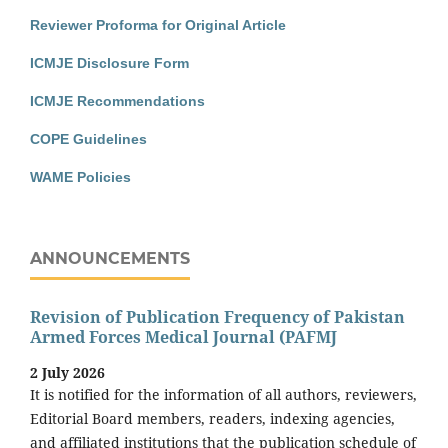
Reviewer Proforma for Original Article
ICMJE Disclosure Form
ICMJE Recommendations
COPE Guidelines
WAME Policies
ANNOUNCEMENTS
Revision of Publication Frequency of Pakistan
Armed Forces Medical Journal (PAFMJ
2 July 2026
It is notified for the information of all authors, reviewers,
Editorial Board members, readers, indexing agencies,
and affiliated institutions that the publication schedule of