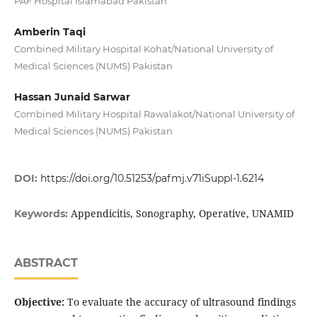
PAF Hospital Islamabad Pakistan
Amberin Taqi
Combined Military Hospital Kohat/National University of
Medical Sciences (NUMS) Pakistan
Hassan Junaid Sarwar
Combined Military Hospital Rawalakot/National University of
Medical Sciences (NUMS) Pakistan
DOI:
https://doi.org/10.51253/pafmj.v71iSuppl-1.6214
Appendicitis, Sonography, Operative, UNAMID
Keywords:
ABSTRACT
Objective:
To evaluate the accuracy of ultrasound findings