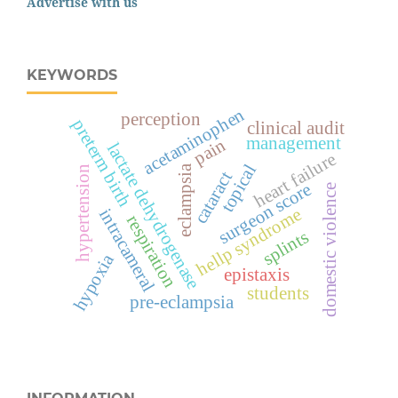
Advertise with us
KEYWORDS
acetaminophen
perception
preterm birth
clinical audit
management
pain
lactate dehydrogenase
heart failure
topical
eclampsia
hypertension
cataract
surgeon score
domestic violence
hellp syndrome
intracameral
respiration
splints
hypoxia
epistaxis
students
pre-eclampsia