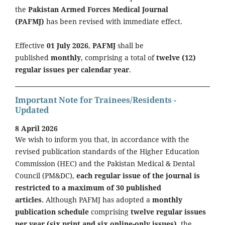
the
Pakistan Armed Forces Medical Journal
(PAFMJ)
has been revised with immediate effect.
Effective
01 July 2026
,
PAFMJ
shall be
published
monthly
, comprising a total of
twelve (12)
regular issues per calendar year
.
Important Note for Trainees/Residents -
Updated
8 April 2026
We wish to inform you that, in accordance with the
revised publication standards of the Higher Education
Commission (HEC) and the Pakistan Medical & Dental
Council (PM&DC),
each regular issue of the journal is
restricted to a maximum of 30 published
articles.
Although PAFMJ has adopted a
monthly
publication schedule
comprising
twelve regular issues
per year (six print and six online-only issues)
, the