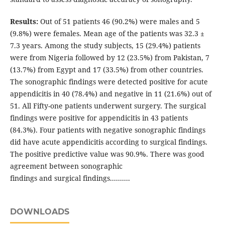
Results:
Out of 51 patients 46 (90.2%) were males and 5
(9.8%) were females. Mean age of the patients was 32.3 ±
7.3 years. Among the study subjects, 15 (29.4%) patients
were from Nigeria followed by 12 (23.5%) from Pakistan, 7
(13.7%) from Egypt and 17 (33.5%) from other countries.
The sonographic findings were detected positive for acute
appendicitis in 40 (78.4%) and negative in 11 (21.6%) out of
51. All Fifty-one patients underwent surgery. The surgical
findings were positive for appendicitis in 43 patients
(84.3%). Four patients with negative sonographic findings
did have acute appendicitis according to surgical findings.
The positive predictive value was 90.9%. There was good
agreement between sonographic
findings and surgical findings..........
DOWNLOADS