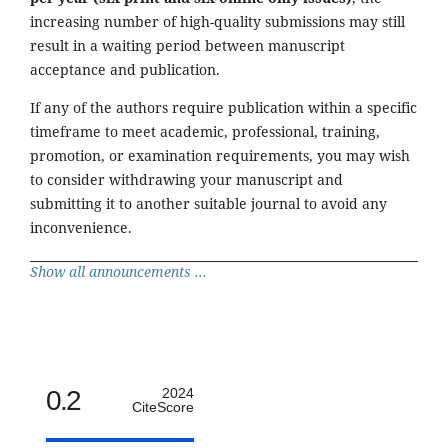
increasing number of high-quality submissions may still
result in a waiting period between manuscript
acceptance and publication.
If any of the authors require publication within a specific
timeframe to meet academic, professional, training,
promotion, or examination requirements, you may wish
to consider withdrawing your manuscript and
submitting it to another suitable journal to avoid any
inconvenience.
Show all announcements ...
0.2
2024
CiteScore