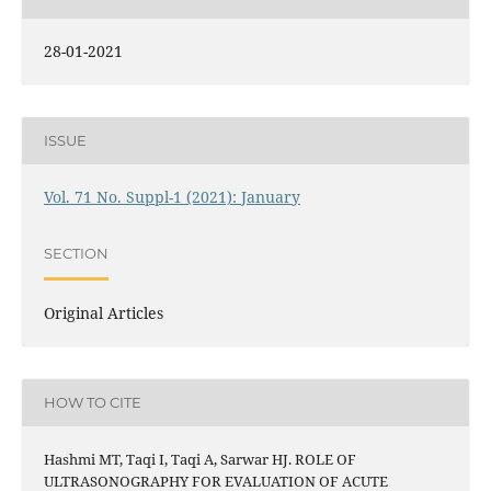
28-01-2021
ISSUE
Vol. 71 No. Suppl-1 (2021): January
SECTION
Original Articles
HOW TO CITE
Hashmi MT, Taqi I, Taqi A, Sarwar HJ. ROLE OF
ULTRASONOGRAPHY FOR EVALUATION OF ACUTE