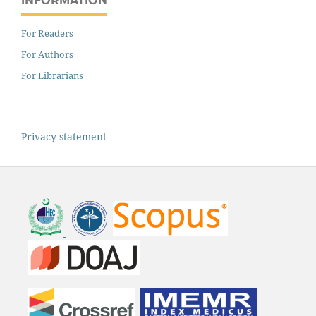
INFORMATION
For Readers
For Authors
For Librarians
Privacy statement