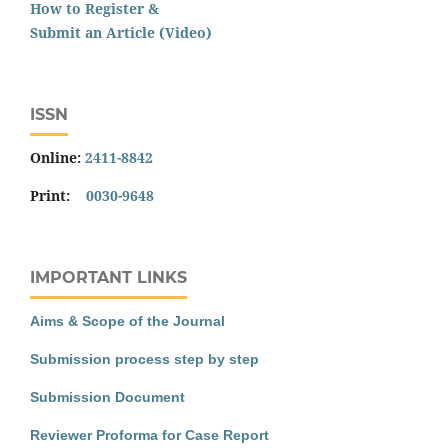
How to Register &
Submit an Article (Video)
ISSN
Online:
2411-8842
Print:
0030-9648
IMPORTANT LINKS
Aims & Scope of the Journal
Submission process step by step
Submission Document
Reviewer Proforma for Case Report