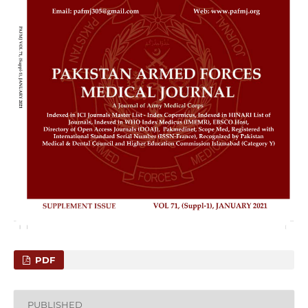
PDF
PUBLISHED