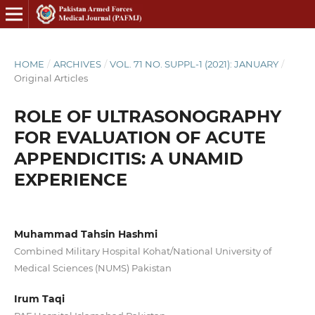
HOME
/
ARCHIVES
/
VOL. 71 NO. SUPPL-1 (2021): JANUARY
/
Original Articles
ROLE OF ULTRASONOGRAPHY
FOR EVALUATION OF ACUTE
APPENDICITIS: A UNAMID
EXPERIENCE
Muhammad Tahsin Hashmi
Combined Military Hospital Kohat/National University of
Medical Sciences (NUMS) Pakistan
Irum Taqi