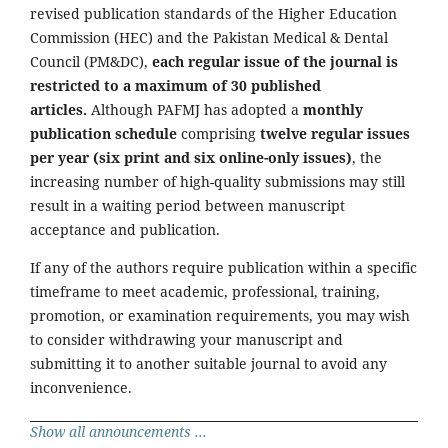
revised publication standards of the Higher Education
Commission (HEC) and the Pakistan Medical & Dental
Council (PM&DC),
each regular issue of the journal is
restricted to a maximum of 30 published
articles.
Although PAFMJ has adopted a
monthly
publication schedule
comprising
twelve regular issues
per year (six print and six online-only issues)
, the
increasing number of high-quality submissions may still
result in a waiting period between manuscript
acceptance and publication.
If any of the authors require publication within a specific
timeframe to meet academic, professional, training,
promotion, or examination requirements, you may wish
to consider withdrawing your manuscript and
submitting it to another suitable journal to avoid any
inconvenience.
Show all announcements ...