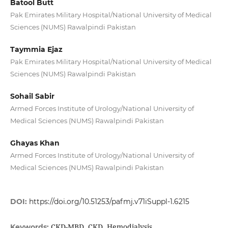
Batool Butt
Pak Emirates Military Hospital/National University of Medical
Sciences (NUMS) Rawalpindi Pakistan
Taymmia Ejaz
Pak Emirates Military Hospital/National University of Medical
Sciences (NUMS) Rawalpindi Pakistan
Sohail Sabir
Armed Forces Institute of Urology/National University of
Medical Sciences (NUMS) Rawalpindi Pakistan
Ghayas Khan
Armed Forces Institute of Urology/National University of
Medical Sciences (NUMS) Rawalpindi Pakistan
DOI:
https://doi.org/10.51253/pafmj.v71iSuppl-1.6215
CKD-MBD, CKD, Hemodialysis
Keywords: