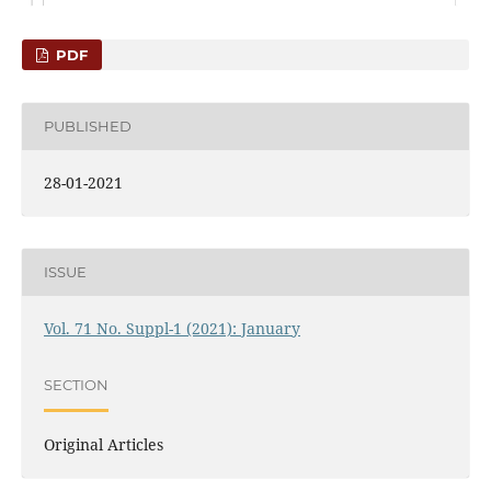
PDF
PUBLISHED
28-01-2021
ISSUE
Vol. 71 No. Suppl-1 (2021): January
SECTION
Original Articles