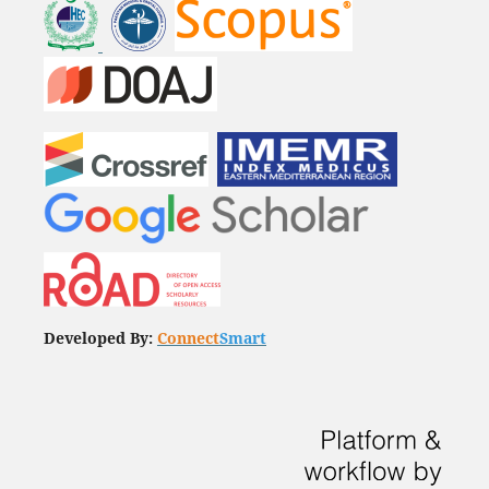
Developed By:
Connect
Smart