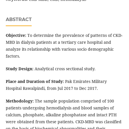
ABSTRACT
Objective:
To determine the prevalence of patterns of CKD-
MBD in dialysis patients at a tertiary care hospital and
analyze its relationship with various socio demographic
factors.
Study Design:
Analytical cross sectional study.
Place and Duration of Study:
Pak Emirates Military
Hospital Rawalpindi, from Jul 2017 to Dec 2017.
Methodology:
The sample population comprised of 100
patients undergoing hemodialysis and blood samples of
calcium, phosphate, alkaline phosphatase and intact PTH
were obtained from these patients. CKD-MBD was classified
on the basis of biochemical abnormalities and their