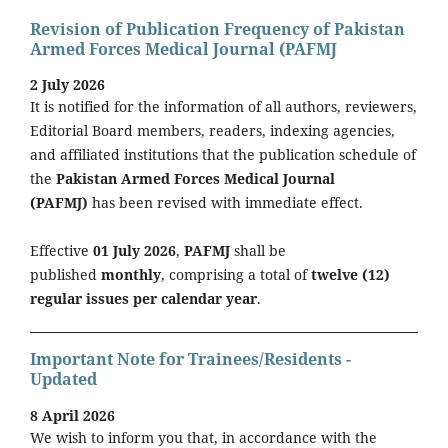
Revision of Publication Frequency of Pakistan
Armed Forces Medical Journal (PAFMJ
2 July 2026
It is notified for the information of all authors, reviewers,
Editorial Board members, readers, indexing agencies,
and affiliated institutions that the publication schedule of
the
Pakistan Armed Forces Medical Journal
(PAFMJ)
has been revised with immediate effect.
Effective
01 July 2026
,
PAFMJ
shall be
published
monthly
, comprising a total of
twelve (12)
regular issues per calendar year
.
Important Note for Trainees/Residents -
Updated
8 April 2026
We wish to inform you that, in accordance with the