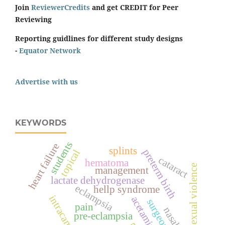
Join
ReviewerCredits
and get CREDIT for Peer
Reviewing
Reporting guidlines for different study designs
-
Equator Network
Advertise with us
KEYWORDS
students
heart failure
splints
preterm birth
topical
cataract
hematoma
sexual violence
management
lactate dehydrogenase
eclampsia
hellp syndrome
intracameral
pain
pre-eclampsia