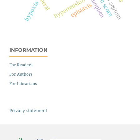
acetaminophen
surgeon score
nasal septum
hypertension
hypoxia
epistaxis
INFORMATION
For Readers
For Authors
For Librarians
Privacy statement