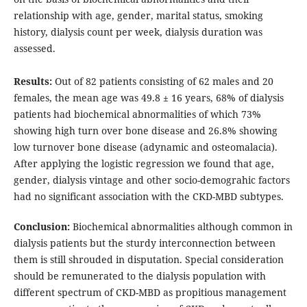
relationship with age, gender, marital status, smoking
history, dialysis count per week, dialysis duration was
assessed.
Results:
Out of 82 patients consisting of 62 males and 20
females, the mean age was 49.8 ± 16 years, 68% of dialysis
patients had biochemical abnormalities of which 73%
showing high turn over bone disease and 26.8% showing
low turnover bone disease (adynamic and osteomalacia).
After applying the logistic regression we found that age,
gender, dialysis vintage and other socio-demograhic factors
had no significant association with the CKD-MBD subtypes.
Conclusion:
Biochemical abnormalities although common in
dialysis patients but the sturdy interconnection between
them is still shrouded in disputation. Special consideration
should be remunerated to the dialysis population with
different spectrum of CKD-MBD as propitious management