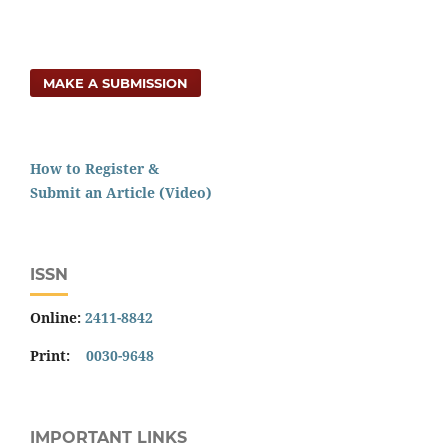
MAKE A SUBMISSION
How to Register &
Submit an Article (Video)
ISSN
Online:
2411-8842
Print:
0030-9648
IMPORTANT LINKS