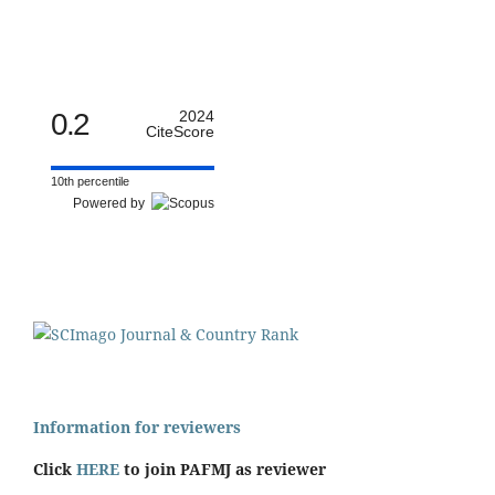
0.2
2024
CiteScore
10th percentile
Powered by
Information for reviewers
Click
HERE
to join PAFMJ as reviewer