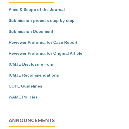
Aims & Scope of the Journal
Submission process step by step
Submission Document
Reviewer Proforma for Case Report
Reviewer Proforma for Original Article
ICMJE Disclosure Form
ICMJE Recommendations
COPE Guidelines
WAME Policies
ANNOUNCEMENTS