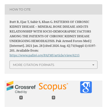
HOW TO CITE
Butt B, Ejaz T, Sabir S, Khan G. PATTERNS OF CHRONIC
KIDNEY DISEASE – MINERAL BONE DISEASE AND ITS
RELATIONSHIP WITH SOCIO-DEMOGRAPHIC FACTORS
AMONG THE PATIENTS OF CHRONIC KIDNEY DISEASE
UNDERGOING HEMODIALYSIS. Pak Armed Forces Med J
[Internet]. 2021 Jan. 28 [cited 2026 Aug. 6];71(Suppl-1):S197-
201. Available from:
https://www.pafmj.org/PAFMJ/article/view/6215
MORE CITATION FORMATS
0
0