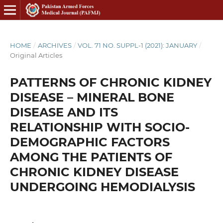
HOME
/
ARCHIVES
/
VOL. 71 NO. SUPPL-1 (2021): JANUARY
/
Original Articles
PATTERNS OF CHRONIC KIDNEY
DISEASE – MINERAL BONE
DISEASE AND ITS
RELATIONSHIP WITH SOCIO-
DEMOGRAPHIC FACTORS
AMONG THE PATIENTS OF
CHRONIC KIDNEY DISEASE
UNDERGOING HEMODIALYSIS