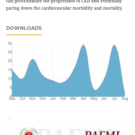
can procrastinate the progression of CKD and eventually
paring down the cardiovascular morbidity and mortality.
DOWNLOADS