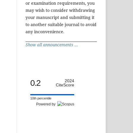
or examination requirements, you
may wish to consider withdrawing
your manuscript and submitting it
to another suitable journal to avoid
any inconvenience.
Show all announcements ...
0.2
2024
CiteScore
10th percentile
Powered by