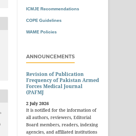
ICMJE Recommendations
COPE Guidelines
WAME Policies
ANNOUNCEMENTS
Revision of Publication
Frequency of Pakistan Armed
Forces Medical Journal
(PAFMJ
2 July 2026
It is notified for the information of
,
all authors, reviewers, Editorial
s
Board members, readers, indexing
agencies, and affiliated institutions