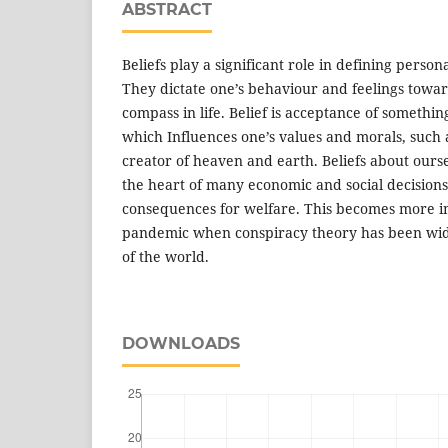
ABSTRACT
Beliefs play a significant role in defining persona
They dictate one’s behaviour and feelings towar
compass in life. Belief is acceptance of somethin
which Influences one’s values and morals, such 
creator of heaven and earth. Beliefs about ours
the heart of many economic and social decisions
consequences for welfare. This becomes more im
pandemic when conspiracy theory has been wide
of the world.
DOWNLOADS