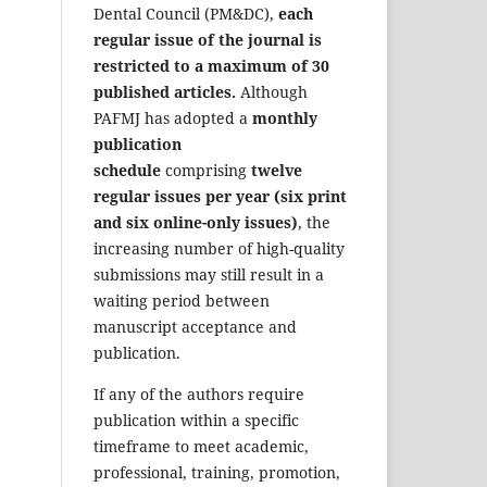
Dental Council (PM&DC),
each
regular issue of the journal is
restricted to a maximum of 30
published articles.
Although
PAFMJ has adopted a
monthly
publication
schedule
comprising
twelve
regular issues per year (six print
and six online-only issues)
, the
increasing number of high-quality
submissions may still result in a
waiting period between
manuscript acceptance and
publication.
If any of the authors require
publication within a specific
timeframe to meet academic,
professional, training, promotion,