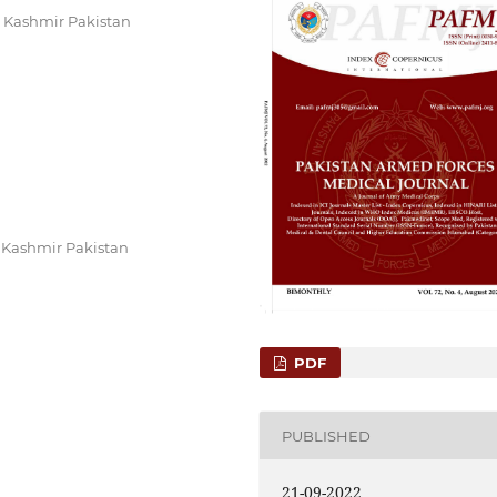
 Kashmir Pakistan
 Kashmir Pakistan
PDF
PUBLISHED
21-09-2022