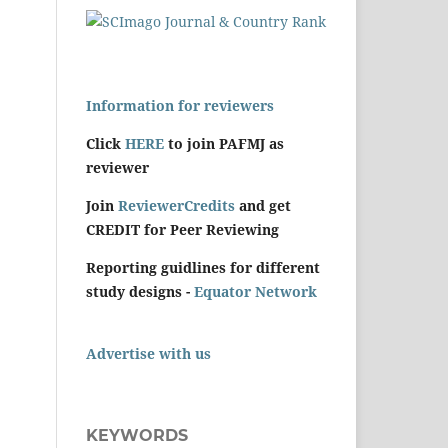
Information for reviewers
Click
HERE
to join PAFMJ as
reviewer
Join
ReviewerCredits
and get
CREDIT for Peer Reviewing
Reporting guidlines for different
study designs -
Equator Network
Advertise with us
KEYWORDS