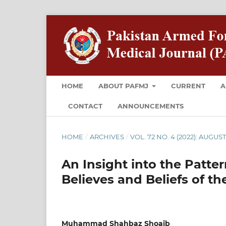
HOME
ABOUT PAFMJ
CURRENT
A
CONTACT
ANNOUNCEMENTS
HOME
/
ARCHIVES
/
VOL. 72 NO. 4 (2022): AUGUS
An Insight into the Patt
Believes and Beliefs of t
Muhammad Shahbaz Shoaib