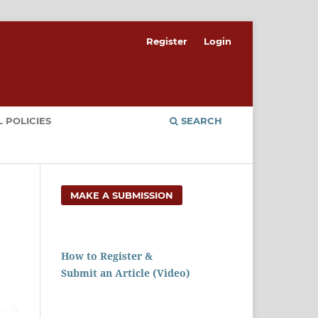
Register
Login
 POLICIES
SEARCH
MAKE A SUBMISSION
How to Register &
Submit an Article (Video)