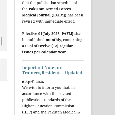
that the publication schedule of
the
Pakistan Armed Forces
Medical Journal (PAFMJ)
has been
revised with immediate effect.
a
Effective
01 July 2026
,
PAFMJ
shall
be published
monthly
, comprising
a total of
twelve (12) regular
issues per calendar year
.
Important Note for
Trainees/Residents - Updated
8 April 2026
We wish to inform you that, in
accordance with the revised
publication standards of the
Higher Education Commission
(HEC) and the Pakistan Medical &