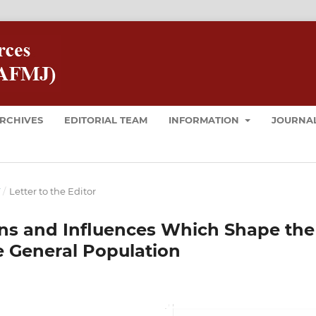
RCHIVES
EDITORIAL TEAM
INFORMATION
JOURNAL
T
/
Letter to the Editor
erns and Influences Which Shape the
he General Population