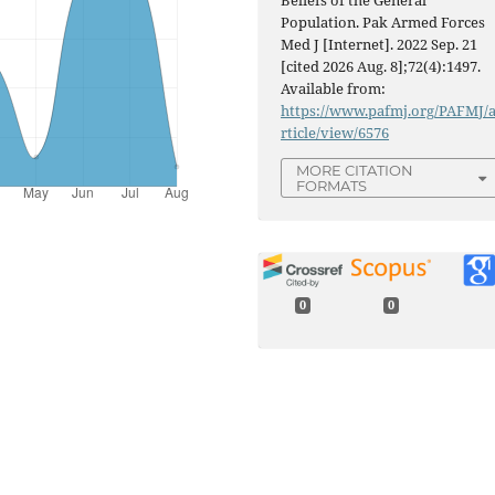
Beliefs of the General
Population. Pak Armed Forces
Med J [Internet]. 2022 Sep. 21
[cited 2026 Aug. 8];72(4):1497.
Available from:
https://www.pafmj.org/PAFMJ/
rticle/view/6576
MORE CITATION
FORMATS
0
0