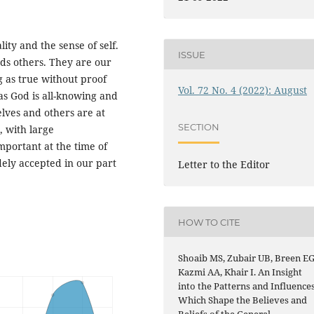
lity and the sense of self.
ISSUE
ds others. They are our
g as true without proof
Vol. 72 No. 4 (2022): August
as God is all-knowing and
elves and others are at
SECTION
, with large
portant at the time of
ly accepted in our part
Letter to the Editor
HOW TO CITE
Shoaib MS, Zubair UB, Breen EG
Kazmi AA, Khair I. An Insight
into the Patterns and Influence
Which Shape the Believes and