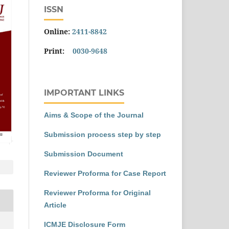
ISSN
Online:
2411-8842
Print:
0030-9648
IMPORTANT LINKS
Aims & Scope of the Journal
Submission process step by step
Submission Document
Reviewer Proforma for Case Report
Reviewer Proforma for Original
Article
ICMJE Disclosure Form