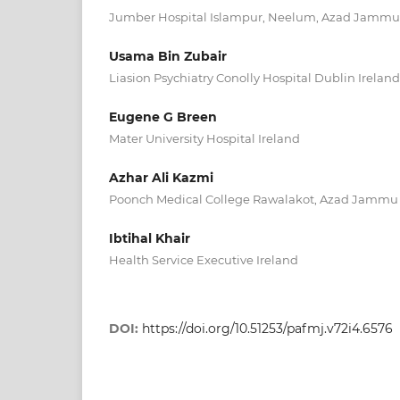
Jumber Hospital Islampur, Neelum, Azad Jammu
Usama Bin Zubair
Liasion Psychiatry Conolly Hospital Dublin Ireland
Eugene G Breen
Mater University Hospital Ireland
Azhar Ali Kazmi
Poonch Medical College Rawalakot, Azad Jammu
Ibtihal Khair
Health Service Executive Ireland
DOI:
https://doi.org/10.51253/pafmj.v72i4.6576