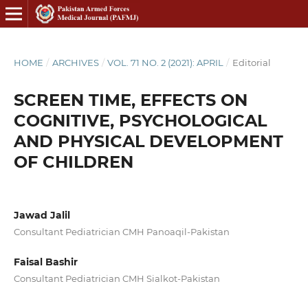
HOME
/
ARCHIVES
/
VOL. 71 NO. 2 (2021): APRIL
/
Editorial
SCREEN TIME, EFFECTS ON
COGNITIVE, PSYCHOLOGICAL
AND PHYSICAL DEVELOPMENT
OF CHILDREN
Jawad Jalil
Consultant Pediatrician CMH Panoaqil-Pakistan
Faisal Bashir
Consultant Pediatrician CMH Sialkot-Pakistan