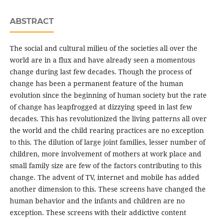
ABSTRACT
The social and cultural milieu of the societies all over the
world are in a flux and have already seen a momentous
change during last few decades. Though the process of
change has been a permanent feature of the human
evolution since the beginning of human society but the rate
of change has leapfrogged at dizzying speed in last few
decades. This has revolutionized the living patterns all over
the world and the child rearing practices are no exception
to this. The dilution of large joint families, lesser number of
children, more involvement of mothers at work place and
small family size are few of the factors contributing to this
change. The advent of TV, internet and mobile has added
another dimension to this. These screens have changed the
human behavior and the infants and children are no
exception. These screens with their addictive content