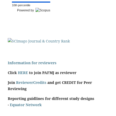
10th percentile
Powered by
Information for reviewers
Click
HERE
to join PAFMJ as reviewer
Join
ReviewerCredits
and get CREDIT for Peer
Reviewing
Reporting guidlines for different study designs
-
Equator Network