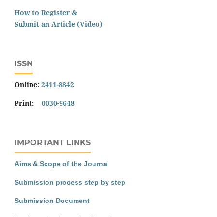
How to Register &
Submit an Article (Video)
ISSN
Online:
2411-8842
Print:
0030-9648
IMPORTANT LINKS
Aims & Scope of the Journal
Submission process step by step
Submission Document