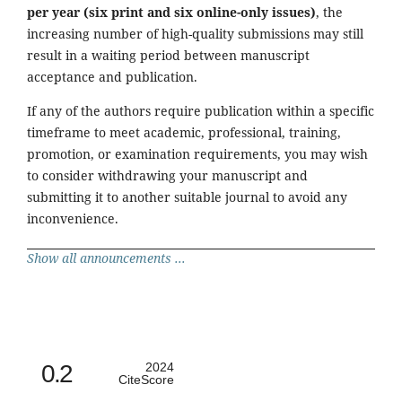
per year (six print and six online-only issues)
, the
increasing number of high-quality submissions may still
result in a waiting period between manuscript
acceptance and publication.
If any of the authors require publication within a specific
timeframe to meet academic, professional, training,
promotion, or examination requirements, you may wish
to consider withdrawing your manuscript and
submitting it to another suitable journal to avoid any
inconvenience.
Show all announcements ...
0.2
2024
CiteScore