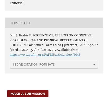
Editorial
HOW TO CITE
Jalil J, Bashir F. SCREEN TIME, EFFECTS ON COGNITIVE,
PSYCHOLOGICAL AND PHYSICAL DEVELOPMENT OF
CHILDREN. Pak Armed Forces Med J [Internet]. 2021 Apr. 27
[cited 2026 Aug. 9];71(2):375-76. Available from:
https://www.pafmj.org/PAFMJ/article/view/6648
MORE CITATION FORMATS
MAKE A SUBMISSION