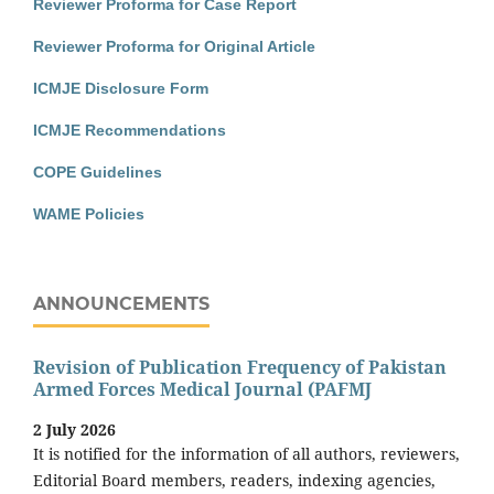
Reviewer Proforma for Case Report
Reviewer Proforma for Original Article
ICMJE Disclosure Form
ICMJE Recommendations
COPE Guidelines
WAME Policies
ANNOUNCEMENTS
Revision of Publication Frequency of Pakistan
Armed Forces Medical Journal (PAFMJ
2 July 2026
It is notified for the information of all authors, reviewers,
Editorial Board members, readers, indexing agencies,