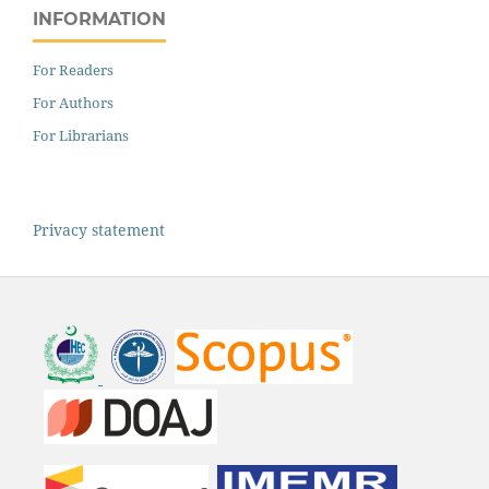
INFORMATION
For Readers
For Authors
For Librarians
Privacy statement