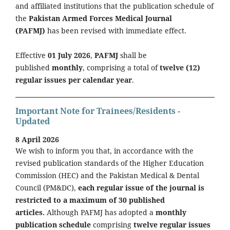
and affiliated institutions that the publication schedule of
the
Pakistan Armed Forces Medical Journal
(PAFMJ)
has been revised with immediate effect.
Effective
01 July 2026
,
PAFMJ
shall be
published
monthly
, comprising a total of
twelve (12)
regular issues per calendar year
.
Important Note for Trainees/Residents -
Updated
8 April 2026
We wish to inform you that, in accordance with the
revised publication standards of the Higher Education
Commission (HEC) and the Pakistan Medical & Dental
Council (PM&DC),
each regular issue of the journal is
restricted to a maximum of 30 published
articles.
Although PAFMJ has adopted a
monthly
publication schedule
comprising
twelve regular issues