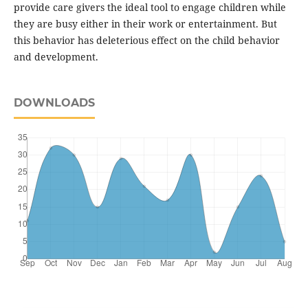
provide care givers the ideal tool to engage children while
they are busy either in their work or entertainment. But
this behavior has deleterious effect on the child behavior
and development.
DOWNLOADS