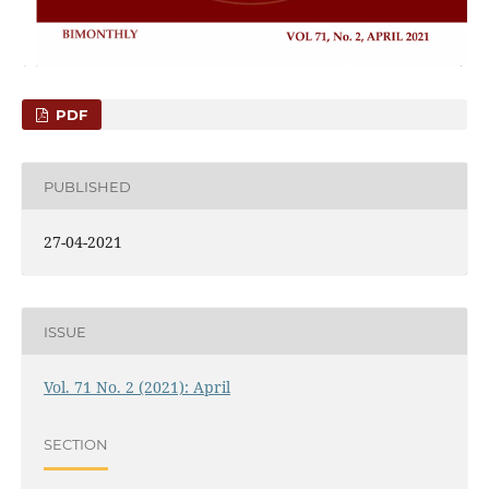
PDF
PUBLISHED
27-04-2021
ISSUE
Vol. 71 No. 2 (2021): April
SECTION