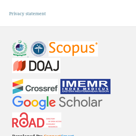
Privacy statement