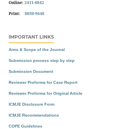
Online:
2411-8842
Print:
0030-9648
IMPORTANT LINKS
Aims & Scope of the Journal
Submission process step by step
Submission Document
Reviewer Proforma for Case Report
Reviewer Proforma for Original Article
ICMJE Disclosure Form
ICMJE Recommendations
COPE Guidelines