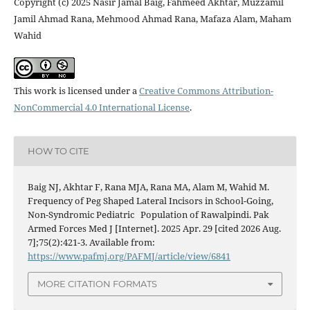
Copyright (c) 2025 Nasir Jamal Baig, Fahmeed Akhtar, Muzzamil
Jamil Ahmad Rana, Mehmood Ahmad Rana, Mafaza Alam, Maham
Wahid
This work is licensed under a
Creative Commons Attribution-
NonCommercial 4.0 International License
.
HOW TO CITE
Baig NJ, Akhtar F, Rana MJA, Rana MA, Alam M, Wahid M.
Frequency of Peg Shaped Lateral Incisors in School-Going,
Non-Syndromic Pediatric Population of Rawalpindi. Pak
Armed Forces Med J [Internet]. 2025 Apr. 29 [cited 2026 Aug.
7];75(2):421-3. Available from:
https://www.pafmj.org/PAFMJ/article/view/6841
MORE CITATION FORMATS