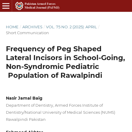
HOME
/
ARCHIVES
/
VOL. 75 NO. 2 (2025): APRIL
/
Short Communication
Frequency of Peg Shaped
Lateral Incisors in School-Going,
Non-Syndromic Pediatric
Population of Rawalpindi
Nasir Jamal Baig
Department of Dentistry, Armed Forces Institute of
Dentistry/National University of Medical Sciences (NUMS)
Rawalpindi Pakistan