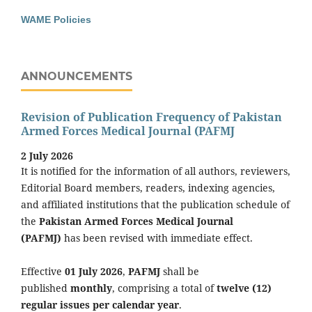
WAME Policies
ANNOUNCEMENTS
Revision of Publication Frequency of Pakistan
Armed Forces Medical Journal (PAFMJ
2 July 2026
It is notified for the information of all authors, reviewers,
Editorial Board members, readers, indexing agencies,
and affiliated institutions that the publication schedule of
the
Pakistan Armed Forces Medical Journal
(PAFMJ)
has been revised with immediate effect.
Effective
01 July 2026
,
PAFMJ
shall be
published
monthly
, comprising a total of
twelve (12)
regular issues per calendar year
.