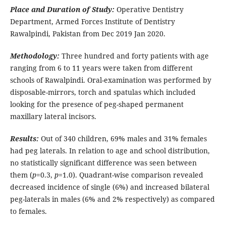
Place and Duration of Study:
Operative Dentistry
Department, Armed Forces Institute of Dentistry
Rawalpindi, Pakistan from Dec 2019 Jan 2020.
Methodology:
Three hundred and forty patients with age
ranging from 6 to 11 years were taken from different
schools of Rawalpindi. Oral-examination was performed by
disposable-mirrors, torch and spatulas which included
looking for the presence of peg-shaped permanent
maxillary lateral incisors.
Results:
Out of 340 children, 69% males and 31% females
had peg laterals. In relation to age and school distribution,
no statistically significant difference was seen between
them (
p
=0.3,
p
=1.0). Quadrant-wise comparison revealed
decreased incidence of single (6%) and increased bilateral
peg-laterals in males (6% and 2% respectively) as compared
to females.