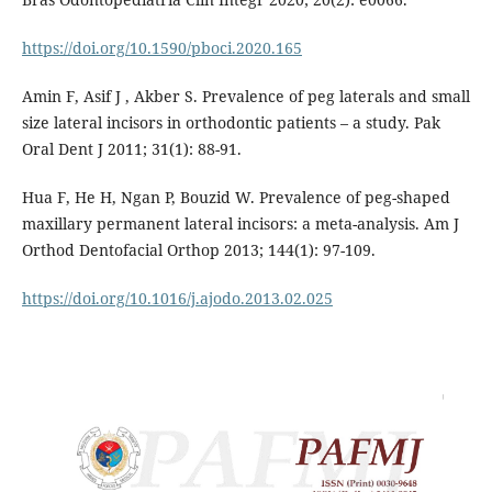
https://doi.org/10.1590/pboci.2020.165
Amin F, Asif J , Akber S. Prevalence of peg laterals and small
size lateral incisors in orthodontic patients – a study. Pak
Oral Dent J 2011; 31(1): 88-91.
Hua F, He H, Ngan P, Bouzid W. Prevalence of peg-shaped
maxillary permanent lateral incisors: a meta-analysis. Am J
Orthod Dentofacial Orthop 2013; 144(1): 97-109.
https://doi.org/10.1016/j.ajodo.2013.02.025