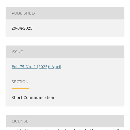
PUBLISHED
29-04-2025
ISSUE
Vol. 75 No. 2 (2025): April
SECTION
Short Communication
LICENSE