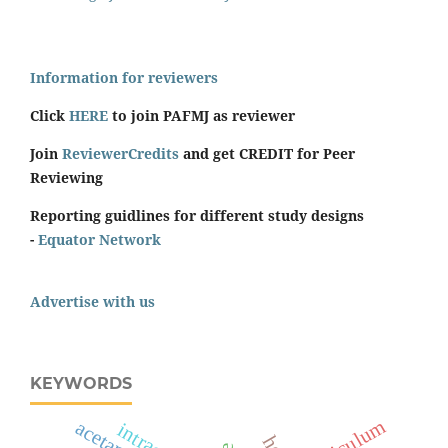
Information for reviewers
Click
HERE
to join PAFMJ as reviewer
Join
ReviewerCredits
and get CREDIT for Peer
Reviewing
Reporting guidlines for different study designs
-
Equator Network
Advertise with us
KEYWORDS
curriculum