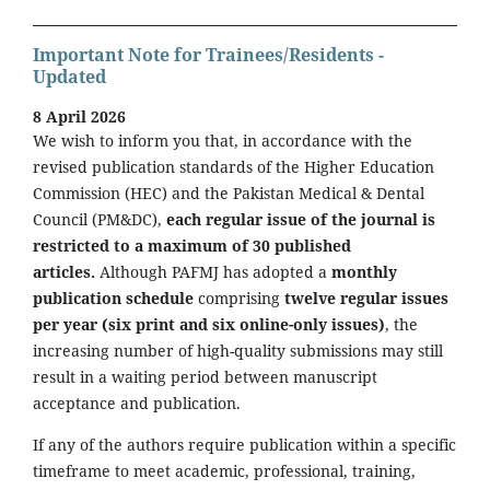
Important Note for Trainees/Residents -
Updated
8 April 2026
We wish to inform you that, in accordance with the
revised publication standards of the Higher Education
Commission (HEC) and the Pakistan Medical & Dental
Council (PM&DC),
each regular issue of the journal is
restricted to a maximum of 30 published
articles.
Although PAFMJ has adopted a
monthly
publication schedule
comprising
twelve regular issues
per year (six print and six online-only issues)
, the
increasing number of high-quality submissions may still
result in a waiting period between manuscript
acceptance and publication.
If any of the authors require publication within a specific
timeframe to meet academic, professional, training,