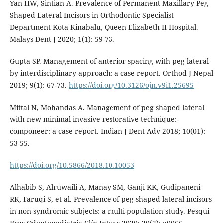
Yan HW, Sintian A. Prevalence of Permanent Maxillary Peg
Shaped Lateral Incisors in Orthodontic Specialist
Department Kota Kinabalu, Queen Elizabeth II Hospital.
Malays Dent J 2020; 1(1): 59-73.
Gupta SP. Management of anterior spacing with peg lateral
by interdisciplinary approach: a case report. Orthod J Nepal
2019; 9(1): 67-73.
https://doi.org/10.3126/ojn.v9i1.25695
Mittal N, Mohandas A. Management of peg shaped lateral
with new minimal invasive restorative technique:-
componeer: a case report. Indian J Dent Adv 2018; 10(01):
53-55.
https://doi.org/10.5866/2018.10.10053
Alhabib S, Alruwaili A, Manay SM, Ganji KK, Gudipaneni
RK, Faruqi S, et al. Prevalence of peg-shaped lateral incisors
in non-syndromic subjects: a multi-population study. Pesqui
Bras Odontopediatria Clín Integr 2020; 20(2): e0066.