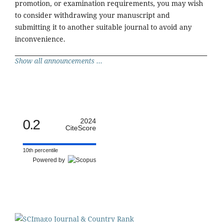
promotion, or examination requirements, you may wish
to consider withdrawing your manuscript and
submitting it to another suitable journal to avoid any
inconvenience.
Show all announcements ...
0.2
2024
CiteScore
10th percentile
Powered by