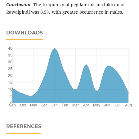
Conclusion:
The frequency of peg-laterals in children of
Rawalpindi was 8.5% with greater occurrence in males.
DOWNLOADS
REFERENCES