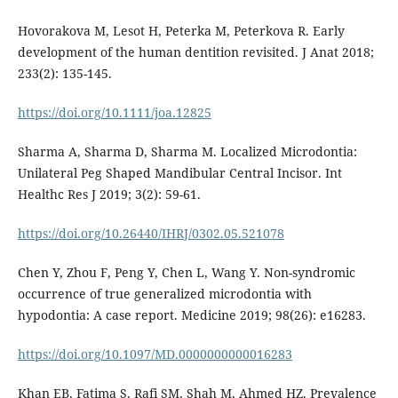
Hovorakova M, Lesot H, Peterka M, Peterkova R. Early
development of the human dentition revisited. J Anat 2018;
233(2): 135-145.
https://doi.org/10.1111/joa.12825
Sharma A, Sharma D, Sharma M. Localized Microdontia:
Unilateral Peg Shaped Mandibular Central Incisor. Int
Healthc Res J 2019; 3(2): 59-61.
https://doi.org/10.26440/IHRJ/0302.05.521078
Chen Y, Zhou F, Peng Y, Chen L, Wang Y. Non-syndromic
occurrence of true generalized microdontia with
hypodontia: A case report. Medicine 2019; 98(26): e16283.
https://doi.org/10.1097/MD.0000000000016283
Khan EB, Fatima S, Rafi SM, Shah M, Ahmed HZ. Prevalence