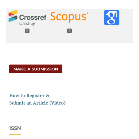
0
0
MAKE A SUBMISSION
How to Register &
Submit an Article (Video)
ISSN