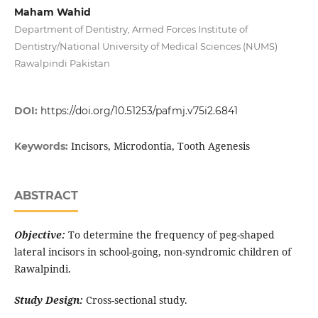
Maham Wahid
Department of Dentistry, Armed Forces Institute of
Dentistry/National University of Medical Sciences (NUMS)
Rawalpindi Pakistan
DOI:
https://doi.org/10.51253/pafmj.v75i2.6841
Incisors, Microdontia, Tooth Agenesis
Keywords:
ABSTRACT
Objective:
To determine the frequency of peg-shaped
lateral incisors in school-going, non-syndromic children of
Rawalpindi.
Study Design:
Cross-sectional study.