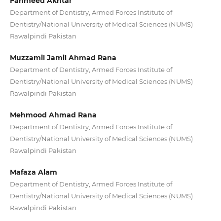
Fahmeed Akhtar
Department of Dentistry, Armed Forces Institute of
Dentistry/National University of Medical Sciences (NUMS)
Rawalpindi Pakistan
Muzzamil Jamil Ahmad Rana
Department of Dentistry, Armed Forces Institute of
Dentistry/National University of Medical Sciences (NUMS)
Rawalpindi Pakistan
Mehmood Ahmad Rana
Department of Dentistry, Armed Forces Institute of
Dentistry/National University of Medical Sciences (NUMS)
Rawalpindi Pakistan
Mafaza Alam
Department of Dentistry, Armed Forces Institute of
Dentistry/National University of Medical Sciences (NUMS)
Rawalpindi Pakistan