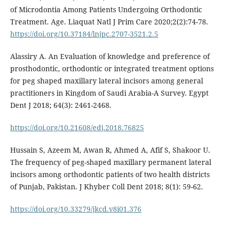
of Microdontia Among Patients Undergoing Orthodontic
Treatment. Age. Liaquat Natl J Prim Care 2020;2(2):74-78.
https://doi.org/10.37184/lnjpc.2707-3521.2.5
Alassiry A. An Evaluation of knowledge and preference of
prosthodontic, orthodontic or integrated treatment options
for peg shaped maxillary lateral incisors among general
practitioners in Kingdom of Saudi Arabia-A Survey. Egypt
Dent J 2018; 64(3): 2461-2468.
https://doi.org/10.21608/edj.2018.76825
Hussain S, Azeem M, Awan R, Ahmed A, Afif S, Shakoor U.
The frequency of peg-shaped maxillary permanent lateral
incisors among orthodontic patients of two health districts
of Punjab, Pakistan. J Khyber Coll Dent 2018; 8(1): 59-62.
https://doi.org/10.33279/jkcd.v8i01.376