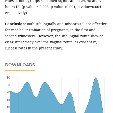
rates of both groups remained significant at 24, 48 and 72
hours IEI (p-value = 0.003, p-value <0.001, p-value=0.004
respectively).
Conclusion:
Both sublingually and misoprostol are effective
for medical termination of pregnancy in the first and
second trimesters. However, the sublingual route showed
clear supremacy over the vaginal route, as evident by
success rates in the present study.
DOWNLOADS