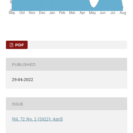
PDF
PUBLISHED
29-04-2022
ISSUE
Vol. 72 No. 2 (2022): April