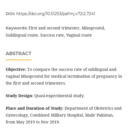
DOI:
https://doi.org/10.51253/pafmj.v72i2.7241
First and second trimester, Misoprostol,
Keywords:
Sublingual route, Success rate, Vaginal route
ABSTRACT
Objective:
To compare the success rate of sublingual and
vaginal Misoprostol for medical termination of pregnancy in
the first and second trimesters.
Study Design:
Quasi-experimental study.
Place and Duration of Study:
Department of Obstetrics and
Gynecology, Combined Military Hospital, Malir Pakistan,
from May 2019 to Nov 2019.