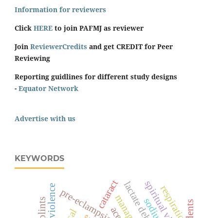
Information for reviewers
Click
HERE
to join PAFMJ as reviewer
Join
ReviewerCredits
and get CREDIT for Peer
Reviewing
Reporting guidlines for different study designs
-
Equator Network
Advertise with us
KEYWORDS
cataract
spiritual violence
respiration
pre-eclampsia
splints
students