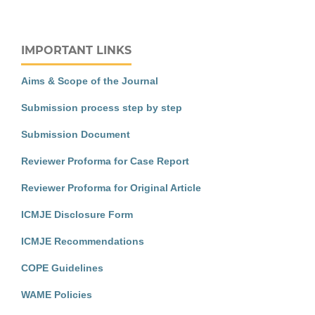
IMPORTANT LINKS
Aims & Scope of the Journal
Submission process step by step
Submission Document
Reviewer Proforma for Case Report
Reviewer Proforma for Original Article
ICMJE Disclosure Form
ICMJE Recommendations
COPE Guidelines
WAME Policies