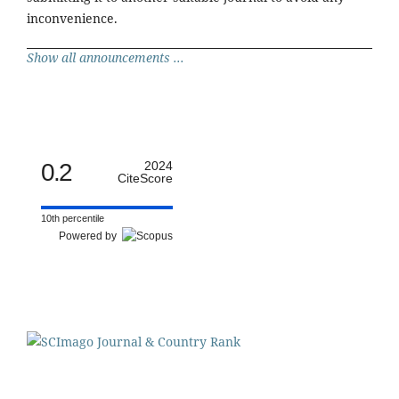
inconvenience.
Show all announcements ...
0.2
2024
CiteScore
10th percentile
Powered by