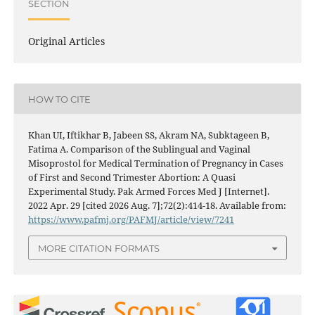
SECTION
Original Articles
HOW TO CITE
Khan UI, Iftikhar B, Jabeen SS, Akram NA, Subktageen B,
Fatima A. Comparison of the Sublingual and Vaginal
Misoprostol for Medical Termination of Pregnancy in Cases
of First and Second Trimester Abortion: A Quasi
Experimental Study. Pak Armed Forces Med J [Internet].
2022 Apr. 29 [cited 2026 Aug. 7];72(2):414-18. Available from:
https://www.pafmj.org/PAFMJ/article/view/7241
MORE CITATION FORMATS