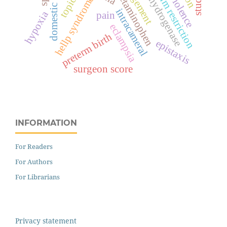
lactate dehydrogenase
domestic violence
management
sodium restriction
acetaminophen
topical
hellp syndrome
intracameral
hypoxia
pain
eclampsia
preterm birth
epistaxis
surgeon score
INFORMATION
For Readers
For Authors
For Librarians
Privacy statement