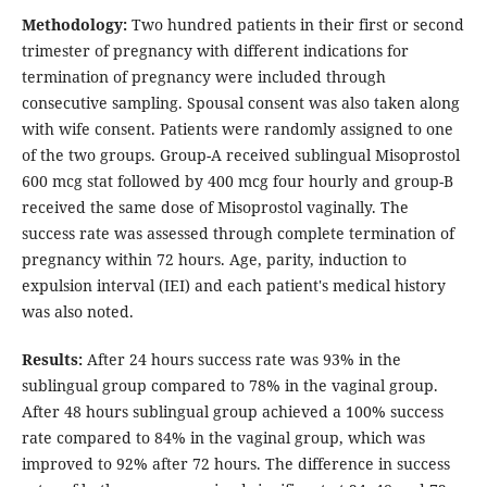
Methodology:
Two hundred patients in their first or second
trimester of pregnancy with different indications for
termination of pregnancy were included through
consecutive sampling. Spousal consent was also taken along
with wife consent. Patients were randomly assigned to one
of the two groups. Group-A received sublingual Misoprostol
600 mcg stat followed by 400 mcg four hourly and group-B
received the same dose of Misoprostol vaginally. The
success rate was assessed through complete termination of
pregnancy within 72 hours. Age, parity, induction to
expulsion interval (IEI) and each patient's medical history
was also noted.
Results:
After 24 hours success rate was 93% in the
sublingual group compared to 78% in the vaginal group.
After 48 hours sublingual group achieved a 100% success
rate compared to 84% in the vaginal group, which was
improved to 92% after 72 hours. The difference in success