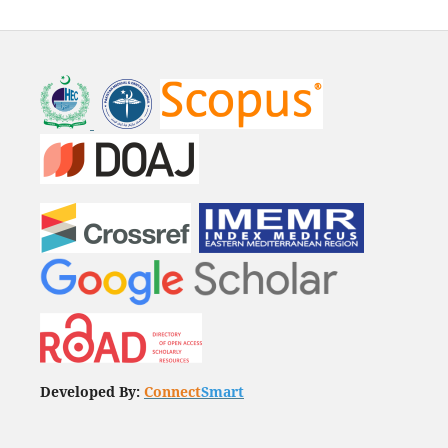
Developed By:
Connect
Smart