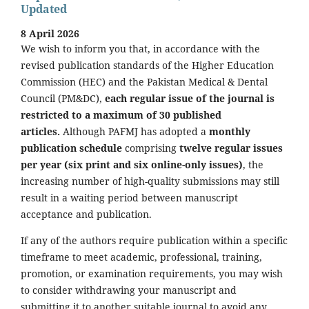
Updated
8 April 2026
We wish to inform you that, in accordance with the
revised publication standards of the Higher Education
Commission (HEC) and the Pakistan Medical & Dental
Council (PM&DC),
each regular issue of the journal is
restricted to a maximum of 30 published
articles.
Although PAFMJ has adopted a
monthly
publication schedule
comprising
twelve regular issues
per year (six print and six online-only issues)
, the
increasing number of high-quality submissions may still
result in a waiting period between manuscript
acceptance and publication.
If any of the authors require publication within a specific
timeframe to meet academic, professional, training,
promotion, or examination requirements, you may wish
to consider withdrawing your manuscript and
submitting it to another suitable journal to avoid any