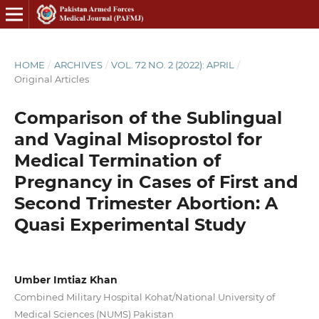
HOME
/
ARCHIVES
/
VOL. 72 NO. 2 (2022): APRIL
/
Original Articles
Comparison of the Sublingual
and Vaginal Misoprostol for
Medical Termination of
Pregnancy in Cases of First and
Second Trimester Abortion: A
Quasi Experimental Study
Umber Imtiaz Khan
Combined Military Hospital Kohat/National University of
Medical Sciences (NUMS) Pakistan