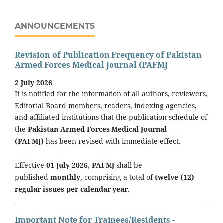
ANNOUNCEMENTS
Revision of Publication Frequency of Pakistan
Armed Forces Medical Journal (PAFMJ
2 July 2026
It is notified for the information of all authors, reviewers,
Editorial Board members, readers, indexing agencies,
and affiliated institutions that the publication schedule of
the
Pakistan Armed Forces Medical Journal
(PAFMJ)
has been revised with immediate effect.
Effective
01 July 2026
,
PAFMJ
shall be
published
monthly
, comprising a total of
twelve (12)
regular issues per calendar year
.
Important Note for Trainees/Residents -