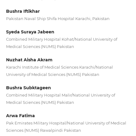
Bushra Iftikhar
Pakistan Naval Ship Shifa Hospital Karachi, Pakistan
Syeda Suraya Jabeen
Combined Military Hospital Kohat/National University of
Medical Sciences (NUMS) Pakistan
Nuzhat Aisha Akram
Karachi Institute of Medical Sciences Karachi/National
University of Medical Sciences (NUMS) Pakistan
Bushra Subktageen
Combined Military Hospital Malir/National University of
Medical Sciences (NUMS) Pakistan
Arwa Fatima
Pak Emirates Military Hospital/National University of Medical
Sciences (NUMS) Rawalpindi Pakistan