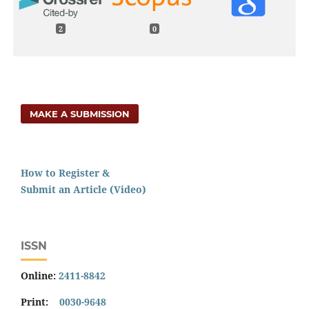
2
0
MAKE A SUBMISSION
How to Register &
Submit an Article (Video)
ISSN
Online:
2411-8842
Print:
0030-9648