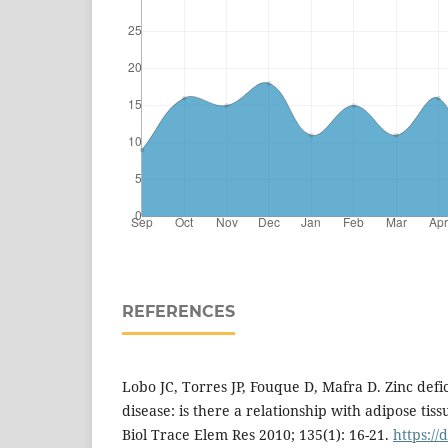
REFERENCES
Lobo JC, Torres JP, Fouque D, Mafra D. Zinc defi
disease: is there a relationship with adipose tis
Biol Trace Elem Res 2010; 135(1): 16-21.
https://