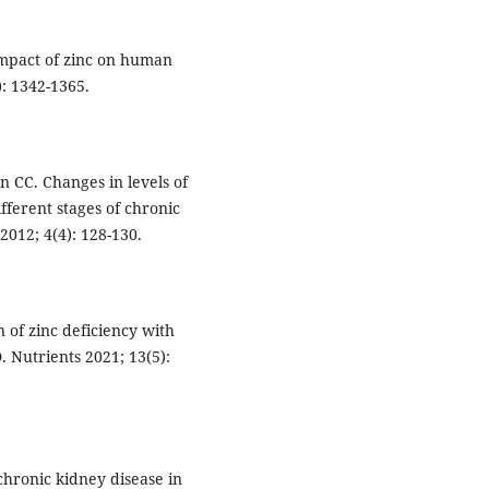
impact of zinc on human
): 1342-1365.
n CC. Changes in levels of
ifferent stages of chronic
012; 4(4): 128-130.
n of zinc deficiency with
 Nutrients 2021; 13(5):
chronic kidney disease in