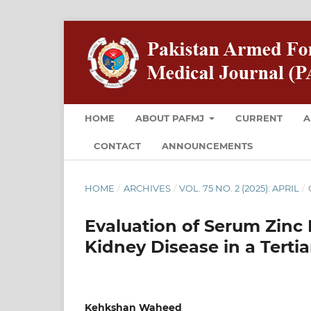
HOME
ABOUT PAFMJ
CURRENT
A
CONTACT
ANNOUNCEMENTS
HOME
/
ARCHIVES
/
VOL. 75 NO. 2 (2025): APRIL
/
Evaluation of Serum Zinc
Kidney Disease in a Tertia
Kehkshan Waheed