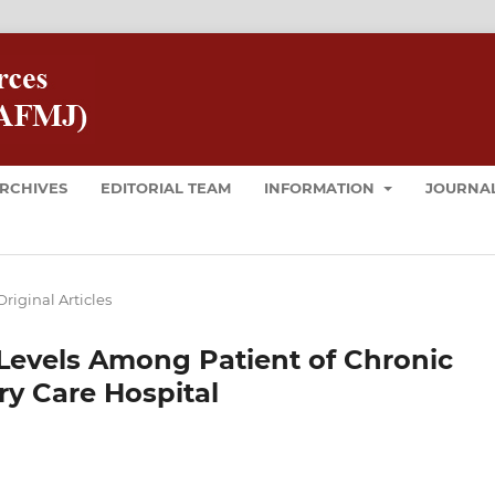
RCHIVES
EDITORIAL TEAM
INFORMATION
JOURNAL
Original Articles
 Levels Among Patient of Chronic
ry Care Hospital