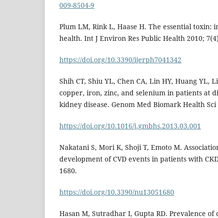
009-8504-9
Plum LM, Rink L, Haase H. The essential toxin: 
health. Int J Environ Res Public Health 2010; 7(4
https://doi.org/10.3390/ijerph7041342
Shih CT, Shiu YL, Chen CA, Lin HY, Huang YL, Li
copper, iron, zinc, and selenium in patients at d
kidney disease. Genom Med Biomark Health Sci 2
https://doi.org/10.1016/j.gmbhs.2013.03.001
Nakatani S, Mori K, Shoji T, Emoto M. Associatio
development of CVD events in patients with CKD.
1680.
https://doi.org/10.3390/nu13051680
Hasan M, Sutradhar I, Gupta RD. Prevalence of 