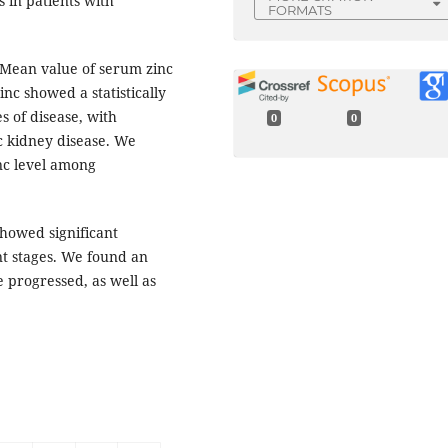
 in patients with
FORMATS
 Mean value of serum zinc
nc showed a statistically
es of disease, with
0
0
ic kidney disease. We
nc level among
showed significant
ent stages. We found an
e progressed, as well as