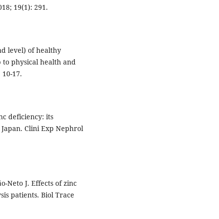
18; 19(1): 291.
d level) of healthy
p to physical health and
 10-17.
 deficiency: its
n Japan. Clini Exp Nephrol
-Neto J. Effects of zinc
is patients. Biol Trace