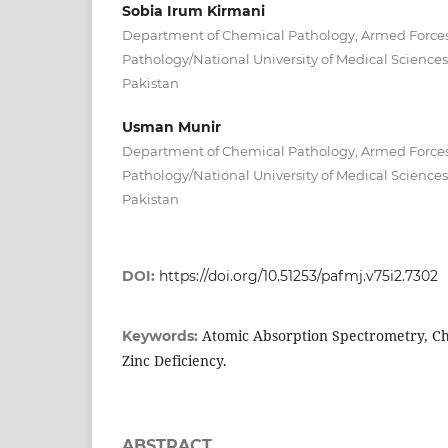
Sobia Irum Kirmani
Department of Chemical Pathology, Armed Forces 
Pathology/National University of Medical Scienc
Pakistan
Usman Munir
Department of Chemical Pathology, Armed Forces 
Pathology/National University of Medical Scienc
Pakistan
DOI:
https://doi.org/10.51253/pafmj.v75i2.7302
Atomic Absorption Spectrometry, Ch
Keywords:
Zinc Deficiency.
ABSTRACT