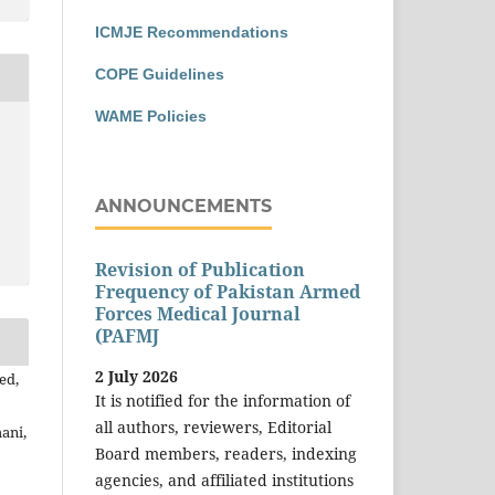
ICMJE Recommendations
COPE Guidelines
WAME Policies
ANNOUNCEMENTS
Revision of Publication
Frequency of Pakistan Armed
Forces Medical Journal
(PAFMJ
2 July 2026
ed,
It is notified for the information of
all authors, reviewers, Editorial
ani,
Board members, readers, indexing
agencies, and affiliated institutions