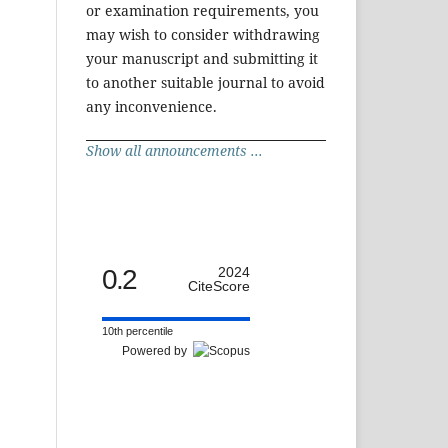
or examination requirements, you
may wish to consider withdrawing
your manuscript and submitting it
to another suitable journal to avoid
any inconvenience.
Show all announcements ...
0.2
2024
CiteScore
10th percentile
Powered by