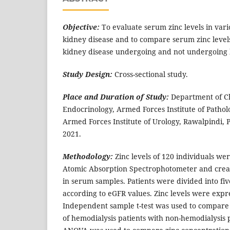
Objective:
To evaluate serum zinc levels in vari
kidney disease and to compare serum zinc levels
kidney disease undergoing and not undergoing 
Study Design:
Cross-sectional study.
Place and Duration of Study:
Department of C
Endocrinology, Armed Forces Institute of Patholo
Armed Forces Institute of Urology, Rawalpindi, P
2021.
Methodology:
Zinc levels of 120 individuals w
Atomic Absorption Spectrophotometer and crea
in serum samples. Patients were divided into fiv
according to eGFR values. Zinc levels were exp
Independent sample t-test was used to compare
of hemodialysis patients with non-hemodialysis