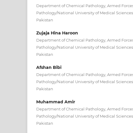
Department of Chemical Pathology, Armed Forces 
Pathology/National University of Medical Scienc
Pakistan
Zujaja Hina Haroon
Department of Chemical Pathology, Armed Forces 
Pathology/National University of Medical Scienc
Pakistan
Afshan Bibi
Department of Chemical Pathology, Armed Forces 
Pathology/National University of Medical Scienc
Pakistan
Muhammad Amir
Department of Chemical Pathology, Armed Forces 
Pathology/National University of Medical Scienc
Pakistan