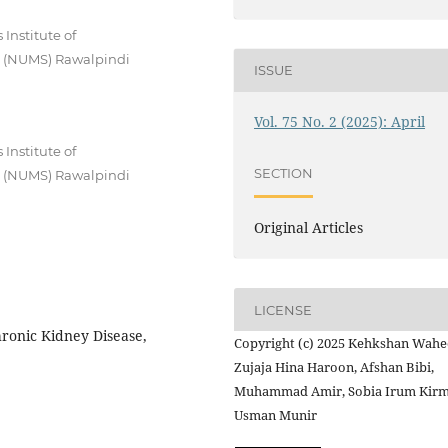
Institute of
es (NUMS) Rawalpindi
ISSUE
Vol. 75 No. 2 (2025): April
Institute of
SECTION
es (NUMS) Rawalpindi
Original Articles
LICENSE
ronic Kidney Disease,
Copyright (c) 2025 Kehkshan Wahe
Zujaja Hina Haroon, Afshan Bibi,
Muhammad Amir, Sobia Irum Kirm
Usman Munir