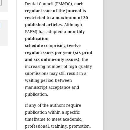
Dental Council (PM&DC),
each
regular issue of the journal is
restricted to a maximum of 30
published articles.
Although
PAFMJ has adopted a
monthly
publication
schedule
comprising
twelve
regular issues per year (six print
and six online-only issues)
, the
increasing number of high-quality
submissions may still result in a
waiting period between
manuscript acceptance and
publication.
If any of the authors require
publication within a specific
timeframe to meet academic,
professional, training, promotion,