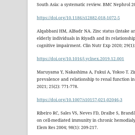
South Asia: a systematic review. BMC Nephrol 20
https://doi.org/10.1186/s12882-018-1072-5
Alqabbani HM, AlBadr NA. Zinc status (intake an
elderly individuals in Riyadh and its relationshi
cognitive impairment. Clin Nutr Exp 2020; 29(1):
https://doi.org/10.1016/j.yclnex.2019.12.001
Maruyama Y, Nakashima A, Fukui A, Yokoo T. Zinc
prevalence and relationship to renal function i
2021; 25(2): 771-778.
https://doi.org/10.1007/s10157-021-02046-3
Ribeiro RC, Sales VS, Neves FD, Draibe S, Brandão
on cell-mediated immunity in chronic hemodialys
Elem Res 2004; 98(1): 209-217.