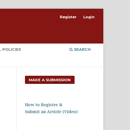
Register
Login
 POLICIES
SEARCH
MAKE A SUBMISSION
How to Register &
Submit an Article (Video)