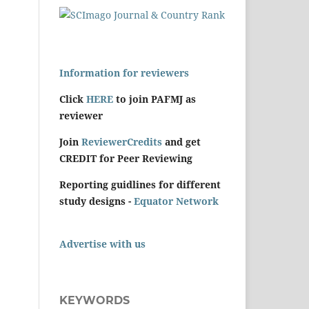
Information for reviewers
Click
HERE
to join PAFMJ as
reviewer
Join
ReviewerCredits
and get
CREDIT for Peer Reviewing
Reporting guidlines for different
study designs -
Equator Network
Advertise with us
KEYWORDS