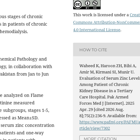
This work is licensed under a
Creat
ous stages of chronic
Commons Attribution-NonCommer
 in patients of chronic
4.0 International License
.
hemodialysis.
HOW TO CITE
hemical Pathology and
Waheed K, Haroon ZH, Bibi A,
gy, in collaboration with
Amir M, Kirmani SI, Munir U.
akistan from Jan to Jun
Evaluation of Serum Zinc Level
Among Patient of Chronic
Kidney Disease in a Tertiary
ere analyzed on Flame
Care Hospital. Pak Armed
tinine measured
Forces Med J [Internet]. 2025
Apr. 29 [cited 2026 Aug.
e subgroups, stages 1-5,
8];75(2):236-9. Available from:
ressed as Mean±SD.
https://www.pafmj.org/PAFMJ/
 serum zinc concentration
rticle/view/7302
 patients and one-way
MORE CITATION