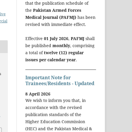
that the publication schedule of
the
Pakistan Armed Forces
ive
Medical Journal (PAFMJ)
has been
cial
revised with immediate effect.
Effective
01 July 2026
,
PAFMJ
shall
be published
monthly
, comprising
a total of
twelve (12) regular
issues per calendar year
.
s
Important Note for
Trainees/Residents - Updated
8 April 2026
We wish to inform you that, in
accordance with the revised
publication standards of the
a
Higher Education Commission
(HEC) and the Pakistan Medical &