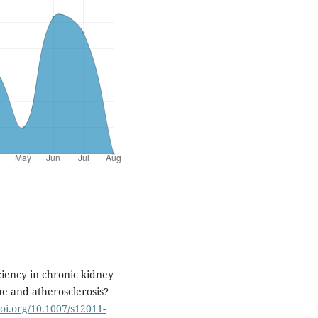
ciency in chronic kidney
sue and atherosclerosis?
doi.org/10.1007/s12011-