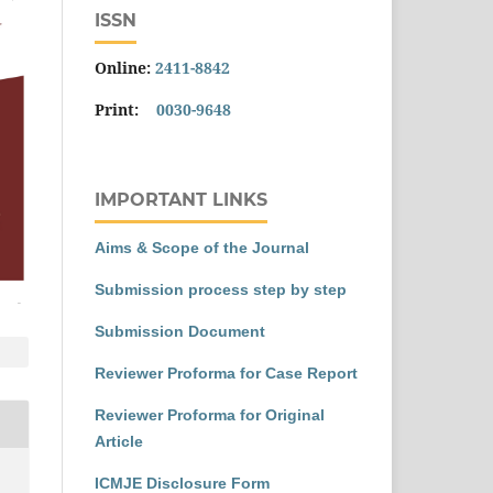
ISSN
Online:
2411-8842
Print:
0030-9648
IMPORTANT LINKS
Aims & Scope of the Journal
Submission process step by step
Submission Document
Reviewer Proforma for Case Report
Reviewer Proforma for Original
Article
ICMJE Disclosure Form