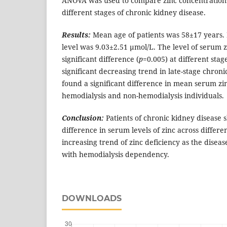
ANOVA was used to compare zinc concentrations
different stages of chronic kidney disease.
Results:
Mean age of patients was 58±17 years.
level was 9.03±2.51 µmol/L. The level of serum zi
significant difference (
p
=0.005) at different stag
significant decreasing trend in late-stage chron
found a significant difference in mean serum zi
hemodialysis and non-hemodialysis individuals.
Conclusion:
Patients of chronic kidney disease 
difference in serum levels of zinc across differ
increasing trend of zinc deficiency as the diseas
with hemodialysis dependency.
DOWNLOADS