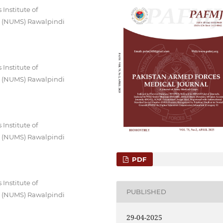
Institute of
es (NUMS) Rawalpindi
Institute of
es (NUMS) Rawalpindi
Institute of
es (NUMS) Rawalpindi
PDF
Institute of
PUBLISHED
es (NUMS) Rawalpindi
29-04-2025