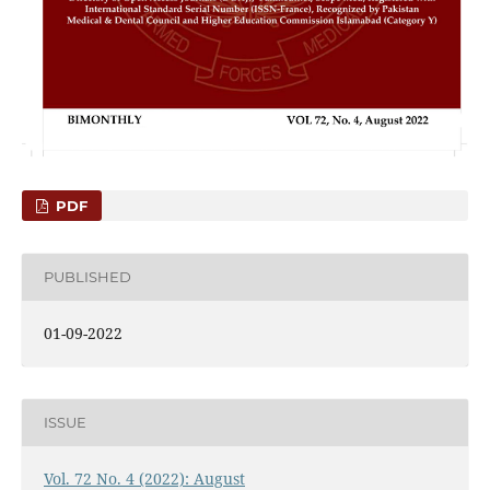
PDF
PUBLISHED
01-09-2022
ISSUE
Vol. 72 No. 4 (2022): August