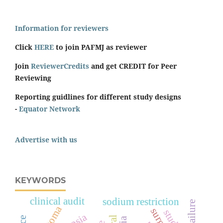
Information for reviewers
Click
HERE
to join PAFMJ as reviewer
Join
ReviewerCredits
and get CREDIT for Peer
Reviewing
Reporting guidlines for different study designs
-
Equator Network
Advertise with us
KEYWORDS
clinical audit
sodium restriction