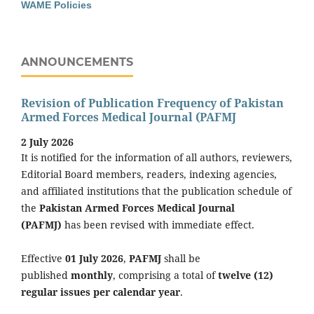
WAME Policies
ANNOUNCEMENTS
Revision of Publication Frequency of Pakistan
Armed Forces Medical Journal (PAFMJ
2 July 2026
It is notified for the information of all authors, reviewers,
Editorial Board members, readers, indexing agencies,
and affiliated institutions that the publication schedule of
the
Pakistan Armed Forces Medical Journal
(PAFMJ)
has been revised with immediate effect.
Effective
01 July 2026
,
PAFMJ
shall be
published
monthly
, comprising a total of
twelve (12)
regular issues per calendar year
.