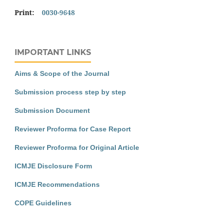
Print:
0030-9648
IMPORTANT LINKS
Aims & Scope of the Journal
Submission process step by step
Submission Document
Reviewer Proforma for Case Report
Reviewer Proforma for Original Article
ICMJE Disclosure Form
ICMJE Recommendations
COPE Guidelines