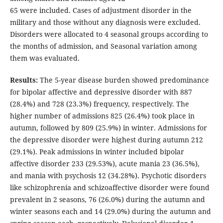
65 were included. Cases of adjustment disorder in the
military and those without any diagnosis were excluded.
Disorders were allocated to 4 seasonal groups according to
the months of admission, and Seasonal variation among
them was evaluated.
Results:
The 5-year disease burden showed predominance
for bipolar affective and depressive disorder with 887
(28.4%) and 728 (23.3%) frequency, respectively. The
higher number of admissions 825 (26.4%) took place in
autumn, followed by 809 (25.9%) in winter. Admissions for
the depressive disorder were highest during autumn 212
(29.1%). Peak admissions in winter included bipolar
affective disorder 233 (29.53%), acute mania 23 (36.5%),
and mania with psychosis 12 (34.28%). Psychotic disorders
like schizophrenia and schizoaffective disorder were found
prevalent in 2 seasons, 76 (26.0%) during the autumn and
winter seasons each and 14 (29.0%) during the autumn and