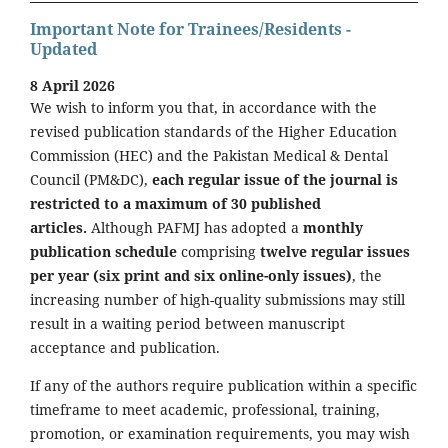
Important Note for Trainees/Residents -
Updated
8 April 2026
We wish to inform you that, in accordance with the
revised publication standards of the Higher Education
Commission (HEC) and the Pakistan Medical & Dental
Council (PM&DC),
each regular issue of the journal is
restricted to a maximum of 30 published
articles.
Although PAFMJ has adopted a
monthly
publication schedule
comprising
twelve regular issues
per year (six print and six online-only issues)
, the
increasing number of high-quality submissions may still
result in a waiting period between manuscript
acceptance and publication.
If any of the authors require publication within a specific
timeframe to meet academic, professional, training,
promotion, or examination requirements, you may wish