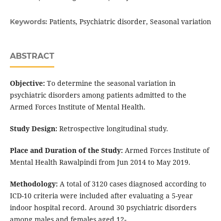
Patients, Psychiatric disorder, Seasonal variation
Keywords:
ABSTRACT
Objective:
To determine the seasonal variation in
psychiatric disorders among patients admitted to the
Armed Forces Institute of Mental Health.
Study Design:
Retrospective longitudinal study.
Place and Duration of the Study:
Armed Forces Institute of
Mental Health Rawalpindi from Jun 2014 to May 2019.
Methodology:
A total of 3120 cases diagnosed according to
ICD-10 criteria were included after evaluating a 5-year
indoor hospital record. Around 30 psychiatric disorders
among males and females aged 12-