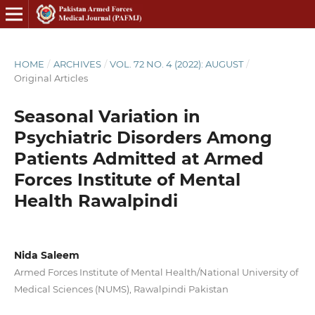
HOME
/
ARCHIVES
/
VOL. 72 NO. 4 (2022): AUGUST
/
Original Articles
Seasonal Variation in
Psychiatric Disorders Among
Patients Admitted at Armed
Forces Institute of Mental
Health Rawalpindi
Nida Saleem
Armed Forces Institute of Mental Health/National University of
Medical Sciences (NUMS), Rawalpindi Pakistan