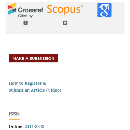
0
0
MAKE A SUBMISSION
How to Register &
Submit an Article (Video)
ISSN
Online:
2411-8842