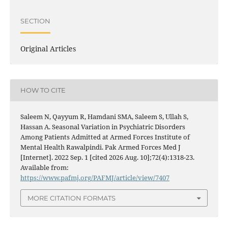
SECTION
Original Articles
HOW TO CITE
Saleem N, Qayyum R, Hamdani SMA, Saleem S, Ullah S,
Hassan A. Seasonal Variation in Psychiatric Disorders
Among Patients Admitted at Armed Forces Institute of
Mental Health Rawalpindi. Pak Armed Forces Med J
[Internet]. 2022 Sep. 1 [cited 2026 Aug. 10];72(4):1318-23.
Available from:
https://www.pafmj.org/PAFMJ/article/view/7407
MORE CITATION FORMATS