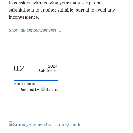
to consider withdrawing your manuscript and
submitting it to another suitable journal to avoid any
inconvenience.
Show all announcements ...
0.2
2024
CiteScore
10th percentile
Powered by