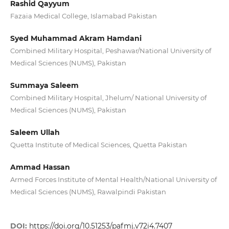
Rashid Qayyum
Fazaia Medical College, Islamabad Pakistan
Syed Muhammad Akram Hamdani
Combined Military Hospital, Peshawar/National University of
Medical Sciences (NUMS), Pakistan
Summaya Saleem
Combined Military Hospital, Jhelum/ National University of
Medical Sciences (NUMS), Pakistan
Saleem Ullah
Quetta Institute of Medical Sciences, Quetta Pakistan
Ammad Hassan
Armed Forces Institute of Mental Health/National University of
Medical Sciences (NUMS), Rawalpindi Pakistan
DOI:
https://doi.org/10.51253/pafmj.v72i4.7407