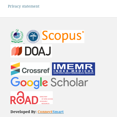
Privacy statement
Developed By:
Connect
Smart