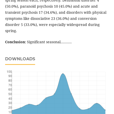
spring season each, respectively. Delusional disorder 4
(50.0%), paranoid psychosis 10 (45.0%) and acute and
transient psychosis 17 (34.6%), and disorders with physical
symptoms like dissociative 23 (36.0%) and conversion
disorder 5 (33.0%), were especially widespread during
spring.
Conclusion:
Significant seasonal...........
DOWNLOADS