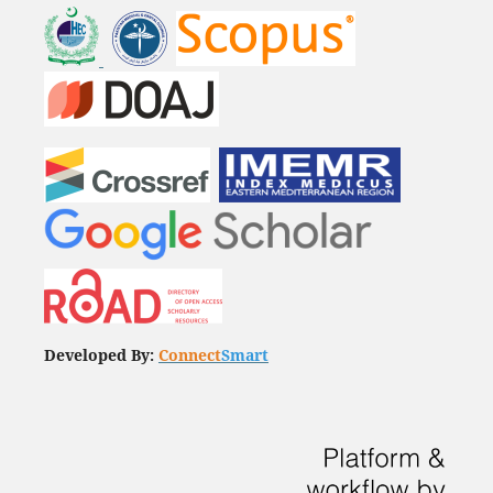
Developed By:
Connect
Smart