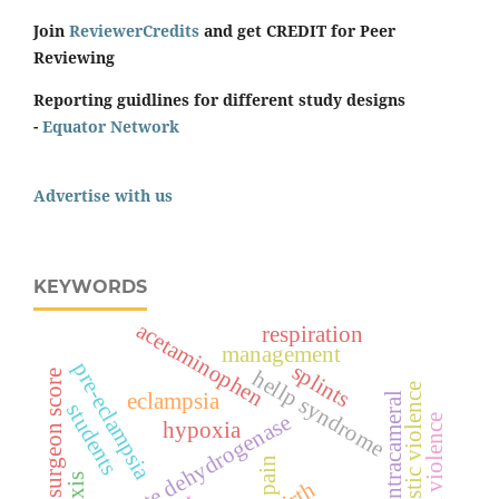
Join
ReviewerCredits
and get CREDIT for Peer
Reviewing
Reporting guidlines for different study designs
-
Equator Network
Advertise with us
KEYWORDS
acetaminophen
respiration
management
pre-eclampsia
splints
hellp syndrome
surgeon score
domestic violence
eclampsia
intracameral
students
lactate dehydrogenase
spiritual violence
hypoxia
pain