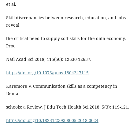
et al.
Skill discrepancies between research, education, and jobs
reveal
the critical need to supply soft skills for the data economy.
Proc
Natl Acad Sci 2018; 115(50): 12630-12637.
https://doi.org/10.1073/pnas.1804247115
.
Karemore V. Communication skills as a competency in
Dental
schools: a Review. J Edu Tech Health Sci 2018; 5(3): 119-121.
https://doi.org/10.18231/2393-8005.2018.0024