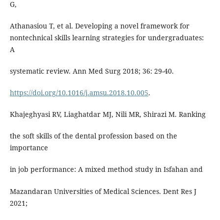
G,
Athanasiou T, et al. Developing a novel framework for
nontechnical skills learning strategies for undergraduates:
A
systematic review. Ann Med Surg 2018; 36: 29-40.
https://doi.org/10.1016/j.amsu.2018.10.005
.
Khajeghyasi RV, Liaghatdar MJ, Nili MR, Shirazi M. Ranking
the soft skills of the dental profession based on the
importance
in job performance: A mixed method study in Isfahan and
Mazandaran Universities of Medical Sciences. Dent Res J
2021;