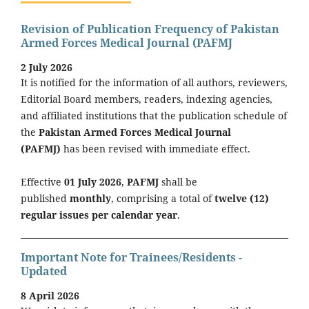
Revision of Publication Frequency of Pakistan
Armed Forces Medical Journal (PAFMJ
2 July 2026
It is notified for the information of all authors, reviewers,
Editorial Board members, readers, indexing agencies,
and affiliated institutions that the publication schedule of
the
Pakistan Armed Forces Medical Journal
(PAFMJ)
has been revised with immediate effect.
Effective
01 July 2026
,
PAFMJ
shall be
published
monthly
, comprising a total of
twelve (12)
regular issues per calendar year
.
Important Note for Trainees/Residents -
Updated
8 April 2026