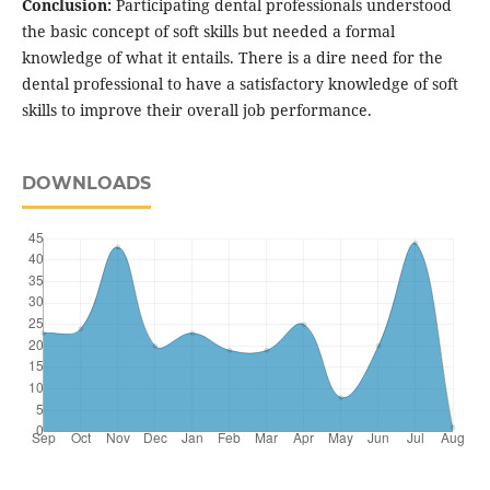
Conclusion:
Participating dental professionals understood
the basic concept of soft skills but needed a formal
knowledge of what it entails. There is a dire need for the
dental professional to have a satisfactory knowledge of soft
skills to improve their overall job performance.
DOWNLOADS