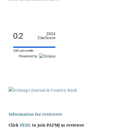
0.2
2024
CiteScore
10th percentile
Powered by
Information for reviewers
Click
HERE
to join PAFMJ as reviewer