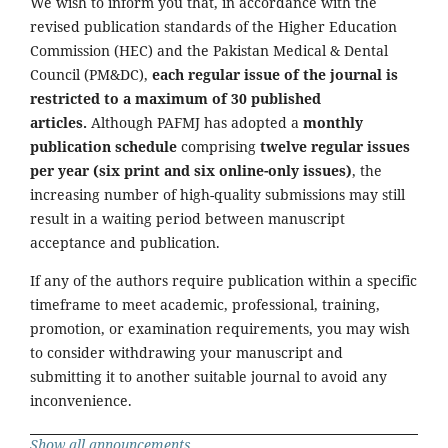
We wish to inform you that, in accordance with the
revised publication standards of the Higher Education
Commission (HEC) and the Pakistan Medical & Dental
Council (PM&DC),
each regular issue of the journal is
restricted to a maximum of 30 published
articles.
Although PAFMJ has adopted a
monthly
publication schedule
comprising
twelve regular issues
per year (six print and six online-only issues)
, the
increasing number of high-quality submissions may still
result in a waiting period between manuscript
acceptance and publication.
If any of the authors require publication within a specific
timeframe to meet academic, professional, training,
promotion, or examination requirements, you may wish
to consider withdrawing your manuscript and
submitting it to another suitable journal to avoid any
inconvenience.
Show all announcements ...