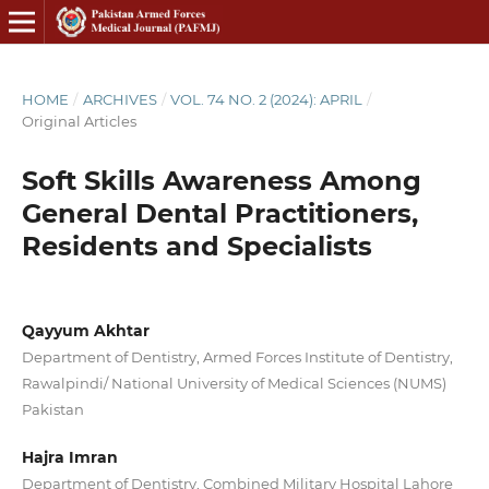
HOME
/
ARCHIVES
/
VOL. 74 NO. 2 (2024): APRIL
/
Original Articles
Soft Skills Awareness Among
General Dental Practitioners,
Residents and Specialists
Qayyum Akhtar
Department of Dentistry, Armed Forces Institute of Dentistry,
Rawalpindi/ National University of Medical Sciences (NUMS)
Pakistan
Hajra Imran
Department of Dentistry, Combined Military Hospital Lahore