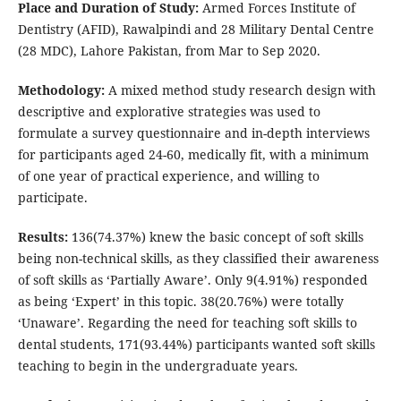
Place and Duration of Study:
Armed Forces Institute of
Dentistry (AFID), Rawalpindi and 28 Military Dental Centre
(28 MDC), Lahore Pakistan, from Mar to Sep 2020.
Methodology:
A mixed method study research design with
descriptive and explorative strategies was used to
formulate a survey questionnaire and in-depth interviews
for participants aged 24-60, medically fit, with a minimum
of one year of practical experience, and willing to
participate.
Results:
136(74.37%) knew the basic concept of soft skills
being non-technical skills, as they classified their awareness
of soft skills as ‘Partially Aware’. Only 9(4.91%) responded
as being ‘Expert’ in this topic. 38(20.76%) were totally
‘Unaware’. Regarding the need for teaching soft skills to
dental students, 171(93.44%) participants wanted soft skills
teaching to begin in the undergraduate years.