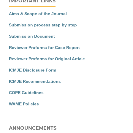
IMPORTANT LINKS
Aims & Scope of the Journal
Submission process step by step
Submission Document
Reviewer Proforma for Case Report
Reviewer Proforma for Original Article
ICMJE Disclosure Form
ICMJE Recommendations
COPE Guidelines
WAME Policies
ANNOUNCEMENTS