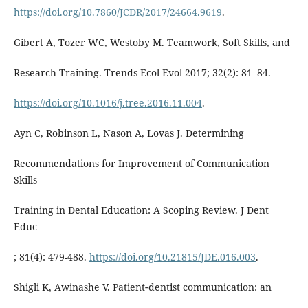
https://doi.org/10.7860/JCDR/2017/24664.9619
.
Gibert A, Tozer WC, Westoby M. Teamwork, Soft Skills, and
Research Training. Trends Ecol Evol 2017; 32(2): 81–84.
https://doi.org/10.1016/j.tree.2016.11.004
.
Ayn C, Robinson L, Nason A, Lovas J. Determining
Recommendations for Improvement of Communication
Skills
Training in Dental Education: A Scoping Review. J Dent
Educ
; 81(4): 479-488.
https://doi.org/10.21815/JDE.016.003
.
Shigli K, Awinashe V. Patient‐dentist communication: an