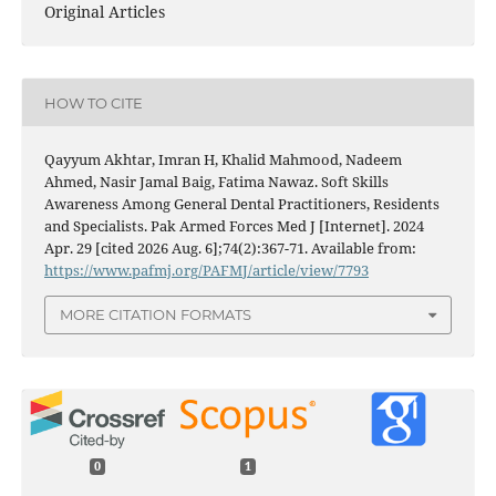
Original Articles
HOW TO CITE
Qayyum Akhtar, Imran H, Khalid Mahmood, Nadeem
Ahmed, Nasir Jamal Baig, Fatima Nawaz. Soft Skills
Awareness Among General Dental Practitioners, Residents
and Specialists. Pak Armed Forces Med J [Internet]. 2024
Apr. 29 [cited 2026 Aug. 6];74(2):367-71. Available from:
https://www.pafmj.org/PAFMJ/article/view/7793
MORE CITATION FORMATS
0
1