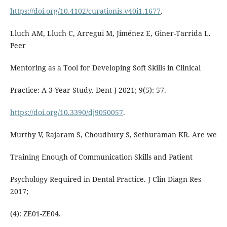
https://doi.org/10.4102/curationis.v40i1.1677
.
Lluch AM, Lluch C, Arregui M, Jiménez E, Giner-Tarrida L.
Peer
Mentoring as a Tool for Developing Soft Skills in Clinical
Practice: A 3-Year Study. Dent J 2021; 9(5): 57.
https://doi.org/10.3390/dj9050057
.
Murthy V, Rajaram S, Choudhury S, Sethuraman KR. Are we
Training Enough of Communication Skills and Patient
Psychology Required in Dental Practice. J Clin Diagn Res
2017;
(4): ZE01-ZE04.