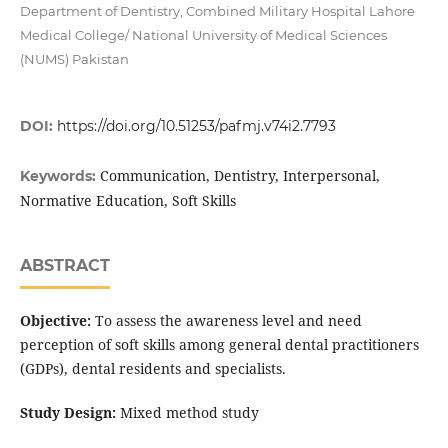
Department of Dentistry, Combined Military Hospital Lahore
Medical College/ National University of Medical Sciences
(NUMS) Pakistan
DOI:
https://doi.org/10.51253/pafmj.v74i2.7793
Communication, Dentistry, Interpersonal,
Keywords:
Normative Education, Soft Skills
ABSTRACT
Objective:
To assess the awareness level and need
perception of soft skills among general dental practitioners
(GDPs), dental residents and specialists.
Study Design:
Mixed method study