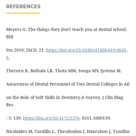
REFERENCES
Meyers G. The things they don't teach you at dental school.
BDJ
Stu 2019; 26(3): 21.
https://doi.org/10.1038/s41406-019-0045-
x
.
Theruru K, Bathala LR, Thota MM, Songa MV, Jyotsna M.
Awareness of Dental Personnel of Two Dental Colleges in AP,
on the Role of Soft Skills in Dentistry-A Survey. J Clin Diag
Res
: 5: 139.
https://doi.org/10.4172/2376-
0311.1000139.
Nicolaides M, Cardillo L, Theodoulou I, Hanrahan J, Tsoulfas