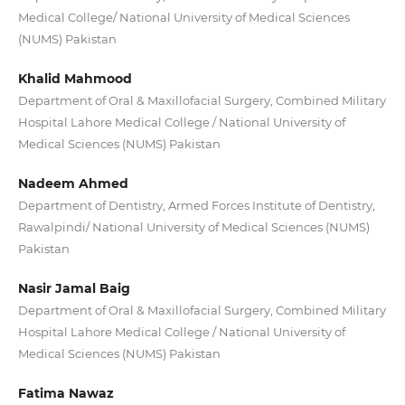
Medical College/ National University of Medical Sciences
(NUMS) Pakistan
Khalid Mahmood
Department of Oral & Maxillofacial Surgery, Combined Military
Hospital Lahore Medical College / National University of
Medical Sciences (NUMS) Pakistan
Nadeem Ahmed
Department of Dentistry, Armed Forces Institute of Dentistry,
Rawalpindi/ National University of Medical Sciences (NUMS)
Pakistan
Nasir Jamal Baig
Department of Oral & Maxillofacial Surgery, Combined Military
Hospital Lahore Medical College / National University of
Medical Sciences (NUMS) Pakistan
Fatima Nawaz