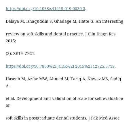
https://doi.org/10.1038/s41415-019-0030-3
.
Dalaya M, Ishaquddin S, Ghadage M, Hatte G. An interesting
review on soft skills and dental practice. J Clin Diagn Res
2015;
(3): ZE19–ZE21.
https://doi.org/10.7860%2FJCDR%2F2015%2F12725.5719
.
Haseeb M, Azfar MW, Ahmed M, Tariq A, Nawaz MS, Sadiq
A.
et al. Development and validation of scale for self evaluation
of
soft skills in postgraduate dental students. J Pak Med Assoc