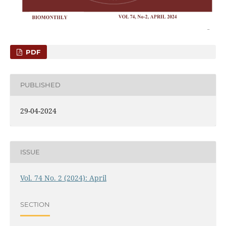
PDF
PUBLISHED
29-04-2024
ISSUE
Vol. 74 No. 2 (2024): April
SECTION