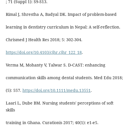
; 71 (Suppl 1): S9-S13.
Rimal J, Shrestha A, Badyal DK. Impact of problem-based
learning in dentistry curriculum in Nepal: A self-reflection.
Chrismed J Health Res 2018; 5: 302-304.
https://doi.org/10.4103/cjhr.cjhr_122_18
.
Verma M, Mohanty V, Talwar S. D‐CAST: enhancing
communication skills among dental students. Med Edu 2018;
(5): 557.
https://doi.org/10.1111/medu.13551
.
Laari L, Dube BM. Nursing students' perceptions of soft
skills
training in Ghana. Curationis 2017; 40(1): e1-e5.