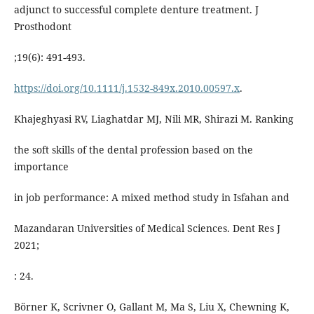
adjunct to successful complete denture treatment. J
Prosthodont
;19(6): 491-493.
https://doi.org/10.1111/j.1532-849x.2010.00597.x
.
Khajeghyasi RV, Liaghatdar MJ, Nili MR, Shirazi M. Ranking
the soft skills of the dental profession based on the
importance
in job performance: A mixed method study in Isfahan and
Mazandaran Universities of Medical Sciences. Dent Res J
2021;
: 24.
Börner K, Scrivner O, Gallant M, Ma S, Liu X, Chewning K,