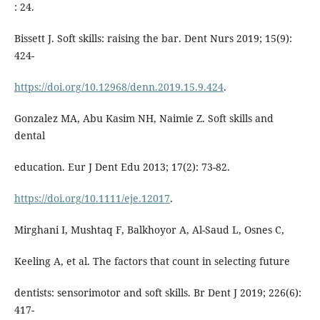
: 24.
Bissett J. Soft skills: raising the bar. Dent Nurs 2019; 15(9):
424-
https://doi.org/10.12968/denn.2019.15.9.424
.
Gonzalez MA, Abu Kasim NH, Naimie Z. Soft skills and
dental
education. Eur J Dent Edu 2013; 17(2): 73-82.
https://doi.org/10.1111/eje.12017
.
Mirghani I, Mushtaq F, Balkhoyor A, Al-Saud L, Osnes C,
Keeling A, et al. The factors that count in selecting future
dentists: sensorimotor and soft skills. Br Dent J 2019; 226(6):
417-