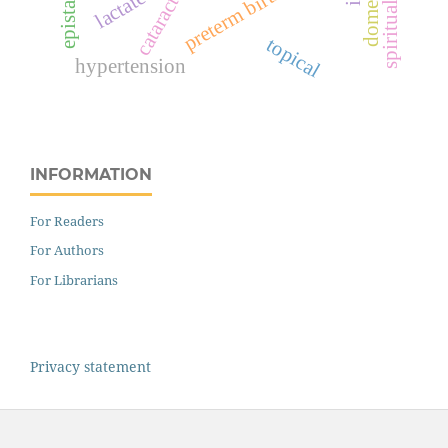
epistaxis
preterm birth
cataract
topical
hypertension
INFORMATION
For Readers
For Authors
For Librarians
Privacy statement