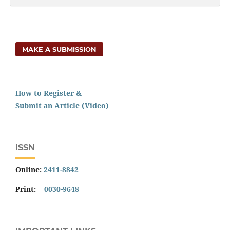
MAKE A SUBMISSION
How to Register &
Submit an Article (Video)
ISSN
Online:
2411-8842
Print:
0030-9648