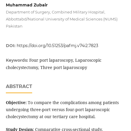
Muhammad Zubair
Department of Surgery, Combined Military Hospital,
Abbottabd/National University of Medical Sciences (NUMS)
Pakistan
DOI:
https://doi.org/10.51253/pafmj.v74i2.7823
Four port laparoscopy, Laparoscopic
Keywords:
cholecystectomy, Three port laparoscopy
ABSTRACT
Objective:
To compare the complications among patients
undergoing three-port versus four-port laparoscopic
cholecystectomy at our tertiary care hospital.
Study Design:
Comparative cross-sectional study.