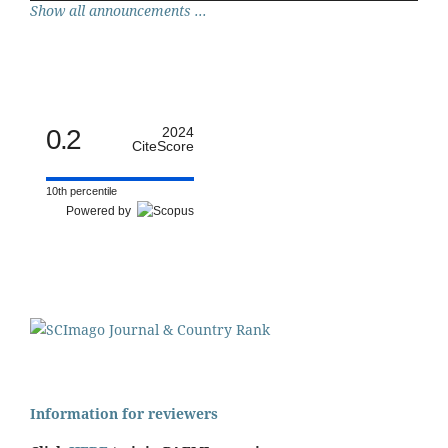
Show all announcements ...
0.2
2024
CiteScore
10th percentile
Powered by
Information for reviewers