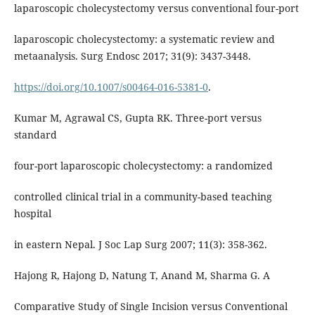
laparoscopic cholecystectomy versus conventional four-port
laparoscopic cholecystectomy: a systematic review and
metaanalysis. Surg Endosc 2017; 31(9): 3437-3448.
https://doi.org/10.1007/s00464-016-5381-0
.
Kumar M, Agrawal CS, Gupta RK. Three-port versus
standard
four-port laparoscopic cholecystectomy: a randomized
controlled clinical trial in a community-based teaching
hospital
in eastern Nepal. J Soc Lap Surg 2007; 11(3): 358-362.
Hajong R, Hajong D, Natung T, Anand M, Sharma G. A
Comparative Study of Single Incision versus Conventional