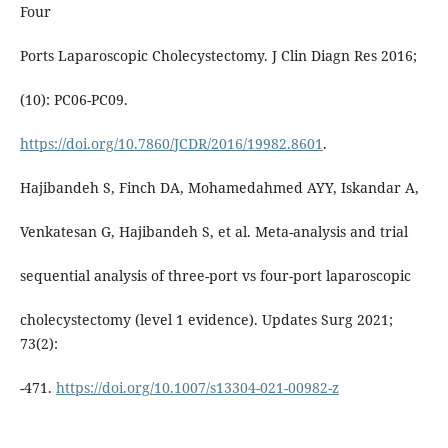
Four
Ports Laparoscopic Cholecystectomy. J Clin Diagn Res 2016;
(10): PC06-PC09.
https://doi.org/10.7860/JCDR/2016/19982.8601
.
Hajibandeh S, Finch DA, Mohamedahmed AYY, Iskandar A,
Venkatesan G, Hajibandeh S, et al. Meta-analysis and trial
sequential analysis of three-port vs four-port laparoscopic
cholecystectomy (level 1 evidence). Updates Surg 2021;
73(2):
-471.
https://doi.org/10.1007/s13304-021-00982-z