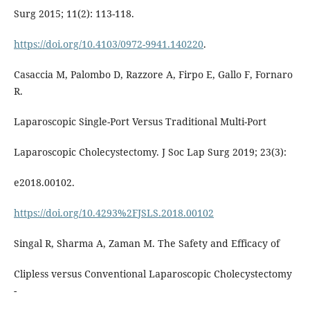
Surg 2015; 11(2): 113-118.
https://doi.org/10.4103/0972-9941.140220
.
Casaccia M, Palombo D, Razzore A, Firpo E, Gallo F, Fornaro
R.
Laparoscopic Single-Port Versus Traditional Multi-Port
Laparoscopic Cholecystectomy. J Soc Lap Surg 2019; 23(3):
e2018.00102.
https://doi.org/10.4293%2FJSLS.2018.00102
Singal R, Sharma A, Zaman M. The Safety and Efficacy of
Clipless versus Conventional Laparoscopic Cholecystectomy
-