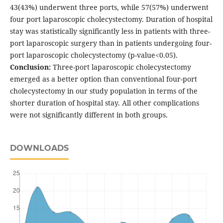
43(43%) underwent three ports, while 57(57%) underwent
four port laparoscopic cholecystectomy. Duration of hospital
stay was statistically significantly less in patients with three-
port laparoscopic surgery than in patients undergoing four-
port laparoscopic cholecystectomy (p-value<0.05).
Conclusion:
Three-port laparoscopic cholecystectomy
emerged as a better option than conventional four-port
cholecystectomy in our study population in terms of the
shorter duration of hospital stay. All other complications
were not significantly different in both groups.
DOWNLOADS