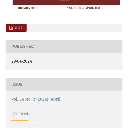
PDF
PUBLISHED
29-04-2024
ISSUE
Vol. 74 No. 2 (2024): April
SECTION