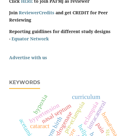
Click
HERE
to join PAFMJ as reviewer
Join
ReviewerCredits
and get CREDIT for Peer
Reviewing
Reporting guidlines for different study designs
-
Equator Network
Advertise with us
KEYWORDS
hypoxia
curriculum
intracameral
pre-eclampsia
eclampsia
hypertension
nasal septum
hematoma
preterm birth
acetaminophen
pain
cataract