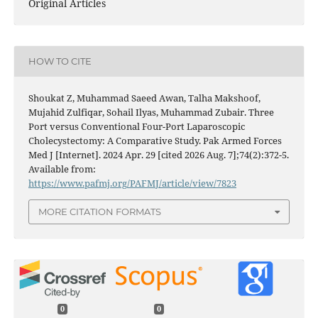
Original Articles
HOW TO CITE
Shoukat Z, Muhammad Saeed Awan, Talha Makshoof,
Mujahid Zulfiqar, Sohail Ilyas, Muhammad Zubair. Three
Port versus Conventional Four-Port Laparoscopic
Cholecystectomy: A Comparative Study. Pak Armed Forces
Med J [Internet]. 2024 Apr. 29 [cited 2026 Aug. 7];74(2):372-5.
Available from:
https://www.pafmj.org/PAFMJ/article/view/7823
MORE CITATION FORMATS
0
0