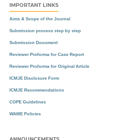
IMPORTANT LINKS
Aims & Scope of the Journal
Submission process step by step
Submission Document
Reviewer Proforma for Case Report
Reviewer Proforma for Original Article
ICMJE Disclosure Form
ICMJE Recommendations
COPE Guidelines
WAME Policies
ANNOUNCEMENTS