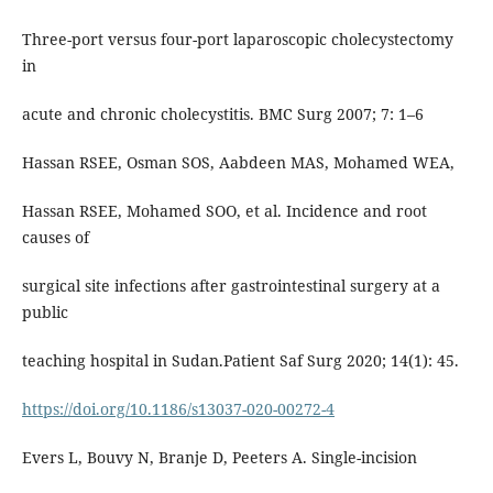
Three-port versus four-port laparoscopic cholecystectomy
in
acute and chronic cholecystitis. BMC Surg 2007; 7: 1–6
Hassan RSEE, Osman SOS, Aabdeen MAS, Mohamed WEA,
Hassan RSEE, Mohamed SOO, et al. Incidence and root
causes of
surgical site infections after gastrointestinal surgery at a
public
teaching hospital in Sudan.Patient Saf Surg 2020; 14(1): 45.
https://doi.org/10.1186/s13037-020-00272-4
Evers L, Bouvy N, Branje D, Peeters A. Single-incision