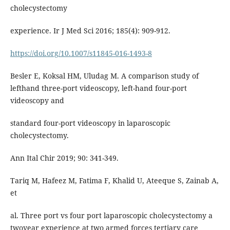
cholecystectomy
experience. Ir J Med Sci 2016; 185(4): 909-912.
https://doi.org/10.1007/s11845-016-1493-8
Besler E, Koksal HM, Uludag M. A comparison study of
lefthand three-port videoscopy, left-hand four-port
videoscopy and
standard four-port videoscopy in laparoscopic
cholecystectomy.
Ann Ital Chir 2019; 90: 341-349.
Tariq M, Hafeez M, Fatima F, Khalid U, Ateeque S, Zainab A,
et
al. Three port vs four port laparoscopic cholecystectomy a
twoyear experience at two armed forces tertiary care