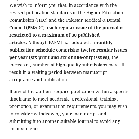
We wish to inform you that, in accordance with the
revised publication standards of the Higher Education
Commission (HEC) and the Pakistan Medical & Dental
Council (PM&DC),
each regular issue of the journal is
restricted to a maximum of 30 published
articles.
Although PAFMJ has adopted a
monthly
publication schedule
comprising
twelve regular issues
per year (six print and six online-only issues)
, the
increasing number of high-quality submissions may still
result in a waiting period between manuscript
acceptance and publication.
If any of the authors require publication within a specific
timeframe to meet academic, professional, training,
promotion, or examination requirements, you may wish
to consider withdrawing your manuscript and
submitting it to another suitable journal to avoid any
inconvenience.