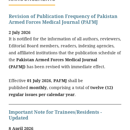
Revision of Publication Frequency of Pakistan
Armed Forces Medical Journal (PAFMJ
2 July 2026
It is notified for the information of all authors, reviewers,
Editorial Board members, readers, indexing agencies,
and affiliated institutions that the publication schedule of
the
Pakistan Armed Forces Medical Journal
(PAFMJ)
has been revised with immediate effect.
Effective
01 July 2026
,
PAFMJ
shall be
published
monthly
, comprising a total of
twelve (12)
regular issues per calendar year
.
Important Note for Trainees/Residents -
Updated
8 April 2026