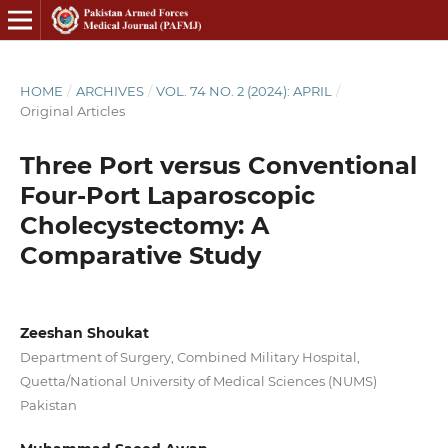
HOME
/
ARCHIVES
/
VOL. 74 NO. 2 (2024): APRIL
/
Original Articles
Three Port versus Conventional
Four-Port Laparoscopic
Cholecystectomy: A
Comparative Study
Zeeshan Shoukat
Department of Surgery, Combined Military Hospital,
Quetta/National University of Medical Sciences (NUMS)
Pakistan