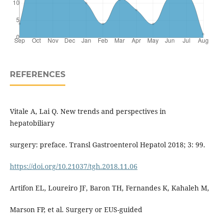
REFERENCES
Vitale A, Lai Q. New trends and perspectives in
hepatobiliary
surgery: preface. Transl Gastroenterol Hepatol 2018; 3: 99.
https://doi.org/10.21037/tgh.2018.11.06
Artifon EL, Loureiro JF, Baron TH, Fernandes K, Kahaleh M,
Marson FP, et al. Surgery or EUS-guided