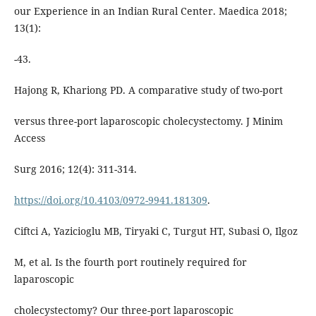
our Experience in an Indian Rural Center. Maedica 2018;
13(1):
-43.
Hajong R, Khariong PD. A comparative study of two-port
versus three-port laparoscopic cholecystectomy. J Minim
Access
Surg 2016; 12(4): 311-314.
https://doi.org/10.4103/0972-9941.181309
.
Ciftci A, Yazicioglu MB, Tiryaki C, Turgut HT, Subasi O, Ilgoz
M, et al. Is the fourth port routinely required for
laparoscopic
cholecystectomy? Our three-port laparoscopic