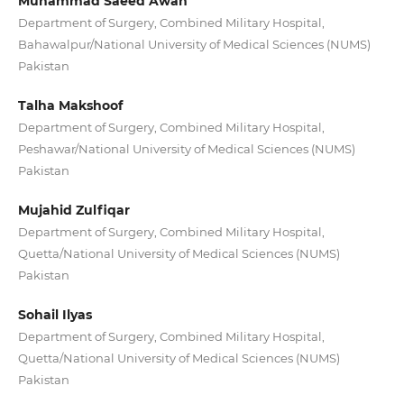
Muhammad Saeed Awan
Department of Surgery, Combined Military Hospital,
Bahawalpur/National University of Medical Sciences (NUMS)
Pakistan
Talha Makshoof
Department of Surgery, Combined Military Hospital,
Peshawar/National University of Medical Sciences (NUMS)
Pakistan
Mujahid Zulfiqar
Department of Surgery, Combined Military Hospital,
Quetta/National University of Medical Sciences (NUMS)
Pakistan
Sohail Ilyas
Department of Surgery, Combined Military Hospital,
Quetta/National University of Medical Sciences (NUMS)
Pakistan