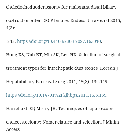
choledochoduodenostomy for malignant distal biliary
obstruction after ERCP failure. Endosc Ultrasound 2015;
4(3):
-243.
https://doi.org/10.4103/2303-9027.163010
.
Hong KS, Noh KT, Min SK, Lee HK. Selection of surgical
treatment types for intrahepatic duct stones. Korean J
Hepatobiliary Pancreat Surg 2011; 15(3): 139-145.
https://doi.org/10.14701%2Fkjhbps.2011.15.3.139
.
Haribhakti SP, Mistry JH. Techniques of laparoscopic
cholecystectomy: Nomenclature and selection. J Minim
Access