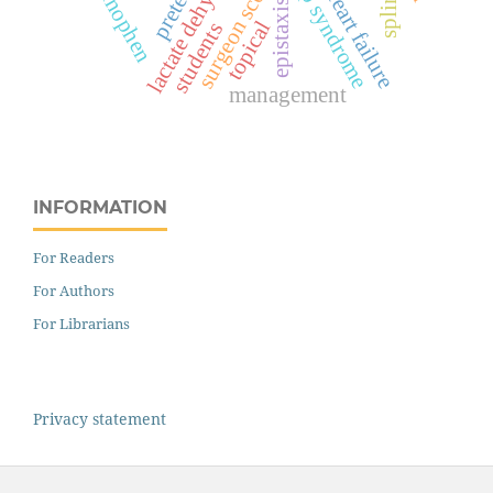
lactate dehydrogenase
hellp syndrome
surgeon score
splints
heart failure
epistaxis
topical
students
management
INFORMATION
For Readers
For Authors
For Librarians
Privacy statement