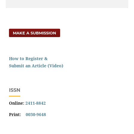
MAKE A SUBMISSION
How to Register &
Submit an Article (Video)
ISSN
Online:
2411-8842
Print:
0030-9648