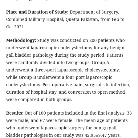
Place and Duration of Study:
Department of Surgery,
Combined Military Hospital, Quetta Pakistan, from Feb to
Oct 2021.
Methodology:
Study was conducted on 200 patients who
underwent laparoscopic cholecystectomy for any benign
gall bladder pathology during the study period. Patients
were randomly divided into two groups. Group-A
underwent a three-port laparoscopic cholecystectomy,
while Group-B underwent a four-port laparoscopic
cholecystectomy. Post-operative pain, surgical site infection,
duration of hospital stay, and conversion to open method
were compared in both groups.
Results:
Out of 100 patients included in the final analysis, 33
were male, and 67 were female. The mean age of patients
who underwent laparoscopic surgery for benign gall
bladder pathologies in our study was 42.95±9.47 years.