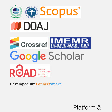
Developed By:
Connect
Smart