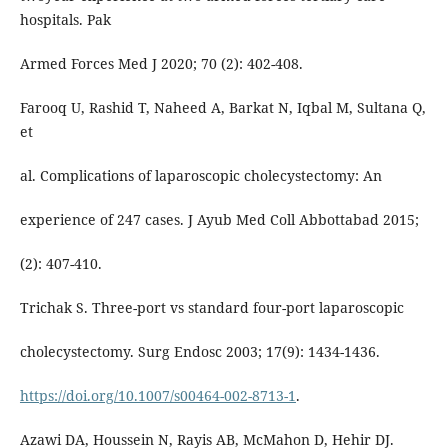
hospitals. Pak
Armed Forces Med J 2020; 70 (2): 402-408.
Farooq U, Rashid T, Naheed A, Barkat N, Iqbal M, Sultana Q,
et
al. Complications of laparoscopic cholecystectomy: An
experience of 247 cases. J Ayub Med Coll Abbottabad 2015;
(2): 407-410.
Trichak S. Three-port vs standard four-port laparoscopic
cholecystectomy. Surg Endosc 2003; 17(9): 1434-1436.
https://doi.org/10.1007/s00464-002-8713-1
.
Azawi DA, Houssein N, Rayis AB, McMahon D, Hehir DJ.