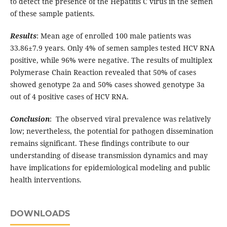
to detect the presence of the Hepatitis C virus in the semen
of these sample patients.
Results
: Mean age of enrolled 100 male patients was
33.86±7.9 years. Only 4% of semen samples tested HCV RNA
positive, while 96% were negative. The results of multiplex
Polymerase Chain Reaction revealed that 50% of cases
showed genotype 2a and 50% cases showed genotype 3a
out of 4 positive cases of HCV RNA.
Conclusion
: The observed viral prevalence was relatively
low; nevertheless, the potential for pathogen dissemination
remains significant. These findings contribute to our
understanding of disease transmission dynamics and may
have implications for epidemiological modeling and public
health interventions.
DOWNLOADS