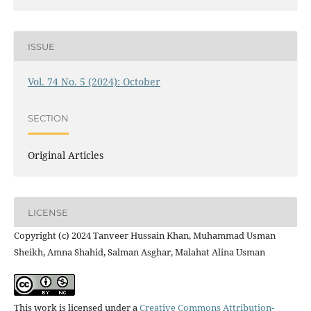
ISSUE
Vol. 74 No. 5 (2024): October
SECTION
Original Articles
LICENSE
Copyright (c) 2024 Tanveer Hussain Khan, Muhammad Usman
Sheikh, Amna Shahid, Salman Asghar, Malahat Alina Usman
This work is licensed under a
Creative Commons Attribution-