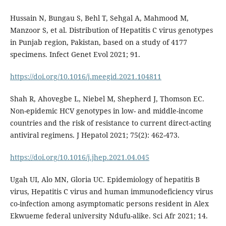
Hussain N, Bungau S, Behl T, Sehgal A, Mahmood M,
Manzoor S, et al. Distribution of Hepatitis C virus genotypes
in Punjab region, Pakistan, based on a study of 4177
specimens. Infect Genet Evol 2021; 91.
https://doi.org/10.1016/j.meegid.2021.104811
Shah R, Ahovegbe L, Niebel M, Shepherd J, Thomson EC.
Non-epidemic HCV genotypes in low- and middle-income
countries and the risk of resistance to current direct-acting
antiviral regimens. J Hepatol 2021; 75(2): 462-473.
https://doi.org/10.1016/j.jhep.2021.04.045
Ugah UI, Alo MN, Gloria UC. Epidemiology of hepatitis B
virus, Hepatitis C virus and human immunodeficiency virus
co-infection among asymptomatic persons resident in Alex
Ekwueme federal university Ndufu-alike. Sci Afr 2021; 14.