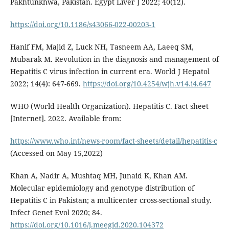
Pakhtunkhwa, Pakistan. Egypt Liver J 2022; 40(12).
https://doi.org/10.1186/s43066-022-00203-1
Hanif FM, Majid Z, Luck NH, Tasneem AA, Laeeq SM,
Mubarak M. Revolution in the diagnosis and management of
Hepatitis C virus infection in current era. World J Hepatol
2022; 14(4): 647-669.
https://doi.org/10.4254/wjh.v14.i4.647
WHO (World Health Organization). Hepatitis C. Fact sheet
[Internet]. 2022. Available from:
https://www.who.int/news-room/fact-sheets/detail/hepatitis-c
(Accessed on May 15,2022)
Khan A, Nadir A, Mushtaq MH, Junaid K, Khan AM.
Molecular epidemiology and genotype distribution of
Hepatitis C in Pakistan; a multicenter cross-sectional study.
Infect Genet Evol 2020; 84.
https://doi.org/10.1016/j.meegid.2020.104372