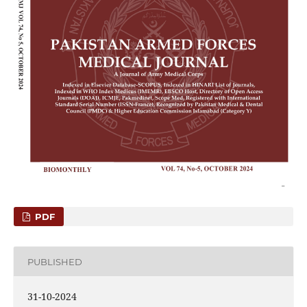
PDF
PUBLISHED
31-10-2024