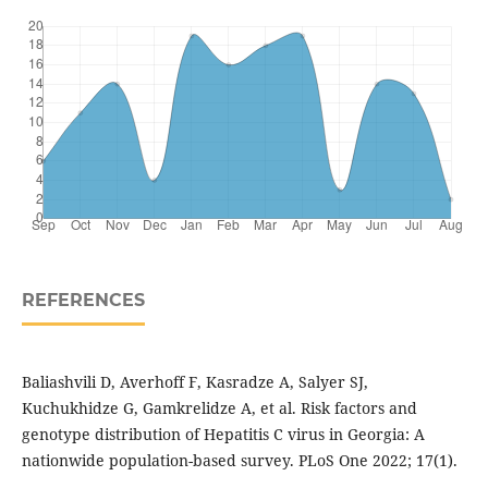
REFERENCES
Baliashvili D, Averhoff F, Kasradze A, Salyer SJ,
Kuchukhidze G, Gamkrelidze A, et al. Risk factors and
genotype distribution of Hepatitis C virus in Georgia: A
nationwide population-based survey. PLoS One 2022; 17(1).