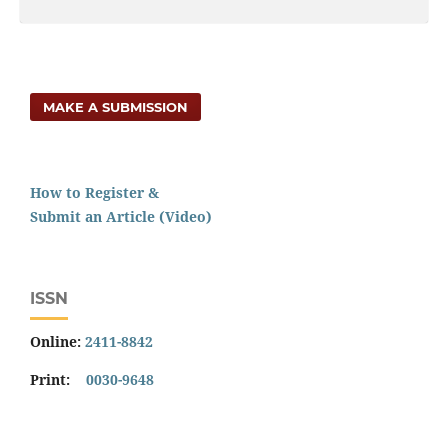
MAKE A SUBMISSION
How to Register &
Submit an Article (Video)
ISSN
Online:
2411-8842
Print:
0030-9648