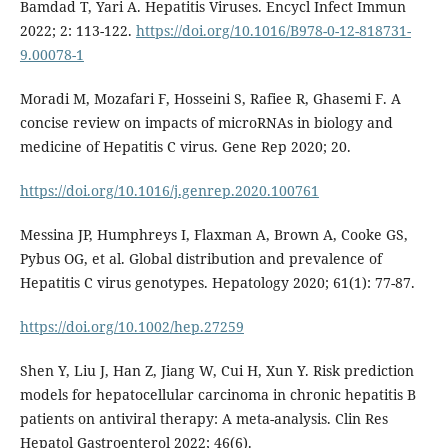
Bamdad T, Yari A. Hepatitis Viruses. Encycl Infect Immun
2022; 2: 113-122.
https://doi.org/10.1016/B978-0-12-818731-
9.00078-1
Moradi M, Mozafari F, Hosseini S, Rafiee R, Ghasemi F. A
concise review on impacts of microRNAs in biology and
medicine of Hepatitis C virus. Gene Rep 2020; 20.
https://doi.org/10.1016/j.genrep.2020.100761
Messina JP, Humphreys I, Flaxman A, Brown A, Cooke GS,
Pybus OG, et al. Global distribution and prevalence of
Hepatitis C virus genotypes. Hepatology 2020; 61(1): 77-87.
https://doi.org/10.1002/hep.27259
Shen Y, Liu J, Han Z, Jiang W, Cui H, Xun Y. Risk prediction
models for hepatocellular carcinoma in chronic hepatitis B
patients on antiviral therapy: A meta-analysis. Clin Res
Hepatol Gastroenterol 2022; 46(6).