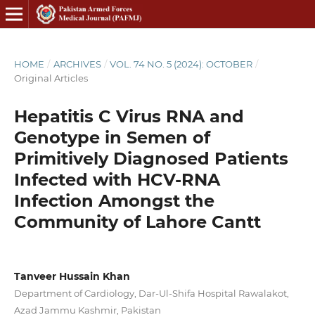
HOME
/
ARCHIVES
/
VOL. 74 NO. 5 (2024): OCTOBER
/
Original Articles
Hepatitis C Virus RNA and
Genotype in Semen of
Primitively Diagnosed Patients
Infected with HCV-RNA
Infection Amongst the
Community of Lahore Cantt
Tanveer Hussain Khan
Department of Cardiology, Dar-Ul-Shifa Hospital Rawalakot,
Azad Jammu Kashmir, Pakistan