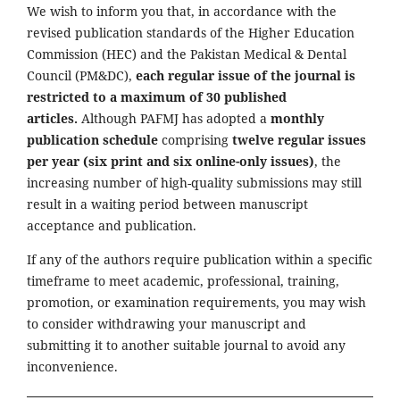
We wish to inform you that, in accordance with the
revised publication standards of the Higher Education
Commission (HEC) and the Pakistan Medical & Dental
Council (PM&DC),
each regular issue of the journal is
restricted to a maximum of 30 published
articles.
Although PAFMJ has adopted a
monthly
publication schedule
comprising
twelve regular issues
per year (six print and six online-only issues)
, the
increasing number of high-quality submissions may still
result in a waiting period between manuscript
acceptance and publication.
If any of the authors require publication within a specific
timeframe to meet academic, professional, training,
promotion, or examination requirements, you may wish
to consider withdrawing your manuscript and
submitting it to another suitable journal to avoid any
inconvenience.