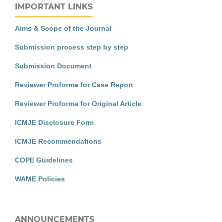
IMPORTANT LINKS
Aims & Scope of the Journal
Submission process step by step
Submission Document
Reviewer Proforma for Case Report
Reviewer Proforma for Original Article
ICMJE Disclosure Form
ICMJE Recommendations
COPE Guidelines
WAME Policies
ANNOUNCEMENTS