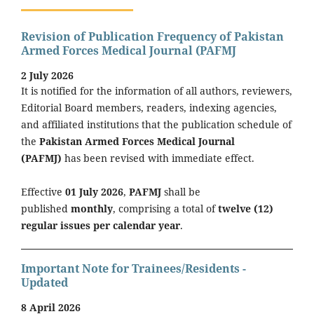
Revision of Publication Frequency of Pakistan
Armed Forces Medical Journal (PAFMJ
2 July 2026
It is notified for the information of all authors, reviewers,
Editorial Board members, readers, indexing agencies,
and affiliated institutions that the publication schedule of
the
Pakistan Armed Forces Medical Journal
(PAFMJ)
has been revised with immediate effect.
Effective
01 July 2026
,
PAFMJ
shall be
published
monthly
, comprising a total of
twelve (12)
regular issues per calendar year
.
Important Note for Trainees/Residents -
Updated
8 April 2026