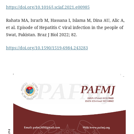
https://doi.org/10.1016/j.sciaf.2021.e00985
Rahata MA, Israrb M, Hassana I, Islama M, Dina AU, Alic A,
et al. Episode of Hepatitis C viral infection in the people of
Swat, Pakistan. Braz J Biol 2022; 82.
https://doi.org/10.1590/1519-6984.243283