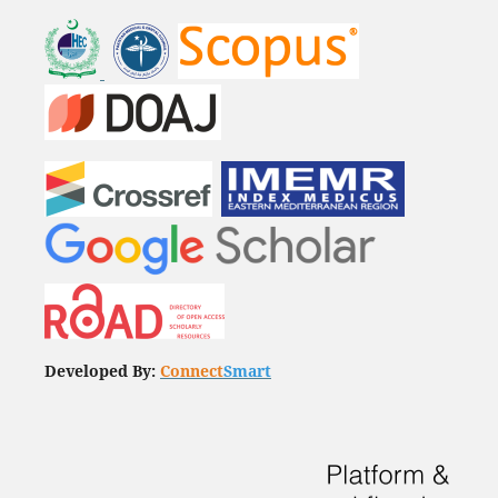
Developed By:
Connect
Smart