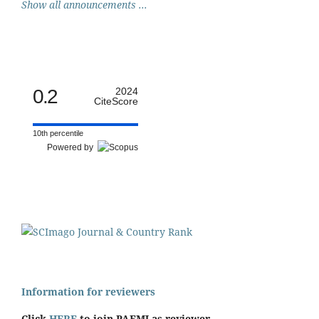
Show all announcements ...
0.2
2024
CiteScore
10th percentile
Powered by
Information for reviewers
Click
HERE
to join PAFMJ as reviewer