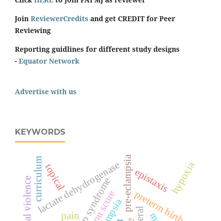
Join
ReviewerCredits
and get CREDIT for Peer
Reviewing
Reporting guidlines for different study designs
-
Equator Network
Advertise with us
KEYWORDS
pre-eclampsia
curriculum
lactate dehydrogenase
hypoxia
topical
epistaxis
hellp syndrome
spiritual violence
surgeon score
preterm birth
eclampsia
pain