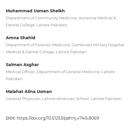
Muhammad Usman Sheikh
Department of Community Medicine, Avicenna Medical &
Dental College, Lahore Pakistan
Amna Shahid
Department of Forensic Medicine, Combined Military Hospital
Medical & Dental College, Lahore Pakistan
Salman Asghar
Medical Officer, Department of General Medicine, Lahore
Pakistan
Malahat Alina Usman
General Physician, Lahore American School, Lahore Pakistan
DOI:
https://doi.org/10.51253/pafmj.v74i5.8069