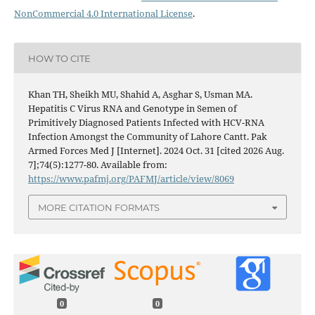
NonCommercial 4.0 International License
.
HOW TO CITE
Khan TH, Sheikh MU, Shahid A, Asghar S, Usman MA.
Hepatitis C Virus RNA and Genotype in Semen of
Primitively Diagnosed Patients Infected with HCV-RNA
Infection Amongst the Community of Lahore Cantt. Pak
Armed Forces Med J [Internet]. 2024 Oct. 31 [cited 2026 Aug.
7];74(5):1277-80. Available from:
https://www.pafmj.org/PAFMJ/article/view/8069
MORE CITATION FORMATS
0
0