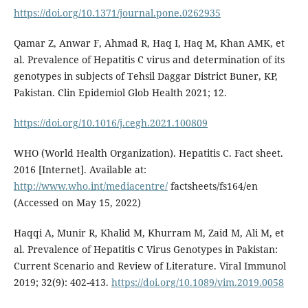
https://doi.org/10.1371/journal.pone.0262935
Qamar Z, Anwar F, Ahmad R, Haq I, Haq M, Khan AMK, et
al. Prevalence of Hepatitis C virus and determination of its
genotypes in subjects of Tehsil Daggar District Buner, KP,
Pakistan. Clin Epidemiol Glob Health 2021; 12.
https://doi.org/10.1016/j.cegh.2021.100809
WHO (World Health Organization). Hepatitis C. Fact sheet.
2016 [Internet]. Available at:
http://www.who.int/mediacentre/
factsheets/fs164/en
(Accessed on May 15, 2022)
Haqqi A, Munir R, Khalid M, Khurram M, Zaid M, Ali M, et
al. Prevalence of Hepatitis C Virus Genotypes in Pakistan:
Current Scenario and Review of Literature. Viral Immunol
2019; 32(9): 402-413.
https://doi.org/10.1089/vim.2019.0058