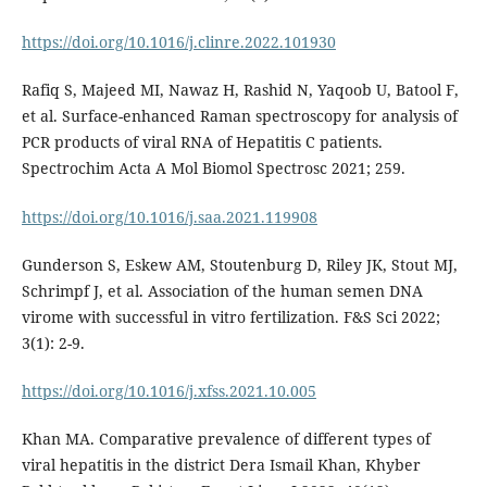
https://doi.org/10.1016/j.clinre.2022.101930
Rafiq S, Majeed MI, Nawaz H, Rashid N, Yaqoob U, Batool F,
et al. Surface-enhanced Raman spectroscopy for analysis of
PCR products of viral RNA of Hepatitis C patients.
Spectrochim Acta A Mol Biomol Spectrosc 2021; 259.
https://doi.org/10.1016/j.saa.2021.119908
Gunderson S, Eskew AM, Stoutenburg D, Riley JK, Stout MJ,
Schrimpf J, et al. Association of the human semen DNA
virome with successful in vitro fertilization. F&S Sci 2022;
3(1): 2-9.
https://doi.org/10.1016/j.xfss.2021.10.005
Khan MA. Comparative prevalence of different types of
viral hepatitis in the district Dera Ismail Khan, Khyber