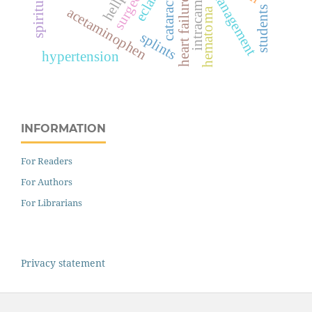
intracameral
management
heart failure
cataract
students
acetaminophen
hematoma
splints
hypertension
INFORMATION
For Readers
For Authors
For Librarians
Privacy statement