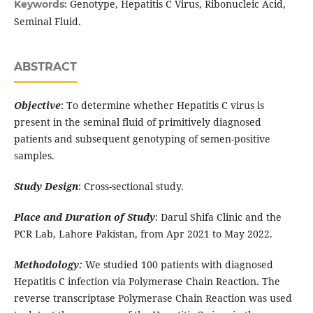
Genotype, Hepatitis C Virus, Ribonucleic Acid,
Keywords:
Seminal Fluid.
ABSTRACT
Objective
: To determine whether Hepatitis C virus is
present in the seminal fluid of primitively diagnosed
patients and subsequent genotyping of semen-positive
samples.
Study Design
: Cross-sectional study.
Place and Duration of Study
: Darul Shifa Clinic and the
PCR Lab, Lahore Pakistan, from Apr 2021 to May 2022.
Methodology:
We studied 100 patients with diagnosed
Hepatitis C infection via Polymerase Chain Reaction. The
reverse transcriptase Polymerase Chain Reaction was used