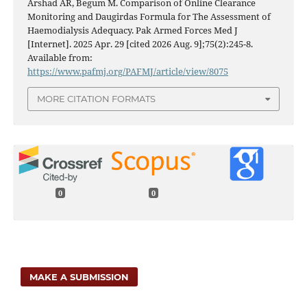
Arshad AR, Begum M. Comparison of Online Clearance
Monitoring and Daugirdas Formula for The Assessment of
Haemodialysis Adequacy. Pak Armed Forces Med J
[Internet]. 2025 Apr. 29 [cited 2026 Aug. 9];75(2):245-8.
Available from:
https://www.pafmj.org/PAFMJ/article/view/8075
MORE CITATION FORMATS
0
0
MAKE A SUBMISSION