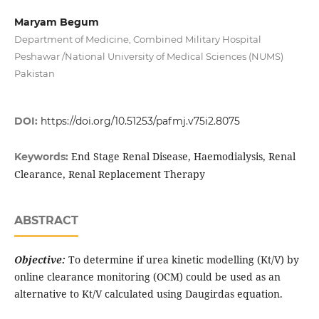
Maryam Begum
Department of Medicine, Combined Military Hospital
Peshawar /National University of Medical Sciences (NUMS)
Pakistan
DOI:
https://doi.org/10.51253/pafmj.v75i2.8075
End Stage Renal Disease, Haemodialysis, Renal
Keywords:
Clearance, Renal Replacement Therapy
ABSTRACT
Objective:
To determine if urea kinetic modelling (Kt/V) by
online clearance monitoring (OCM) could be used as an
alternative to Kt/V calculated using Daugirdas equation.