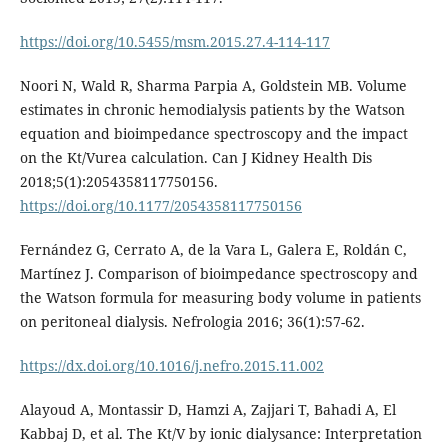
https://doi.org/10.5455/msm.2015.27.4-114-117
Noori N, Wald R, Sharma Parpia A, Goldstein MB. Volume
estimates in chronic hemodialysis patients by the Watson
equation and bioimpedance spectroscopy and the impact
on the Kt/Vurea calculation. Can J Kidney Health Dis
2018;5(1):2054358117750156.
https://doi.org/10.1177/2054358117750156
Fernández G, Cerrato A, de la Vara L, Galera E, Roldán C,
Martínez J. Comparison of bioimpedance spectroscopy and
the Watson formula for measuring body volume in patients
on peritoneal dialysis. Nefrologia 2016; 36(1):57-62.
https://dx.doi.org/10.1016/j.nefro.2015.11.002
Alayoud A, Montassir D, Hamzi A, Zajjari T, Bahadi A, El
Kabbaj D, et al. The Kt/V by ionic dialysance: Interpretation