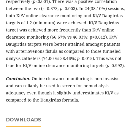
respectively (
p
<0.001). There was a positive correlation
between the two (r=0.373,
p
=0.003). In 24(38.10%) sessions,
both Kt/V online clearance monitoring and Kt/V Daugirdas
targets of 1.2 (minimum) were achieved. Kt/V Daugirdas
target was achieved more frequently than Kt/V online
clearance monitoring (66.67% vs 46.03%; p=0.012). Kt/V
Daugirdas targets were better attained amongst patients
with arteriovenous fistula as compared to those tunneled
dialysis catheters (74.00 vs 38.46%;
p
=0.015). This was not
true for Kt/V online clearance monitoring targets (
p
=0.992).
Conclusion:
Online clearance monitoring is non-invasive
and can reliably be used to screen for hemodialysis
adequacy even though it slightly underestimates Kt/V as
compared to the Daugirdas formula.
DOWNLOADS