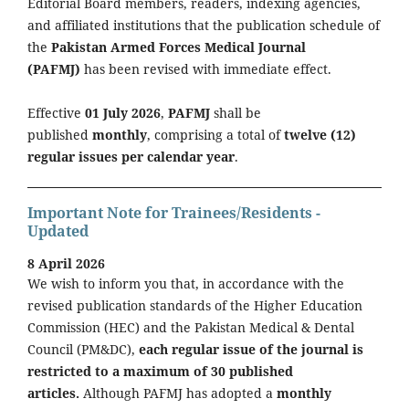
Editorial Board members, readers, indexing agencies,
and affiliated institutions that the publication schedule of
the
Pakistan Armed Forces Medical Journal
(PAFMJ)
has been revised with immediate effect.
Effective
01 July 2026
,
PAFMJ
shall be
published
monthly
, comprising a total of
twelve (12)
regular issues per calendar year
.
Important Note for Trainees/Residents -
Updated
8 April 2026
We wish to inform you that, in accordance with the
revised publication standards of the Higher Education
Commission (HEC) and the Pakistan Medical & Dental
Council (PM&DC),
each regular issue of the journal is
restricted to a maximum of 30 published
articles.
Although PAFMJ has adopted a
monthly