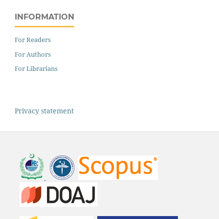
INFORMATION
For Readers
For Authors
For Librarians
Privacy statement