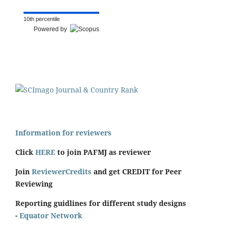
10th percentile
Powered by
Information for reviewers
Click
HERE
to join PAFMJ as reviewer
Join
ReviewerCredits
and get CREDIT for Peer
Reviewing
Reporting guidlines for different study designs
-
Equator Network