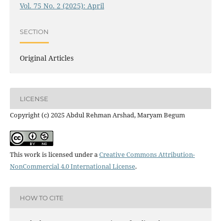
Vol. 75 No. 2 (2025): April
SECTION
Original Articles
LICENSE
Copyright (c) 2025 Abdul Rehman Arshad, Maryam Begum
This work is licensed under a
Creative Commons Attribution-
NonCommercial 4.0 International License
.
HOW TO CITE