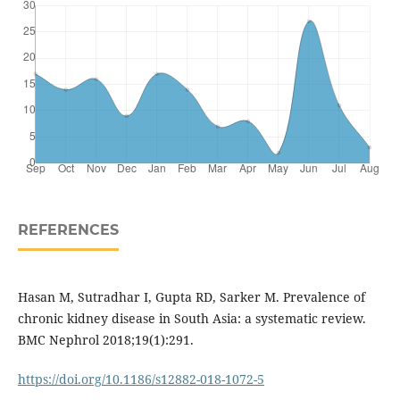
REFERENCES
Hasan M, Sutradhar I, Gupta RD, Sarker M. Prevalence of
chronic kidney disease in South Asia: a systematic review.
BMC Nephrol 2018;19(1):291.
https://doi.org/10.1186/s12882-018-1072-5