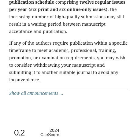
publication schedule
comprising
twelve regular issues
per year (six print and six online-only issues)
, the
increasing number of high-quality submissions may still
result in a waiting period between manuscript
acceptance and publication.
If any of the authors require publication within a specific
timeframe to meet academic, professional, training,
promotion, or examination requirements, you may wish
to consider withdrawing your manuscript and
submitting it to another suitable journal to avoid any
inconvenience.
Show all announcements ...
0.2
2024
CiteScore