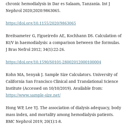
chronic hemodialysis in Dar es Salaam, Tanzania. Int J
Nephrol 2020;2020:9863065.
https://doi.org/10.1155/2020/9863065
Breitsameter G, Figueiredo AE, Kochhann DS. Calculation of
Kt/V in haemodialysis: a comparison between the formulas.
J Bras Nefrol 2012; 34(1):22-26.
https://doi.org/10.1590/S0101-28002012000100004
Kohn MA, Senyak J. Sample Size Calculators. University of
California San Francisco Clinical and Translational Science
Institute (Accessed on 10/10/2019). Available from:
https://www.sample-size.net/
Hong WP, Lee YJ. The association of dialysis adequacy, body
mass index, and mortality among hemodialysis patients.
BMC Nephrol 2019; 20(1):1-8.