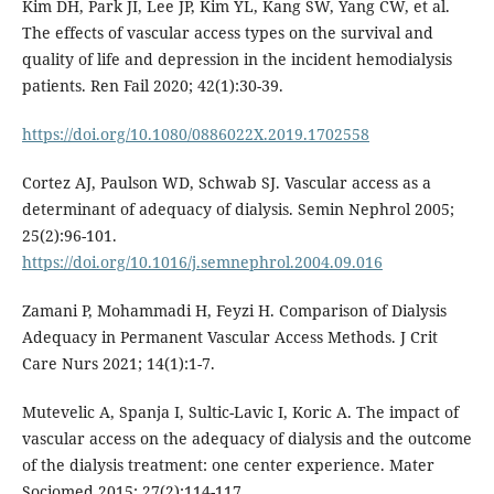
Kim DH, Park JI, Lee JP, Kim YL, Kang SW, Yang CW, et al.
The effects of vascular access types on the survival and
quality of life and depression in the incident hemodialysis
patients. Ren Fail 2020; 42(1):30-39.
https://doi.org/10.1080/0886022X.2019.1702558
Cortez AJ, Paulson WD, Schwab SJ. Vascular access as a
determinant of adequacy of dialysis. Semin Nephrol 2005;
25(2):96-101.
https://doi.org/10.1016/j.semnephrol.2004.09.016
Zamani P, Mohammadi H, Feyzi H. Comparison of Dialysis
Adequacy in Permanent Vascular Access Methods. J Crit
Care Nurs 2021; 14(1):1-7.
Mutevelic A, Spanja I, Sultic-Lavic I, Koric A. The impact of
vascular access on the adequacy of dialysis and the outcome
of the dialysis treatment: one center experience. Mater
Sociomed 2015; 27(2):114-117.