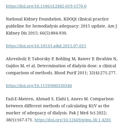
https://doi.org/10.1186/s12882-019-1570-0
National Kidney Foundation. KDOQI clinical practice
guideline for hemodialysis adequacy: 2015 update. Am J
Kidney Dis 2015; 66(5):884-930.
https://doi.org/10.1053/j.ajkd.2015.07.015
Ahrenholz P, Taborsky P, Bohling M, Rawer P, Ibrahim N,
Gajdos M, et al. Determination of dialysis dose: a clinical
comparison of methods. Blood Purif 2011; 32(4):271-277.
https://doi.org/10.1159/000330340
Fazl-E-Mateen, Ahmad S, Elahi I, Anees M. Comparison
between different methods of calculating Kt/V as the
marker of adequacy of dialysis. Pak J Med Sci 2022;
38(1):167-171.
https://doi.org/10.12669/pjms.38.1.4281