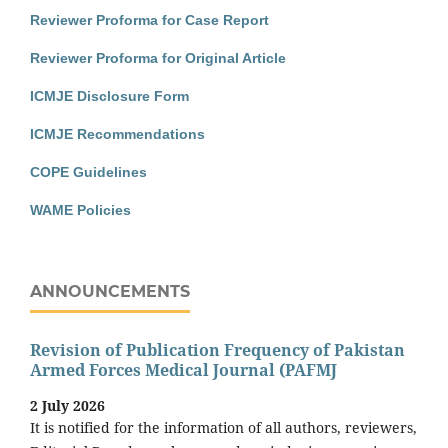
Reviewer Proforma for Case Report
Reviewer Proforma for Original Article
ICMJE Disclosure Form
ICMJE Recommendations
COPE Guidelines
WAME Policies
ANNOUNCEMENTS
Revision of Publication Frequency of Pakistan
Armed Forces Medical Journal (PAFMJ
2 July 2026
It is notified for the information of all authors, reviewers,