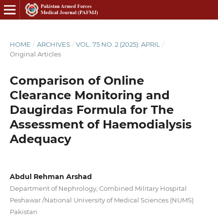
HOME
/
ARCHIVES
/
VOL. 75 NO. 2 (2025): APRIL
/
Original Articles
Comparison of Online
Clearance Monitoring and
Daugirdas Formula for The
Assessment of Haemodialysis
Adequacy
Abdul Rehman Arshad
Department of Nephrology, Combined Military Hospital
Peshawar /National University of Medical Sciences (NUMS)
Pakistan