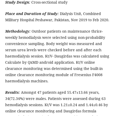
Study Design:
Cross-sectional study
Place and Duration of Study:
Dialysis Unit, Combined
Military Hospital Peshawar, Pakistan, Nov 2019 to Feb 2020.
Methodology:
Outdoor patients on maintenance thrice-
weekly hemodialysis were selected using non-probability
convenience sampling. Body weight was measured and
serum urea levels were checked before and after each
haemodialysis session. Kt/V- Daugirdas was calculated using
Calculate by QxMD android application. Kt/V online
clearance monitoring was determined using the built-in
online clearance monitoring module of Fresenius F4008
haemodialysis machines.
Results:
Amongst 47 patients aged 55.47±13.66 years,
34(72.34%) were males. Patients were assessed during 63
hemodialysis sessions. Kt/V was 1.21±0.24 and 1.44±0.46 by
online clearance monitoring and Daugirdas formula