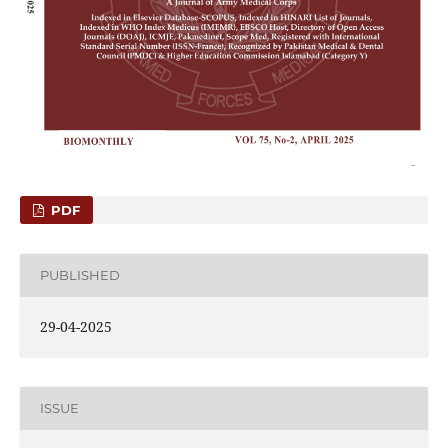
PDF
PUBLISHED
29-04-2025
ISSUE