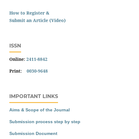
How to Register &
Submit an Article (Video)
ISSN
Online:
2411-8842
Print:
0030-9648
IMPORTANT LINKS
Aims & Scope of the Journal
Submission process step by step
Submission Document