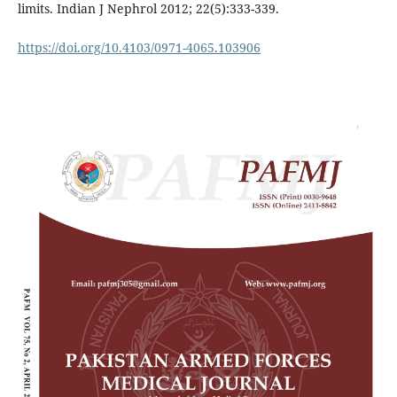
limits. Indian J Nephrol 2012; 22(5):333-339.
https://doi.org/10.4103/0971-4065.103906