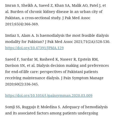
Imran S, Sheikh A, Saeed Z, Khan SA, Malik AO, Patel J, et
al. Burden of chronic kidney disease in an urban city of
Pakistan, a cross-sectional study. J Pak Med Assoc
2015;65(4):366-369.
Imtiaz S, Alam A. Is haemodialysis the most feasible dialysis
modality for Pakistan? J Pak Med Assoc 2021;71(2A):528-530.
https://doi.org/10.47391/JPMA.129
Saeed F, Sardar M, Rasheed K, Naseer R, Epstein RM,
Davison SN, et al. Dialysis decision making and preferences
for end-of-life care: perspectives of Pakistani patients
receiving maintenance dialysis. J Pain Symptom Manage
2020;60(2):336-345.
https://doi.org/10.1016/j.jpainsymman.2020.03.009
Somji SS, Ruggajo P, Moledina S. Adequacy of hemodialysis
and its associated factors among patients undergoing