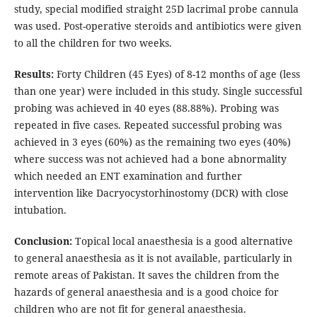
study, special modified straight 25D lacrimal probe cannula
was used. Post-operative steroids and antibiotics were given
to all the children for two weeks.
Results:
Forty Children (45 Eyes) of 8-12 months of age (less
than one year) were included in this study. Single successful
probing was achieved in 40 eyes (88.88%). Probing was
repeated in five cases. Repeated successful probing was
achieved in 3 eyes (60%) as the remaining two eyes (40%)
where success was not achieved had a bone abnormality
which needed an ENT examination and further
intervention like Dacryocystorhinostomy (DCR) with close
intubation.
Conclusion:
Topical local anaesthesia is a good alternative
to general anaesthesia as it is not available, particularly in
remote areas of Pakistan. It saves the children from the
hazards of general anaesthesia and is a good choice for
children who are not fit for general anaesthesia.