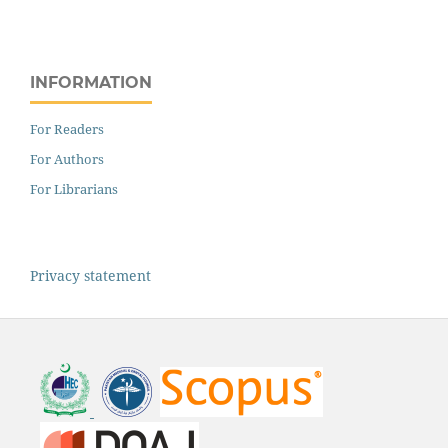
INFORMATION
For Readers
For Authors
For Librarians
Privacy statement