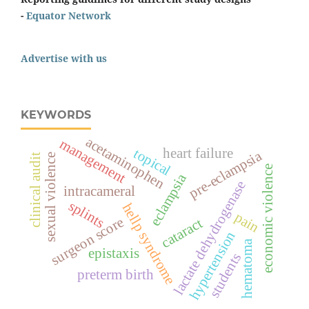
-
Equator Network
Advertise with us
KEYWORDS
acetaminophen
management
topical
heart failure
pre-eclampsia
sexual violence
clinical audit
economic violence
eclampsia
lactate dehydrogenase
intracameral
splints
hellp syndrome
pain
surgeon score
cataract
hypertension
hematoma
epistaxis
students
preterm birth