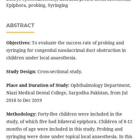
Epiphora, probing, Syringing
ABSTRACT
Objectives:
To evaluate the success rate of probing and
syringing for congenital nasolacrimal duct obstruction in
children under local anaesthesia.
Study Design:
Cross-sectional study.
Place and Duration of Study:
Ophthalmology Department,
Niazi Medical Dental College, Sargodha Pakistan, from Jul
2018 to Dec 2019
Methodology:
Forty-five children were included in the
study, of which five had bilateral epiphora. Children of 8-12
months of age were included in this study. Probing and
syringing were done under topical local anaesthesia. In this