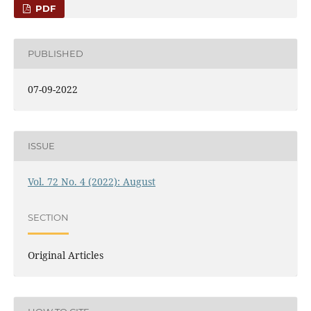
PDF
PUBLISHED
07-09-2022
ISSUE
Vol. 72 No. 4 (2022): August
SECTION
Original Articles