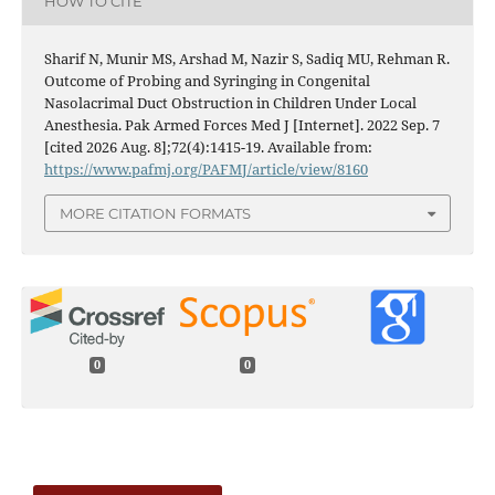
HOW TO CITE
Sharif N, Munir MS, Arshad M, Nazir S, Sadiq MU, Rehman R.
Outcome of Probing and Syringing in Congenital
Nasolacrimal Duct Obstruction in Children Under Local
Anesthesia. Pak Armed Forces Med J [Internet]. 2022 Sep. 7
[cited 2026 Aug. 8];72(4):1415-19. Available from:
https://www.pafmj.org/PAFMJ/article/view/8160
MORE CITATION FORMATS
0
0