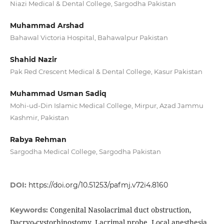
Niazi Medical & Dental College, Sargodha Pakistan
Muhammad Arshad
Bahawal Victoria Hospital, Bahawalpur Pakistan
Shahid Nazir
Pak Red Crescent Medical & Dental College, Kasur Pakistan
Muhammad Usman Sadiq
Mohi-ud-Din Islamic Medical College, Mirpur, Azad Jammu
Kashmir, Pakistan
Rabya Rehman
Sargodha Medical College, Sargodha Pakistan
DOI:
https://doi.org/10.51253/pafmj.v72i4.8160
Congenital Nasolacrimal duct obstruction,
Keywords:
Dacryo-cystorhinostomy, Lacrimal probe, Local anesthesia,