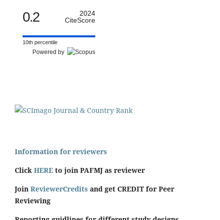
0.2
2024
CiteScore
10th percentile
Powered by
Information for reviewers
Click
HERE
to join PAFMJ as reviewer
Join
ReviewerCredits
and get CREDIT for Peer
Reviewing
Reporting guidlines for different study designs