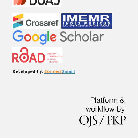
Developed By:
Connect
Smart