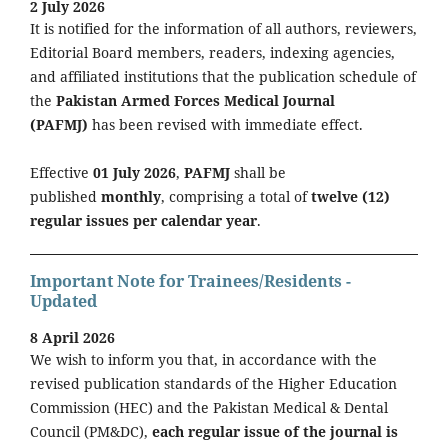
2 July 2026
It is notified for the information of all authors, reviewers,
Editorial Board members, readers, indexing agencies,
and affiliated institutions that the publication schedule of
the
Pakistan Armed Forces Medical Journal
(PAFMJ)
has been revised with immediate effect.
Effective
01 July 2026
,
PAFMJ
shall be
published
monthly
, comprising a total of
twelve (12)
regular issues per calendar year
.
Important Note for Trainees/Residents -
Updated
8 April 2026
We wish to inform you that, in accordance with the
revised publication standards of the Higher Education
Commission (HEC) and the Pakistan Medical & Dental
Council (PM&DC),
each regular issue of the journal is