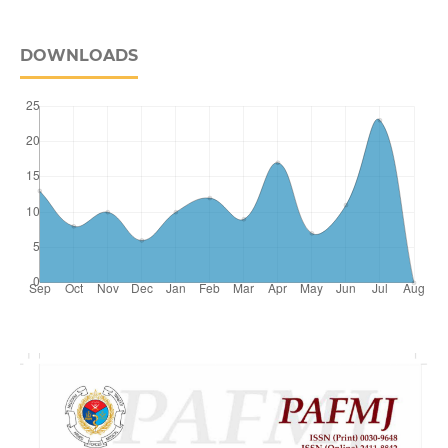
DOWNLOADS