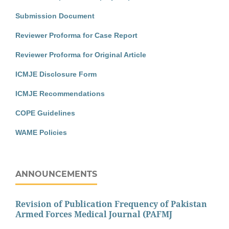
Submission Document
Reviewer Proforma for Case Report
Reviewer Proforma for Original Article
ICMJE Disclosure Form
ICMJE Recommendations
COPE Guidelines
WAME Policies
ANNOUNCEMENTS
Revision of Publication Frequency of Pakistan
Armed Forces Medical Journal (PAFMJ