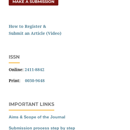
MAKE A SUBMISSION
How to Register &
Submit an Article (Video)
ISSN
Online:
2411-8842
Print:
0030-9648
IMPORTANT LINKS
Aims & Scope of the Journal
Submission process step by step