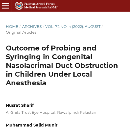
HOME
/
ARCHIVES
/
VOL. 72 NO. 4 (2022): AUGUST
/
Original Articles
Outcome of Probing and
Syringing in Congenital
Nasolacrimal Duct Obstruction
in Children Under Local
Anesthesia
Nusrat Sharif
Al-Shifa Trust Eye Hospital, Rawalpindi Pakistan
Muhammad Sajid Munir