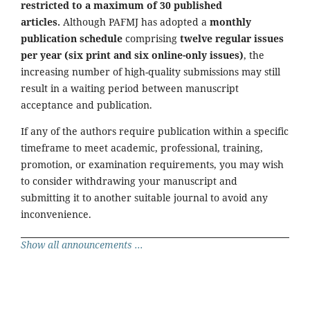
restricted to a maximum of 30 published
articles.
Although PAFMJ has adopted a
monthly
publication schedule
comprising
twelve regular issues
per year (six print and six online-only issues)
, the
increasing number of high-quality submissions may still
result in a waiting period between manuscript
acceptance and publication.
If any of the authors require publication within a specific
timeframe to meet academic, professional, training,
promotion, or examination requirements, you may wish
to consider withdrawing your manuscript and
submitting it to another suitable journal to avoid any
inconvenience.
Show all announcements ...