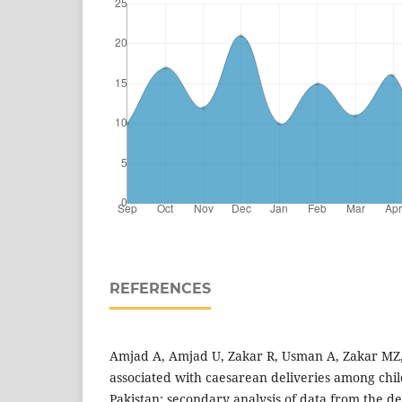
REFERENCES
Amjad A, Amjad U, Zakar R, Usman A, Zakar MZ, F
associated with caesarean deliveries among ch
Pakistan: secondary analysis of data from the 