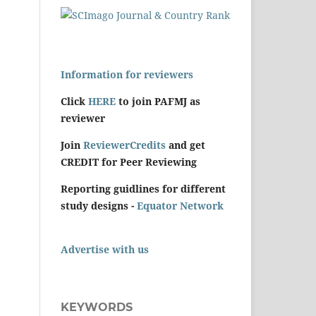
Information for reviewers
Click
HERE
to join PAFMJ as
reviewer
Join
ReviewerCredits
and get
CREDIT for Peer Reviewing
Reporting guidlines for different
study designs -
Equator Network
Advertise with us
KEYWORDS