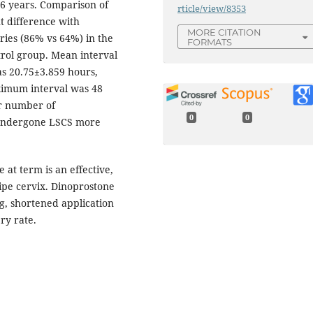
6 years. Comparison of
rticle/view/8353
nt difference with
MORE CITATION
ries (86% vs 64%) in the
FORMATS
trol group. Mean interval
as 20.75±3.859 hours,
ximum interval was 48
er number of
0
0
 undergone LSCS more
at term is an effective,
pe cervix. Dinoprostone
ng, shortened application
ry rate.