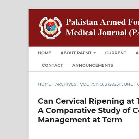
HOME
ABOUT PAFMJ
CURRENT
A
CONTACT
ANNOUNCEMENTS
HOME
/
ARCHIVES
/
VOL. 75 NO. 3 (2025): JUNE
/
O
Can Cervical Ripening at
A Comparative Study of C
Management at Term