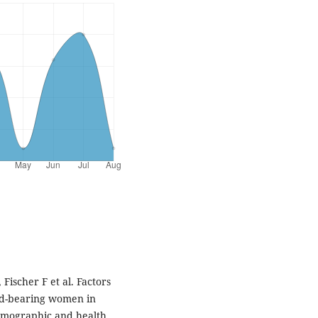
ischer F et al. Factors
ild-bearing women in
demographic and health