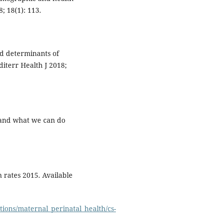
; 18(1): 113.
d determinants of
diterr Health J 2018;
y and what we can do
rates 2015. Available
tions/maternal_perinatal_health/cs-