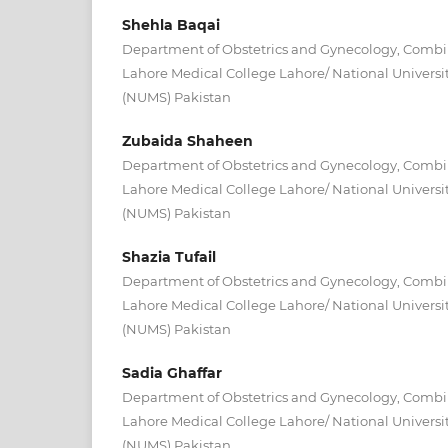
Shehla Baqai
Department of Obstetrics and Gynecology, Combin
Lahore Medical College Lahore/ National Universit
(NUMS) Pakistan
Zubaida Shaheen
Department of Obstetrics and Gynecology, Combin
Lahore Medical College Lahore/ National Universit
(NUMS) Pakistan
Shazia Tufail
Department of Obstetrics and Gynecology, Combin
Lahore Medical College Lahore/ National Universit
(NUMS) Pakistan
Sadia Ghaffar
Department of Obstetrics and Gynecology, Combin
Lahore Medical College Lahore/ National Universit
(NUMS) Pakistan