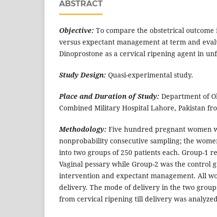
ABSTRACT
Objective:
To compare the obstetrical outcome i
versus expectant management at term and evalua
Dinoprostone as a cervical ripening agent in un
Study Design:
Quasi-experimental study.
Place and Duration of Study:
Department of Ob
Combined Military Hospital Lahore, Pakistan fro
Methodology:
Five hundred pregnant women w
nonprobability consecutive sampling; the wom
into two groups of 250 patients each. Group-1 
Vaginal pessary while Group-2 was the control 
intervention and expectant management. All wo
delivery. The mode of delivery in the two group
from cervical ripening till delivery was analyz