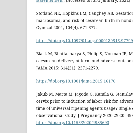
statement/en/
. [Accessed on 3rd January, 2022]
Stotland NE, Hopkins LM, Caughey AB. Gestation
macrosomia, and risk of cesarean birth in nondia
Gynecol 2004; 104(4): 671-677.
https://doi.org/10.1097/01.aog.0000139515.97799
Black M, Bhattacharya S, Philip S, Norman JE, 
caesarean delivery at term and adverse outcome
JAMA 2015; 314(21): 2271-2279.
https://doi.org/10.1001/jama.2015.16176
Jakub M, Marta M, Jagoda G, Kamila G, Stanisla
cervix prior to induction of labor risk for adver
time of universal ripening agents usage? Single 
observational study. J Pregnancy 2020 :2020: 49
https://doi.org/10.1155/2020/4985693