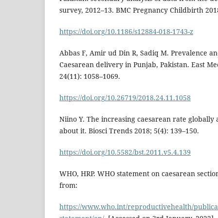
survey, 2012–13. BMC Pregnancy Childbirth 2018
https://doi.org/10.1186/s12884-018-1743-z
Abbas F, Amir ud Din R, Sadiq M. Prevalence an
Caesarean delivery in Punjab, Pakistan. East Me
24(11): 1058–1069.
https://doi.org/10.26719/2018.24.11.1058
Niino Y. The increasing caesarean rate globall
about it. Biosci Trends 2018; 5(4): 139–150.
https://doi.org/10.5582/bst.2011.v5.4.139
WHO, HRP. WHO statement on caesarean section 
from:
https://www.who.int/reproductivehealth/publica