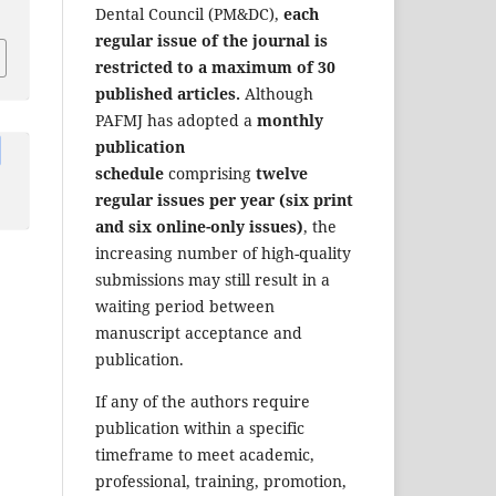
Dental Council (PM&DC),
each
regular issue of the journal is
restricted to a maximum of 30
published articles.
Although
PAFMJ has adopted a
monthly
publication
schedule
comprising
twelve
regular issues per year (six print
and six online-only issues)
, the
increasing number of high-quality
submissions may still result in a
waiting period between
manuscript acceptance and
publication.
If any of the authors require
publication within a specific
timeframe to meet academic,
professional, training, promotion,