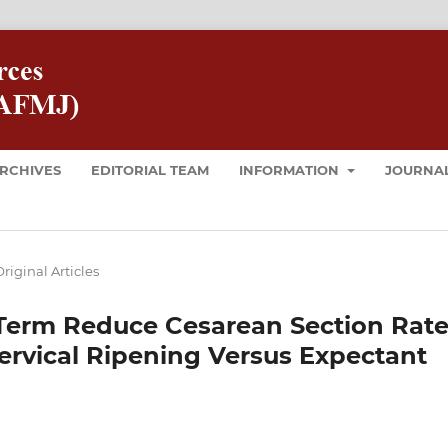
RCHIVES
EDITORIAL TEAM
INFORMATION
JOURNAL
riginal Articles
 Term Reduce Cesarean Section Rat
ervical Ripening Versus Expectant