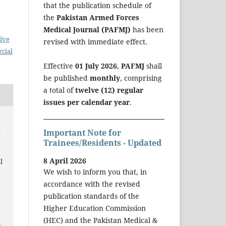
that the publication schedule of
the
Pakistan Armed Forces
Medical Journal (PAFMJ)
has been
ive
revised with immediate effect.
cial
Effective
01 July 2026
,
PAFMJ
shall
be published
monthly
, comprising
a total of
twelve (12) regular
issues per calendar year
.
.
Important Note for
Trainees/Residents - Updated
8 April 2026
l
We wish to inform you that, in
accordance with the revised
publication standards of the
Higher Education Commission
(HEC) and the Pakistan Medical &
a