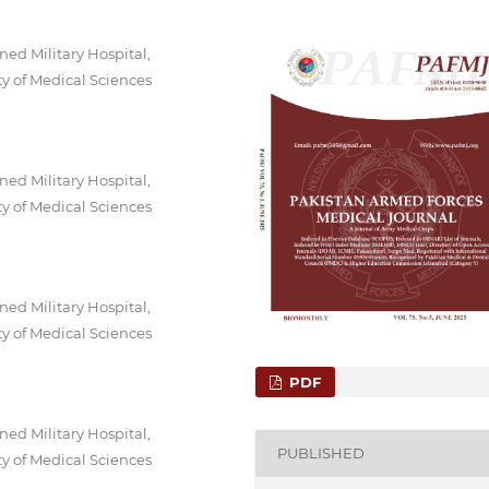
ed Military Hospital,
y of Medical Sciences
ed Military Hospital,
y of Medical Sciences
ed Military Hospital,
y of Medical Sciences
PDF
ed Military Hospital,
PUBLISHED
y of Medical Sciences