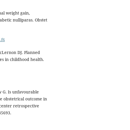
al weight gain,
betic nulliparas. Obstet
.f6
McLernon DJ. Planned
s in childhood health.
w G. Is unfavourable
se obstetrical outcome in
center retrospective
85693.