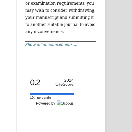
or examination requirements, you
may wish to consider withdrawing
your manuscript and submitting it
to another suitable journal to avoid
any inconvenience.
Show all announcements ...
0.2
2024
CiteScore
10th percentile
Powered by