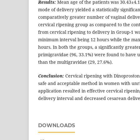
Results:
Mean age of the patients was 30.43±4.1
mode of delivery yielded a statistically significa
comparatively greater number of vaginal delive
cervical ripening group as compared to the con
from cervical ripening to delivery in Group-1 w
minimum interval being 12 hours while the ma
hours. In both the groups, a significantly great
primigravidae (96, 33.1%) were found to have
than the multigravidae (29, 27.6%).
Conclusion:
Cervical ripening with Dinoprostone 
safe and acceptable method in women with unri
application resulted in effective cervical ripeni
delivery interval and decreased cesarean delive
DOWNLOADS