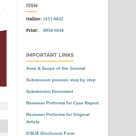
ISSN
Online:
2411-8842
Print:
0030-9648
IMPORTANT LINKS
Aims & Scope of the Journal
Submission process step by step
Submission Document
Reviewer Proforma for Case Report
Reviewer Proforma for Original
Article
ICMJE Disclosure Form