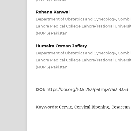
Rehana Kanwal
Department of Obstetrics and Gynecology, Combin
Lahore Medical College Lahore/ National Universit
(NUMS) Pakistan
Humaira Osman Jaffery
Department of Obstetrics and Gynecology, Combin
Lahore Medical College Lahore/ National Universit
(NUMS) Pakistan
DOI:
https://doi.org/10.51253/pafmj.v75i3.8353
Cervix, Cervical Ripening, Cesarean 
Keywords: