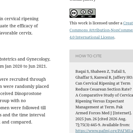
n cervical ripening
This work is licensed under a
Creat
te the efficacy of
Commons Attribution-NonCommer
favorable cervix.
4.0 International License
.
HOW TO CITE
stetrics and Gynecology,
m Jan 2020 to Jun 2021.
Baqai S, Shaheen Z, Tufail S,
Ghaffar S, Kanwal R, Jaffery HO
ere recruited through
Can Cervical Ripening at Term
en were randomly placed
Reduce Cesarean Section Rate?
received Dinoprostone
A Comparative Study of Cervica
group with no
Ripening Versus Expectant
Management at Term. Pak
men were followed till
Armed Forces Med J [Internet].
s and the time interval
2025 Jun. 26 [cited 2026 Aug.
ed and compared.
7];75(3):445-9. Available from:
https://www.pafmj.org/PAFMJ/