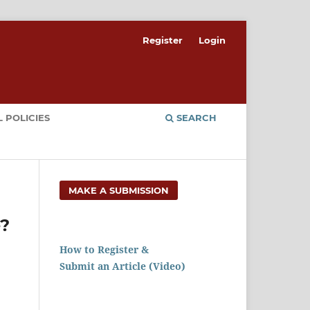
Register
Login
 POLICIES
SEARCH
MAKE A SUBMISSION
e?
How to Register &
Submit an Article (Video)