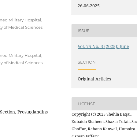
26-06-2025
ed Military Hospital,
y of Medical Sciences
ISSUE
Vol. 75 No. 3 (2025): June
ed Military Hospital,
SECTION
y of Medical Sciences
Original Articles
LICENSE
Section, Prostaglandins
Copyright (c) 2025 Shehla Baqai,
Zubaida Shaheen, Shazia Tufail, Sa
Ghaffar, Rehana Kanwal, Humaira
Osman Jaffery