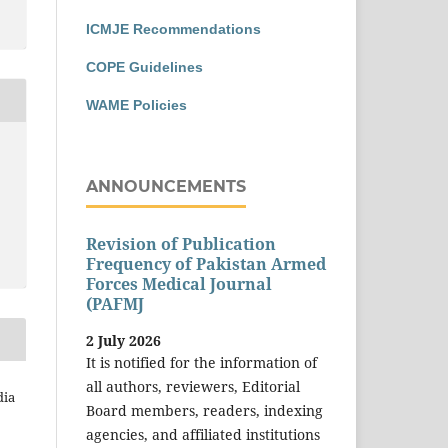
ICMJE Recommendations
COPE Guidelines
WAME Policies
ANNOUNCEMENTS
Revision of Publication
Frequency of Pakistan Armed
Forces Medical Journal
(PAFMJ
2 July 2026
It is notified for the information of
all authors, reviewers, Editorial
dia
Board members, readers, indexing
agencies, and affiliated institutions