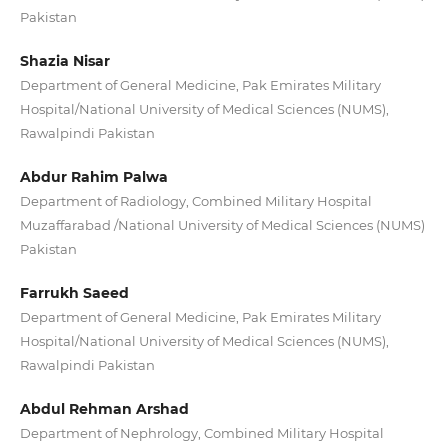
Pakistan
Shazia Nisar
Department of General Medicine, Pak Emirates Military
Hospital/National University of Medical Sciences (NUMS),
Rawalpindi Pakistan
Abdur Rahim Palwa
Department of Radiology, Combined Military Hospital
Muzaffarabad /National University of Medical Sciences (NUMS)
Pakistan
Farrukh Saeed
Department of General Medicine, Pak Emirates Military
Hospital/National University of Medical Sciences (NUMS),
Rawalpindi Pakistan
Abdul Rehman Arshad
Department of Nephrology, Combined Military Hospital