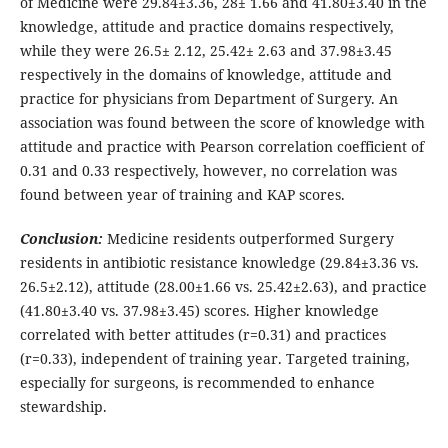
of Medicine were 29.84±3.36, 28± 1.66 and 41.80±3.40 in the
knowledge, attitude and practice domains respectively,
while they were 26.5± 2.12, 25.42± 2.63 and 37.98±3.45
respectively in the domains of knowledge, attitude and
practice for physicians from Department of Surgery. An
association was found between the score of knowledge with
attitude and practice with Pearson correlation coefficient of
0.31 and 0.33 respectively, however, no correlation was
found between year of training and KAP scores.
Conclusion:
Medicine residents outperformed Surgery
residents in antibiotic resistance knowledge (29.84±3.36 vs.
26.5±2.12), attitude (28.00±1.66 vs. 25.42±2.63), and practice
(41.80±3.40 vs. 37.98±3.45) scores. Higher knowledge
correlated with better attitudes (r=0.31) and practices
(r=0.33), independent of training year. Targeted training,
especially for surgeons, is recommended to enhance
stewardship.