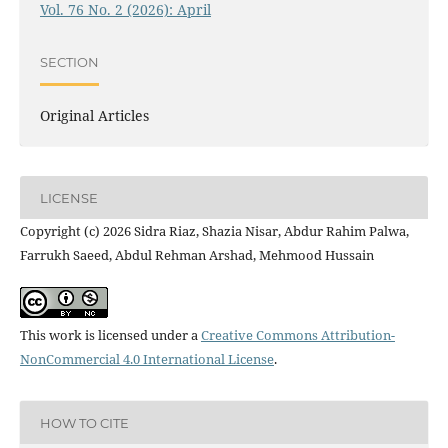
Vol. 76 No. 2 (2026): April
SECTION
Original Articles
LICENSE
Copyright (c) 2026 Sidra Riaz, Shazia Nisar, Abdur Rahim Palwa,
Farrukh Saeed, Abdul Rehman Arshad, Mehmood Hussain
This work is licensed under a
Creative Commons Attribution-
NonCommercial 4.0 International License
.
HOW TO CITE