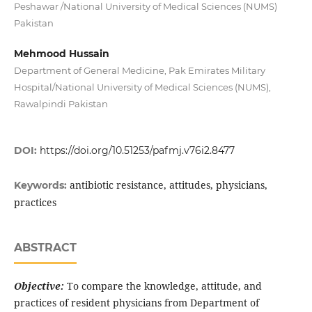
Peshawar /National University of Medical Sciences (NUMS)
Pakistan
Mehmood Hussain
Department of General Medicine, Pak Emirates Military
Hospital/National University of Medical Sciences (NUMS),
Rawalpindi Pakistan
DOI:
https://doi.org/10.51253/pafmj.v76i2.8477
antibiotic resistance, attitudes, physicians,
Keywords:
practices
ABSTRACT
Objective:
To compare the knowledge, attitude, and
practices of resident physicians from Department of