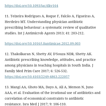
https://doi.org/10.1093/jac/dkv164
11. Teixeira Rodrigues A, Roque F, Falcão A, Figueiras A,
Herdeiro MT. Understanding physician antibiotic
prescribing behaviour: a systematic review of qualitative
studies. Int J Antimicrob Agents 2013; 41: 203-212.
https://doi.org/10.1016/j.ijantimicag.2012.09.003
12. Thakolkaran N, Shetty AV, D'Souza NDR, Shetty AK.
Antibiotic prescribing knowledge, attitudes, and practice
among physicians in teaching hospitals in South India. J
Family Med Prim Care 2017; 6: 526-532.
https://doi.org/10.4103/2249-4863.222057
13. Mangi AA, Ghoto MA, Dayo A, Ali A, Memon N, Juno
AAA, et al. Evaluation of the irrational use of antibiotics and
correlation of economical constraints to antibiotic
resistance. Isra Med J 2017; 9: 106-110.