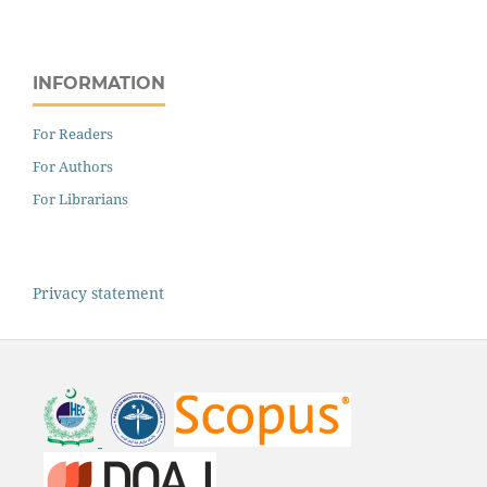
INFORMATION
For Readers
For Authors
For Librarians
Privacy statement