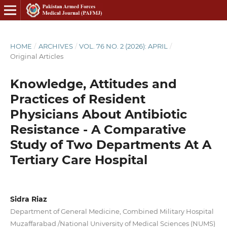
HOME
/
ARCHIVES
/
VOL. 76 NO. 2 (2026): APRIL
/
Original Articles
Knowledge, Attitudes and
Practices of Resident
Physicians About Antibiotic
Resistance - A Comparative
Study of Two Departments At A
Tertiary Care Hospital
Sidra Riaz
Department of General Medicine, Combined Military Hospital
Muzaffarabad /National University of Medical Sciences (NUMS)