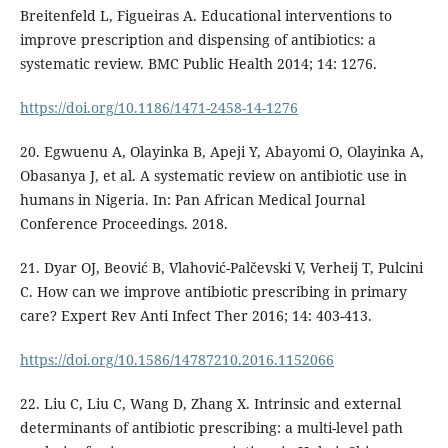
Breitenfeld L, Figueiras A. Educational interventions to
improve prescription and dispensing of antibiotics: a
systematic review. BMC Public Health 2014; 14: 1276.
https://doi.org/10.1186/1471-2458-14-1276
20. Egwuenu A, Olayinka B, Apeji Y, Abayomi O, Olayinka A,
Obasanya J, et al. A systematic review on antibiotic use in
humans in Nigeria. In: Pan African Medical Journal
Conference Proceedings. 2018.
21. Dyar OJ, Beović B, Vlahović-Palčevski V, Verheij T, Pulcini
C. How can we improve antibiotic prescribing in primary
care? Expert Rev Anti Infect Ther 2016; 14: 403-413.
https://doi.org/10.1586/14787210.2016.1152066
22. Liu C, Liu C, Wang D, Zhang X. Intrinsic and external
determinants of antibiotic prescribing: a multi-level path