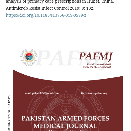
analysis of primary care prescriptions in Hubei, China.
Antimicrob Resist Infect Control 2019; 8: 132.
https://doi.org/10.1186/s13756-019-0579-z