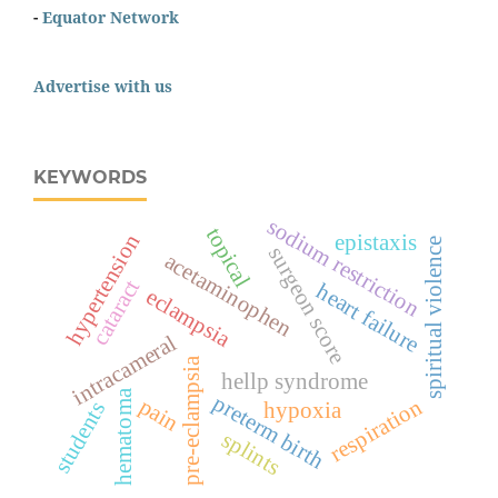
-
Equator Network
Advertise with us
KEYWORDS
sodium restriction
topical
hypertension
epistaxis
spiritual violence
surgeon score
acetaminophen
cataract
heart failure
eclampsia
intracameral
pre-eclampsia
hellp syndrome
hematoma
preterm birth
pain
respiration
students
hypoxia
splints