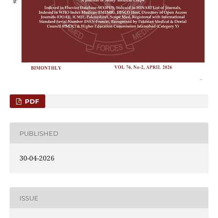
PDF
PUBLISHED
30-04-2026
ISSUE