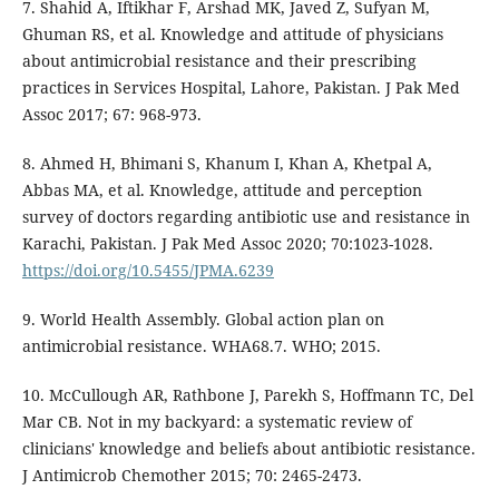
7. Shahid A, Iftikhar F, Arshad MK, Javed Z, Sufyan M,
Ghuman RS, et al. Knowledge and attitude of physicians
about antimicrobial resistance and their prescribing
practices in Services Hospital, Lahore, Pakistan. J Pak Med
Assoc 2017; 67: 968-973.
8. Ahmed H, Bhimani S, Khanum I, Khan A, Khetpal A,
Abbas MA, et al. Knowledge, attitude and perception
survey of doctors regarding antibiotic use and resistance in
Karachi, Pakistan. J Pak Med Assoc 2020; 70:1023-1028.
https://doi.org/10.5455/JPMA.6239
9. World Health Assembly. Global action plan on
antimicrobial resistance. WHA68.7. WHO; 2015.
10. McCullough AR, Rathbone J, Parekh S, Hoffmann TC, Del
Mar CB. Not in my backyard: a systematic review of
clinicians' knowledge and beliefs about antibiotic resistance.
J Antimicrob Chemother 2015; 70: 2465-2473.