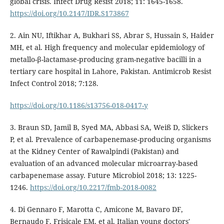
global crisis. Infect Drug Resist 2018; 11: 1645-1658.
https://doi.org/10.2147/IDR.S173867
2. Ain NU, Iftikhar A, Bukhari SS, Abrar S, Hussain S, Haider
MH, et al. High frequency and molecular epidemiology of
metallo-β-lactamase-producing gram-negative bacilli in a
tertiary care hospital in Lahore, Pakistan. Antimicrob Resist
Infect Control 2018; 7:128.
https://doi.org/10.1186/s13756-018-0417-y
3. Braun SD, Jamil B, Syed MA, Abbasi SA, Weiß D, Slickers
P, et al. Prevalence of carbapenemase-producing organisms
at the Kidney Center of Rawalpindi (Pakistan) and
evaluation of an advanced molecular microarray-based
carbapenemase assay. Future Microbiol 2018; 13: 1225-
1246.
https://doi.org/10.2217/fmb-2018-0082
4. Di Gennaro F, Marotta C, Amicone M, Bavaro DF,
Bernaudo F, Frisicale EM, et al. Italian young doctors'