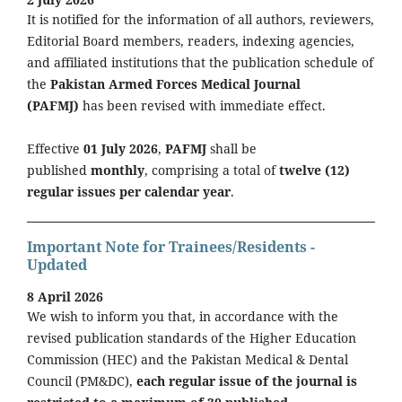
It is notified for the information of all authors, reviewers,
Editorial Board members, readers, indexing agencies,
and affiliated institutions that the publication schedule of
the
Pakistan Armed Forces Medical Journal
(PAFMJ)
has been revised with immediate effect.
Effective
01 July 2026
,
PAFMJ
shall be
published
monthly
, comprising a total of
twelve (12)
regular issues per calendar year
.
Important Note for Trainees/Residents -
Updated
8 April 2026
We wish to inform you that, in accordance with the
revised publication standards of the Higher Education
Commission (HEC) and the Pakistan Medical & Dental
Council (PM&DC),
each regular issue of the journal is