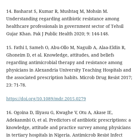
14. Basharat S, Kumar R, Mushtaq M, Mohsin M.
Understanding regarding antibiotic resistance among
healthcare professionals in government sector of Tehsil
Gujar Khan. Pak J Public Health 2020; 9: 144-148.
15. Fathi I, Sameh O, Abu-Ollo M, Naguib A, Alaa-Eldin R,
Ghoneim D, et al. Knowledge, attitudes, and beliefs
regarding antimicrobial therapy and resistance among
physicians in Alexandria University Teaching Hospitals and
the associated prescription habits. Microb Drug Resist 2017;
23: 71-78.
https://doi.org/10.1089/mdr.2015.0279
16. Ogoina D, Iliyasu G, Kwaghe V, Otu A, Akase IE,
Adekanmbi O, et al. Predictors of antibiotic prescriptions: a
knowledge, attitude and practice survey among physicians
in tertiary hospitals in Nigeria. Antimicrob Resist Infect