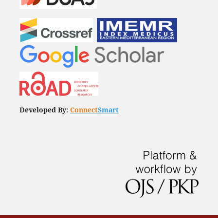
Developed By:
Connect
Smart