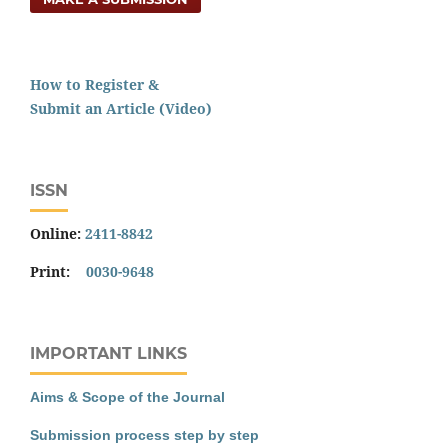
How to Register &
Submit an Article (Video)
ISSN
Online:
2411-8842
Print:
0030-9648
IMPORTANT LINKS
Aims & Scope of the Journal
Submission process step by step