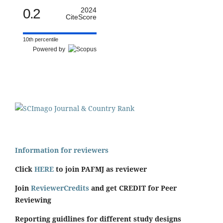
0.2
2024
CiteScore
10th percentile
Powered by
Information for reviewers
Click
HERE
to join PAFMJ as reviewer
Join
ReviewerCredits
and get CREDIT for Peer
Reviewing
Reporting guidlines for different study designs