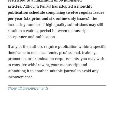
restricted to a maximum of 30 published
articles.
Although PAFMJ has adopted a
monthly
publication schedule
comprising
twelve regular issues
per year (six print and six online-only issues)
, the
increasing number of high-quality submissions may still
result in a waiting period between manuscript
acceptance and publication.
If any of the authors require publication within a specific
timeframe to meet academic, professional, training,
promotion, or examination requirements, you may wish
to consider withdrawing your manuscript and
submitting it to another suitable journal to avoid any
inconvenience.
Show all announcements ...