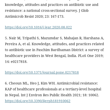
knowledge, attitudes and practices on antibiotic use and
resistance: a national cross-sectional survey. J Glob
Antimicrob Resist 2020; 23: 167-173.
https://doi.org/10.1016/j.jgar.2020.08.022
5. Nair M, Tripathi S, Mazumdar S, Mahajan R, Harshana A,
Pereira A, et al. Knowledge, attitudes, and practices related
to antibiotic use in Paschim Bardhaman District: a survey of
healthcare providers in West Bengal, India. PLoS One 2019;
14: e0217818.
https://doi.org/10.1371/journal.pone.0217818
6. Cheoun ML, Heo J, Kim WH. Antimicrobial resistance:
KAP of healthcare professionals at a tertiary-level hospital
in Nepal. Int J Environ Res Public Health 2021; 18: 10062.
https://doi.org/10.3390/ijerph181910062