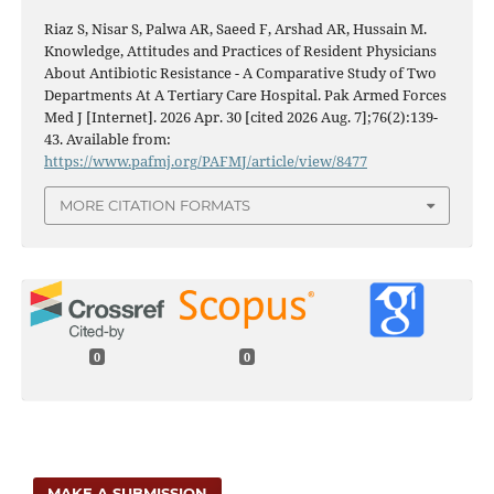
Riaz S, Nisar S, Palwa AR, Saeed F, Arshad AR, Hussain M.
Knowledge, Attitudes and Practices of Resident Physicians
About Antibiotic Resistance - A Comparative Study of Two
Departments At A Tertiary Care Hospital. Pak Armed Forces
Med J [Internet]. 2026 Apr. 30 [cited 2026 Aug. 7];76(2):139-
43. Available from:
https://www.pafmj.org/PAFMJ/article/view/8477
MORE CITATION FORMATS
0
0
MAKE A SUBMISSION