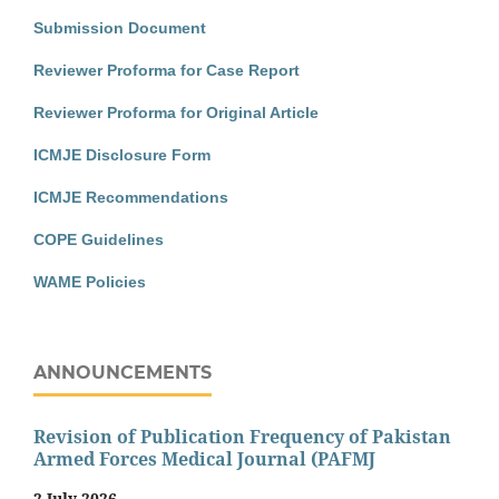
Submission Document
Reviewer Proforma for Case Report
Reviewer Proforma for Original Article
ICMJE Disclosure Form
ICMJE Recommendations
COPE Guidelines
WAME Policies
ANNOUNCEMENTS
Revision of Publication Frequency of Pakistan
Armed Forces Medical Journal (PAFMJ
2 July 2026