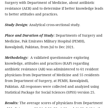
Surgery with Department of Medicine, about antibiotic
resistance (AER) and to determine if better knowledge leads
to better attitudes and practices.
Study Design:
Analytical cross-sectional study.
Place and Duration of Study:
Departments of Surgery and
Medicine, Pak Emirates Military Hospital (PEMH),
Rawalpindi, Pakistan, from Jul to Dec 2021.
Methodology:
A validated questionnaire exploring
knowledge, attitudes and practices (KAP) regarding
antibiotic resistance (AR) was administered to 61 resident
physicians from Department of Medicine and 55 residents
from Department of Surgery, at PEMH, Rawalpindi,
Pakistan. All responses were collected and analyzed using
Statistical Package for Social Sciences (SPSS) version 25.
Results:
The average scores of physicians from Department