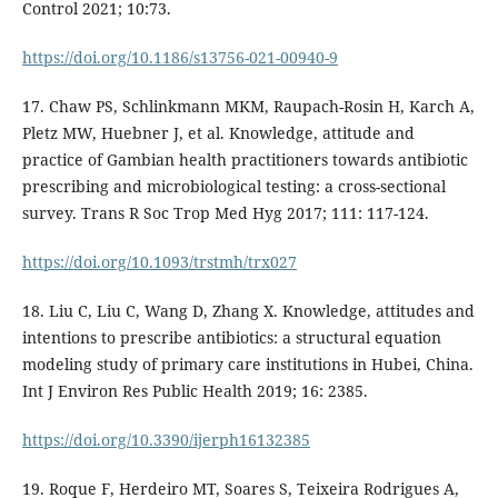
Control 2021; 10:73.
https://doi.org/10.1186/s13756-021-00940-9
17. Chaw PS, Schlinkmann MKM, Raupach-Rosin H, Karch A,
Pletz MW, Huebner J, et al. Knowledge, attitude and
practice of Gambian health practitioners towards antibiotic
prescribing and microbiological testing: a cross-sectional
survey. Trans R Soc Trop Med Hyg 2017; 111: 117-124.
https://doi.org/10.1093/trstmh/trx027
18. Liu C, Liu C, Wang D, Zhang X. Knowledge, attitudes and
intentions to prescribe antibiotics: a structural equation
modeling study of primary care institutions in Hubei, China.
Int J Environ Res Public Health 2019; 16: 2385.
https://doi.org/10.3390/ijerph16132385
19. Roque F, Herdeiro MT, Soares S, Teixeira Rodrigues A,