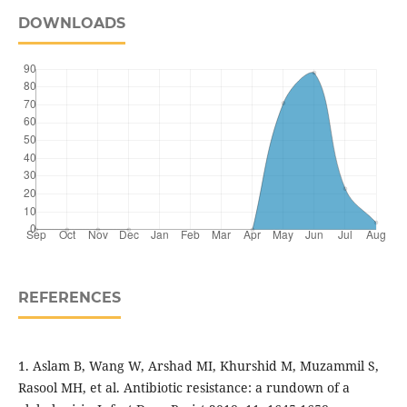
DOWNLOADS
REFERENCES
1. Aslam B, Wang W, Arshad MI, Khurshid M, Muzammil S,
Rasool MH, et al. Antibiotic resistance: a rundown of a