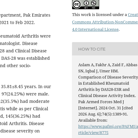
This work is licensed under a
Creat
epartment, Pak Emirates
Commons Attribution-NonCommer
 2021 to Feb 2022.
4.0 International License
.
Rheumatoid Arthritis were
matologist. Disease
HOW TO CITE
28 and Clinical Disease
on DAS-28 was established
Aslam A, Fakhr A, Zaid F, Abbas
and other socio-
SN, Iqbal J, Umer HM.
Comparison of Disease Severit
in Established Rheumatoid
 35.81±8.45 years. In our
Arthritis by DAS28-ESR and
e 97(24.25%) were male.
Clinical Disease Activity Index.
142(35.5%) had moderate
Pak Armed Forces Med J
[Internet]. 2024 Oct. 31 [cited
s while as per Clinical
2026 Aug. 6];74(5):1389-91.
ld, 145(36.25%) had
Available from:
id Arthritis. Disease
https://www.pafmj.org/PAFMJ/
disease severity on
rticle/view/8775