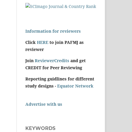
Information for reviewers
Click
HERE
to join PAFMJ as
reviewer
Join
ReviewerCredits
and get
CREDIT for Peer Reviewing
Reporting guidlines for different
study designs -
Equator Network
Advertise with us
KEYWORDS