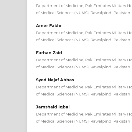
Department of Medicine, Pak Emirates Military Ho
of Medical Sciences (NUMS), Rawalpindi Pakistan
Amer Fakhr
Department of Medicine, Pak Emirates Military Ho
of Medical Sciences (NUMS), Rawalpindi Pakistan
Farhan Zaid
Department of Medicine, Pak Emirates Military Ho
of Medical Sciences (NUMS), Rawalpindi Pakistan
Syed Najaf Abbas
Department of Medicine, Pak Emirates Military Ho
of Medical Sciences (NUMS), Rawalpindi Pakistan
Jamshaid Iqbal
Department of Medicine, Pak Emirates Military Ho
of Medical Sciences (NUMS), Rawalpindi Pakistan