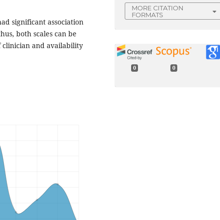
MORE CITATION
FORMATS
had significant association
thus, both scales can be
linician and availability
0
0