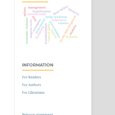
heart failure
management
epistaxis
splints
hypertension
preterm birth
lactate dehydrogenase
pain
hellp syndrome
economic violence
intracameral
eclampsia
respiration
surgeon score
pre-eclampsia
cataract
acetaminophen
clinical audit
students
hematoma
topical
hypoxia
INFORMATION
For Readers
For Authors
For Librarians
Privacy statement