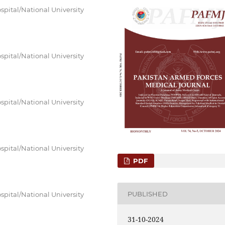
spital/National University
spital/National University
spital/National University
spital/National University
PDF
PUBLISHED
spital/National University
31-10-2024