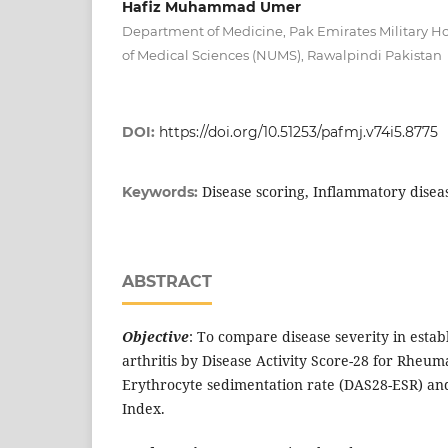
Hafiz Muhammad Umer
Department of Medicine, Pak Emirates Military Ho
of Medical Sciences (NUMS), Rawalpindi Pakistan
DOI:
https://doi.org/10.51253/pafmj.v74i5.8775
Disease scoring, Inflammatory diseas
Keywords:
ABSTRACT
Objective
: To compare disease severity in esta
arthritis by Disease Activity Score-28 for Rheuma
Erythrocyte sedimentation rate (DAS28-ESR) and 
Index.