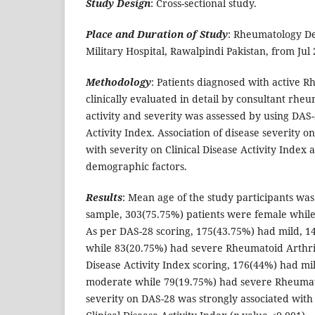
Study Design
: Cross-sectional study.
Place and Duration of Study
: Rheumatology D
Military Hospital, Rawalpindi Pakistan, from Jul
Methodology
: Patients diagnosed with active 
clinically evaluated in detail by consultant rheu
activity and severity was assessed by using DAS-
Activity Index. Association of disease severity 
with severity on Clinical Disease Activity Index 
demographic factors.
Results
: Mean age of the study participants was
sample, 303(75.75%) patients were female whil
As per DAS-28 scoring, 175(43.75%) had mild, 
while 83(20.75%) had severe Rheumatoid Arthriti
Disease Activity Index scoring, 176(44%) had mi
moderate while 79(19.75%) had severe Rheumato
severity on DAS-28 was strongly associated with 