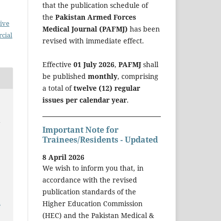
that the publication schedule of
the
Pakistan Armed Forces
ive
Medical Journal (PAFMJ)
has been
cial
revised with immediate effect.
Effective
01 July 2026
,
PAFMJ
shall
be published
monthly
, comprising
a total of
twelve (12) regular
issues per calendar year
.
y
Important Note for
Trainees/Residents - Updated
8 April 2026
We wish to inform you that, in
accordance with the revised
publication standards of the
a
Higher Education Commission
(HEC) and the Pakistan Medical &