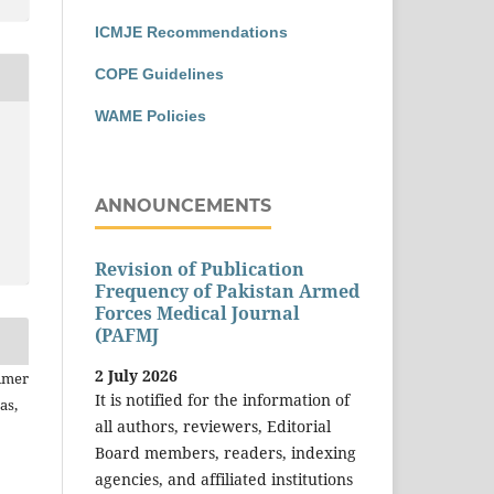
ICMJE Recommendations
COPE Guidelines
WAME Policies
ANNOUNCEMENTS
Revision of Publication
Frequency of Pakistan Armed
Forces Medical Journal
(PAFMJ
2 July 2026
 Amer
It is notified for the information of
as,
all authors, reviewers, Editorial
Board members, readers, indexing
agencies, and affiliated institutions