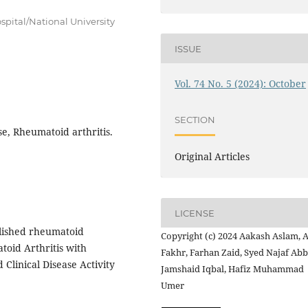
spital/National University
ISSUE
Vol. 74 No. 5 (2024): October
SECTION
e, Rheumatoid arthritis.
Original Articles
LICENSE
blished rheumatoid
Copyright (c) 2024 Aakash Aslam,
toid Arthritis with
Fakhr, Farhan Zaid, Syed Najaf Abb
Clinical Disease Activity
Jamshaid Iqbal, Hafiz Muhammad
Umer