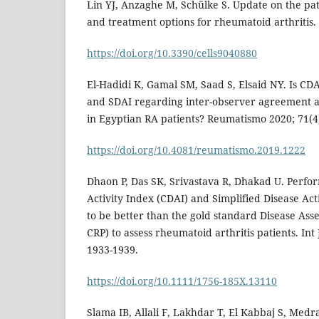
Lin YJ, Anzaghe M, Schülke S. Update on the pa
and treatment options for rheumatoid arthritis. C
https://doi.org/10.3390/cells9040880
El-Hadidi K, Gamal SM, Saad S, Elsaid NY. Is C
and SDAI regarding inter-observer agreement 
in Egyptian RA patients? Reumatismo 2020; 71(4)
https://doi.org/10.4081/reumatismo.2019.1222
Dhaon P, Das SK, Srivastava R, Dhakad U. Perfor
Activity Index (CDAI) and Simplified Disease Ac
to be better than the gold standard Disease Ass
CRP) to assess rheumatoid arthritis patients. Int
1933-1939.
https://doi.org/10.1111/1756-185X.13110
Slama IB, Allali F, Lakhdar T, El Kabbaj S, Medr