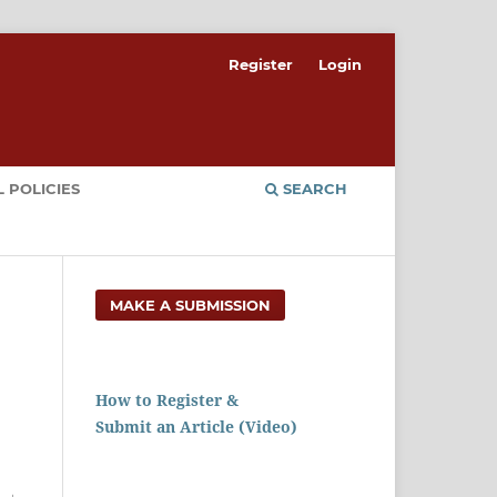
Register
Login
 POLICIES
SEARCH
MAKE A SUBMISSION
How to Register &
Submit an Article (Video)