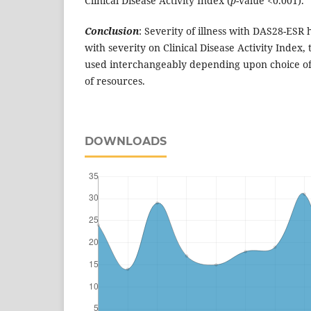
Clinical Disease Activity Index (
p
-value <0.001).
Conclusion
: Severity of illness with DAS28-ESR 
with severity on Clinical Disease Activity Index, 
used interchangeably depending upon choice of c
of resources.
DOWNLOADS