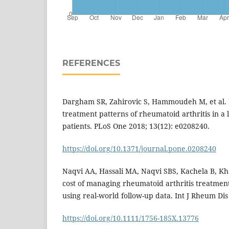
REFERENCES
Dargham SR, Zahirovic S, Hammoudeh M, et al.
treatment patterns of rheumatoid arthritis in a 
patients. PLoS One 2018; 13(12): e0208240.
https://doi.org/10.1371/journal.pone.0208240
Naqvi AA, Hassali MA, Naqvi SBS, Kachela B, Kha
cost of managing rheumatoid arthritis treatment 
using real-world follow-up data. Int J Rheum Dis
https://doi.org/10.1111/1756-185X.13776