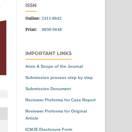
ISSN
Online:
2411-8842
Print:
0030-9648
IMPORTANT LINKS
Aims & Scope of the Journal
Submission process step by step
Submission Document
Reviewer Proforma for Case Report
Reviewer Proforma for Original
Article
ICMJE Disclosure Form