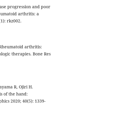
sease progression and poor
umatoid arthritis: a
1): rkz002.
 Rheumatoid arthritis:
ogic therapies. Bone Res
ayama R, Ojiri H.
is of the hand:
hics 2020; 40(5): 1339-