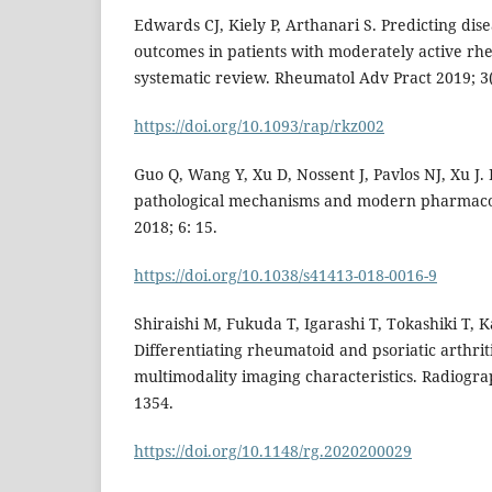
Edwards CJ, Kiely P, Arthanari S. Predicting di
outcomes in patients with moderately active rhe
systematic review. Rheumatol Adv Pract 2019; 3(
https://doi.org/10.1093/rap/rkz002
Guo Q, Wang Y, Xu D, Nossent J, Pavlos NJ, Xu J.
pathological mechanisms and modern pharmacol
2018; 6: 15.
https://doi.org/10.1038/s41413-018-0016-9
Shiraishi M, Fukuda T, Igarashi T, Tokashiki T, K
Differentiating rheumatoid and psoriatic arthrit
multimodality imaging characteristics. Radiograp
1354.
https://doi.org/10.1148/rg.2020200029