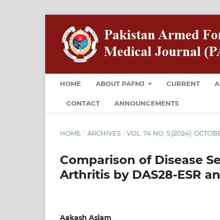
HOME
ABOUT PAFMJ
CURRENT
A
CONTACT
ANNOUNCEMENTS
HOME
/
ARCHIVES
/
VOL. 74 NO. 5 (2024): OCTOB
Comparison of Disease Se
Arthritis by DAS28-ESR and
Aakash Aslam