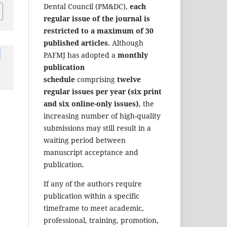
Dental Council (PM&DC),
each
regular issue of the journal is
restricted to a maximum of 30
published articles.
Although
PAFMJ has adopted a
monthly
publication
schedule
comprising
twelve
regular issues per year (six print
and six online-only issues)
, the
increasing number of high-quality
submissions may still result in a
waiting period between
manuscript acceptance and
publication.
If any of the authors require
publication within a specific
timeframe to meet academic,
professional, training, promotion,