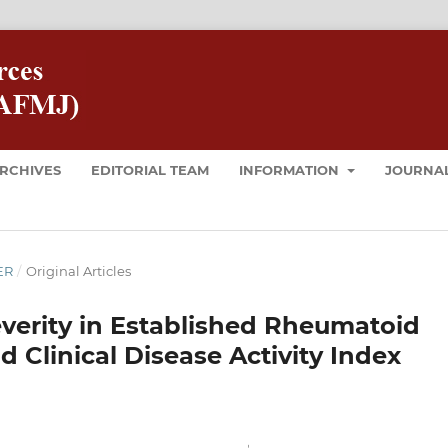
RCHIVES
EDITORIAL TEAM
INFORMATION
JOURNAL
ER
/
Original Articles
verity in Established Rheumatoid
 Clinical Disease Activity Index