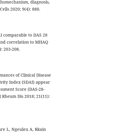
thomechanism, diagnosis,
ells 2020; 9(4): 880.
DAI comparable to DAS 28
and correlation to MHAQ
: 203-208.
mances of Clinical Disease
tivity Index (SDAI) appear
essment Score (DAS-28-
 J Rheum Dis 2018; 21(11):
are L, Ngeuleu A, Rkain