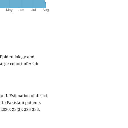
 Epidemiology and
large cohort of Arab
n I. Estimation of direct
to Pakistani patients
 2020; 23(3): 325-333.