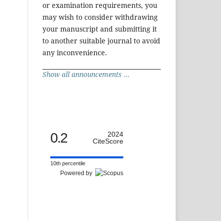
or examination requirements, you
may wish to consider withdrawing
your manuscript and submitting it
to another suitable journal to avoid
any inconvenience.
Show all announcements ...
0.2
2024
CiteScore
10th percentile
Powered by