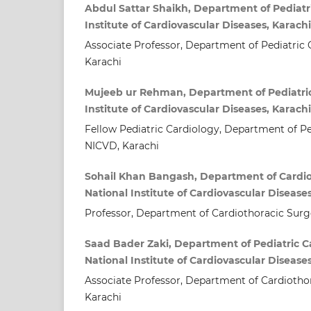
Abdul Sattar Shaikh, Department of Pediatri
Institute of Cardiovascular Diseases, Karach
Associate Professor, Department of Pediatric 
Karachi
Mujeeb ur Rehman, Department of Pediatric
Institute of Cardiovascular Diseases, Karach
Fellow Pediatric Cardiology, Department of Pe
NICVD, Karachi
Sohail Khan Bangash, Department of Cardio
National Institute of Cardiovascular Disease
Professor, Department of Cardiothoracic Surg
Saad Bader Zaki, Department of Pediatric C
National Institute of Cardiovascular Disease
Associate Professor, Department of Cardiotho
Karachi