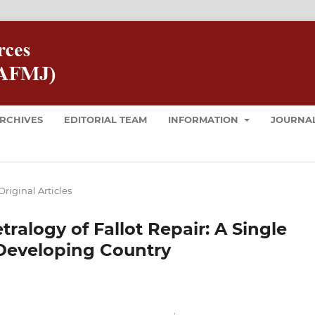
RCHIVES
EDITORIAL TEAM
INFORMATION
JOURNAL
Original Articles
ralogy of Fallot Repair: A Single
Developing Country