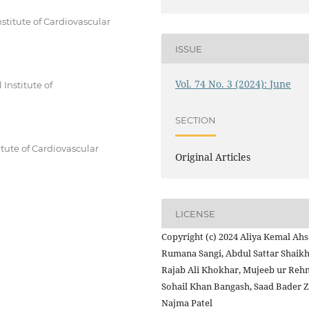
stitute of Cardiovascular
ISSUE
Vol. 74 No. 3 (2024): June
Institute of
SECTION
tute of Cardiovascular
Original Articles
LICENSE
Copyright (c) 2024 Aliya Kemal Ahs
Rumana Sangi, Abdul Sattar Shaikh
Rajab Ali Khokhar, Mujeeb ur Reh
Sohail Khan Bangash, Saad Bader Z
Najma Patel