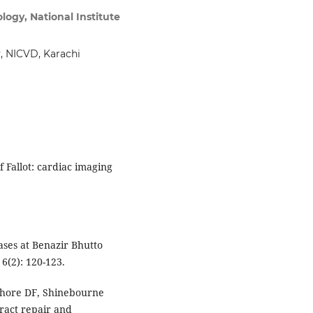
logy, National Institute
n
, NICVD, Karachi
f Fallot: cardiac imaging
ses at Benazir Bhutto
6(2): 120-123.
 Shore DF, Shinebourne
tract repair and