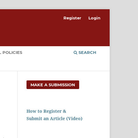
Register
Login
 POLICIES
SEARCH
MAKE A SUBMISSION
How to Register &
Submit an Article (Video)