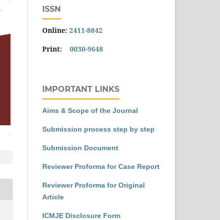
ISSN
Online:
2411-8842
Print:
0030-9648
IMPORTANT LINKS
Aims & Scope of the Journal
Submission process step by step
Submission Document
Reviewer Proforma for Case Report
Reviewer Proforma for Original
Article
ICMJE Disclosure Form