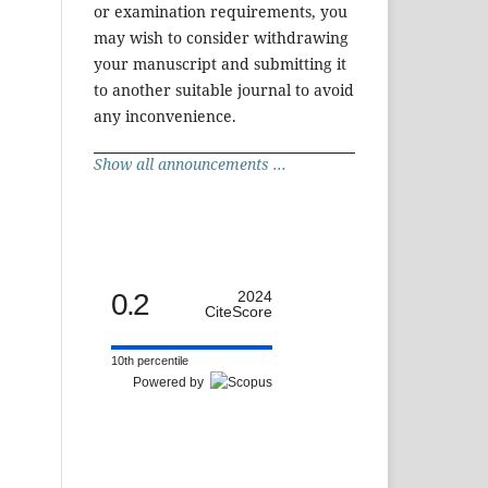
or examination requirements, you
may wish to consider withdrawing
your manuscript and submitting it
to another suitable journal to avoid
any inconvenience.
Show all announcements ...
0.2
2024
CiteScore
10th percentile
Powered by