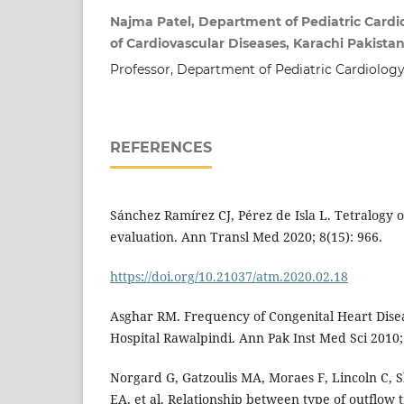
Najma Patel, Department of Pediatric Cardio
of Cardiovascular Diseases, Karachi Pakista
Professor, Department of Pediatric Cardiology
REFERENCES
Sánchez Ramírez CJ, Pérez de Isla L. Tetralogy o
evaluation. Ann Transl Med 2020; 8(15): 966.
https://doi.org/10.21037/atm.2020.02.18
Asghar RM. Frequency of Congenital Heart Disea
Hospital Rawalpindi. Ann Pak Inst Med Sci 2010; 
Norgard G, Gatzoulis MA, Moraes F, Lincoln C,
EA, et al. Relationship between type of outflow 