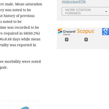
rticle/view/8796
were male. Mean saturation
gery was noted to be
MORE CITATION
FORMATS
t history of previous
s noted to be
time was recorded to be
re required in 68(60.2%)
.96±8.68 days while mean
0
0
tality was reported in
ive morbidity were noted
pair.