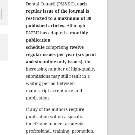
Dental Council (PM&DC),
each
regular issue of the journal is
restricted to a maximum of 30
published articles.
Although
PAFMJ has adopted a
monthly
publication
schedule
comprising
twelve
regular issues per year (six print
and six online-only issues)
, the
increasing number of high-quality
submissions may still result in a
waiting period between
manuscript acceptance and
publication.
If any of the authors require
publication within a specific
timeframe to meet academic,
professional, training, promotion,