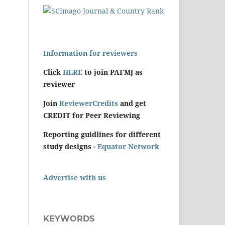
Information for reviewers
Click
HERE
to join PAFMJ as
reviewer
Join
ReviewerCredits
and get
CREDIT for Peer Reviewing
Reporting guidlines for different
study designs -
Equator Network
Advertise with us
KEYWORDS