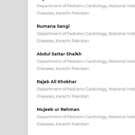
Department of Pediatric Cardiology, National Insti
Diseases, Karachi Pakistan
Rumana Sangi
Department of Pediatric Cardiology, National Insti
Diseases, Karachi Pakistan
Abdul Sattar Shaikh
Department of Pediatric Cardiology, National Insti
Diseases, Karachi Pakistan
Rajab Ali Khokhar
Department of Pediatric Cardiology, National Insti
Diseases, Karachi Pakistan
Mujeeb ur Rehman
Department of Pediatric Cardiology, National Insti
Diseases, Karachi Pakistan