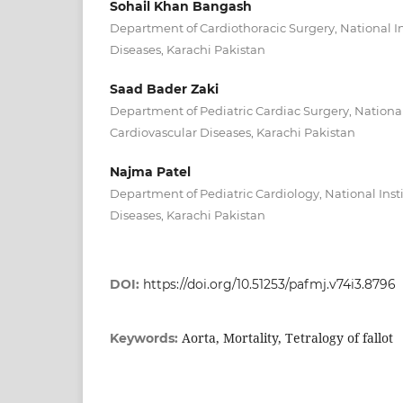
Sohail Khan Bangash
Department of Cardiothoracic Surgery, National In
Diseases, Karachi Pakistan
Saad Bader Zaki
Department of Pediatric Cardiac Surgery, National 
Cardiovascular Diseases, Karachi Pakistan
Najma Patel
Department of Pediatric Cardiology, National Insti
Diseases, Karachi Pakistan
DOI:
https://doi.org/10.51253/pafmj.v74i3.8796
Aorta, Mortality, Tetralogy of fallot
Keywords: