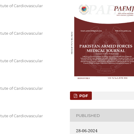
tute of Cardiovascular
tute of Cardiovascular
tute of Cardiovascular
tute of Cardiovascular
PDF
PUBLISHED
tute of Cardiovascular
28-06-2024