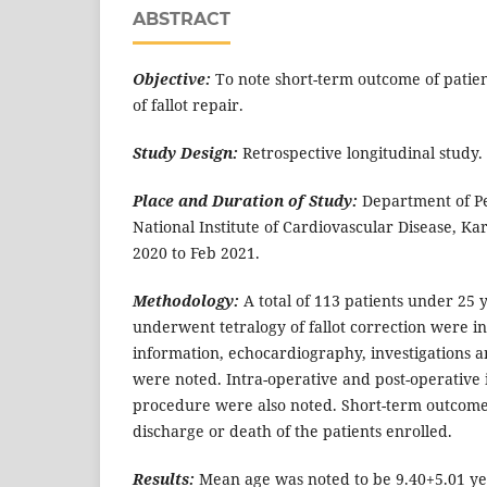
ABSTRACT
Objective:
To note short-term outcome of patie
of fallot repair.
Study Design:
Retrospective longitudinal study.
Place and Duration of Study:
Department of Pe
National Institute of Cardiovascular Disease, Ka
2020 to Feb 2021.
Methodology:
A total of 113 patients under 25 
underwent tetralogy of fallot correction were i
information, echocardiography, investigations an
were noted. Intra-operative and post-operative 
procedure were also noted. Short-term outcome
discharge or death of the patients enrolled.
Results:
Mean age was noted to be 9.40+5.01 yea