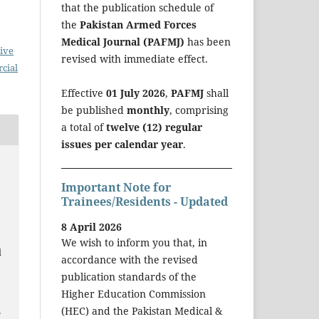
that the publication schedule of
the
Pakistan Armed Forces
Medical Journal (PAFMJ)
has been
ive
revised with immediate effect.
cial
Effective
01 July 2026
,
PAFMJ
shall
be published
monthly
, comprising
a total of
twelve (12) regular
issues per calendar year
.
Important Note for
Trainees/Residents - Updated
8 April 2026
We wish to inform you that, in
d
accordance with the revised
publication standards of the
Higher Education Commission
a
(HEC) and the Pakistan Medical &