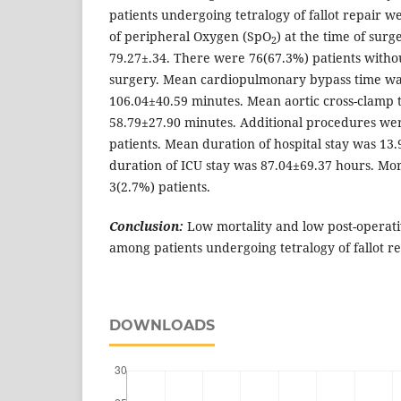
patients undergoing tetralogy of fallot repair 
of peripheral Oxygen (SpO
) at the time of sur
2
79.27±.34. There were 76(67.3%) patients withou
surgery. Mean cardiopulmonary bypass time wa
106.04±40.59 minutes. Mean aortic cross-clamp 
58.79±27.90 minutes. Additional procedures we
patients. Mean duration of hospital stay was 13
duration of ICU stay was 87.04±69.37 hours. Mor
3(2.7%) patients.
Conclusion:
Low mortality and low post-operat
among patients undergoing tetralogy of fallot re
DOWNLOADS