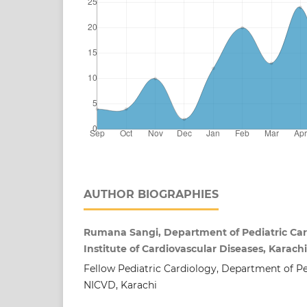
AUTHOR BIOGRAPHIES
Rumana Sangi, Department of Pediatric Card
Institute of Cardiovascular Diseases, Karach
Fellow Pediatric Cardiology, Department of Pe
NICVD, Karachi