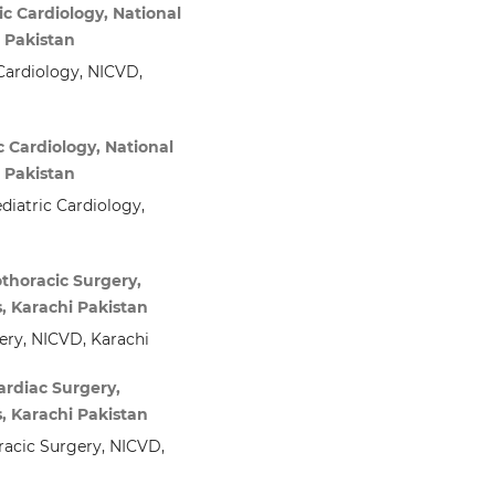
c Cardiology, National
i Pakistan
Cardiology, NICVD,
 Cardiology, National
i Pakistan
diatric Cardiology,
thoracic Surgery,
s, Karachi Pakistan
ery, NICVD, Karachi
ardiac Surgery,
s, Karachi Pakistan
racic Surgery, NICVD,