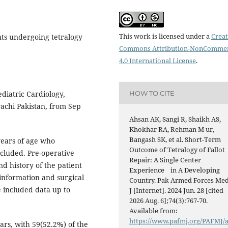
This work is licensed under a
Creat
nts undergoing tetralogy
Commons Attribution-NonCommer
4.0 International License
.
HOW TO CITE
diatric Cardiology,
rachi Pakistan, from Sep
Ahsan AK, Sangi R, Shaikh AS,
Khokhar RA, Rehman M ur,
Bangash SK, et al. Short-Term
years of age who
Outcome of Tetralogy of Fallot
ncluded. Pre-operative
Repair: A Single Center
d history of the patient
Experience in A Developing
information and surgical
Country. Pak Armed Forces Me
 included data up to
J [Internet]. 2024 Jun. 28 [cited
2026 Aug. 6];74(3):767-70.
Available from:
https://www.pafmj.org/PAFMJ/
rs, with 59(52.2%) of the