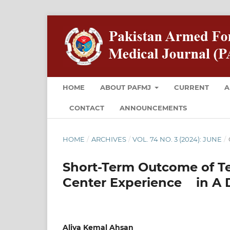
HOME
ABOUT PAFMJ
CURRENT
A
CONTACT
ANNOUNCEMENTS
HOME
/
ARCHIVES
/
VOL. 74 NO. 3 (2024): JUNE
/
Short-Term Outcome of Tet
Center Experience in A 
Aliya Kemal Ahsan