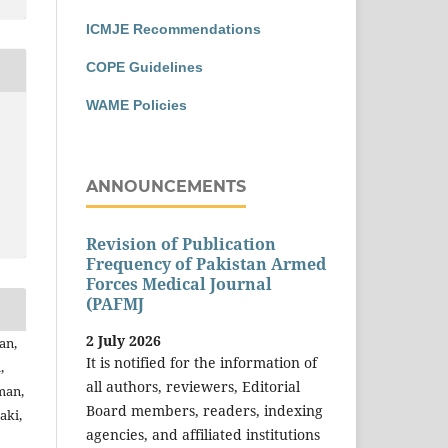
ICMJE Recommendations
COPE Guidelines
WAME Policies
ANNOUNCEMENTS
Revision of Publication
Frequency of Pakistan Armed
Forces Medical Journal
(PAFMJ
2 July 2026
an,
It is notified for the information of
,
all authors, reviewers, Editorial
man,
Board members, readers, indexing
aki,
agencies, and affiliated institutions