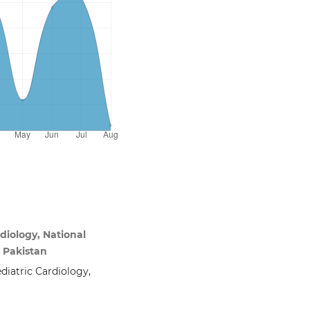
iology, National
i Pakistan
diatric Cardiology,