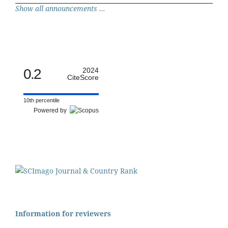
Show all announcements ...
0.2
2024
CiteScore
10th percentile
Powered by
Information for reviewers