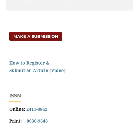
MAKE A SUBMISSION
How to Register &
Submit an Article (Video)
ISSN
Online:
2411-8842
Print:
0030-9648