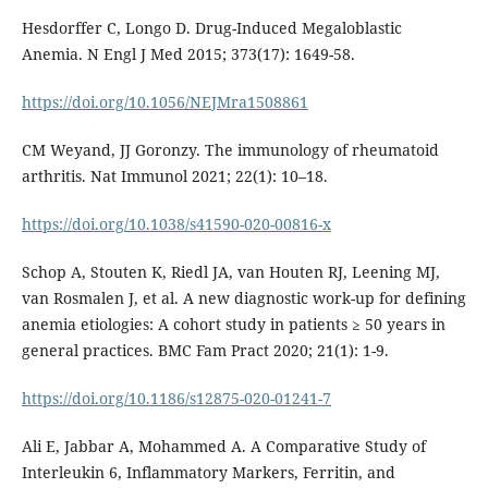
Hesdorffer C, Longo D. Drug-Induced Megaloblastic
Anemia. N Engl J Med 2015; 373(17): 1649-58.
https://doi.org/10.1056/NEJMra1508861
CM Weyand, JJ Goronzy. The immunology of rheumatoid
arthritis. Nat Immunol 2021; 22(1): 10–18.
https://doi.org/10.1038/s41590-020-00816-x
Schop A, Stouten K, Riedl JA, van Houten RJ, Leening MJ,
van Rosmalen J, et al. A new diagnostic work-up for defining
anemia etiologies: A cohort study in patients ≥ 50 years in
general practices. BMC Fam Pract 2020; 21(1): 1-9.
https://doi.org/10.1186/s12875-020-01241-7
Ali E, Jabbar A, Mohammed A. A Comparative Study of
Interleukin 6, Inflammatory Markers, Ferritin, and