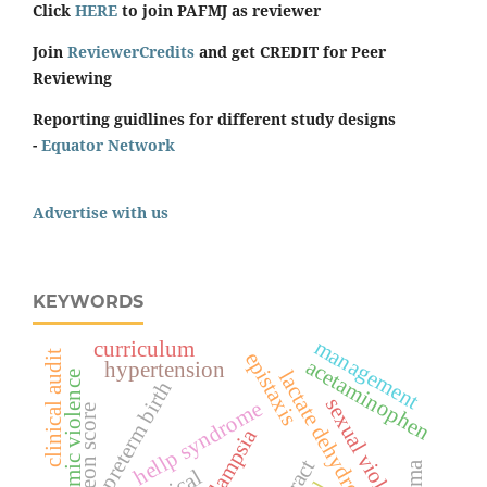
Click
HERE
to join PAFMJ as reviewer
Join
ReviewerCredits
and get CREDIT for Peer
Reviewing
Reporting guidlines for different study designs
-
Equator Network
Advertise with us
KEYWORDS
management
curriculum
epistaxis
clinical audit
acetaminophen
hypertension
lactate dehydrogenase
economic violence
preterm birth
sexual violence
hellp syndrome
surgeon score
eclampsia