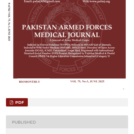
PDF
PUBLISHED