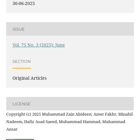
30-06-2025
ISSUE
Vol. 75 No. 3 (2025): June
SECTION
Original Articles
LICENSE
Copyright (c) 2025 Muhammad Zain Abideen; Amer Fakhr, Minahil
Nadeem, Hafiz Asad Saeed, Muhammad Hammad, Muhammad
Ansar