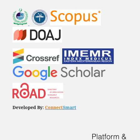
Developed By:
Connect
Smart