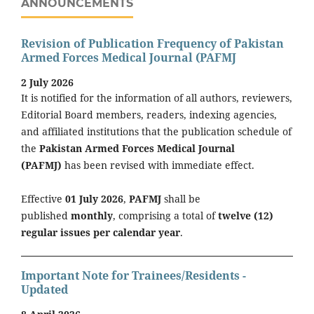
ANNOUNCEMENTS
Revision of Publication Frequency of Pakistan
Armed Forces Medical Journal (PAFMJ
2 July 2026
It is notified for the information of all authors, reviewers,
Editorial Board members, readers, indexing agencies,
and affiliated institutions that the publication schedule of
the
Pakistan Armed Forces Medical Journal
(PAFMJ)
has been revised with immediate effect.
Effective
01 July 2026
,
PAFMJ
shall be
published
monthly
, comprising a total of
twelve (12)
regular issues per calendar year
.
Important Note for Trainees/Residents -
Updated