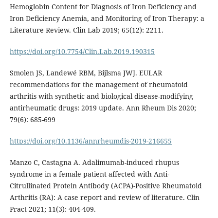
Hemoglobin Content for Diagnosis of Iron Deficiency and
Iron Deficiency Anemia, and Monitoring of Iron Therapy: a
Literature Review. Clin Lab 2019; 65(12): 2211.
https://doi.org/10.7754/Clin.Lab.2019.190315
Smolen JS, Landewé RBM, Bijlsma JWJ. EULAR
recommendations for the management of rheumatoid
arthritis with synthetic and biological disease-modifying
antirheumatic drugs: 2019 update. Ann Rheum Dis 2020;
79(6): 685-699
https://doi.org/10.1136/annrheumdis-2019-216655
Manzo C, Castagna A. Adalimumab-induced rhupus
syndrome in a female patient affected with Anti-
Citrullinated Protein Antibody (ACPA)-Positive Rheumatoid
Arthritis (RA): A case report and review of literature. Clin
Pract 2021; 11(3): 404-409.