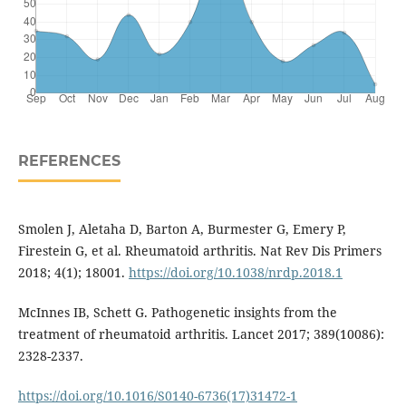
REFERENCES
Smolen J, Aletaha D, Barton A, Burmester G, Emery P,
Firestein G, et al. Rheumatoid arthritis. Nat Rev Dis Primers
2018; 4(1); 18001.
https://doi.org/10.1038/nrdp.2018.1
McInnes IB, Schett G. Pathogenetic insights from the
treatment of rheumatoid arthritis. Lancet 2017; 389(10086):
2328-2337.
https://doi.org/10.1016/S0140-6736(17)31472-1