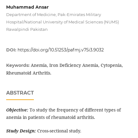
Muhammad Ansar
Department of Medicine, Pak-Emirates Military
Hospital/National University of Medical Sciences (NUMS)
Rawalpindi Pakistan
DOI:
https://doi.org/10.51253/pafmj.v75i3.9032
Anemia, Iron Deficiency Anemia, Cytopenia,
Keywords:
Rheumatoid Arthritis.
ABSTRACT
Objective:
To study the frequency of different types of
anemia in patients of rheumatoid arthritis.
Study Design:
Cross-sectional study.