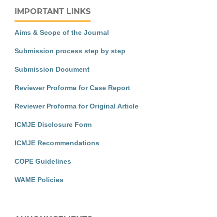
IMPORTANT LINKS
Aims & Scope of the Journal
Submission process step by step
Submission Document
Reviewer Proforma for Case Report
Reviewer Proforma for Original Article
ICMJE Disclosure Form
ICMJE Recommendations
COPE Guidelines
WAME Policies