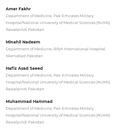
Amer Fakhr
Department of Medicine, Pak-Emirates Military
Hospital/National University of Medical Sciences (NUMS)
Rawalpindi Pakistan
Minahil Nadeem
Department of Medicine, Rifah International Hospital,
Islamabad Pakistan
Hafiz Asad Saeed
Department of Medicine, Pak-Emirates Military
Hospital/National University of Medical Sciences (NUMS)
Rawalpindi Pakistan
Muhammad Hammad
Department of Medicine, Pak-Emirates Military
Hospital/National University of Medical Sciences (NUMS)
Rawalpindi Pakistan