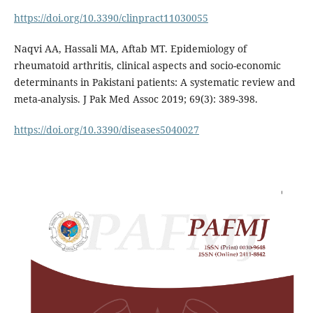
https://doi.org/10.3390/clinpract11030055
Naqvi AA, Hassali MA, Aftab MT. Epidemiology of
rheumatoid arthritis, clinical aspects and socio-economic
determinants in Pakistani patients: A systematic review and
meta-analysis. J Pak Med Assoc 2019; 69(3): 389-398.
https://doi.org/10.3390/diseases5040027