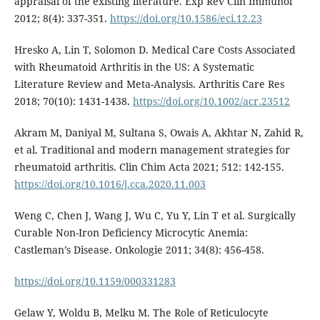
appraisal of the existing literature. Exp Rev Clin Immunol
2012; 8(4): 337-351.
https://doi.org/10.1586/eci.12.23
Hresko A, Lin T, Solomon D. Medical Care Costs Associated
with Rheumatoid Arthritis in the US: A Systematic
Literature Review and Meta-Analysis. Arthritis Care Res
2018; 70(10): 1431-1438.
https://doi.org/10.1002/acr.23512
Akram M, Daniyal M, Sultana S, Owais A, Akhtar N, Zahid R,
et al. Traditional and modern management strategies for
rheumatoid arthritis. Clin Chim Acta 2021; 512: 142-155.
https://doi.org/10.1016/j.cca.2020.11.003
Weng C, Chen J, Wang J, Wu C, Yu Y, Lin T et al. Surgically
Curable Non-Iron Deficiency Microcytic Anemia:
Castleman’s Disease. Onkologie 2011; 34(8): 456-458.
https://doi.org/10.1159/000331283
Gelaw Y, Woldu B, Melku M. The Role of Reticulocyte