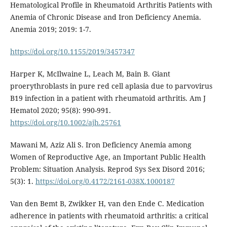
Hematological Profile in Rheumatoid Arthritis Patients with
Anemia of Chronic Disease and Iron Deficiency Anemia.
Anemia 2019; 2019: 1-7.
https://doi.org/10.1155/2019/3457347
Harper K, McIlwaine L, Leach M, Bain B. Giant
proerythroblasts in pure red cell aplasia due to parvovirus
B19 infection in a patient with rheumatoid arthritis. Am J
Hematol 2020; 95(8): 990-991.
https://doi.org/10.1002/ajh.25761
Mawani M, Aziz Ali S. Iron Deficiency Anemia among
Women of Reproductive Age, an Important Public Health
Problem: Situation Analysis. Reprod Sys Sex Disord 2016;
5(3): 1.
https://doi.org/0.4172/2161-038X.1000187
Van den Bemt B, Zwikker H, van den Ende C. Medication
adherence in patients with rheumatoid arthritis: a critical