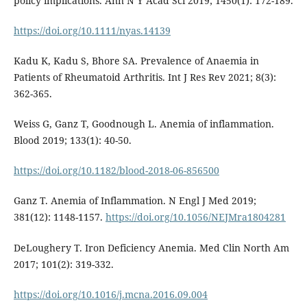
policy implications. Ann N Y Acad Sci 2019; 1450(1): 172-189.
https://doi.org/10.1111/nyas.14139
Kadu K, Kadu S, Bhore SA. Prevalence of Anaemia in
Patients of Rheumatoid Arthritis. Int J Res Rev 2021; 8(3):
362-365.
Weiss G, Ganz T, Goodnough L. Anemia of inflammation.
Blood 2019; 133(1): 40-50.
https://doi.org/10.1182/blood-2018-06-856500
Ganz T. Anemia of Inflammation. N Engl J Med 2019;
381(12): 1148-1157.
https://doi.org/10.1056/NEJMra1804281
DeLoughery T. Iron Deficiency Anemia. Med Clin North Am
2017; 101(2): 319-332.
https://doi.org/10.1016/j.mcna.2016.09.004