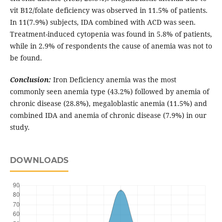
vit B12/folate deficiency was observed in 11.5% of patients.
In 11(7.9%) subjects, IDA combined with ACD was seen.
Treatment-induced cytopenia was found in 5.8% of patients,
while in 2.9% of respondents the cause of anemia was not to
be found.
Conclusion:
Iron Deficiency anemia was the most
commonly seen anemia type (43.2%) followed by anemia of
chronic disease (28.8%), megaloblastic anemia (11.5%) and
combined IDA and anemia of chronic disease (7.9%) in our
study.
DOWNLOADS