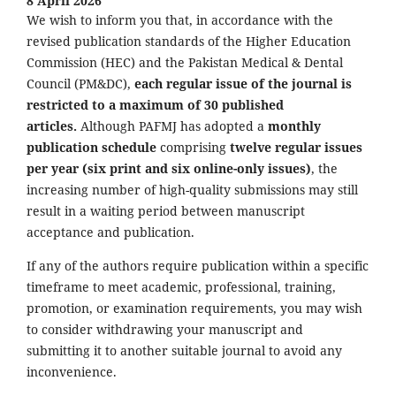
8 April 2026
We wish to inform you that, in accordance with the
revised publication standards of the Higher Education
Commission (HEC) and the Pakistan Medical & Dental
Council (PM&DC),
each regular issue of the journal is
restricted to a maximum of 30 published
articles.
Although PAFMJ has adopted a
monthly
publication schedule
comprising
twelve regular issues
per year (six print and six online-only issues)
, the
increasing number of high-quality submissions may still
result in a waiting period between manuscript
acceptance and publication.
If any of the authors require publication within a specific
timeframe to meet academic, professional, training,
promotion, or examination requirements, you may wish
to consider withdrawing your manuscript and
submitting it to another suitable journal to avoid any
inconvenience.