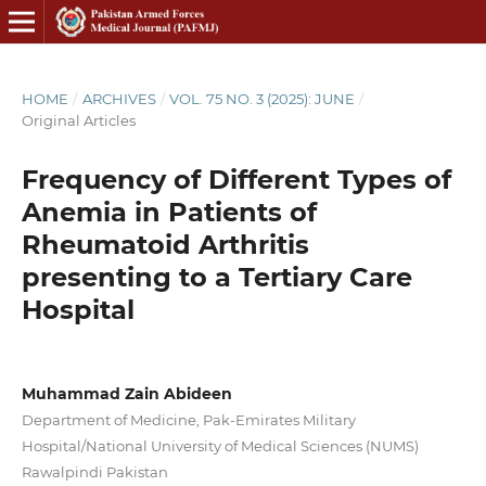
HOME
/
ARCHIVES
/
VOL. 75 NO. 3 (2025): JUNE
/
Original Articles
Frequency of Different Types of
Anemia in Patients of
Rheumatoid Arthritis
presenting to a Tertiary Care
Hospital
Muhammad Zain Abideen
Department of Medicine, Pak-Emirates Military
Hospital/National University of Medical Sciences (NUMS)
Rawalpindi Pakistan