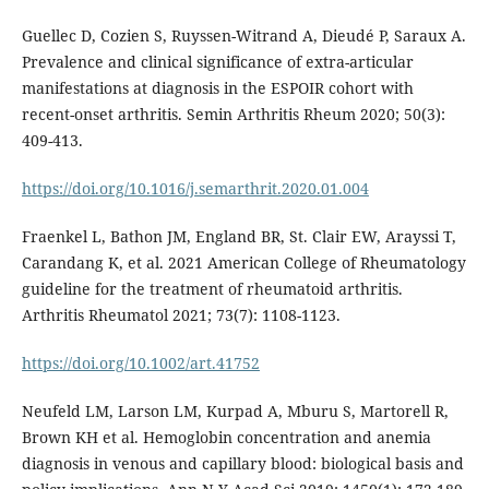
Guellec D, Cozien S, Ruyssen-Witrand A, Dieudé P, Saraux A.
Prevalence and clinical significance of extra-articular
manifestations at diagnosis in the ESPOIR cohort with
recent-onset arthritis. Semin Arthritis Rheum 2020; 50(3):
409-413.
https://doi.org/10.1016/j.semarthrit.2020.01.004
Fraenkel L, Bathon JM, England BR, St. Clair EW, Arayssi T,
Carandang K, et al. 2021 American College of Rheumatology
guideline for the treatment of rheumatoid arthritis.
Arthritis Rheumatol 2021; 73(7): 1108-1123.
https://doi.org/10.1002/art.41752
Neufeld LM, Larson LM, Kurpad A, Mburu S, Martorell R,
Brown KH et al. Hemoglobin concentration and anemia
diagnosis in venous and capillary blood: biological basis and