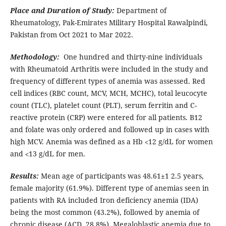
Place and Duration of Study:
Department of
Rheumatology, Pak-Emirates Military Hospital Rawalpindi,
Pakistan from Oct 2021 to Mar 2022.
Methodology:
One hundred and thirty-nine individuals
with Rheumatoid Arthritis were included in the study and
frequency of different types of anemia was assessed. Red
cell indices (RBC count, MCV, MCH, MCHC), total leucocyte
count (TLC), platelet count (PLT), serum ferritin and C-
reactive protein (CRP) were entered for all patients. B12
and folate was only ordered and followed up in cases with
high MCV. Anemia was defined as a Hb ˂12 g/dL for women
and ˂13 g/dL for men.
Results:
Mean age of participants was 48.61±1 2.5 years,
female majority (61.9%). Different type of anemias seen in
patients with RA included Iron deficiency anemia (IDA)
being the most common (43.2%), followed by anemia of
chronic disease (ACD, 28.8%). Megaloblastic anemia due to