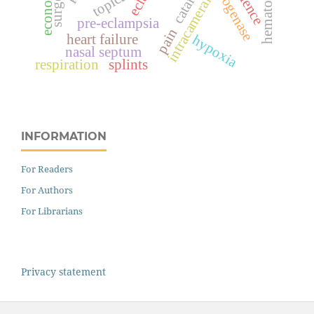
cataract
hematoma
topical
intracameral
pre-eclampsia
pain
heart failure
hypoxia
nasal septum
respiration
splints
INFORMATION
For Readers
For Authors
For Librarians
Privacy statement