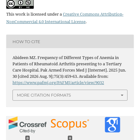
This work is licensed under a
Creative Commons Attribution-
NonCommercial 4.0 International License
.
HOW TO CITE
Abideen MZ. Frequency of Different Types of Anemia in
Patients of Rheumatoid Arthritis presenting to a Tertiary
Care Hospital. Pak Armed Forces Med J [Internet]. 2025 Jun.
30 [cited 2026 Aug. 9];75(3):459-63. Available from:
https://www.pafmj.org/PAFMJ/article/view/9032
MORE CITATION FORMATS
0
0