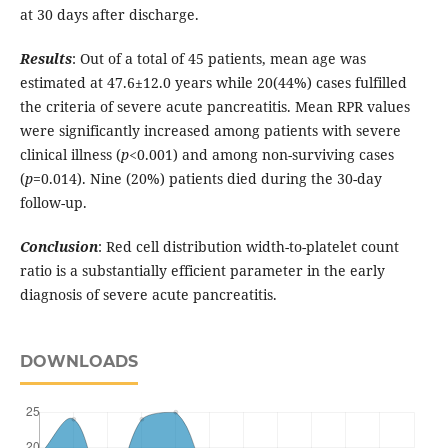
at 30 days after discharge.
Results
: Out of a total of 45 patients, mean age was
estimated at 47.6±12.0 years while 20(44%) cases fulfilled
the criteria of severe acute pancreatitis. Mean RPR values
were significantly increased among patients with severe
clinical illness (
p
<0.001) and among non-surviving cases
(
p
=0.014). Nine (20%) patients died during the 30-day
follow-up.
Conclusion
: Red cell distribution width-to-platelet count
ratio is a substantially efficient parameter in the early
diagnosis of severe acute pancreatitis.
DOWNLOADS