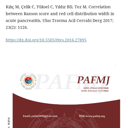
Kılıç M, Çelik C, Yüksel C, Yıldız BD, Tez M. Correlation
between Ranson score and red cell distribution width in
acute pancreatitis. Ulus Travma Acil Cerrahi Derg 2017;
23(2): 1126.
https://dx.doi.org/10.5505/tjtes.2016.27895