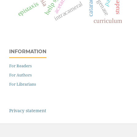
students
pain
cataract
epistaxis
intracameral
curriculum
INFORMATION
For Readers
For Authors
For Librarians
Privacy statement