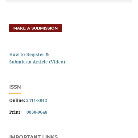
MAKE A SUBMISSION
How to Register &
Submit an Article (Video)
ISSN
Online:
2411-8842
Print:
0030-9648
IMPORTANT LINKS