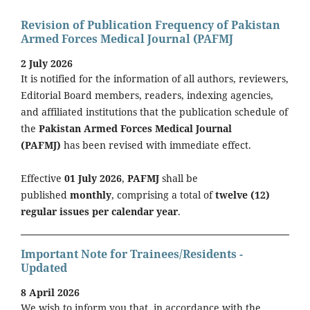
Revision of Publication Frequency of Pakistan
Armed Forces Medical Journal (PAFMJ
2 July 2026
It is notified for the information of all authors, reviewers,
Editorial Board members, readers, indexing agencies,
and affiliated institutions that the publication schedule of
the
Pakistan Armed Forces Medical Journal
(PAFMJ)
has been revised with immediate effect.
Effective
01 July 2026
,
PAFMJ
shall be
published
monthly
, comprising a total of
twelve (12)
regular issues per calendar year
.
Important Note for Trainees/Residents -
Updated
8 April 2026
We wish to inform you that, in accordance with the