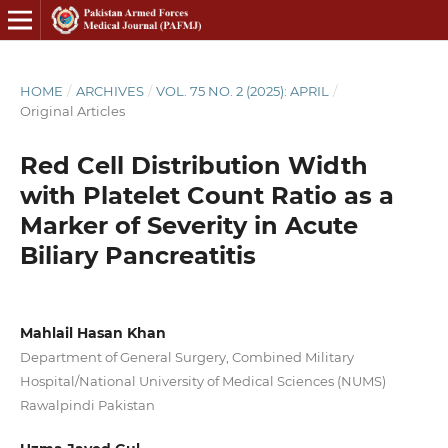
HOME
/
ARCHIVES
/
VOL. 75 NO. 2 (2025): APRIL
/
Original Articles
Red Cell Distribution Width
with Platelet Count Ratio as a
Marker of Severity in Acute
Biliary Pancreatitis
Mahlail Hasan Khan
Department of General Surgery, Combined Military
Hospital/National University of Medical Sciences (NUMS)
Rawalpindi Pakistan