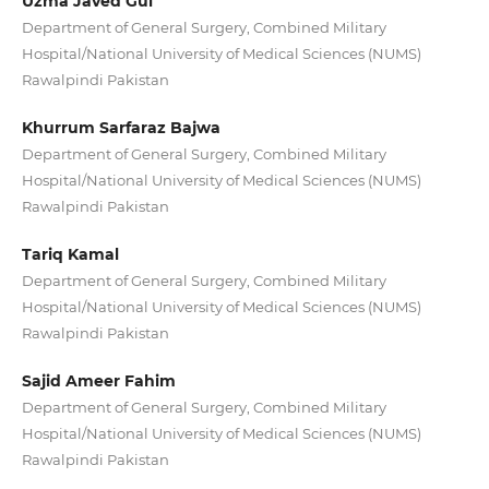
Uzma Javed Gul
Department of General Surgery, Combined Military
Hospital/National University of Medical Sciences (NUMS)
Rawalpindi Pakistan
Khurrum Sarfaraz Bajwa
Department of General Surgery, Combined Military
Hospital/National University of Medical Sciences (NUMS)
Rawalpindi Pakistan
Tariq Kamal
Department of General Surgery, Combined Military
Hospital/National University of Medical Sciences (NUMS)
Rawalpindi Pakistan
Sajid Ameer Fahim
Department of General Surgery, Combined Military
Hospital/National University of Medical Sciences (NUMS)
Rawalpindi Pakistan