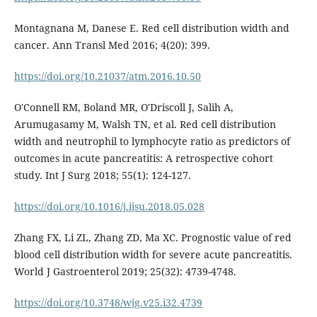
Montagnana M, Danese E. Red cell distribution width and
cancer. Ann Transl Med 2016; 4(20): 399.
https://doi.org/10.21037/atm.2016.10.50
O'Connell RM, Boland MR, O'Driscoll J, Salih A,
Arumugasamy M, Walsh TN, et al. Red cell distribution
width and neutrophil to lymphocyte ratio as predictors of
outcomes in acute pancreatitis: A retrospective cohort
study. Int J Surg 2018; 55(1): 124-127.
https://doi.org/10.1016/j.ijsu.2018.05.028
Zhang FX, Li ZL, Zhang ZD, Ma XC. Prognostic value of red
blood cell distribution width for severe acute pancreatitis.
World J Gastroenterol 2019; 25(32): 4739-4748.
https://doi.org/10.3748/wjg.v25.i32.4739