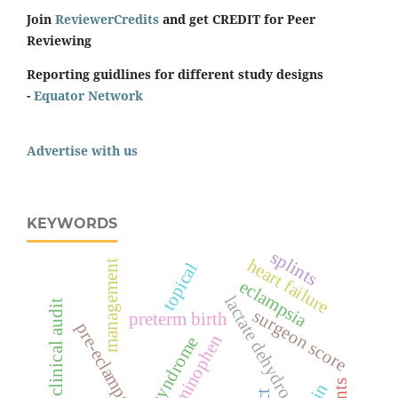
Join
ReviewerCredits
and get CREDIT for Peer
Reviewing
Reporting guidlines for different study designs
-
Equator Network
Advertise with us
KEYWORDS
splints
heart failure
management
topical
eclampsia
lactate dehydrogenase
clinical audit
surgeon score
preterm birth
pre-eclampsia
acetaminophen
hellp syndrome