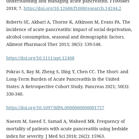
understanding and managing acute pancreatitis. F1000Res
2018; 7.
https://doi.org/10.12688/f1000research.14244.2
Roberts SE, Akbari A, Thorne K, Atkinson M, Evans PA. The
incidence of acute pancreatitis: impact of social deprivation,
alcohol consumption, seasonal and demographic factors.
Aliment Pharmacol Ther 2013; 38(5): 539-548.
https://doi.org/10.1111/apt.12408
Pokras S, Ray M, Zheng S, Ding Y, Chen CC. The Short- and
Long-Term Burden of Acute Pancreatitis in the United
States: A Retrospective Cohort Study. Pancreas 2021; 50(3):
330-340.
https://doi.org/10.1097/MPA.0000000000001757
Naeem M, Saeed T, Samad A, Waheed MR. Frequency of
mortality of patients with acute pancreatitis using bedside
index for severity. J Med Sci 2018; 26(2): 15963.