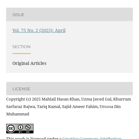
ISSUE
Vol. 75 No. 2 (2025): April
SECTION
Original Articles
LICENSE
Copyright (c) 2025 Mahlail Hasan Khan, Uzma Javed Gul, Khurrum
Sarfaraz Bajwa, Tariq Kamal, Sajid Ameer Fahim, Uroosa Din
Muhammad
This work is licensed under a
Creative Commons Attribution-