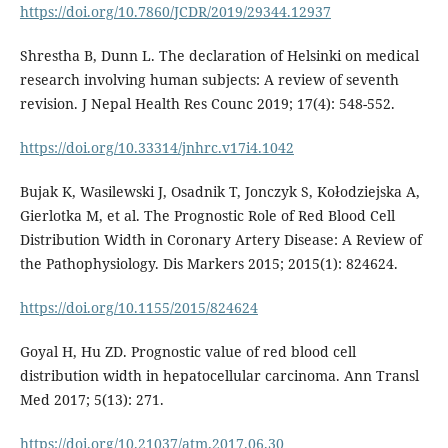
https://doi.org/10.7860/JCDR/2019/29344.12937
Shrestha B, Dunn L. The declaration of Helsinki on medical
research involving human subjects: A review of seventh
revision. J Nepal Health Res Counc 2019; 17(4): 548-552.
https://doi.org/10.33314/jnhrc.v17i4.1042
Bujak K, Wasilewski J, Osadnik T, Jonczyk S, Kołodziejska A,
Gierlotka M, et al. The Prognostic Role of Red Blood Cell
Distribution Width in Coronary Artery Disease: A Review of
the Pathophysiology. Dis Markers 2015; 2015(1): 824624.
https://doi.org/10.1155/2015/824624
Goyal H, Hu ZD. Prognostic value of red blood cell
distribution width in hepatocellular carcinoma. Ann Transl
Med 2017; 5(13): 271.
https://doi.org/10.21037/atm.2017.06.30