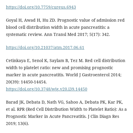
https://doi.org/10.7759/cureus.6943
Goyal H, Awad H, Hu ZD. Prognostic value of admission red
blood cell distribution width in acute pancreatitis: a
systematic review. Ann Transl Med 2017; 5(17): 342.
https://doi.org/10.21037/atm.2017.06.61
Cetinkaya E, Senol K, Saylam B, Tez M. Red cell distribution
width to platelet ratio: new and promising prognostic
marker in acute pancreatitis. World J Gastroenterol 2014;
20(39): 14450-14454.
https://doi.org/10.3748/wjg.v20.i39.14450
Barad JK, Debata D, Nath VG, Sahoo A, Debata PK, Kar PK,
et al. RPR (Red Cell Distribution Width to Platelet Ratio): As a
Prognostic Marker in Acute Pancreatitis. J Clin Diagn Res
2019; 13(6).