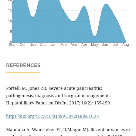
REFERENCES
Portelli M, Jones CD. Severe acute pancreatitis:
pathogenesis, diagnosis and surgical management.
Hepatobiliary Pancreat Dis Int 2017; 16(2): 155-159.
https://doi.org/10.1016/S1499-3872(16)60163-7
Mandalia A, Wamsteker EJ, DiMagno MJ. Recent advances in