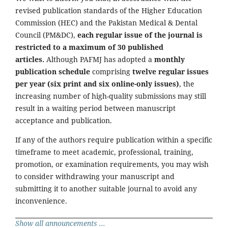
revised publication standards of the Higher Education
Commission (HEC) and the Pakistan Medical & Dental
Council (PM&DC),
each regular issue of the journal is
restricted to a maximum of 30 published
articles.
Although PAFMJ has adopted a
monthly
publication schedule
comprising
twelve regular issues
per year (six print and six online-only issues)
, the
increasing number of high-quality submissions may still
result in a waiting period between manuscript
acceptance and publication.
If any of the authors require publication within a specific
timeframe to meet academic, professional, training,
promotion, or examination requirements, you may wish
to consider withdrawing your manuscript and
submitting it to another suitable journal to avoid any
inconvenience.
Show all announcements ...