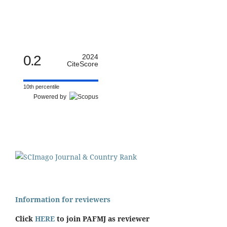
0.2
2024
CiteScore
10th percentile
Powered by
Information for reviewers
Click
HERE
to join PAFMJ as reviewer