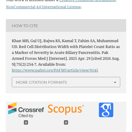
NonCommercial 4.0 International License
.
HOW TO CITE
Khan MH, Gul UJ, Bajwa KS, Kamal T, Fahim SA, Muhammad
UD. Red Cell Distribution Width with Platelet Count Ratio as
a Marker of Severity in Acute Biliary Pancreatitis. Pak
Armed Forces Med J [Internet]. 2025 Apr. 29 [cited 2026 Aug.
9];75(2):254-7. Available from:
https://www.pafmj.org/PAFMJ/article/view/9145
MORE CITATION FORMATS
0
0