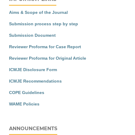
Aims & Scope of the Journal
Submission process step by step
Submission Document
Reviewer Proforma for Case Report
Reviewer Proforma for Original Article
ICMJE Disclosure Form
ICMJE Recommendations
COPE Guidelines
WAME Policies
ANNOUNCEMENTS