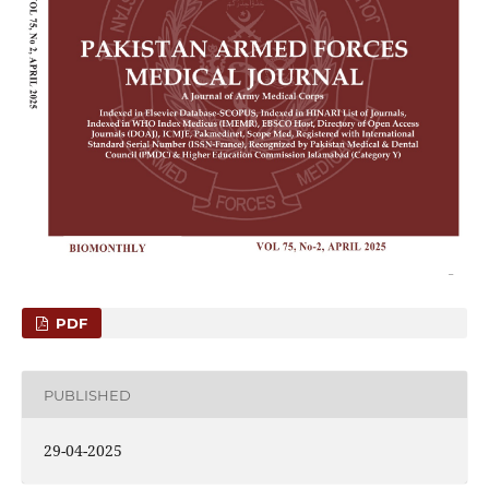
PDF
PUBLISHED
29-04-2025