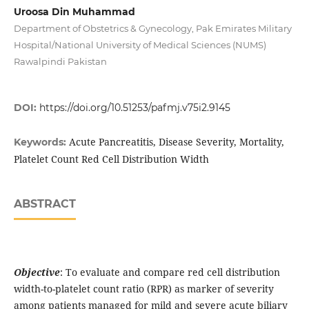
Uroosa Din Muhammad
Department of Obstetrics & Gynecology, Pak Emirates Military
Hospital/National University of Medical Sciences (NUMS)
Rawalpindi Pakistan
DOI:
https://doi.org/10.51253/pafmj.v75i2.9145
Acute Pancreatitis, Disease Severity, Mortality,
Keywords:
Platelet Count Red Cell Distribution Width
ABSTRACT
Objective
: To evaluate and compare red cell distribution
width-to-platelet count ratio (RPR) as marker of severity
among patients managed for mild and severe acute biliary