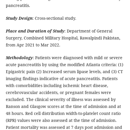
pancreatitis.
Study Design
: Cross-sectional study.
Place and Duration of Study
: Department of General
Surgery, Combined Military Hospital, Rawalpindi Pakistan,
from Apr 2021 to Mar 2022.
Methodology
: Patients were diagnosed with mild or severe
acute pancreatitis by using the modified Atlanta criteria: (1)
Epigastric pain (2) Increased serum lipase levels, and (3) CT
imaging findings indicative of acute pancreatitis. Patients
with comorbidities including ischemic heart disease,
cerebrovascular accidents, or pregnant females were
excluded. The clinical severity of illness was assessed by
Ranson and Glasgow scores at the time of admission and at
48 hours. Red cell distribution width-to-platelet count ratio
(RPR) values were also assessed at the time of admission.
Patient mortality was assessed at 7 days post admission and