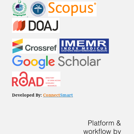
Developed By:
Connect
Smart