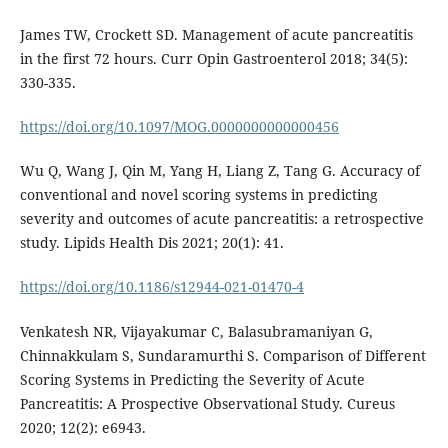
James TW, Crockett SD. Management of acute pancreatitis
in the first 72 hours. Curr Opin Gastroenterol 2018; 34(5):
330-335.
https://doi.org/10.1097/MOG.0000000000000456
Wu Q, Wang J, Qin M, Yang H, Liang Z, Tang G. Accuracy of
conventional and novel scoring systems in predicting
severity and outcomes of acute pancreatitis: a retrospective
study. Lipids Health Dis 2021; 20(1): 41.
https://doi.org/10.1186/s12944-021-01470-4
Venkatesh NR, Vijayakumar C, Balasubramaniyan G,
Chinnakkulam S, Sundaramurthi S. Comparison of Different
Scoring Systems in Predicting the Severity of Acute
Pancreatitis: A Prospective Observational Study. Cureus
2020; 12(2): e6943.