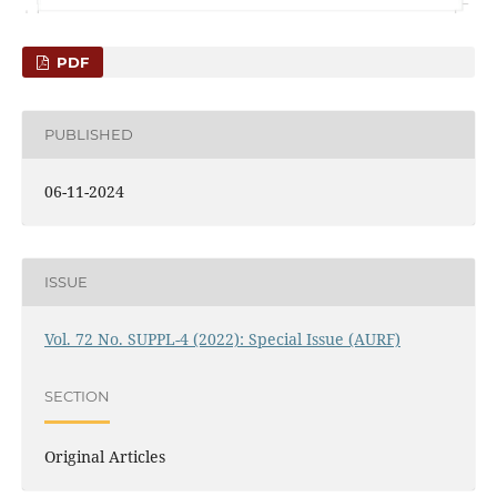
PDF
PUBLISHED
06-11-2024
ISSUE
Vol. 72 No. SUPPL-4 (2022): Special Issue (AURF)
SECTION
Original Articles