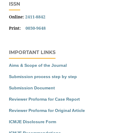
ISSN
Online:
2411-8842
Print:
0030-9648
IMPORTANT LINKS
Aims & Scope of the Journal
Submission process step by step
Submission Document
Reviewer Proforma for Case Report
Reviewer Proforma for Original Article
ICMJE Disclosure Form