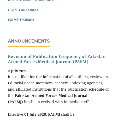
ICMJE Recommendations
COPE Guidelines
WAME Policies
ANNOUNCEMENTS
Revision of Publication Frequency of Pakistan
Armed Forces Medical Journal (PAFMJ
2 July 2026
It is notified for the information of all authors, reviewers,
Editorial Board members, readers, indexing agencies,
and affiliated institutions that the publication schedule of
the
Pakistan Armed Forces Medical Journal
(PAFMJ)
has been revised with immediate effect.
Effective
01 July 2026
,
PAFMJ
shall be