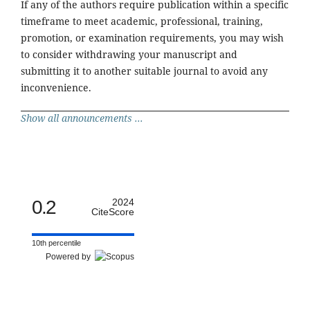
If any of the authors require publication within a specific
timeframe to meet academic, professional, training,
promotion, or examination requirements, you may wish
to consider withdrawing your manuscript and
submitting it to another suitable journal to avoid any
inconvenience.
Show all announcements ...
0.2
2024
CiteScore
10th percentile
Powered by