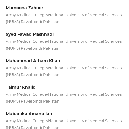
Mamoona Zahoor
Army Medical College/National University of Medical Sciences
(NUMS) Rawalpindi Pakistan
Syed Fawad Mashhadi
Army Medical College/National University of Medical Sciences
(NUMS) Rawalpindi Pakistan
Muhammad Arham Khan
Army Medical College/National University of Medical Sciences
(NUMS) Rawalpindi Pakistan
Taimur Khalid
Army Medical College/National University of Medical Sciences
(NUMS) Rawalpindi Pakistan
Mubaraka Amanullah
Army Medical College/National University of Medical Sciences
(NUMS) Rawalpindi Pakistan