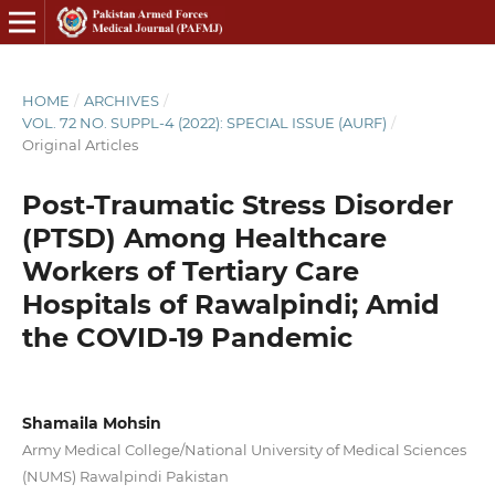
HOME
/
ARCHIVES
/
VOL. 72 NO. SUPPL-4 (2022): SPECIAL ISSUE (AURF)
/
Original Articles
Post-Traumatic Stress Disorder
(PTSD) Among Healthcare
Workers of Tertiary Care
Hospitals of Rawalpindi; Amid
the COVID-19 Pandemic
Shamaila Mohsin
Army Medical College/National University of Medical Sciences
(NUMS) Rawalpindi Pakistan