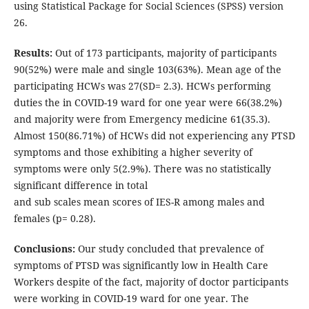
using Statistical Package for Social Sciences (SPSS) version
26.
Results:
Out of 173 participants, majority of participants
90(52%) were male and single 103(63%). Mean age of the
participating HCWs was 27(SD= 2.3). HCWs performing
duties the in COVID-19 ward for one year were 66(38.2%)
and majority were from Emergency medicine 61(35.3).
Almost 150(86.71%) of HCWs did not experiencing any PTSD
symptoms and those exhibiting a higher severity of
symptoms were only 5(2.9%). There was no statistically
significant difference in total
and sub scales mean scores of IES-R among males and
females (p= 0.28).
Conclusions:
Our study concluded that prevalence of
symptoms of PTSD was significantly low in Health Care
Workers despite of the fact, majority of doctor participants
were working in COVID-19 ward for one year. The