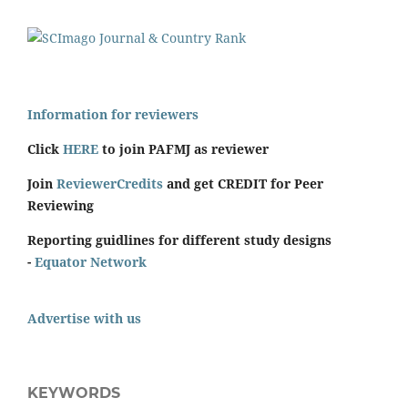
Information for reviewers
Click
HERE
to join PAFMJ as reviewer
Join
ReviewerCredits
and get CREDIT for Peer
Reviewing
Reporting guidlines for different study designs
-
Equator Network
Advertise with us
KEYWORDS