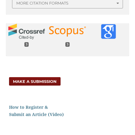
MORE CITATION FORMATS
3
3
MAKE A SUBMISSION
How to Register &
Submit an Article (Video)