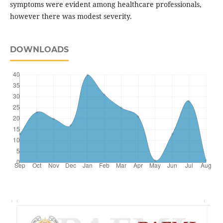
symptoms were evident among healthcare professionals,
however there was modest severity.
DOWNLOADS