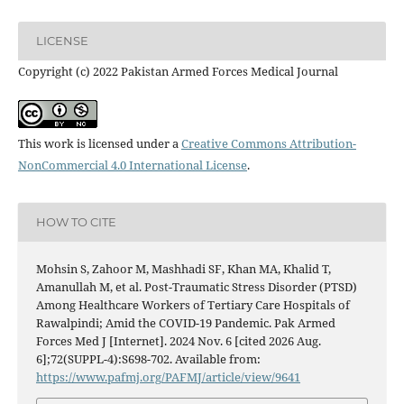
LICENSE
Copyright (c) 2022 Pakistan Armed Forces Medical Journal
This work is licensed under a
Creative Commons Attribution-
NonCommercial 4.0 International License
.
HOW TO CITE
Mohsin S, Zahoor M, Mashhadi SF, Khan MA, Khalid T,
Amanullah M, et al. Post-Traumatic Stress Disorder (PTSD)
Among Healthcare Workers of Tertiary Care Hospitals of
Rawalpindi; Amid the COVID-19 Pandemic. Pak Armed
Forces Med J [Internet]. 2024 Nov. 6 [cited 2026 Aug.
6];72(SUPPL-4):S698-702. Available from:
https://www.pafmj.org/PAFMJ/article/view/9641