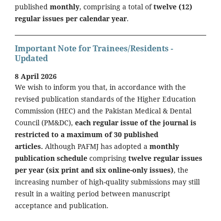
published
monthly
, comprising a total of
twelve (12)
regular issues per calendar year
.
Important Note for Trainees/Residents -
Updated
8 April 2026
We wish to inform you that, in accordance with the
revised publication standards of the Higher Education
Commission (HEC) and the Pakistan Medical & Dental
Council (PM&DC),
each regular issue of the journal is
restricted to a maximum of 30 published
articles.
Although PAFMJ has adopted a
monthly
publication schedule
comprising
twelve regular issues
per year (six print and six online-only issues)
, the
increasing number of high-quality submissions may still
result in a waiting period between manuscript
acceptance and publication.