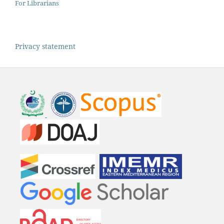
For Librarians
Privacy statement