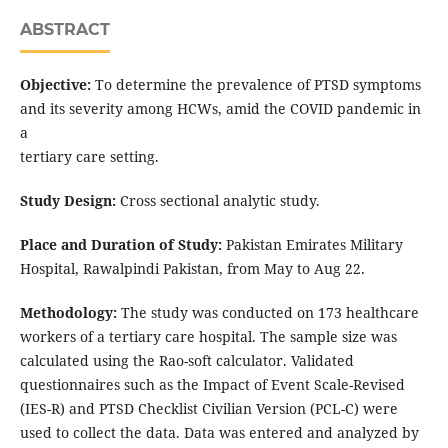
ABSTRACT
Objective:
To determine the prevalence of PTSD symptoms
and its severity among HCWs, amid the COVID pandemic in
a
tertiary care setting.
Study Design:
Cross sectional analytic study.
Place and Duration of Study:
Pakistan Emirates Military
Hospital, Rawalpindi Pakistan, from May to Aug 22.
Methodology:
The study was conducted on 173 healthcare
workers of a tertiary care hospital. The sample size was
calculated using the Rao-soft calculator. Validated
questionnaires such as the Impact of Event Scale-Revised
(IES-R) and PTSD Checklist Civilian Version (PCL-C) were
used to collect the data. Data was entered and analyzed by