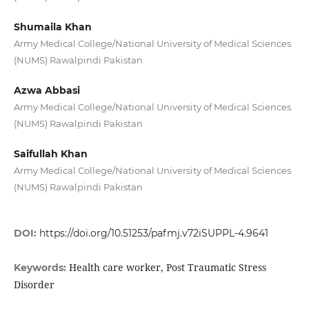
Shumaila Khan
Army Medical College/National University of Medical Sciences
(NUMS) Rawalpindi Pakistan
Azwa Abbasi
Army Medical College/National University of Medical Sciences
(NUMS) Rawalpindi Pakistan
Saifullah Khan
Army Medical College/National University of Medical Sciences
(NUMS) Rawalpindi Pakistan
DOI:
https://doi.org/10.51253/pafmj.v72iSUPPL-4.9641
Health care worker, Post Traumatic Stress
Keywords:
Disorder