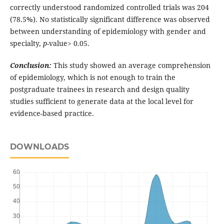
correctly understood randomized controlled trials was 204
(78.5%). No statistically significant difference was observed
between understanding of epidemiology with gender and
specialty,
p
-value> 0.05.
Conclusion:
This study showed an average comprehension
of epidemiology, which is not enough to train the
postgraduate trainees in research and design quality
studies sufficient to generate data at the local level for
evidence-based practice.
DOWNLOADS