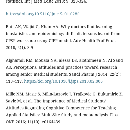
statistics. Int J Med Educ 2018; 9: 323-324.
https://doi.org/10.5116/ijme.5c01.628f
Butt AK, Wajid G, Khan AA. Why doctors find learning
biostatistics and epidemiology difficult: lessons learnt from
CPSP workshop using CIPP model. Adv Health Prof Educ
2016; 2(1): 3-9
Alghamdi KM, Moussa NA, alessa DS, alothimeen N, Al-Saud
AS. Perceptions, attitudes and practices toward research
among senior medical students. Saudi Pharm J 2014; 22(2):
113–117.
https://doi.org/10.1016/j.jsps.2013.02.006
Milic NM, Masic S, Milin-Lazovic J, Trajkovic G, Bukumiric Z,
Savic M, et al. The Importance of Medical Students’
Attitudes Regarding Cognitive Competence for Teaching
Applied Statistics: Multi-Site Study and metaanalysis. Plos
ONE 2016; 11(10): e0164439.