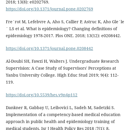
2018; 13(8): e0202769.
https://doi.org/10.1371/journal.pone.0202769
Fre´rot M, Lefebvre A, Aho S, Callier P, Astruc K, Aho Gle´le
´ LS et al. What is epidemiology? Changing definitions of
epidemiology 1978-2017. Plos ONE. 2018; 13(12): e0208442.
https://doi.org/10.1371/journal.pone.0208442
Al-Doubi SH, Fawzi H, Walters J. Undergraduate Research
Supervision: A Case Study of Supervisors' Perceptions at
Yanbu University College. High Educ Stud 2019; 9(4): 112-
119.
https://doi.org/10.5539/hes.v9n4p112
Dankner R, Gabbay U, Leibovici L, Sadeh M, Sadetzki S.
Implementation of a competency-based medical education
approach in public health and epidemiology training of
medical students. Isr J Health Policy Res 2018 ;7(1): 8.