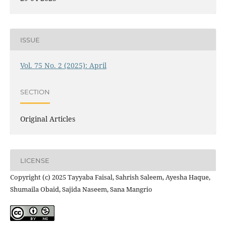
ISSUE
Vol. 75 No. 2 (2025): April
SECTION
Original Articles
LICENSE
Copyright (c) 2025 Tayyaba Faisal, Sahrish Saleem, Ayesha Haque,
Shumaila Obaid, Sajida Naseem, Sana Mangrio