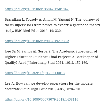
https://doi.org/10.1186/s13584-017-0194-8
Bazrafkan L, Yousefy A, Amini M, Yamani N. The journey of
thesis supervisors from novice to expert: a grounded theory
study. BMC Med Educ 2019; 19: 320.
https://doi.org/10.1186/s12909-019-1739-z
José Sá M, Santos AI, Serpa S. The Academic Supervisor of
Higher Education Students’ Final Projects: A Gatekeeper of
Quality? Acad J Interdiscip Stud 2021; 10(1): 152-160.
https://doi.org/10.36941/ajis-2021-0013
Lee A. How can we develop supervisors for the modern
doctorate? Stud High Educ 2018; 43(5): 878–890.
https://doi.org/10.1080/03075079.2018.1438116