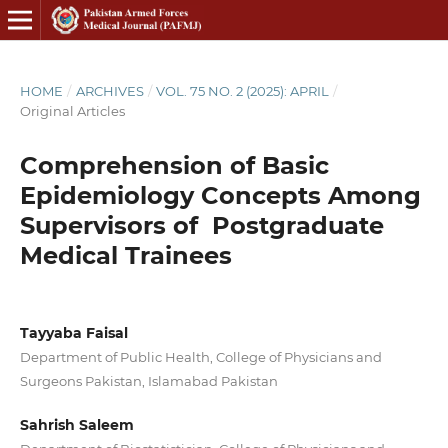
HOME
/
ARCHIVES
/
VOL. 75 NO. 2 (2025): APRIL
/
Original Articles
Comprehension of Basic
Epidemiology Concepts Among
Supervisors of Postgraduate
Medical Trainees
Tayyaba Faisal
Department of Public Health, College of Physicians and
Surgeons Pakistan, Islamabad Pakistan
Sahrish Saleem