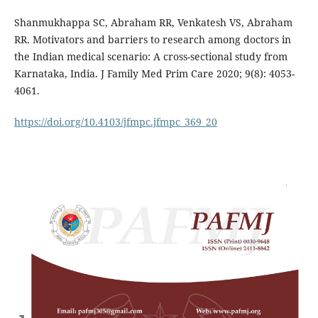
Shanmukhappa SC, Abraham RR, Venkatesh VS, Abraham
RR. Motivators and barriers to research among doctors in
the Indian medical scenario: A cross-sectional study from
Karnataka, India. J Family Med Prim Care 2020; 9(8): 4053-
4061.
https://doi.org/10.4103/jfmpc.jfmpc_369_20