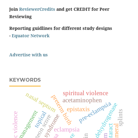
Join
ReviewerCredits
and get CREDIT for Peer
Reviewing
Reporting guidlines for different study designs
-
Equator Network
Advertise with us
KEYWORDS
spiritual violence
nasal septum
preterm birth
acetaminophen
pre-eclampsia
lactate dehydrogenase
epistaxis
management
splints
topical
domestic violence
hellp syndrome
surgeon score
cataract
eclampsia