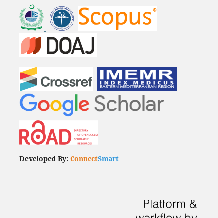
Developed By:
Connect
Smart