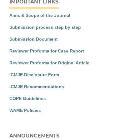
IMPORTANT LINKS
Aims & Scope of the Journal
Submission process step by step
Submission Document
Reviewer Proforma for Case Report
Reviewer Proforma for Original Article
ICMJE Disclosure Form
ICMJE Recommendations
COPE Guidelines
WAME Policies
ANNOUNCEMENTS