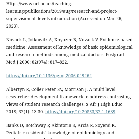
Https://www.ucl.ac.uk/teaching-
learning/publications/2019/aug/research-and-project-
supervision-all-levels-introduction (Accessed on Mar 26,
2023).
Novack L, Jotkowitz A, Knyazer B, Novack V. Evidence-based
medicine: Assessment of knowledge of basic epidemiological
and research methods among medical doctors. Postgrad
Med J 2006; 82(974): 817–822.
https://doi.org/10.1136/pgmj.2006.049262
Albertyn R, Coller-Peter SV, Morrison J. A multi-level
researcher development framework to address contrasting
views of student research challenges. S Afr J High Educ
2018; 32(1): 13-30.
https://doi.org/10.20853/32-1-1639
Banks D, Botchway P, Akintorin S, Arcia R, Soyemi K.
Pediatric residents' knowledge of epidemiology and