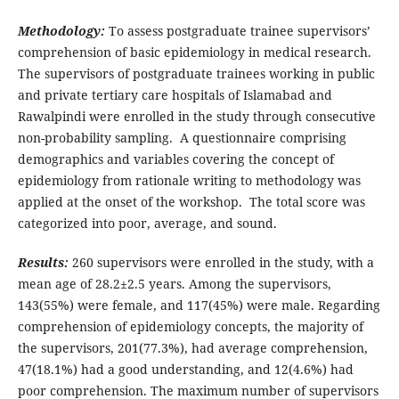
Methodology:
To assess postgraduate trainee supervisors’
comprehension of basic epidemiology in medical research.
The supervisors of postgraduate trainees working in public
and private tertiary care hospitals of Islamabad and
Rawalpindi were enrolled in the study through consecutive
non-probability sampling. A questionnaire comprising
demographics and variables covering the concept of
epidemiology from rationale writing to methodology was
applied at the onset of the workshop. The total score was
categorized into poor, average, and sound.
Results:
260 supervisors were enrolled in the study, with a
mean age of 28.2±2.5 years. Among the supervisors,
143(55%) were female, and 117(45%) were male. Regarding
comprehension of epidemiology concepts, the majority of
the supervisors, 201(77.3%), had average comprehension,
47(18.1%) had a good understanding, and 12(4.6%) had
poor comprehension. The maximum number of supervisors