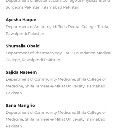
Department of Biostatistician, College of Physicians and
Surgeons Pakistan, Islamabad Pakistan
Ayesha Haque
Department of Anatomy, Hi Tech Dental College, Taxila,
Rawalpindi Pakistan
Shumaila Obaid
Department of Pharmacology, Fauji Foundation Medical
College, Rawalpindi Pakistan
Sajida Naseem
Department of Community Medicine, Shifa College of
Medicine, Shifa Tameer-e-Millat University Islamabad
Pakistan
Sana Mangrio
Department of Community Medicine, Shifa College of
Medicine, Shifa Tameer-e-Millat University Islamabad
Pakistan