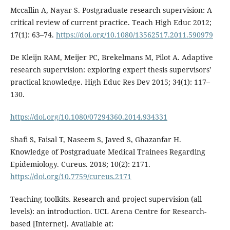
Mccallin A, Nayar S. Postgraduate research supervision: A
critical review of current practice. Teach High Educ 2012;
17(1): 63–74.
https://doi.org/10.1080/13562517.2011.590979
De Kleijn RAM, Meijer PC, Brekelmans M, Pilot A. Adaptive
research supervision: exploring expert thesis supervisors’
practical knowledge. High Educ Res Dev 2015; 34(1): 117–
130.
https://doi.org/10.1080/07294360.2014.934331
Shafi S, Faisal T, Naseem S, Javed S, Ghazanfar H.
Knowledge of Postgraduate Medical Trainees Regarding
Epidemiology. Cureus. 2018; 10(2): 2171.
https://doi.org/10.7759/cureus.2171
Teaching toolkits. Research and project supervision (all
levels): an introduction. UCL Arena Centre for Research-
based [Internet]. Available at: