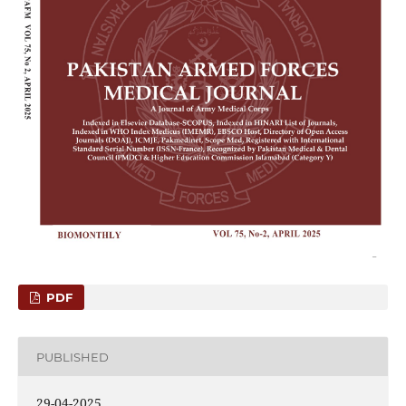
PDF
PUBLISHED
29-04-2025