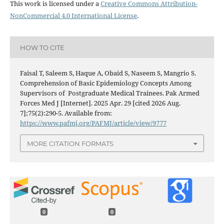
This work is licensed under a
Creative Commons Attribution-
NonCommercial 4.0 International License
.
HOW TO CITE
Faisal T, Saleem S, Haque A, Obaid S, Naseem S, Mangrio S.
Comprehension of Basic Epidemiology Concepts Among
Supervisors of Postgraduate Medical Trainees. Pak Armed
Forces Med J [Internet]. 2025 Apr. 29 [cited 2026 Aug.
7];75(2):290-5. Available from:
https://www.pafmj.org/PAFMJ/article/view/9777
MORE CITATION FORMATS
0
0