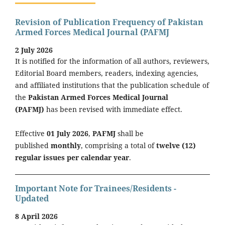
Revision of Publication Frequency of Pakistan
Armed Forces Medical Journal (PAFMJ
2 July 2026
It is notified for the information of all authors, reviewers,
Editorial Board members, readers, indexing agencies,
and affiliated institutions that the publication schedule of
the
Pakistan Armed Forces Medical Journal
(PAFMJ)
has been revised with immediate effect.
Effective
01 July 2026
,
PAFMJ
shall be
published
monthly
, comprising a total of
twelve (12)
regular issues per calendar year
.
Important Note for Trainees/Residents -
Updated
8 April 2026