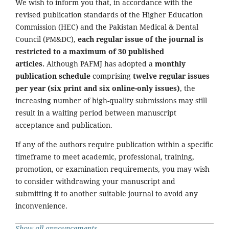
We wish to inform you that, in accordance with the
revised publication standards of the Higher Education
Commission (HEC) and the Pakistan Medical & Dental
Council (PM&DC),
each regular issue of the journal is
restricted to a maximum of 30 published
articles.
Although PAFMJ has adopted a
monthly
publication schedule
comprising
twelve regular issues
per year (six print and six online-only issues)
, the
increasing number of high-quality submissions may still
result in a waiting period between manuscript
acceptance and publication.
If any of the authors require publication within a specific
timeframe to meet academic, professional, training,
promotion, or examination requirements, you may wish
to consider withdrawing your manuscript and
submitting it to another suitable journal to avoid any
inconvenience.
Show all announcements ...