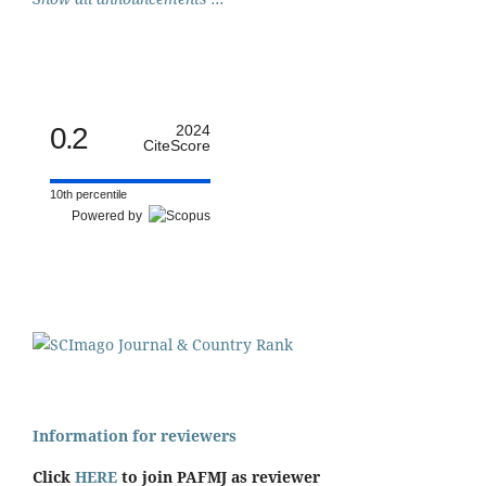
0.2
2024
CiteScore
10th percentile
Powered by
Information for reviewers
Click
HERE
to join PAFMJ as reviewer