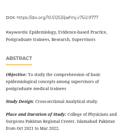
DOI:
https://doi.org/10.51253/pafmj.v75i2.9777
Epidemiology, Evidence-based Practice,
Keywords:
Postgraduate trainees, Research, Supervisors
ABSTRACT
Objective:
To study the comprehension of basic
epidemiological concepts among supervisors of
postgraduate medical trainees
Study Design:
Cross-sectional Analytical study.
Place and Duration of Study:
College of Physicians and
Surgeons Pakistan Regional Center, Islamabad Pakistan
from Oct 2021 to Mar 2022.