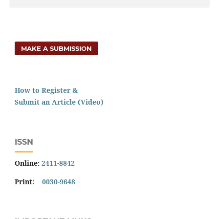
MAKE A SUBMISSION
How to Register &
Submit an Article (Video)
ISSN
Online:
2411-8842
Print:
0030-9648