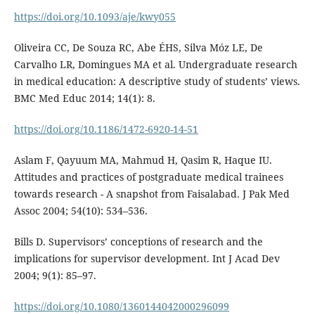
https://doi.org/10.1093/aje/kwy055
Oliveira CC, De Souza RC, Abe ÉHS, Silva Móz LE, De
Carvalho LR, Domingues MA et al. Undergraduate research
in medical education: A descriptive study of students’ views.
BMC Med Educ 2014; 14(1): 8.
https://doi.org/10.1186/1472-6920-14-51
Aslam F, Qayuum MA, Mahmud H, Qasim R, Haque IU.
Attitudes and practices of postgraduate medical trainees
towards research - A snapshot from Faisalabad. J Pak Med
Assoc 2004; 54(10): 534–536.
Bills D. Supervisors’ conceptions of research and the
implications for supervisor development. Int J Acad Dev
2004; 9(1): 85–97.
https://doi.org/10.1080/1360144042000296099