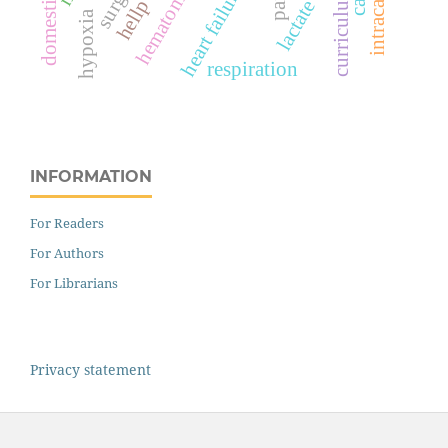
intracameral
heart failure
hematoma
pain
curriculum
hypoxia
respiration
INFORMATION
For Readers
For Authors
For Librarians
Privacy statement