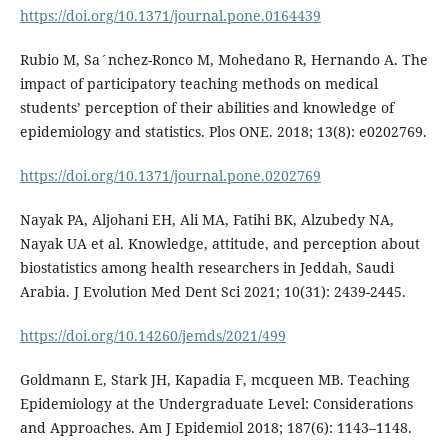
https://doi.org/10.1371/journal.pone.0164439
Rubio M, Sa´nchez-Ronco M, Mohedano R, Hernando A. The
impact of participatory teaching methods on medical
students’ perception of their abilities and knowledge of
epidemiology and statistics. Plos ONE. 2018; 13(8): e0202769.
https://doi.org/10.1371/journal.pone.0202769
Nayak PA, Aljohani EH, Ali MA, Fatihi BK, Alzubedy NA,
Nayak UA et al. Knowledge, attitude, and perception about
biostatistics among health researchers in Jeddah, Saudi
Arabia. J Evolution Med Dent Sci 2021; 10(31): 2439-2445.
https://doi.org/10.14260/jemds/2021/499
Goldmann E, Stark JH, Kapadia F, mcqueen MB. Teaching
Epidemiology at the Undergraduate Level: Considerations
and Approaches. Am J Epidemiol 2018; 187(6): 1143–1148.