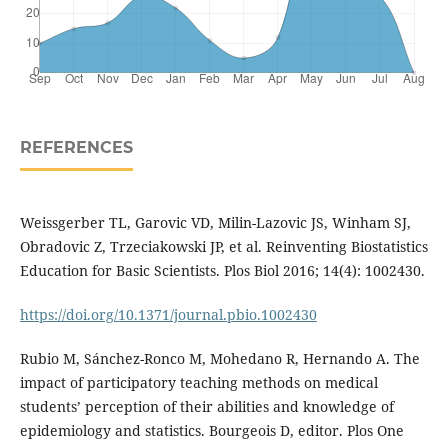
REFERENCES
Weissgerber TL, Garovic VD, Milin-Lazovic JS, Winham SJ,
Obradovic Z, Trzeciakowski JP, et al. Reinventing Biostatistics
Education for Basic Scientists. Plos Biol 2016; 14(4): 1002430.
https://doi.org/10.1371/journal.pbio.1002430
Rubio M, Sánchez-Ronco M, Mohedano R, Hernando A. The
impact of participatory teaching methods on medical
students’ perception of their abilities and knowledge of
epidemiology and statistics. Bourgeois D, editor. Plos One