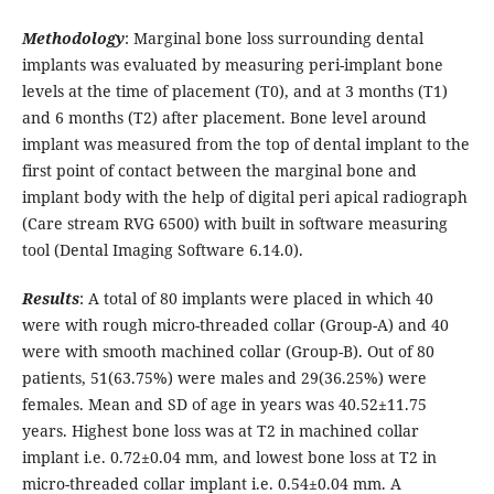
Methodology
: Marginal bone loss surrounding dental
implants was evaluated by measuring peri-implant bone
levels at the time of placement (T0), and at 3 months (T1)
and 6 months (T2) after placement. Bone level around
implant was measured from the top of dental implant to the
first point of contact between the marginal bone and
implant body with the help of digital peri apical radiograph
(Care stream RVG 6500) with built in software measuring
tool (Dental Imaging Software 6.14.0).
Results
: A total of 80 implants were placed in which 40
were with rough micro-threaded collar (Group-A) and 40
were with smooth machined collar (Group-B). Out of 80
patients, 51(63.75%) were males and 29(36.25%) were
females. Mean and SD of age in years was 40.52±11.75
years. Highest bone loss was at T2 in machined collar
implant i.e. 0.72±0.04 mm, and lowest bone loss at T2 in
micro-threaded collar implant i.e. 0.54±0.04 mm. A