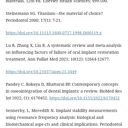
materials. 12th ed. Elsevier Health Sciences; 499-500.
Steinemann SG. Titanium—the material of choice?
Periodontol 2000; 17(1): 7-21.
https://doi.org/10.1111/j.1600-0757.1998.tb00119.x
Lu B, Zhang X, Liu B. A systematic review and meta-analysis
on influencing factors of failure of oral implant restoration
treatment. Ann Palliat Med 2021; 10(12): 12664-12677.
https://doi.org/10.21037/apm-21-3449
Pandey C, Rokaya D, Bhattarai BP. Contemporary concepts
in osseointegration of dental implants: a review. BioMed Res
Int 2022; (1): 6170452.
https://doi.org/10.1155/2022/6170452
Sennerby, L, Meredith N. Implant stability measurements
using resonance frequency analysis: biological and
biomechanical aspe-cts and clinical implications. Periodontol