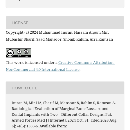
LICENSE
Copyright (c) 2024 Muhammad Imran, Hassam Anjum Mir,
Mubashir Sharif, Saad Mansoor, Shoaib Rahim, Afra Ramzan
This work is licensed under a
Creative Commons Attribution-
NonCommercial 4.0 International License
.
HOW TO CITE
Imran M, Mir HA, Sharif M, Mansoor S, Rahim S, Ramzan A.
Radiological Evaluation of Marginal Bone Loss around
Dental Implants with Two Different Collar Designs. Pak
Armed Forces Med J [Internet]. 2024 Oct. 31 [cited 2026 Aug.
6];74(5):1333-6. Available from: