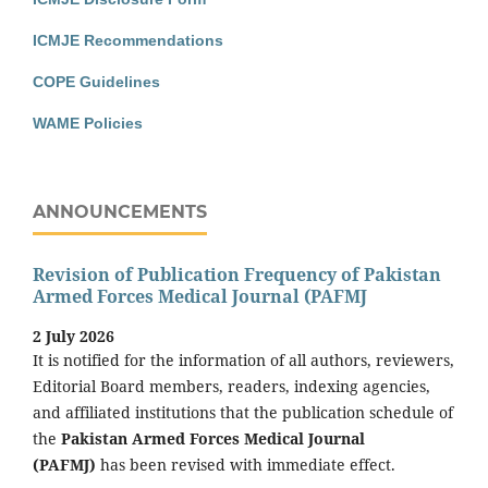
ICMJE Recommendations
COPE Guidelines
WAME Policies
ANNOUNCEMENTS
Revision of Publication Frequency of Pakistan
Armed Forces Medical Journal (PAFMJ
2 July 2026
It is notified for the information of all authors, reviewers,
Editorial Board members, readers, indexing agencies,
and affiliated institutions that the publication schedule of
the
Pakistan Armed Forces Medical Journal
(PAFMJ)
has been revised with immediate effect.