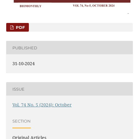
PDF
PUBLISHED
31-10-2024
ISSUE
Vol. 74 No. 5 (2024): October
SECTION
Original Articles