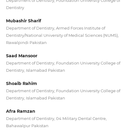
Department of Dentistry, Foundation University College of
Dentistry
Mubashir Sharif
Department of Dentistry, Armed Forces Institute of
Dentistry/National University of Medical Sciences (NUMS),
Rawalpindi Pakistan
Saad Mansoor
Department of Dentistry, Foundation University College of
Dentistry, Islamabad Pakistan
Shoaib Rahim
Department of Dentistry, Foundation University College of
Dentistry, Islamabad Pakistan
Afra Ramzan
Department of Dentistry, 04 Military Dental Centre,
Bahawalpur Pakistan