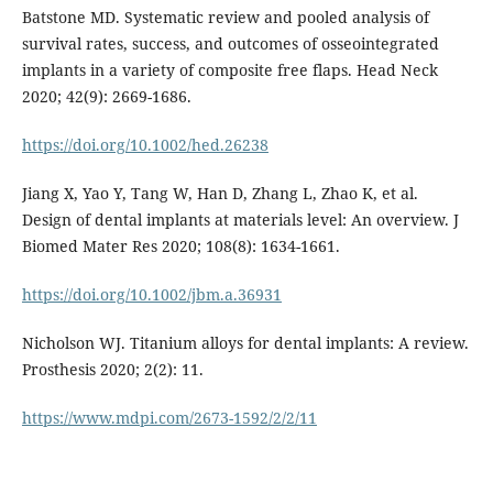
Batstone MD. Systematic review and pooled analysis of
survival rates, success, and outcomes of osseointegrated
implants in a variety of composite free flaps. Head Neck
2020; 42(9): 2669-1686.
https://doi.org/10.1002/hed.26238
Jiang X, Yao Y, Tang W, Han D, Zhang L, Zhao K, et al.
Design of dental implants at materials level: An overview. J
Biomed Mater Res 2020; 108(8): 1634-1661.
https://doi.org/10.1002/jbm.a.36931
Nicholson WJ. Titanium alloys for dental implants: A review.
Prosthesis 2020; 2(2): 11.
https://www.mdpi.com/2673-1592/2/2/11