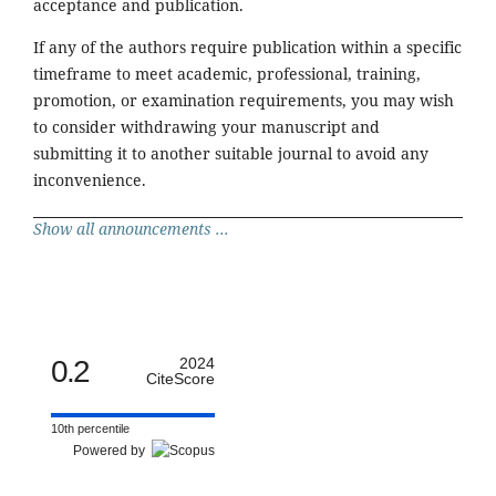
acceptance and publication.
If any of the authors require publication within a specific
timeframe to meet academic, professional, training,
promotion, or examination requirements, you may wish
to consider withdrawing your manuscript and
submitting it to another suitable journal to avoid any
inconvenience.
Show all announcements ...
0.2
2024
CiteScore
10th percentile
Powered by