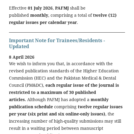
Effective
01 July 2026
,
PAFMJ
shall be
published
monthly
, comprising a total of
twelve (12)
regular issues per calendar year
.
Important Note for Trainees/Residents -
Updated
8 April 2026
We wish to inform you that, in accordance with the
revised publication standards of the Higher Education
Commission (HEC) and the Pakistan Medical & Dental
Council (PM&DC),
each regular issue of the journal is
restricted to a maximum of 30 published
articles.
Although PAFMJ has adopted a
monthly
publication schedule
comprising
twelve regular issues
per year (six print and six online-only issues)
, the
increasing number of high-quality submissions may still
result in a waiting period between manuscript