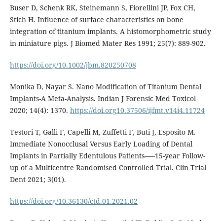
Buser D, Schenk RK, Steinemann S, Fiorellini JP, Fox CH,
Stich H. Influence of surface characteristics on bone
integration of titanium implants. A histomorphometric study
in miniature pigs. J Biomed Mater Res 1991; 25(7): 889-902.
https://doi.org/10.1002/jbm.820250708
Monika D, Nayar S. Nano Modification of Titanium Dental
Implants-A Meta-Analysis. Indian J Forensic Med Toxicol
2020; 14(4): 1370.
https://doi.org10.37506/ijfmt.v14i4.11724
Testori T, Galli F, Capelli M, Zuffetti F, Buti J, Esposito M.
Immediate Nonocclusal Versus Early Loading of Dental
Implants in Partially Edentulous Patients–—15-year Follow-
up of a Multicentre Randomised Controlled Trial. Clin Trial
Dent 2021; 3(01).
https://doi.org/10.36130/ctd.01.2021.02