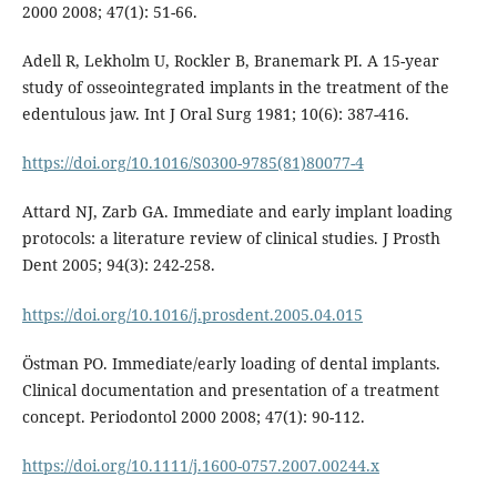
2000 2008; 47(1): 51-66.
Adell R, Lekholm U, Rockler B, Branemark PI. A 15-year
study of osseointegrated implants in the treatment of the
edentulous jaw. Int J Oral Surg 1981; 10(6): 387-416.
https://doi.org/10.1016/S0300-9785(81)80077-4
Attard NJ, Zarb GA. Immediate and early implant loading
protocols: a literature review of clinical studies. J Prosth
Dent 2005; 94(3): 242-258.
https://doi.org/10.1016/j.prosdent.2005.04.015
Östman PO. Immediate/early loading of dental implants.
Clinical documentation and presentation of a treatment
concept. Periodontol 2000 2008; 47(1): 90-112.
https://doi.org/10.1111/j.1600-0757.2007.00244.x