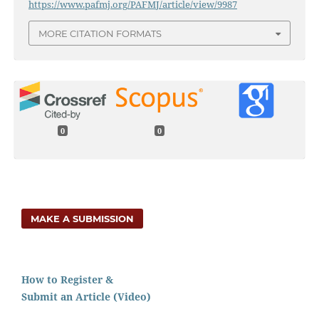
https://www.pafmj.org/PAFMJ/article/view/9987
MORE CITATION FORMATS
0
0
MAKE A SUBMISSION
How to Register &
Submit an Article (Video)