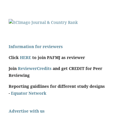
Information for reviewers
Click
HERE
to join PAFMJ as reviewer
Join
ReviewerCredits
and get CREDIT for Peer
Reviewing
Reporting guidlines for different study designs
-
Equator Network
Advertise with us