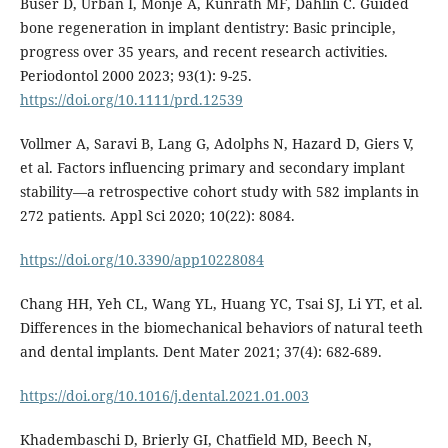
Buser D, Urban I, Monje A, Kunrath MF, Dahlin C. Guided
bone regeneration in implant dentistry: Basic principle,
progress over 35 years, and recent research activities.
Periodontol 2000 2023; 93(1): 9-25.
https://doi.org/10.1111/prd.12539
Vollmer A, Saravi B, Lang G, Adolphs N, Hazard D, Giers V,
et al. Factors influencing primary and secondary implant
stability—a retrospective cohort study with 582 implants in
272 patients. Appl Sci 2020; 10(22): 8084.
https://doi.org/10.3390/app10228084
Chang HH, Yeh CL, Wang YL, Huang YC, Tsai SJ, Li YT, et al.
Differences in the biomechanical behaviors of natural teeth
and dental implants. Dent Mater 2021; 37(4): 682-689.
https://doi.org/10.1016/j.dental.2021.01.003
Khadembaschi D, Brierly GI, Chatfield MD, Beech N,