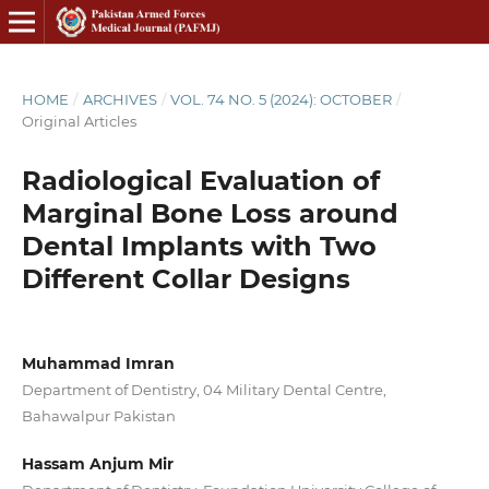
HOME
/
ARCHIVES
/
VOL. 74 NO. 5 (2024): OCTOBER
/
Original Articles
Radiological Evaluation of
Marginal Bone Loss around
Dental Implants with Two
Different Collar Designs
Muhammad Imran
Department of Dentistry, 04 Military Dental Centre,
Bahawalpur Pakistan
Hassam Anjum Mir