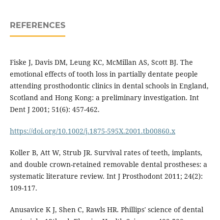
REFERENCES
Fiske J, Davis DM, Leung KC, McMillan AS, Scott BJ. The
emotional effects of tooth loss in partially dentate people
attending prosthodontic clinics in dental schools in England,
Scotland and Hong Kong: a preliminary investigation. Int
Dent J 2001; 51(6): 457-462.
https://doi.org/10.1002/j.1875-595X.2001.tb00860.x
Koller B, Att W, Strub JR. Survival rates of teeth, implants,
and double crown-retained removable dental prostheses: a
systematic literature review. Int J Prosthodont 2011; 24(2):
109-117.
Anusavice K J, Shen C, Rawls HR. Phillips' science of dental