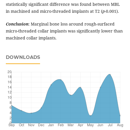
statistically significant difference was found between MBL
in machined and micro-threaded implants at T2 (
p
-0.001).
Conclusion
: Marginal bone loss around rough-surfaced
micro-threaded collar implants was significantly lower than
machined collar implants.
DOWNLOADS