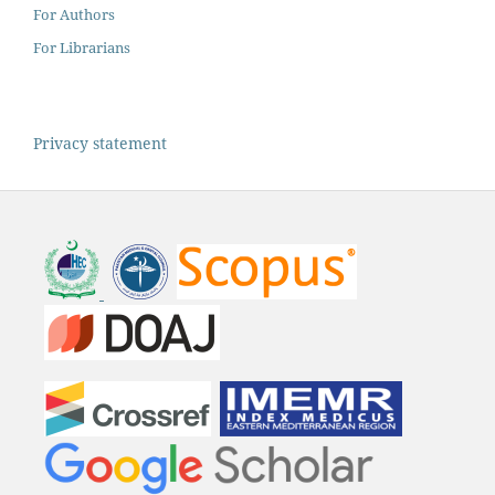
For Authors
For Librarians
Privacy statement