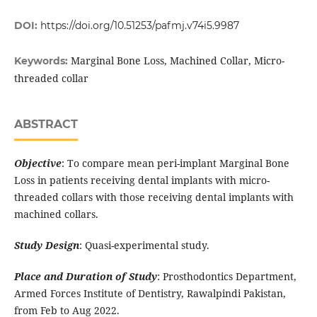
DOI:
https://doi.org/10.51253/pafmj.v74i5.9987
Marginal Bone Loss, Machined Collar, Micro-
Keywords:
threaded collar
ABSTRACT
Objective
: To compare mean peri-implant Marginal Bone
Loss in patients receiving dental implants with micro-
threaded collars with those receiving dental implants with
machined collars.
Study Design
: Quasi-experimental study.
Place and Duration of Study
: Prosthodontics Department,
Armed Forces Institute of Dentistry, Rawalpindi Pakistan,
from Feb to Aug 2022.