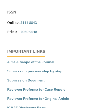
ISSN
Online:
2411-8842
Print:
0030-9648
IMPORTANT LINKS
Aims & Scope of the Journal
Submission process step by step
Submission Document
Reviewer Proforma for Case Report
Reviewer Proforma for Original Article
ICMJE Disclosure Form