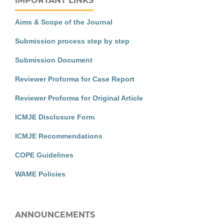
IMPORTANT LINKS
Aims & Scope of the Journal
Submission process step by step
Submission Document
Reviewer Proforma for Case Report
Reviewer Proforma for Original Article
ICMJE Disclosure Form
ICMJE Recommendations
COPE Guidelines
WAME Policies
ANNOUNCEMENTS