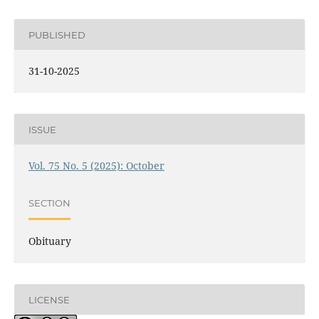
PUBLISHED
31-10-2025
ISSUE
Vol. 75 No. 5 (2025): October
SECTION
Obituary
LICENSE