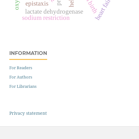
heart failure
epistaxis
lactate dehydrogenase
sodium restriction
INFORMATION
For Readers
For Authors
For Librarians
Privacy statement