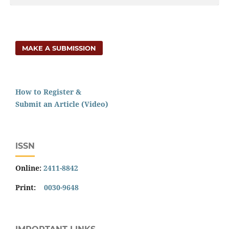
MAKE A SUBMISSION
How to Register &
Submit an Article (Video)
ISSN
Online:
2411-8842
Print:
0030-9648