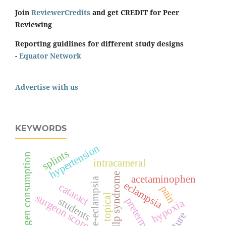
Join
ReviewerCredits
and get CREDIT for Peer
Reviewing
Reporting guidlines for different study designs
-
Equator Network
Advertise with us
KEYWORDS
hypertension
splints
oxygen consumption
intracameral
hellp syndrome
acetaminophen
pre-eclampsia
eclampsia
cataract
pain
surgeon score
topical
students
preterm birth
hypoxia