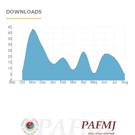
DOWNLOADS