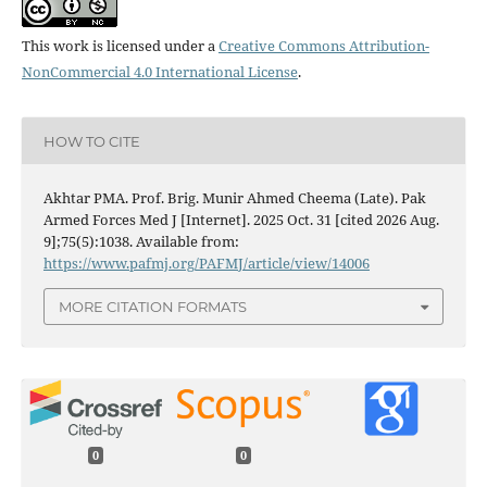
This work is licensed under a
Creative Commons Attribution-
NonCommercial 4.0 International License
.
HOW TO CITE
Akhtar PMA. Prof. Brig. Munir Ahmed Cheema (Late). Pak
Armed Forces Med J [Internet]. 2025 Oct. 31 [cited 2026 Aug.
9];75(5):1038. Available from:
https://www.pafmj.org/PAFMJ/article/view/14006
MORE CITATION FORMATS
0
0