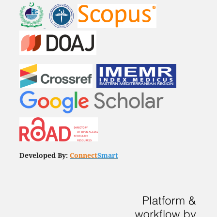
Developed By:
Connect
Smart