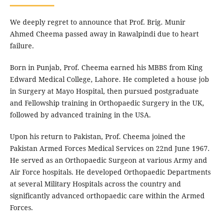
We deeply regret to announce that Prof. Brig. Munir
Ahmed Cheema passed away in Rawalpindi due to heart
failure.
Born in Punjab, Prof. Cheema earned his MBBS from King
Edward Medical College, Lahore. He completed a house job
in Surgery at Mayo Hospital, then pursued postgraduate
and Fellowship training in Orthopaedic Surgery in the UK,
followed by advanced training in the USA.
Upon his return to Pakistan, Prof. Cheema joined the
Pakistan Armed Forces Medical Services on 22nd June 1967.
He served as an Orthopaedic Surgeon at various Army and
Air Force hospitals. He developed Orthopaedic Departments
at several Military Hospitals across the country and
significantly advanced orthopaedic care within the Armed
Forces.