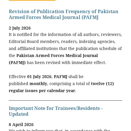
Revision of Publication Frequency of Pakistan
Armed Forces Medical Journal (PAFMJ
2 July 2026
It is notified for the information of all authors, reviewers,
Editorial Board members, readers, indexing agencies,
and affiliated institutions that the publication schedule of
the
Pakistan Armed Forces Medical Journal
(PAFMJ)
has been revised with immediate effect.
Effective
01 July 2026
,
PAFMJ
shall be
published
monthly
, comprising a total of
twelve (12)
regular issues per calendar year
.
Important Note for Trainees/Residents -
Updated
8 April 2026
We wish to inform you that, in accordance with the