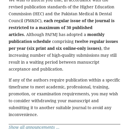
revised publication standards of the Higher Education
Commission (HEC) and the Pakistan Medical & Dental
Council (PM&DC),
each regular issue of the journal is
restricted to a maximum of 30 published
articles.
Although PAFMJ has adopted a
monthly
publication schedule
comprising
twelve regular issues
per year (six print and six online-only issues)
, the
increasing number of high-quality submissions may still
result in a waiting period between manuscript
acceptance and publication.
If any of the authors require publication within a specific
timeframe to meet academic, professional, training,
promotion, or examination requirements, you may wish
to consider withdrawing your manuscript and
submitting it to another suitable journal to avoid any
inconvenience.
Show all announcements ...