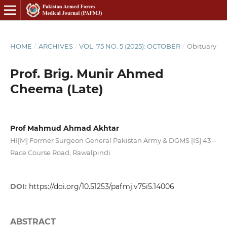
HOME
/
ARCHIVES
/
VOL. 75 NO. 5 (2025): OCTOBER
/
Obituary
Prof. Brig. Munir Ahmed
Cheema (Late)
Prof Mahmud Ahmad Akhtar
HI[M] Former Surgeon General Pakistan Army & DGMS [IS] 43 –
Race Course Road, Rawalpindi
DOI:
https://doi.org/10.51253/pafmj.v75i5.14006
ABSTRACT