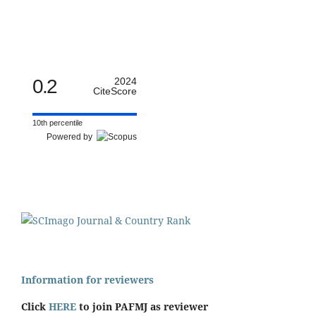
0.2
2024
CiteScore
10th percentile
Powered by
Information for reviewers
Click
HERE
to join PAFMJ as reviewer