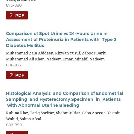
875-880
PDF
Comparison of Spot Urine vs 24-Hours Urine in
Assessment of Proteinuria in Patients with Type 2
Diabetes Mellitus
Muhammad Zain Abideen, Rizwan Yusuf, Zaboor Barki,
Muhammad Ali Khan, Nadeem Umar, Minahil Nadeem
881-885
PDF
Histological Analysis and Comparison of Endometrial
Sampling and Hysterectomy Specimen in Patients
with Abnormal Uterine Bleeding
Rubina Riaz, Tariq Sarfraz, Shahmir Riaz, Saba Aneeqa, Yasmin
Wahid, Salma Afzal
886-890