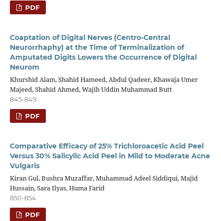
PDF
Coaptation of Digital Nerves (Centro-Central
Neurorrhaphy) at the Time of Terminalization of
Amputated Digits Lowers the Occurrence of Digital
Neurom
Khurshid Alam, Shahid Hameed, Abdul Qadeer, Khawaja Umer
Majeed, Shahid Ahmed, Wajih Uddin Muhammad Butt
845-849
PDF
Comparative Efficacy of 25% Trichloroacetic Acid Peel
Versus 30% Salicylic Acid Peel in Mild to Moderate Acne
Vulgaris
Kiran Gul, Bushra Muzaffar, Muhammad Adeel Siddiqui, Majid
Hussain, Sara Ilyas, Huma Farid
850-854
PDF