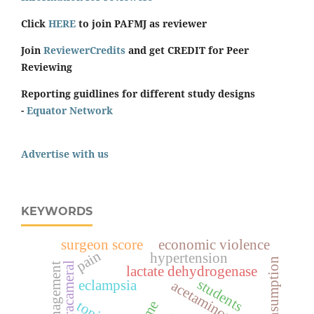
Click
HERE
to join PAFMJ as reviewer
Join
ReviewerCredits
and get CREDIT for Peer
Reviewing
Reporting guidlines for different study designs
-
Equator Network
Advertise with us
KEYWORDS
surgeon score
economic violence
pain
hypertension
intracameral
management
lactate dehydrogenase
students
eclampsia
acetaminophen