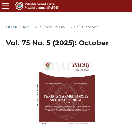
HOME
/
ARCHIVES
/
Vol. 75 No. 5 (2025): October
Vol. 75 No. 5 (2025): October