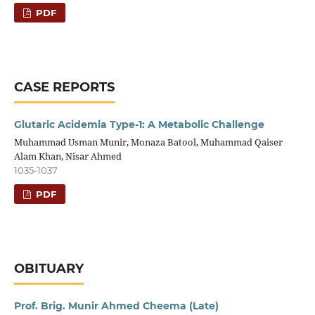
PDF
CASE REPORTS
Glutaric Acidemia Type-1: A Metabolic Challenge
Muhammad Usman Munir, Monaza Batool, Muhammad Qaiser
Alam Khan, Nisar Ahmed
1035-1037
PDF
OBITUARY
Prof. Brig. Munir Ahmed Cheema (Late)