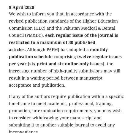
8 April 2026
We wish to inform you that, in accordance with the
revised publication standards of the Higher Education
Commission (HEC) and the Pakistan Medical & Dental
Council (PM&DC),
each regular issue of the journal is
restricted to a maximum of 30 published
articles.
Although PAFMJ has adopted a
monthly
publication schedule
comprising
twelve regular issues
per year (six print and six online-only issues)
, the
increasing number of high-quality submissions may still
result in a waiting period between manuscript
acceptance and publication.
If any of the authors require publication within a specific
timeframe to meet academic, professional, training,
promotion, or examination requirements, you may wish
to consider withdrawing your manuscript and
submitting it to another suitable journal to avoid any
inconvenience.