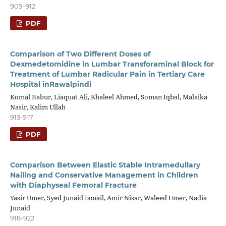
909-912
PDF
Comparison of Two Different Doses of
Dexmedetomidine in Lumbar Transforaminal Block for
Treatment of Lumbar Radicular Pain in Tertiary Care
Hospital inRawalpindi
Komal Babur, Liaquat Ali, Khaleel Ahmed, Soman Iqbal, Malaika
Nasir, Kalim Ullah
913-917
PDF
Comparison Between Elastic Stable Intramedullary
Nailing and Conservative Management in Children
with Diaphyseal Femoral Fracture
Yasir Umer, Syed Junaid Ismail, Amir Nisar, Waleed Umer, Nadia
Junaid
918-922