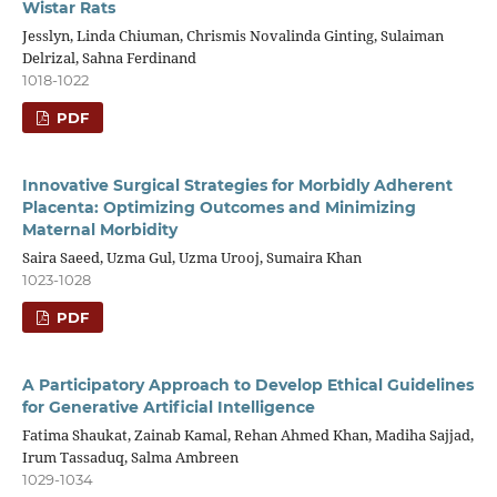
Wistar Rats
Jesslyn, Linda Chiuman, Chrismis Novalinda Ginting, Sulaiman
Delrizal, Sahna Ferdinand
1018-1022
PDF
Innovative Surgical Strategies for Morbidly Adherent
Placenta: Optimizing Outcomes and Minimizing
Maternal Morbidity
Saira Saeed, Uzma Gul, Uzma Urooj, Sumaira Khan
1023-1028
PDF
A Participatory Approach to Develop Ethical Guidelines
for Generative Artificial Intelligence
Fatima Shaukat, Zainab Kamal, Rehan Ahmed Khan, Madiha Sajjad,
Irum Tassaduq, Salma Ambreen
1029-1034