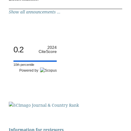
Show all announcements ...
0.2
2024
CiteScore
10th percentile
Powered by
Information for reviewers