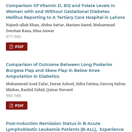
Comparison Of Vitamin D, B12 and Folate Levels In
Women with and Without Gestational Diabetes
Mellitus Reporting to A Tertiary Care Hospital in Lahore
Najeeb ullah Khan, Abdus Sattar, Mariam Saeed, Muhammad
Zeeshan Rana, Hina Anwar
977-982
PDF
Comparison of Outcome Between Long Posterior
Burgess Flap and Skew Flap in Below Knee
Amputation in Diabetics
Muhammad Asad Zafar, Imran Ashraf, Sidra Fatima, Farooq Sultan
Minhas, Rashid Zahid, Qaisar Naveed
983-986
PDF
Post-Induction Remission Status in B-Acute
Lymphoblastic Leukemia Patients (B-ALL), Experience