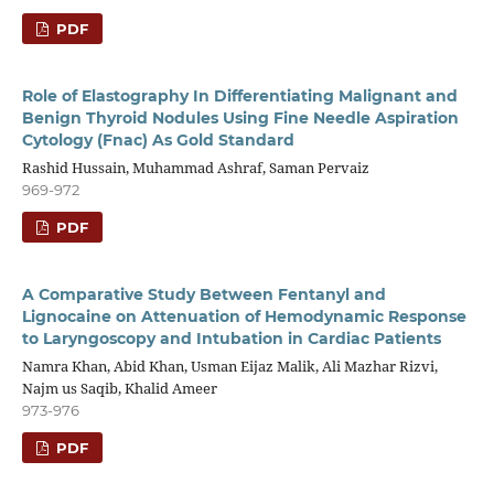
PDF
Role of Elastography In Differentiating Malignant and
Benign Thyroid Nodules Using Fine Needle Aspiration
Cytology (Fnac) As Gold Standard
Rashid Hussain, Muhammad Ashraf, Saman Pervaiz
969-972
PDF
A Comparative Study Between Fentanyl and
Lignocaine on Attenuation of Hemodynamic Response
to Laryngoscopy and Intubation in Cardiac Patients
Namra Khan, Abid Khan, Usman Eijaz Malik, Ali Mazhar Rizvi,
Najm us Saqib, Khalid Ameer
973-976
PDF