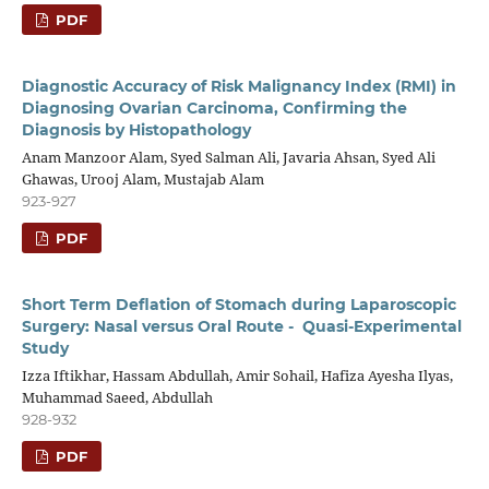
PDF
Diagnostic Accuracy of Risk Malignancy Index (RMI) in
Diagnosing Ovarian Carcinoma, Confirming the
Diagnosis by Histopathology
Anam Manzoor Alam, Syed Salman Ali, Javaria Ahsan, Syed Ali
Ghawas, Urooj Alam, Mustajab Alam
923-927
PDF
Short Term Deflation of Stomach during Laparoscopic
Surgery: Nasal versus Oral Route - Quasi-Experimental
Study
Izza Iftikhar, Hassam Abdullah, Amir Sohail, Hafiza Ayesha Ilyas,
Muhammad Saeed, Abdullah
928-932
PDF