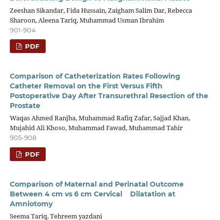
Zeeshan Sikandar, Fida Hussain, Zaigham Salim Dar, Rebecca
Sharoon, Aleena Tariq, Muhammad Usman Ibrahim
901-904
PDF
Comparison of Catheterization Rates Following
Catheter Removal on the First Versus Fifth
Postoperative Day After Transurethral Resection of the
Prostate
Waqas Ahmed Ranjha, Muhammad Rafiq Zafar, Sajjad Khan,
Mujahid Ali Khoso, Muhammad Fawad, Muhammad Tahir
905-908
PDF
Comparison of Maternal and Perinatal Outcome
Between 4 cm vs 6 cm Cervical Dilatation at
Amniotomy
Seema Tariq, Tehreem yazdani