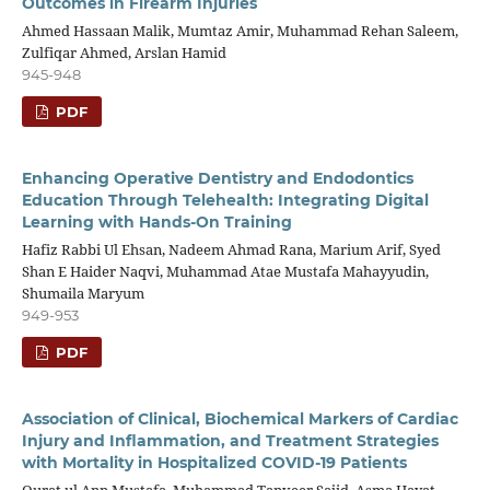
Outcomes in Firearm Injuries
Ahmed Hassaan Malik, Mumtaz Amir, Muhammad Rehan Saleem,
Zulfiqar Ahmed, Arslan Hamid
945-948
PDF
Enhancing Operative Dentistry and Endodontics
Education Through Telehealth: Integrating Digital
Learning with Hands-On Training
Hafiz Rabbi Ul Ehsan, Nadeem Ahmad Rana, Marium Arif, Syed
Shan E Haider Naqvi, Muhammad Atae Mustafa Mahayyudin,
Shumaila Maryum
949-953
PDF
Association of Clinical, Biochemical Markers of Cardiac
Injury and Inflammation, and Treatment Strategies
with Mortality in Hospitalized COVID-19 Patients