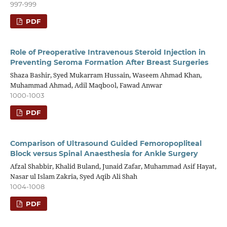
997-999
PDF
Role of Preoperative Intravenous Steroid Injection in
Preventing Seroma Formation After Breast Surgeries
Shaza Bashir, Syed Mukarram Hussain, Waseem Ahmad Khan,
Muhammad Ahmad, Adil Maqbool, Fawad Anwar
1000-1003
PDF
Comparison of Ultrasound Guided Femoropopliteal
Block versus Spinal Anaesthesia for Ankle Surgery
Afzal Shabbir, Khalid Buland, Junaid Zafar, Muhammad Asif Hayat,
Nasar ul Islam Zakria, Syed Aqib Ali Shah
1004-1008
PDF