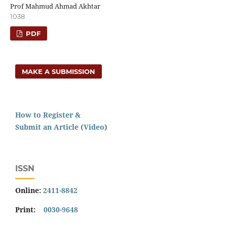
Prof Mahmud Ahmad Akhtar
1038
PDF
MAKE A SUBMISSION
How to Register &
Submit an Article (Video)
ISSN
Online:
2411-8842
Print:
0030-9648