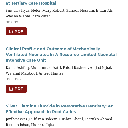
at Tertiary Care Hospital
Sumaira Ilyas, Helen Mary Robert, Zahoor Hussain, Intzar Ali,
Ayesha Wahid, Zara Zafar
987-991
PDF
Clinical Profile and Outcome of Mechanically
Ventilated Neonates In A Resource-Limited Neonatal
Intensive Care Unit
Raiha Ashfaq, Muhammad Aatif, Faisal Basheer, Amjad Iqbal,
Wajahat Maqbool, Ameer Hamza
992-996
PDF
Silver Diamine Fluoride in Restorative Dentistry: An
Effective Approach in Root Caries
Jazib pervez, Suffiyan Saleem, Bushra Ghani, Farrukh Ahmed,
Bismah Ishaq, Humara Iqbal