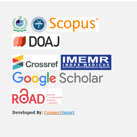
Developed By:
Connect
Smart