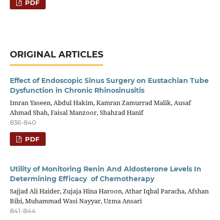
PDF
ORIGINAL ARTICLES
Effect of Endoscopic Sinus Surgery on Eustachian Tube
Dysfunction in Chronic Rhinosinusitis
Imran Yaseen, Abdul Hakim, Kamran Zamurrad Malik, Ausaf
Ahmad Shah, Faisal Manzoor, Shahzad Hanif
836-840
PDF
Utility of Monitoring Renin And Aldosterone Levels In
Determining Efficacy of Chemotherapy
Sajjad Ali Haider, Zujaja Hina Haroon, Athar Iqbal Paracha, Afshan
Bibi, Muhammad Wasi Nayyar, Uzma Ansari
841-844