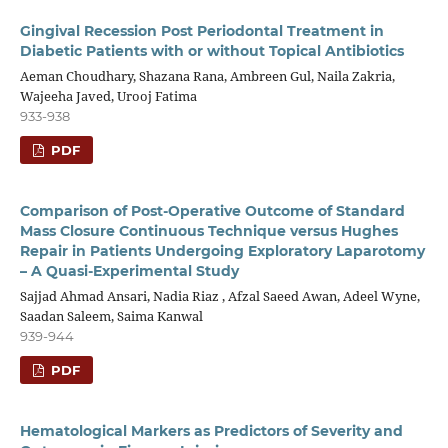
Gingival Recession Post Periodontal Treatment in
Diabetic Patients with or without Topical Antibiotics
Aeman Choudhary, Shazana Rana, Ambreen Gul, Naila Zakria,
Wajeeha Javed, Urooj Fatima
933-938
PDF
Comparison of Post-Operative Outcome of Standard
Mass Closure Continuous Technique versus Hughes
Repair in Patients Undergoing Exploratory Laparotomy
– A Quasi-Experimental Study
Sajjad Ahmad Ansari, Nadia Riaz , Afzal Saeed Awan, Adeel Wyne,
Saadan Saleem, Saima Kanwal
939-944
PDF
Hematological Markers as Predictors of Severity and