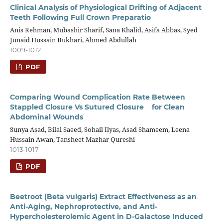
Clinical Analysis of Physiological Drifting of Adjacent
Teeth Following Full Crown Preparatio
Anis Rehman, Mubashir Sharif, Sana Khalid, Asifa Abbas, Syed
Junaid Hussain Bukhari, Ahmed Abdullah
1009-1012
PDF
Comparing Wound Complication Rate Between
Stappled Closure Vs Sutured Closure for Clean
Abdominal Wounds
Sunya Asad, Bilal Saeed, Sohail Ilyas, Asad Shameem, Leena
Hussain Awan, Tansheet Mazhar Qureshi
1013-1017
PDF
Beetroot (Beta vulgaris) Extract Effectiveness as an
Anti-Aging, Nephroprotective, and Anti-
Hypercholesterolemic Agent in D-Galactose Induced