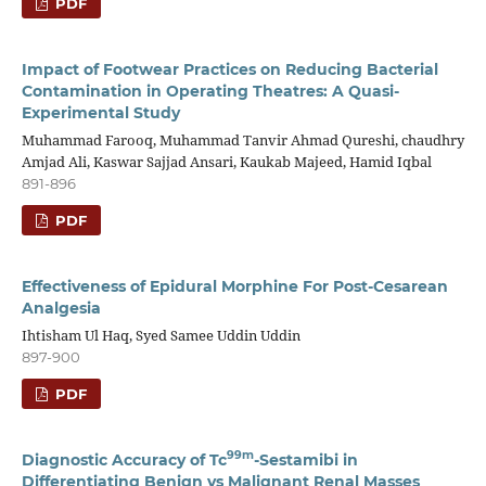
PDF
Impact of Footwear Practices on Reducing Bacterial
Contamination in Operating Theatres: A Quasi-
Experimental Study
Muhammad Farooq, Muhammad Tanvir Ahmad Qureshi, chaudhry
Amjad Ali, Kaswar Sajjad Ansari, Kaukab Majeed, Hamid Iqbal
891-896
PDF
Effectiveness of Epidural Morphine For Post-Cesarean
Analgesia
Ihtisham Ul Haq, Syed Samee Uddin Uddin
897-900
PDF
99m
Diagnostic Accuracy of Tc
-Sestamibi in
Differentiating Benign vs Malignant Renal Masses