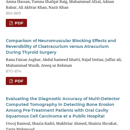
Amna Hassan, Yumna Shafqat Baig, Muhammad Afzal, Adnan
Babar, Ali Akhtar Khan, Nazir Khan
865-869
PDF
Comparison of Neuromuscular Blocking Effects and
Reversibility of Cisatracurium versus Atracurium
During Thyroid Surgery
Rana Faizan Asghar, Abdul hameed bhatti, Najaf Imtiaz, Jaffar ali,
Muhammad Wasib, Ateeq ur Rehman
870-874
PDF
Evaluating the Diagnostic Accuracy of Multi-Detector
Computed Tomography in Detecting Bone Erosion
Among Pre-Treatment Patients with Oral Cavity
Squamous Cell Carcinoma at a Public Hospital
Urooj Kanwal, Shazia Kadri, Mukhtiar Ahmed, Shaista Shoukat,
Tariq Mahmood