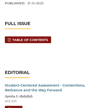
PUBLISHED:
31-10-2025
FULL ISSUE
TABLE OF CONTENTS
EDITORIAL
Student-Centered Assessment - Contentions,
Reticence and the Way Forward
Ayesha S. Abdullah
833-835