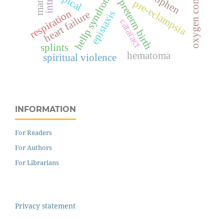
oxygen consumption
hellp syndrome
topical
preterm birth
pre-eclampsia
respiration
epistaxis
heart failure
cataract
splints
hematoma
spiritual violence
INFORMATION
For Readers
For Authors
For Librarians
Privacy statement