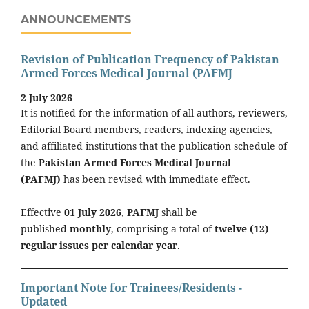
ANNOUNCEMENTS
Revision of Publication Frequency of Pakistan
Armed Forces Medical Journal (PAFMJ
2 July 2026
It is notified for the information of all authors, reviewers,
Editorial Board members, readers, indexing agencies,
and affiliated institutions that the publication schedule of
the
Pakistan Armed Forces Medical Journal
(PAFMJ)
has been revised with immediate effect.
Effective
01 July 2026
,
PAFMJ
shall be
published
monthly
, comprising a total of
twelve (12)
regular issues per calendar year
.
Important Note for Trainees/Residents -
Updated