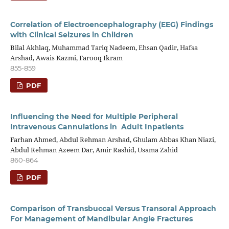
Correlation of Electroencephalography (EEG) Findings
with Clinical Seizures in Children
Bilal Akhlaq, Muhammad Tariq Nadeem, Ehsan Qadir, Hafsa
Arshad, Awais Kazmi, Farooq Ikram
855-859
PDF
Influencing the Need for Multiple Peripheral
Intravenous Cannulations in Adult Inpatients
Farhan Ahmed, Abdul Rehman Arshad, Ghulam Abbas Khan Niazi,
Abdul Rehman Azeem Dar, Amir Rashid, Usama Zahid
860-864
PDF
Comparison of Transbuccal Versus Transoral Approach
For Management of Mandibular Angle Fractures