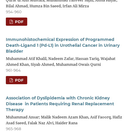
Qurat ul Ann Mustafa, Muhammad Tanveer Sajid, Asma Hayat,
Bilal Ahmad, Humza Bin Saeed, Irfan Ali Mirza
954-960
PDF
Immunohistochemical Expression of Programmed
Death-Ligand 1 (Pd-L1) in Urothelial Cancer in Urinary
Bladder
Muhammad Atif Khalil, Nadeem Zafar, Hassan Tariq, Wajahat
Ahmed Khan, Siyab Ahmed, Muhammad Owais Qurni
961-964
PDF
Association of Dyslipidemia with Chronic Kidney
Disease in Patients Requiring Renal Replacement
Therapy
Muhammad Ansar; Malik Nadeem Azam Khan, Asif Faoorq, Hafiz
Asad Saeed, Falak Naz Alvi, Haider Rana
965-968