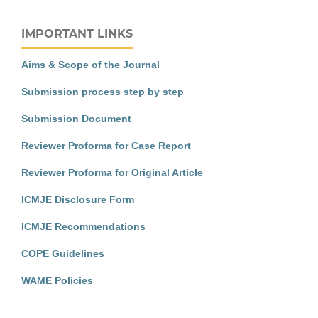
IMPORTANT LINKS
Aims & Scope of the Journal
Submission process step by step
Submission Document
Reviewer Proforma for Case Report
Reviewer Proforma for Original Article
ICMJE Disclosure Form
ICMJE Recommendations
COPE Guidelines
WAME Policies