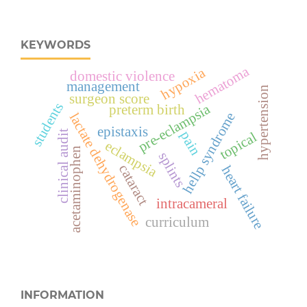
KEYWORDS
hematoma
hypoxia
domestic violence
management
hypertension
surgeon score
students
pre-eclampsia
preterm birth
hellp syndrome
lactate dehydrogenase
epistaxis
clinical audit
pain
topical
eclampsia
acetaminophen
splints
cataract
heart failure
intracameral
curriculum
INFORMATION