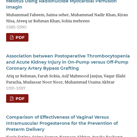
Mellitus Using Radionuclide Myocardial Perfusion
Imagin
Muhammad Faheem, Saima seher, Muhammad Nadir Khan, Kiran
Nisa, Ateeq ur Rehman Khan, Sobia mehreen
S585-S590
PDF
Association between Postoperative Thrombocytopenia
and Acute Kidney Injury in On-Pump versus Off-Pump
Coronary Artery Bypass Grafting
Atiq ur Rehman, Farah Sobia, Asif Mahmood Janjua, Vaqar Illahi
Paracha, Mudassar Noor Noor, Muhammad Usama Akhtar
S591-S597
PDF
Comparison of Effectiveness of Vaginal Versus
Intramuscular Progesterone for the Prevention of
Preterm Delivery