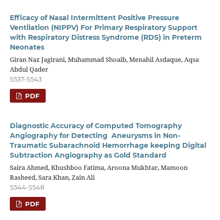
Efficacy of Nasal Intermittent Positive Pressure
Ventilation (NIPPV) For Primary Respiratory Support
with Respiratory Distress Syndrome (RDS) in Preterm
Neonates
Giran Naz Jagirani, Muhammad Shoaib, Menahil Asdaque, Aqsa
Abdul Qader
S537-S543
PDF
Diagnostic Accuracy of Computed Tomography
Angiography for Detecting Aneurysms in Non-
Traumatic Subarachnoid Hemorrhage keeping Digital
Subtraction Angiography as Gold Standard
Saira Ahmed, Khushboo Fatima, Aroona Mukhtar, Mamoon
Rasheed, Sara Khan, Zain Ali
S544-S548
PDF