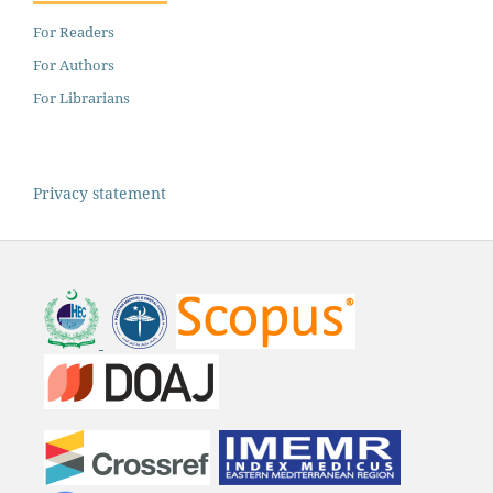
For Readers
For Authors
For Librarians
Privacy statement