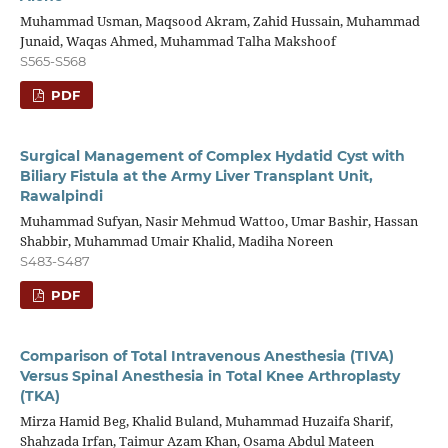
Muhammad Usman, Maqsood Akram, Zahid Hussain, Muhammad
Junaid, Waqas Ahmed, Muhammad Talha Makshoof
S565-S568
PDF
Surgical Management of Complex Hydatid Cyst with
Biliary Fistula at the Army Liver Transplant Unit,
Rawalpindi
Muhammad Sufyan, Nasir Mehmud Wattoo, Umar Bashir, Hassan
Shabbir, Muhammad Umair Khalid, Madiha Noreen
S483-S487
PDF
Comparison of Total Intravenous Anesthesia (TIVA)
Versus Spinal Anesthesia in Total Knee Arthroplasty
(TKA)
Mirza Hamid Beg, Khalid Buland, Muhammad Huzaifa Sharif,
Shahzada Irfan, Taimur Azam Khan, Osama Abdul Mateen