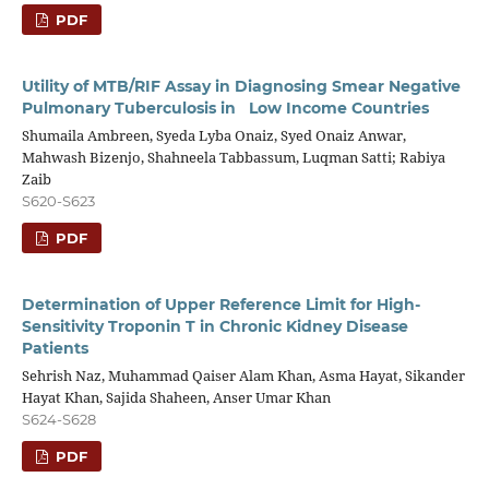
PDF
Utility of MTB/RIF Assay in Diagnosing Smear Negative
Pulmonary Tuberculosis in Low Income Countries
Shumaila Ambreen, Syeda Lyba Onaiz, Syed Onaiz Anwar,
Mahwash Bizenjo, Shahneela Tabbassum, Luqman Satti; Rabiya
Zaib
S620-S623
PDF
Determination of Upper Reference Limit for High-
Sensitivity Troponin T in Chronic Kidney Disease
Patients
Sehrish Naz, Muhammad Qaiser Alam Khan, Asma Hayat, Sikander
Hayat Khan, Sajida Shaheen, Anser Umar Khan
S624-S628
PDF