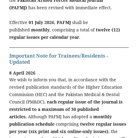
the
Pakistan Armed Forces Medical Journal
(PAFMJ)
has been revised with immediate effect.
Effective
01 July 2026
,
PAFMJ
shall be
published
monthly
, comprising a total of
twelve (12)
regular issues per calendar year
.
Important Note for Trainees/Residents -
Updated
8 April 2026
We wish to inform you that, in accordance with the
revised publication standards of the Higher Education
Commission (HEC) and the Pakistan Medical & Dental
Council (PM&DC),
each regular issue of the journal is
restricted to a maximum of 30 published
articles.
Although PAFMJ has adopted a
monthly
publication schedule
comprising
twelve regular issues
per year (six print and six online-only issues)
, the