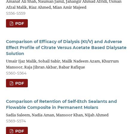
Amanat Ali Shah, Nauman Jamil, Jahangir Ahmad Afridi, Usman
Afzal Malik, Riaz Ahmed, Mian Amir Majeed
S556-S559
PDF
Comparison of Efficacy of Dialysis (Kt/V) and Adverse
Effect Profile of Citrate Versus Acetate Based Dialysate
Solution
Umair Ijaz Malik, Sohail Sabir, Mailk Nadeem Azam, Khurrum
Mansoor, Raja Jibran Akbar, Babar Rafique
S560-S564
PDF
Comparison of Retention of Self-Etch Sealants and
Flowable Composite in Permanent Molars
Sadia Saleem, Nadia Aman, Mansoor Khan, Nijah Ahmed
S569-S574
PDF