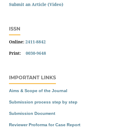
Submit an Article (Video)
ISSN
Online:
2411-8842
Print:
0030-9648
IMPORTANT LINKS
Aims & Scope of the Journal
Submission process step by step
Submission Document
Reviewer Proforma for Case Report