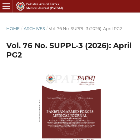
HOME
/
ARCHIVES
/
Vol. 76 No. SUPPL-3 (2026): April PG2
Vol. 76 No. SUPPL-3 (2026): April
PG2