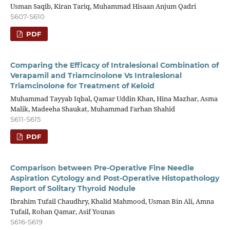
Usman Saqib, Kiran Tariq, Muhammad Hisaan Anjum Qadri
S607-S610
PDF
Comparing the Efficacy of Intralesional Combination of
Verapamil and Triamcinolone Vs Intralesional
Triamcinolone for Treatment of Keloid
Muhammad Tayyab Iqbal, Qamar Uddin Khan, Hina Mazhar, Asma
Malik, Madeeha Shaukat, Muhammad Farhan Shahid
S611-S615
PDF
Comparison between Pre-Operative Fine Needle
Aspiration Cytology and Post-Operative Histopathology
Report of Solitary Thyroid Nodule
Ibrahim Tufail Chaudhry, Khalid Mahmood, Usman Bin Ali, Amna
Tufail, Rohan Qamar, Asif Younas
S616-S619