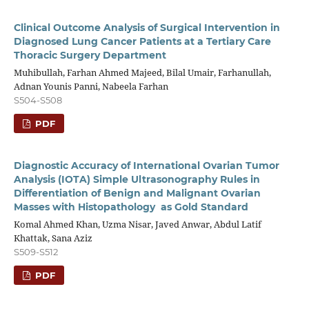
Clinical Outcome Analysis of Surgical Intervention in
Diagnosed Lung Cancer Patients at a Tertiary Care
Thoracic Surgery Department
Muhibullah, Farhan Ahmed Majeed, Bilal Umair, Farhanullah,
Adnan Younis Panni, Nabeela Farhan
S504-S508
PDF
Diagnostic Accuracy of International Ovarian Tumor
Analysis (IOTA) Simple Ultrasonography Rules in
Differentiation of Benign and Malignant Ovarian
Masses with Histopathology as Gold Standard
Komal Ahmed Khan, Uzma Nisar, Javed Anwar, Abdul Latif
Khattak, Sana Aziz
S509-S512
PDF