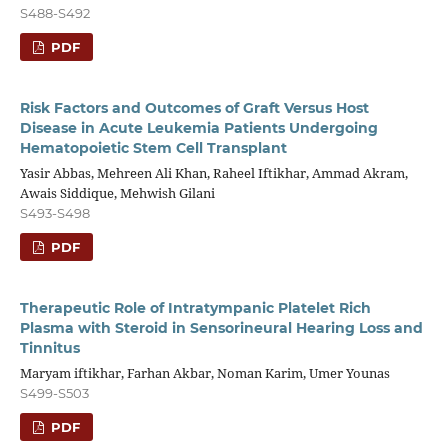
S488-S492
PDF
Risk Factors and Outcomes of Graft Versus Host
Disease in Acute Leukemia Patients Undergoing
Hematopoietic Stem Cell Transplant
Yasir Abbas, Mehreen Ali Khan, Raheel Iftikhar, Ammad Akram,
Awais Siddique, Mehwish Gilani
S493-S498
PDF
Therapeutic Role of Intratympanic Platelet Rich
Plasma with Steroid in Sensorineural Hearing Loss and
Tinnitus
Maryam iftikhar, Farhan Akbar, Noman Karim, Umer Younas
S499-S503
PDF