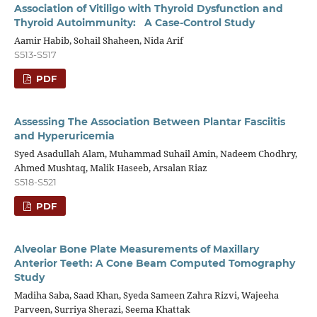
Association of Vitiligo with Thyroid Dysfunction and
Thyroid Autoimmunity: A Case-Control Study
Aamir Habib, Sohail Shaheen, Nida Arif
S513-S517
PDF
Assessing The Association Between Plantar Fasciitis
and Hyperuricemia
Syed Asadullah Alam, Muhammad Suhail Amin, Nadeem Chodhry,
Ahmed Mushtaq, Malik Haseeb, Arsalan Riaz
S518-S521
PDF
Alveolar Bone Plate Measurements of Maxillary
Anterior Teeth: A Cone Beam Computed Tomography
Study
Madiha Saba, Saad Khan, Syeda Sameen Zahra Rizvi, Wajeeha
Parveen, Surriya Sherazi, Seema Khattak