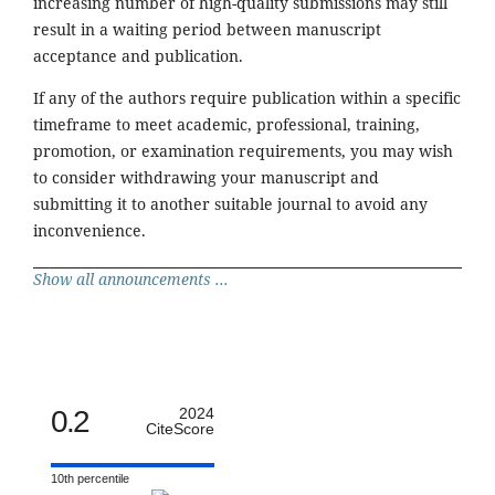
increasing number of high-quality submissions may still
result in a waiting period between manuscript
acceptance and publication.
If any of the authors require publication within a specific
timeframe to meet academic, professional, training,
promotion, or examination requirements, you may wish
to consider withdrawing your manuscript and
submitting it to another suitable journal to avoid any
inconvenience.
Show all announcements ...
0.2
2024
CiteScore
10th percentile