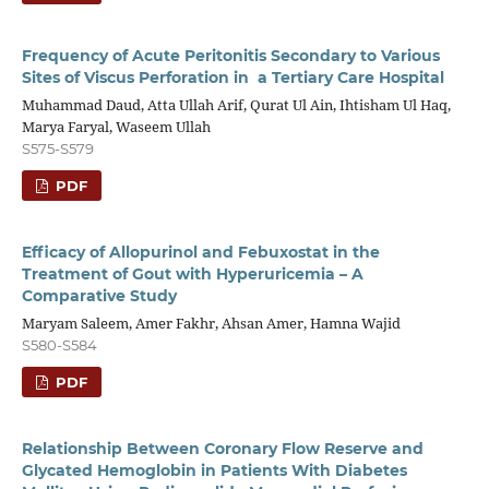
Frequency of Acute Peritonitis Secondary to Various
Sites of Viscus Perforation in a Tertiary Care Hospital
Muhammad Daud, Atta Ullah Arif, Qurat Ul Ain, Ihtisham Ul Haq,
Marya Faryal, Waseem Ullah
S575-S579
PDF
Efficacy of Allopurinol and Febuxostat in the
Treatment of Gout with Hyperuricemia – A
Comparative Study
Maryam Saleem, Amer Fakhr, Ahsan Amer, Hamna Wajid
S580-S584
PDF
Relationship Between Coronary Flow Reserve and
Glycated Hemoglobin in Patients With Diabetes