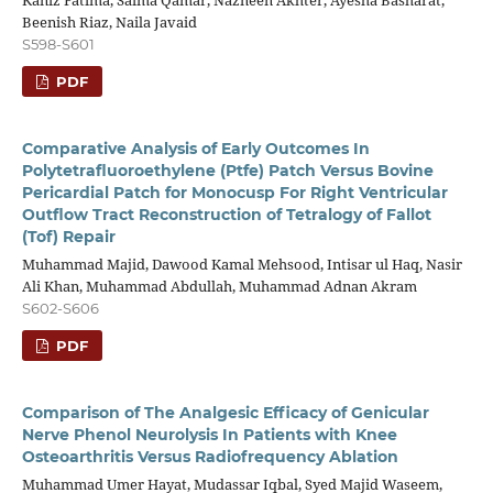
Kaniz Fatima, Saima Qamar, Nazneen Akhter, Ayesha Basharat,
Beenish Riaz, Naila Javaid
S598-S601
PDF
Comparative Analysis of Early Outcomes In
Polytetrafluoroethylene (Ptfe) Patch Versus Bovine
Pericardial Patch for Monocusp For Right Ventricular
Outflow Tract Reconstruction of Tetralogy of Fallot
(Tof) Repair
Muhammad Majid, Dawood Kamal Mehsood, Intisar ul Haq, Nasir
Ali Khan, Muhammad Abdullah, Muhammad Adnan Akram
S602-S606
PDF
Comparison of The Analgesic Efficacy of Genicular
Nerve Phenol Neurolysis In Patients with Knee
Osteoarthritis Versus Radiofrequency Ablation
Muhammad Umer Hayat, Mudassar Iqbal, Syed Majid Waseem,