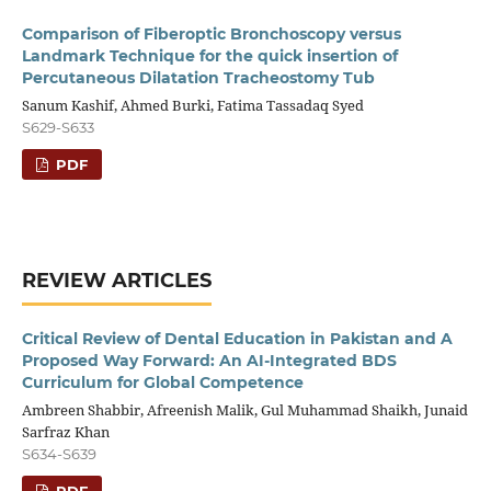
Comparison of Fiberoptic Bronchoscopy versus
Landmark Technique for the quick insertion of
Percutaneous Dilatation Tracheostomy Tub
Sanum Kashif, Ahmed Burki, Fatima Tassadaq Syed
S629-S633
PDF
REVIEW ARTICLES
Critical Review of Dental Education in Pakistan and A
Proposed Way Forward: An AI-Integrated BDS
Curriculum for Global Competence
Ambreen Shabbir, Afreenish Malik, Gul Muhammad Shaikh, Junaid
Sarfraz Khan
S634-S639
PDF