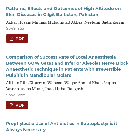
Patterns, Effects and Outcomes of High Altitude on
Skin Diseases in Gilgit Baltistan, Pakistan
Azhar Hosain Minhas, Muhammad Abbas, Neelofar Sadia Zarrar
S549-S551
PDF
Comparison of Success Rate of Local Anaesthesia
Between GOW Gates and Inferior Alveolar Nerve Block
Anaesthetic Technique in Patients with Irreversible
Pulpitis in Mandibular Molars
Afshan Bibi, Khurram Waheed, Waqar Ahmad Khan, Saqiba
Yaseen, Asma Munir, Javed Iqbal Bangash
S552-S555
PDF
Prophylactic Use of Antibiotics in Septoplasty: is it
Always Necessary