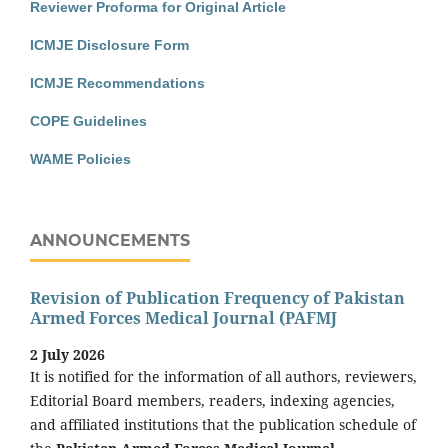
Reviewer Proforma for Original Article
ICMJE Disclosure Form
ICMJE Recommendations
COPE Guidelines
WAME Policies
ANNOUNCEMENTS
Revision of Publication Frequency of Pakistan
Armed Forces Medical Journal (PAFMJ
2 July 2026
It is notified for the information of all authors, reviewers,
Editorial Board members, readers, indexing agencies,
and affiliated institutions that the publication schedule of