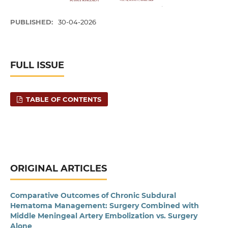
PUBLISHED:
30-04-2026
FULL ISSUE
TABLE OF CONTENTS
ORIGINAL ARTICLES
Comparative Outcomes of Chronic Subdural
Hematoma Management: Surgery Combined with
Middle Meningeal Artery Embolization vs. Surgery
Alone