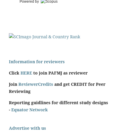
Powered by
Information for reviewers
Click
HERE
to join PAFMJ as reviewer
Join
ReviewerCredits
and get CREDIT for Peer
Reviewing
Reporting guidlines for different study designs
-
Equator Network
Advertise with us