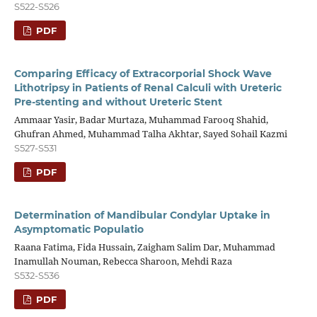
S522-S526
PDF
Comparing Efficacy of Extracorporial Shock Wave
Lithotripsy in Patients of Renal Calculi with Ureteric
Pre-stenting and without Ureteric Stent
Ammaar Yasir, Badar Murtaza, Muhammad Farooq Shahid,
Ghufran Ahmed, Muhammad Talha Akhtar, Sayed Sohail Kazmi
S527-S531
PDF
Determination of Mandibular Condylar Uptake in
Asymptomatic Populatio
Raana Fatima, Fida Hussain, Zaigham Salim Dar, Muhammad
Inamullah Nouman, Rebecca Sharoon, Mehdi Raza
S532-S536
PDF