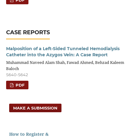
CASE REPORTS
Malposition of a Left-Sided Tunneled Hemodialysis
Catheter into the Azygos Vein: A Case Report
Muhammad Naveed Alam Shah, Fawad Ahmed, Behzad Kaleem
Baloch
S640-S642
PDF
MAKE A SUBMISSION
How to Register &