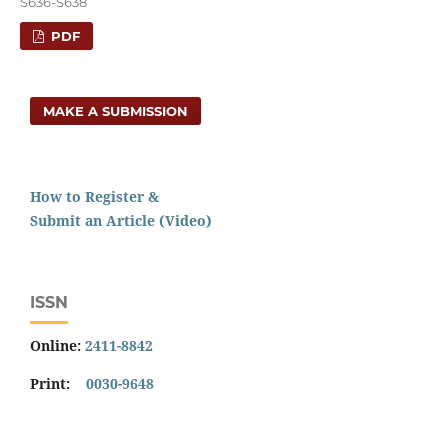
S636-S638
PDF
MAKE A SUBMISSION
How to Register &
Submit an Article (Video)
ISSN
Online:
2411-8842
Print:
0030-9648