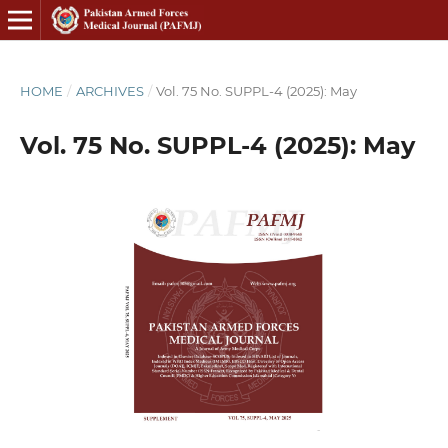
HOME
/
ARCHIVES
/
Vol. 75 No. SUPPL-4 (2025): May
Vol. 75 No. SUPPL-4 (2025): May