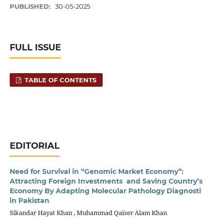
PUBLISHED:
30-05-2025
FULL ISSUE
TABLE OF CONTENTS
EDITORIAL
Need for Survival in “Genomic Market Economy”:
Attracting Foreign Investments and Saving Country’s
Economy By Adapting Molecular Pathology Diagnosti
in Pakistan
Sikandar Hayat Khan , Muhammad Qaiser Alam Khan