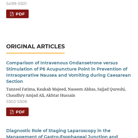
S499-S501
PDF
ORIGINAL ARTICLES
Comparison of Intravenous Ondansetrone versus
Stimulation of P6 Acupuncture Point in Prevention of
Intraoperative Nausea and Vomiting during Caesarean
Section
Tanzeel Fatima, Kaukab Majeed, Naseem Abbas, Sajjad Qureshi,
Chaudhry Amjad Ali, Akhtar Hussain
S502-S506
PDF
Diagnostic Role of Staging Laparoscopy in the
Management of Gastro-Esophageal Junction and