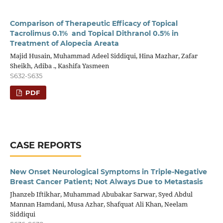
Comparison of Therapeutic Efficacy of Topical
Tacrolimus 0.1% and Topical Dithranol 0.5% in
Treatment of Alopecia Areata
Majid Husain, Muhammad Adeel Siddiqui, Hina Mazhar, Zafar
Sheikh, Adiba ., Kashifa Yasmeen
S632-S635
PDF
CASE REPORTS
New Onset Neurological Symptoms in Triple-Negative
Breast Cancer Patient; Not Always Due to Metastasis
Jhanzeb Iftikhar, Muhammad Abubakar Sarwar, Syed Abdul
Mannan Hamdani, Musa Azhar, Shafquat Ali Khan, Neelam
Siddiqui