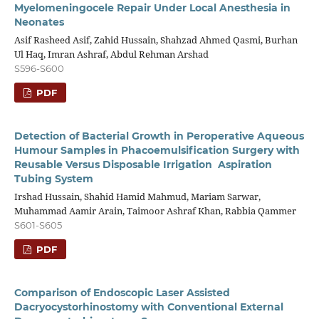
Myelomeningocele Repair Under Local Anesthesia in
Neonates
Asif Rasheed Asif, Zahid Hussain, Shahzad Ahmed Qasmi, Burhan
Ul Haq, Imran Ashraf, Abdul Rehman Arshad
S596-S600
PDF
Detection of Bacterial Growth in Peroperative Aqueous
Humour Samples in Phacoemulsification Surgery with
Reusable Versus Disposable Irrigation Aspiration
Tubing System
Irshad Hussain, Shahid Hamid Mahmud, Mariam Sarwar,
Muhammad Aamir Arain, Taimoor Ashraf Khan, Rabbia Qammer
S601-S605
PDF
Comparison of Endoscopic Laser Assisted
Dacryocystorhinostomy with Conventional External