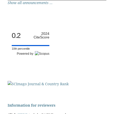
Show all announcements ...
0.2
2024
CiteScore
10th percentile
Powered by
Information for reviewers