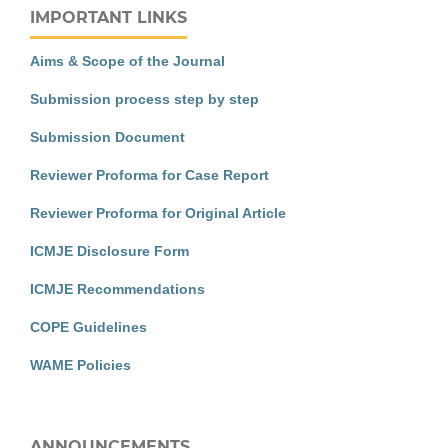
IMPORTANT LINKS
Aims & Scope of the Journal
Submission process step by step
Submission Document
Reviewer Proforma for Case Report
Reviewer Proforma for Original Article
ICMJE Disclosure Form
ICMJE Recommendations
COPE Guidelines
WAME Policies
ANNOUNCEMENTS