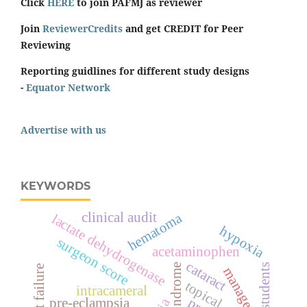
Click
HERE
to join PAFMJ as reviewer
Join
ReviewerCredits
and get CREDIT for Peer
Reviewing
Reporting guidlines for different study designs
-
Equator Network
Advertise with us
KEYWORDS
clinical audit
hematoma
lactate dehydrogenase
hypoxia
surgeon score
acetaminophen
cataract
students
heart failure
management
topical
intracameral
pre-eclampsia