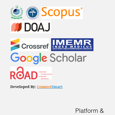
Developed By:
Connect
Smart