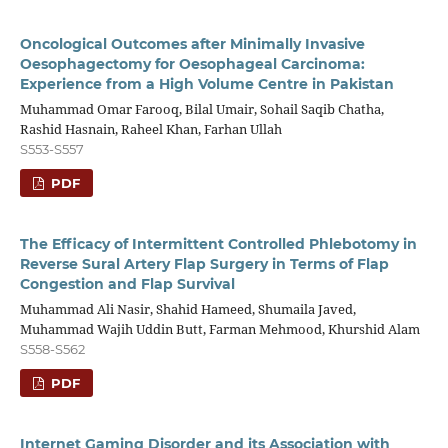
Oncological Outcomes after Minimally Invasive
Oesophagectomy for Oesophageal Carcinoma:
Experience from a High Volume Centre in Pakistan
Muhammad Omar Farooq, Bilal Umair, Sohail Saqib Chatha,
Rashid Hasnain, Raheel Khan, Farhan Ullah
S553-S557
PDF
The Efficacy of Intermittent Controlled Phlebotomy in
Reverse Sural Artery Flap Surgery in Terms of Flap
Congestion and Flap Survival
Muhammad Ali Nasir, Shahid Hameed, Shumaila Javed,
Muhammad Wajih Uddin Butt, Farman Mehmood, Khurshid Alam
S558-S562
PDF
Internet Gaming Disorder and its Association with