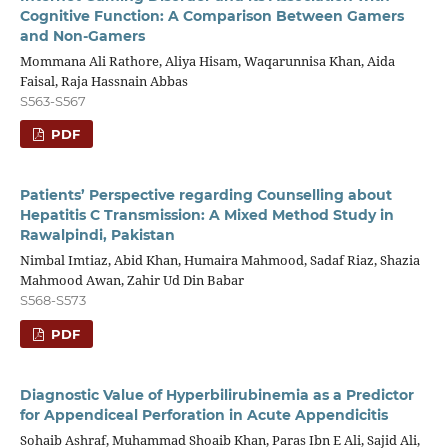
Cognitive Function: A Comparison Between Gamers
and Non-Gamers
Mommana Ali Rathore, Aliya Hisam, Waqarunnisa Khan, Aida
Faisal, Raja Hassnain Abbas
S563-S567
PDF
Patients’ Perspective regarding Counselling about
Hepatitis C Transmission: A Mixed Method Study in
Rawalpindi, Pakistan
Nimbal Imtiaz, Abid Khan, Humaira Mahmood, Sadaf Riaz, Shazia
Mahmood Awan, Zahir Ud Din Babar
S568-S573
PDF
Diagnostic Value of Hyperbilirubinemia as a Predictor
for Appendiceal Perforation in Acute Appendicitis
Sohaib Ashraf, Muhammad Shoaib Khan, Paras Ibn E Ali, Sajid Ali,