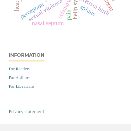
hellp syndrome
preterm birth
eclampsia
sexual violence
perception
splints
pain
nasal septum
INFORMATION
For Readers
For Authors
For Librarians
Privacy statement