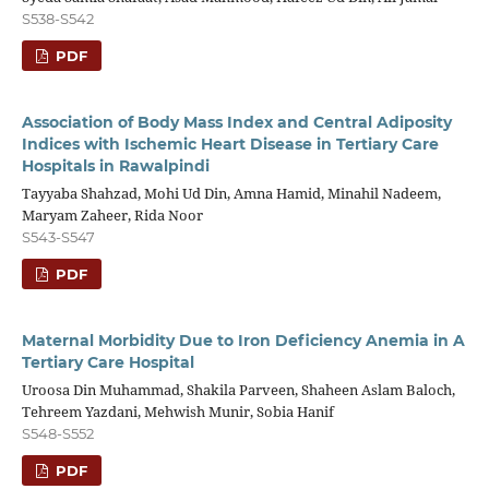
S538-S542
PDF
Association of Body Mass Index and Central Adiposity
Indices with Ischemic Heart Disease in Tertiary Care
Hospitals in Rawalpindi
Tayyaba Shahzad, Mohi Ud Din, Amna Hamid, Minahil Nadeem,
Maryam Zaheer, Rida Noor
S543-S547
PDF
Maternal Morbidity Due to Iron Deficiency Anemia in A
Tertiary Care Hospital
Uroosa Din Muhammad, Shakila Parveen, Shaheen Aslam Baloch,
Tehreem Yazdani, Mehwish Munir, Sobia Hanif
S548-S552
PDF