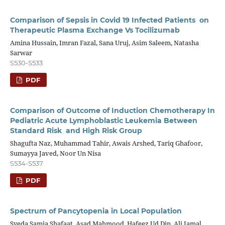
Comparison of Sepsis in Covid 19 Infected Patients on
Therapeutic Plasma Exchange Vs Tocilizumab
Amina Hussain, Imran Fazal, Sana Uruj, Asim Saleem, Natasha
Sarwar
S530-S533
PDF
Comparison of Outcome of Induction Chemotherapy In
Pediatric Acute Lymphoblastic Leukemia Between
Standard Risk and High Risk Group
Shagufta Naz, Muhammad Tahir, Awais Arshed, Tariq Ghafoor,
Sumayya Javed, Noor Un Nisa
S534-S537
PDF
Spectrum of Pancytopenia in Local Population
Syeda Samia Shafaat, Asad Mahmood, Hafeez Ud Din, Ali Jamal