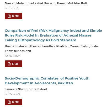
Nawaz, Muhammad Zahid Hussain, Hamid Mukhtar Butt
S516-S519
PDF
Comparison of Rmi (Risk Malignancy Index) and Simple
Rules Risk Model In Evaluation of Adnexal Masses
Taking Histopathology As Gold Standard
Durr e Shahwar, Abeera Choudhry, Khalida ., Zareen Tahir, Insha
Tahir, Sundas Arif
S520-S524
PDF
Socio-Demographic Correlates of Positive Youth
Development In Adolescents, Pakistan
Sameera Shafiq, Sidra Batool
S525-S529
PDF