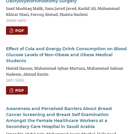
Dacryocystorhinostomy Surgery
Saad Mushtaq Malik, Sana Javed Javed, Kashif Ali, Muhammad
Khizar Niazi, Farooq Ahmad, Shaista Hashmi
S606-S610
PDF
Effect of Cola and Energy Drink Consumption on Blood
Glucose Levels of Non-Obese and Obese Medical
Students
Hamid Hassan, Muhammad Ayhan Murtaza, Muhammad Salman
Nadeem, Ahmad Karim
S611-S616
PDF
Awareness and Perceived Barriers About Breast
Cancer Screening and Breast Self Examination
Amongst the Female Healthcare Workers at a
Secondary Care Hospital in Saudi Arabia