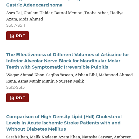
Gastric Adenocarcinoma
Asra Taj, Ghulam Haider, Batool Memon, Tooba Ather, Hadiya
Azam, Moiz Ahmed
S507-S511
PDF
The Effectiveness of Different Volumes of Articaine for
Inferior Alveolar Nerve Block for Mandibular Molar
Teeth with Symptomatic Irreversible Pulpitis
Waqar Ahmad Khan, Saqiba Yaseen, Afshan Bibi, Mehmood Ahmed
Rana, Asma Munir Munir, Noureen Malik
S512-S515
PDF
Comparison of High Density Lipid (Hdl) Cholesterol
Levels In Acute Ischemic Stroke Patients with and
Without Diabetes Mellitus
Sarah Khan, Malik Nadeem Azam Khan, Natasha Sarwar, Ambreen