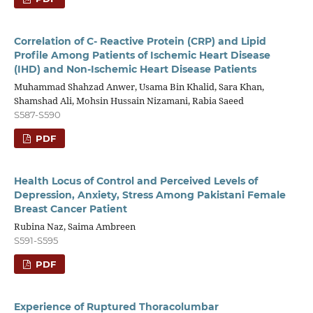
Correlation of C- Reactive Protein (CRP) and Lipid
Profile Among Patients of Ischemic Heart Disease
(IHD) and Non-Ischemic Heart Disease Patients
Muhammad Shahzad Anwer, Usama Bin Khalid, Sara Khan,
Shamshad Ali, Mohsin Hussain Nizamani, Rabia Saeed
S587-S590
PDF
Health Locus of Control and Perceived Levels of
Depression, Anxiety, Stress Among Pakistani Female
Breast Cancer Patient
Rubina Naz, Saima Ambreen
S591-S595
PDF
Experience of Ruptured Thoracolumbar