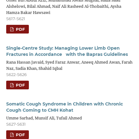
Omer Bin Abdul Aziz, Muhammad Awais Mughal, Haila Saad
Alshelowi, Bilal Ahmad, Naif Ali Rasheed Al-Thobaithi, Aysha
Hamza Bakar Hawsawi
S617-S621
PDF
Single-Centre Study: Managing Lower Limb Open
Fractures in Accordance with the Bapras Guidelines
Rana Hassan Javaid, Syed Faraz Anwar, Aneeq Ahmed Awan, Farah
Naz, Sadia Khan, Shahid Iqbal
S622-S626
PDF
Somatic Cough Syndrome in Children with Chronic
Cough Coming to CMH Kohat
Umme Sarhad, Munsif Ali, Tufail Ahmed
S627-S631
PDF