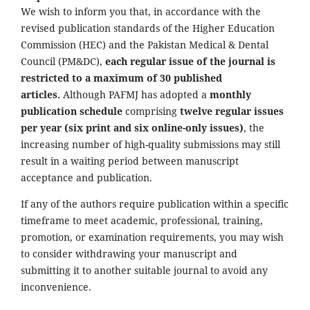
We wish to inform you that, in accordance with the
revised publication standards of the Higher Education
Commission (HEC) and the Pakistan Medical & Dental
Council (PM&DC),
each regular issue of the journal is
restricted to a maximum of 30 published
articles.
Although PAFMJ has adopted a
monthly
publication schedule
comprising
twelve regular issues
per year (six print and six online-only issues)
, the
increasing number of high-quality submissions may still
result in a waiting period between manuscript
acceptance and publication.
If any of the authors require publication within a specific
timeframe to meet academic, professional, training,
promotion, or examination requirements, you may wish
to consider withdrawing your manuscript and
submitting it to another suitable journal to avoid any
inconvenience.