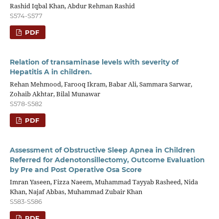
Rashid Iqbal Khan, Abdur Rehman Rashid
S574-S577
PDF
Relation of transaminase levels with severity of
Hepatitis A in children.
Rehan Mehmood, Farooq Ikram, Babar Ali, Sammara Sarwar,
Zohaib Akhtar, Bilal Munawar
S578-S582
PDF
Assessment of Obstructive Sleep Apnea in Children
Referred for Adenotonsillectomy, Outcome Evaluation
by Pre and Post Operative Osa Score
Imran Yaseen, Fizza Naeem, Muhammad Tayyab Rasheed, Nida
Khan, Najaf Abbas, Muhammad Zubair Khan
S583-S586
PDF