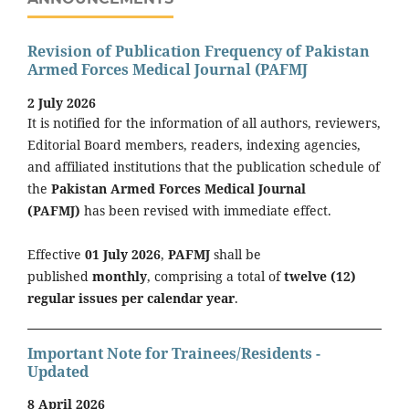
Revision of Publication Frequency of Pakistan
Armed Forces Medical Journal (PAFMJ
2 July 2026
It is notified for the information of all authors, reviewers,
Editorial Board members, readers, indexing agencies,
and affiliated institutions that the publication schedule of
the
Pakistan Armed Forces Medical Journal
(PAFMJ)
has been revised with immediate effect.
Effective
01 July 2026
,
PAFMJ
shall be
published
monthly
, comprising a total of
twelve (12)
regular issues per calendar year
.
Important Note for Trainees/Residents -
Updated
8 April 2026