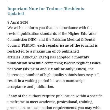
Important Note for Trainees/Residents -
Updated
8 April 2026
We wish to inform you that, in accordance with the
revised publication standards of the Higher Education
Commission (HEC) and the Pakistan Medical & Dental
Council (PM&DC),
each regular issue of the journal is
restricted to a maximum of 30 published
articles.
Although PAFMJ has adopted a
monthly
publication schedule
comprising
twelve regular issues
per year (six print and six online-only issues)
, the
increasing number of high-quality submissions may still
result in a waiting period between manuscript
acceptance and publication.
If any of the authors require publication within a specific
timeframe to meet academic, professional, training,
promotion, or examination requirements, you may wish