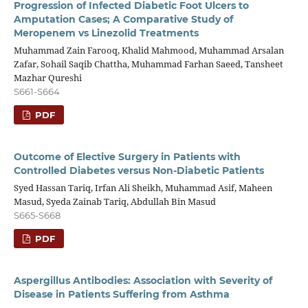
Progression of Infected Diabetic Foot Ulcers to
Amputation Cases; A Comparative Study of
Meropenem vs Linezolid Treatments
Muhammad Zain Farooq, Khalid Mahmood, Muhammad Arsalan
Zafar, Sohail Saqib Chattha, Muhammad Farhan Saeed, Tansheet
Mazhar Qureshi
S661-S664
PDF
Outcome of Elective Surgery in Patients with
Controlled Diabetes versus Non-Diabetic Patients
Syed Hassan Tariq, Irfan Ali Sheikh, Muhammad Asif, Maheen
Masud, Syeda Zainab Tariq, Abdullah Bin Masud
S665-S668
PDF
Aspergillus Antibodies: Association with Severity of
Disease in Patients Suffering from Asthma