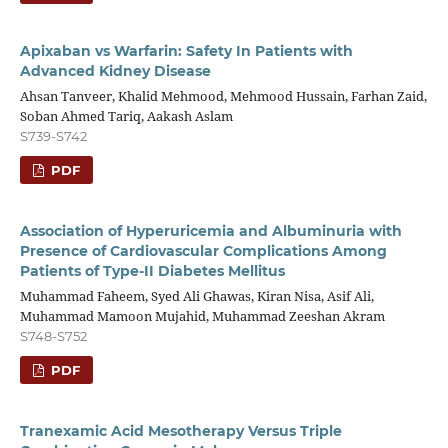
Apixaban vs Warfarin: Safety In Patients with
Advanced Kidney Disease
Ahsan Tanveer, Khalid Mehmood, Mehmood Hussain, Farhan Zaid,
Soban Ahmed Tariq, Aakash Aslam
S739-S742
PDF
Association of Hyperuricemia and Albuminuria with
Presence of Cardiovascular Complications Among
Patients of Type-II Diabetes Mellitus
Muhammad Faheem, Syed Ali Ghawas, Kiran Nisa, Asif Ali,
Muhammad Mamoon Mujahid, Muhammad Zeeshan Akram
S748-S752
PDF
Tranexamic Acid Mesotherapy Versus Triple