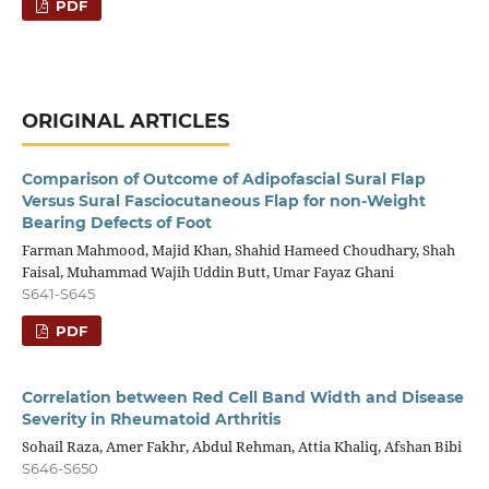
PDF
ORIGINAL ARTICLES
Comparison of Outcome of Adipofascial Sural Flap
Versus Sural Fasciocutaneous Flap for non-Weight
Bearing Defects of Foot
Farman Mahmood, Majid Khan, Shahid Hameed Choudhary, Shah
Faisal, Muhammad Wajih Uddin Butt, Umar Fayaz Ghani
S641-S645
PDF
Correlation between Red Cell Band Width and Disease
Severity in Rheumatoid Arthritis
Sohail Raza, Amer Fakhr, Abdul Rehman, Attia Khaliq, Afshan Bibi
S646-S650