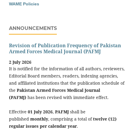
WAME Policies
ANNOUNCEMENTS
Revision of Publication Frequency of Pakistan
Armed Forces Medical Journal (PAFMJ
2 July 2026
It is notified for the information of all authors, reviewers,
Editorial Board members, readers, indexing agencies,
and affiliated institutions that the publication schedule of
the
Pakistan Armed Forces Medical Journal
(PAFMJ)
has been revised with immediate effect.
Effective
01 July 2026
,
PAFMJ
shall be
published
monthly
, comprising a total of
twelve (12)
regular issues per calendar year
.