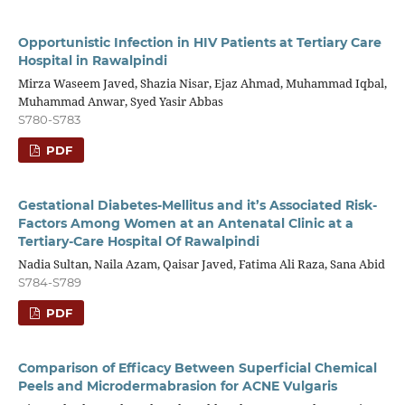
Opportunistic Infection in HIV Patients at Tertiary Care
Hospital in Rawalpindi
Mirza Waseem Javed, Shazia Nisar, Ejaz Ahmad, Muhammad Iqbal,
Muhammad Anwar, Syed Yasir Abbas
S780-S783
PDF
Gestational Diabetes-Mellitus and it’s Associated Risk-
Factors Among Women at an Antenatal Clinic at a
Tertiary-Care Hospital Of Rawalpindi
Nadia Sultan, Naila Azam, Qaisar Javed, Fatima Ali Raza, Sana Abid
S784-S789
PDF
Comparison of Efficacy Between Superficial Chemical
Peels and Microdermabrasion for ACNE Vulgaris