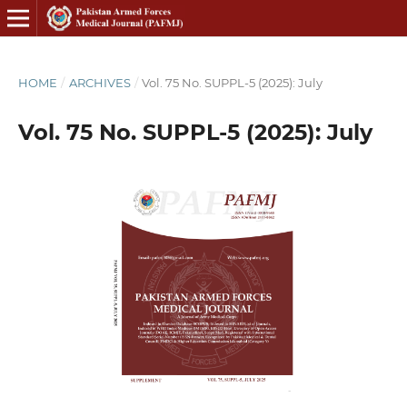
HOME
/
ARCHIVES
/
Vol. 75 No. SUPPL-5 (2025): July
Vol. 75 No. SUPPL-5 (2025): July