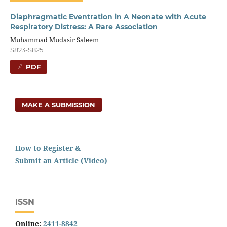
Diaphragmatic Eventration in A Neonate with Acute
Respiratory Distress: A Rare Association
Muhammad Mudasir Saleem
S823-S825
PDF
MAKE A SUBMISSION
How to Register &
Submit an Article (Video)
ISSN
Online:
2411-8842