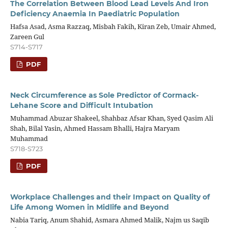
The Correlation Between Blood Lead Levels And Iron
Deficiency Anaemia In Paediatric Population
Hafsa Asad, Asma Razzaq, Misbah Fakih, Kiran Zeb, Umair Ahmed,
Zareen Gul
S714-S717
PDF
Neck Circumference as Sole Predictor of Cormack-
Lehane Score and Difficult Intubation
Muhammad Abuzar Shakeel, Shahbaz Afsar Khan, Syed Qasim Ali
Shah, Bilal Yasin, Ahmed Hassam Bhalli, Hajra Maryam
Muhammad
S718-S723
PDF
Workplace Challenges and their Impact on Quality of
Life Among Women in Midlife and Beyond
Nabia Tariq, Anum Shahid, Asmara Ahmed Malik, Najm us Saqib