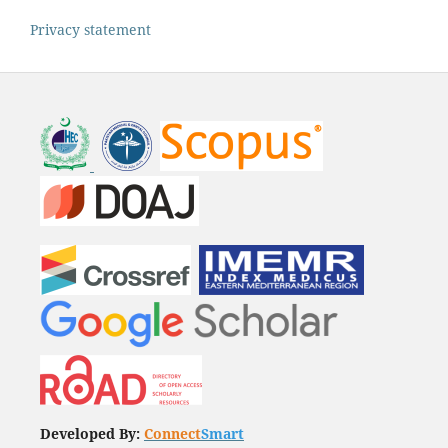
Privacy statement
Developed By:
Connect
Smart