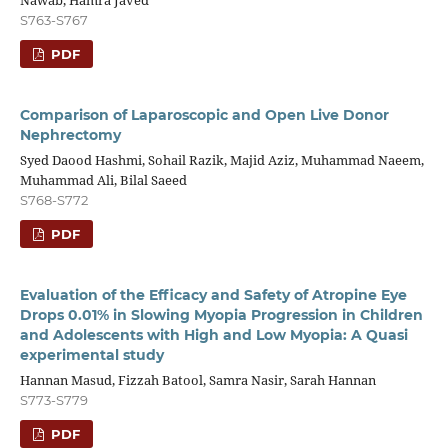
Nawab, Hamra Javed
S763-S767
PDF
Comparison of Laparoscopic and Open Live Donor
Nephrectomy
Syed Daood Hashmi, Sohail Razik, Majid Aziz, Muhammad Naeem,
Muhammad Ali, Bilal Saeed
S768-S772
PDF
Evaluation of the Efficacy and Safety of Atropine Eye
Drops 0.01% in Slowing Myopia Progression in Children
and Adolescents with High and Low Myopia: A Quasi
experimental study
Hannan Masud, Fizzah Batool, Samra Nasir, Sarah Hannan
S773-S779
PDF