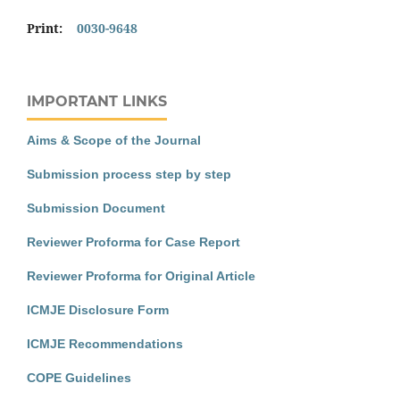
Print:
0030-9648
IMPORTANT LINKS
Aims & Scope of the Journal
Submission process step by step
Submission Document
Reviewer Proforma for Case Report
Reviewer Proforma for Original Article
ICMJE Disclosure Form
ICMJE Recommendations
COPE Guidelines