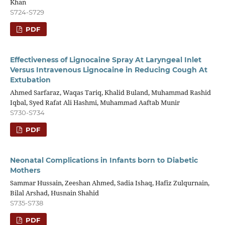
Khan
S724-S729
PDF
Effectiveness of Lignocaine Spray At Laryngeal Inlet
Versus Intravenous Lignocaine in Reducing Cough At
Extubation
Ahmed Sarfaraz, Waqas Tariq, Khalid Buland, Muhammad Rashid
Iqbal, Syed Rafat Ali Hashmi, Muhammad Aaftab Munir
S730-S734
PDF
Neonatal Complications in Infants born to Diabetic
Mothers
Sammar Hussain, Zeeshan Ahmed, Sadia Ishaq, Hafiz Zulqurnain,
Bilal Arshad, Husnain Shahid
S735-S738
PDF