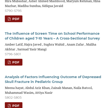
Hira Mubashar, Asher Ahmed Mashhood, Maryum Rehman, Hina
Mazhar, Madiha Sundua, Sidiqua Javaid
S790-S795
PDF
The Influence of Screen Time on School Performance
of Children aged 7-10 Years – A Cross-Sectional Survey
Amber Latif, Hajra Javed , Sughra Wahid , Anam Zafar , Maliha
Akhtar , Sarmad Yasir Mangi
S796-S801
PDF
Analysis of Factors Influencing Outcome of Depressed
Skull Fracture in Pediatric Group
Meena hayat, Abdul Aziz Khan, Zainab Manan, Naila Batool,
Muhammad Wasim, Attiya Nasir
S802-S805
PDF