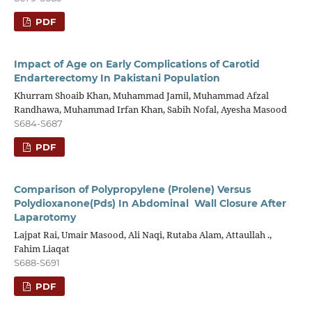
PDF
Impact of Age on Early Complications of Carotid
Endarterectomy In Pakistani Population
Khurram Shoaib Khan, Muhammad Jamil, Muhammad Afzal
Randhawa, Muhammad Irfan Khan, Sabih Nofal, Ayesha Masood
S684-S687
PDF
Comparison of Polypropylene (Prolene) Versus
Polydioxanone(Pds) In Abdominal Wall Closure After
Laparotomy
Lajpat Rai, Umair Masood, Ali Naqi, Rutaba Alam, Attaullah .,
Fahim Liaqat
S688-S691
PDF