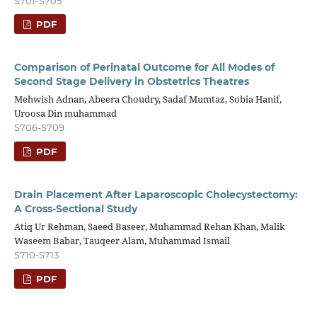
S701-S705
PDF
Comparison of Perinatal Outcome for All Modes of
Second Stage Delivery in Obstetrics Theatres
Mehwish Adnan, Abeera Choudry, Sadaf Mumtaz, Sobia Hanif,
Uroosa Din muhammad
S706-S709
PDF
Drain Placement After Laparoscopic Cholecystectomy:
A Cross-Sectional Study
Atiq Ur Rehman, Saeed Baseer, Muhammad Rehan Khan, Malik
Waseem Babar, Tauqeer Alam, Muhammad Ismail
S710-S713
PDF