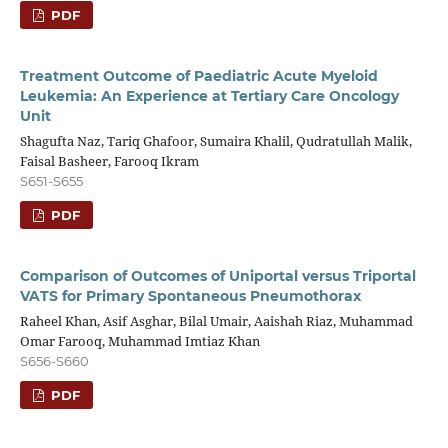
PDF
Treatment Outcome of Paediatric Acute Myeloid
Leukemia: An Experience at Tertiary Care Oncology
Unit
Shagufta Naz, Tariq Ghafoor, Sumaira Khalil, Qudratullah Malik,
Faisal Basheer, Farooq Ikram
S651-S655
PDF
Comparison of Outcomes of Uniportal versus Triportal
VATS for Primary Spontaneous Pneumothorax
Raheel Khan, Asif Asghar, Bilal Umair, Aaishah Riaz, Muhammad
Omar Farooq, Muhammad Imtiaz Khan
S656-S660
PDF