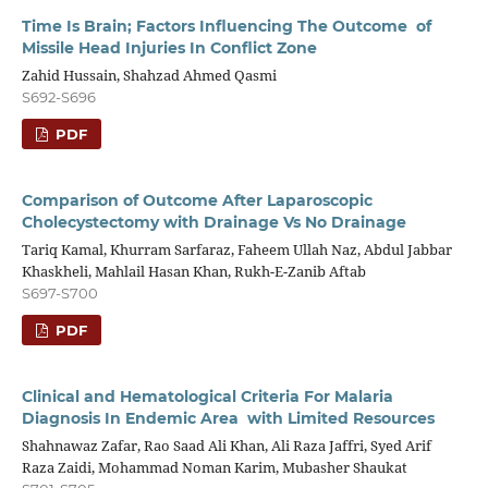
Time Is Brain; Factors Influencing The Outcome of
Missile Head Injuries In Conflict Zone
Zahid Hussain, Shahzad Ahmed Qasmi
S692-S696
PDF
Comparison of Outcome After Laparoscopic
Cholecystectomy with Drainage Vs No Drainage
Tariq Kamal, Khurram Sarfaraz, Faheem Ullah Naz, Abdul Jabbar
Khaskheli, Mahlail Hasan Khan, Rukh-E-Zanib Aftab
S697-S700
PDF
Clinical and Hematological Criteria For Malaria
Diagnosis In Endemic Area with Limited Resources
Shahnawaz Zafar, Rao Saad Ali Khan, Ali Raza Jaffri, Syed Arif
Raza Zaidi, Mohammad Noman Karim, Mubasher Shaukat