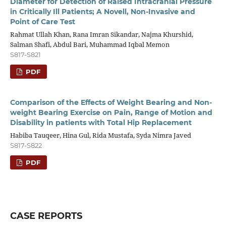
Diameter for Detection of Raised Intracranial Pressure
in Critically Ill Patients; A Novell, Non-Invasive and
Point of Care Test
Rahmat Ullah Khan, Rana Imran Sikandar, Najma Khurshid,
Salman Shafi, Abdul Bari, Muhammad Iqbal Memon
S817-S821
PDF
Comparison of the Effects of Weight Bearing and Non-
weight Bearing Exercise on Pain, Range of Motion and
Disability in patients with Total Hip Replacement
Habiba Tauqeer, Hina Gul, Rida Mustafa, Syda Nimra Javed
S817-S822
PDF
CASE REPORTS