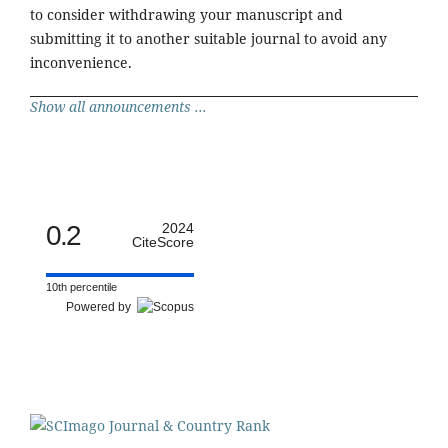
to consider withdrawing your manuscript and
submitting it to another suitable journal to avoid any
inconvenience.
Show all announcements ...
0.2
2024
CiteScore
10th percentile
Powered by