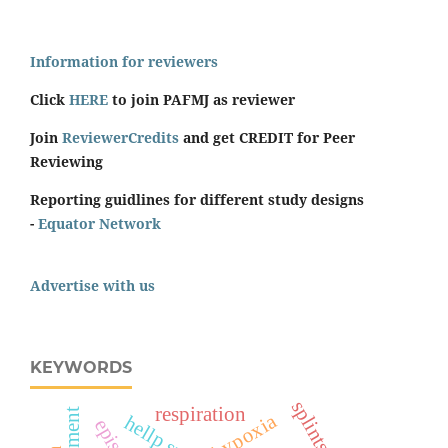
Information for reviewers
Click
HERE
to join PAFMJ as reviewer
Join
ReviewerCredits
and get CREDIT for Peer
Reviewing
Reporting guidlines for different study designs
-
Equator Network
Advertise with us
KEYWORDS
splints
respiration
hypoxia