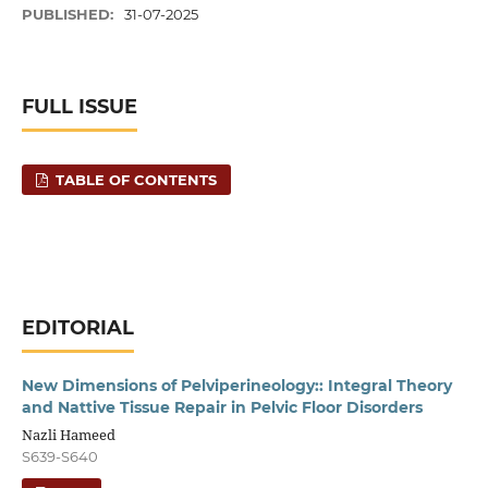
PUBLISHED:
31-07-2025
FULL ISSUE
TABLE OF CONTENTS
EDITORIAL
New Dimensions of Pelviperineology:: Integral Theory
and Nattive Tissue Repair in Pelvic Floor Disorders
Nazli Hameed
S639-S640