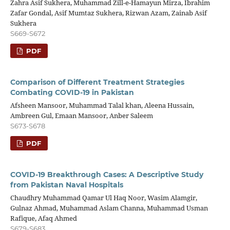
Zahra Asif Sukhera, Muhammad Zill-e-Hamayun Mirza, Ibrahim
Zafar Gondal, Asif Mumtaz Sukhera, Rizwan Azam, Zainab Asif
Sukhera
S669-S672
PDF
Comparison of Different Treatment Strategies
Combating COVID-19 in Pakistan
Afsheen Mansoor, Muhammad Talal khan, Aleena Hussain,
Ambreen Gul, Emaan Mansoor, Anber Saleem
S673-S678
PDF
COVID-19 Breakthrough Cases: A Descriptive Study
from Pakistan Naval Hospitals
Chaudhry Muhammad Qamar Ul Haq Noor, Wasim Alamgir,
Gulnaz Ahmad, Muhammad Aslam Channa, Muhammad Usman
Rafique, Afaq Ahmed
S679-S683