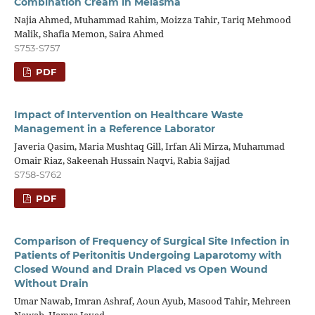
Combination Cream in Melasma
Najia Ahmed, Muhammad Rahim, Moizza Tahir, Tariq Mehmood
Malik, Shafia Memon, Saira Ahmed
S753-S757
PDF
Impact of Intervention on Healthcare Waste
Management in a Reference Laborator
Javeria Qasim, Maria Mushtaq Gill, Irfan Ali Mirza, Muhammad
Omair Riaz, Sakeenah Hussain Naqvi, Rabia Sajjad
S758-S762
PDF
Comparison of Frequency of Surgical Site Infection in
Patients of Peritonitis Undergoing Laparotomy with
Closed Wound and Drain Placed vs Open Wound
Without Drain
Umar Nawab, Imran Ashraf, Aoun Ayub, Masood Tahir, Mehreen