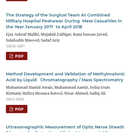
The Strategy of the Surgical Team At Combined
Military Hospital Peshawar During Mass Casualties In
the Year January 2017 to April 2018
Ejaz Ashraf Mallhi, Mujahid Zulfiqar, Rana hussan Javed,
Salahudin Masood, Sadaf Aziz
S806-S811
PDF
Method Development and Validation of Methylmalonic
Acid by Liquid Chromatography / Mass Spectrometry
Muhammad Hamid Awais, Muhammad Aamir, Sobia Irum
Kirmani, Hafiza Monaza Batool, Nisar Ahmed, Sadiq Ali
S812-S816
PDF
Ultrasonographic Measurement of Optic Nerve Sheath