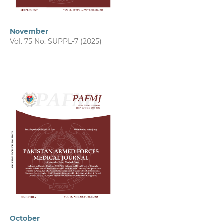
November
Vol. 75 No. SUPPL-7 (2025)
October