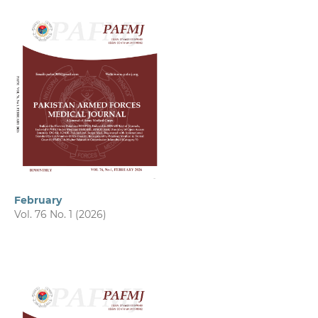
February
Vol. 76 No. 1 (2026)