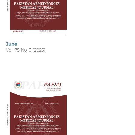
June
Vol. 75 No. 3 (2025)