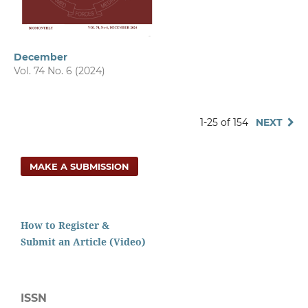
December
Vol. 74 No. 6 (2024)
1-25 of 154
NEXT
MAKE A SUBMISSION
How to Register &
Submit an Article (Video)
ISSN