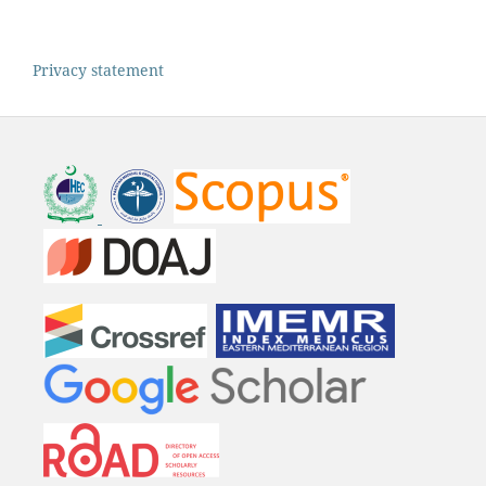
Privacy statement