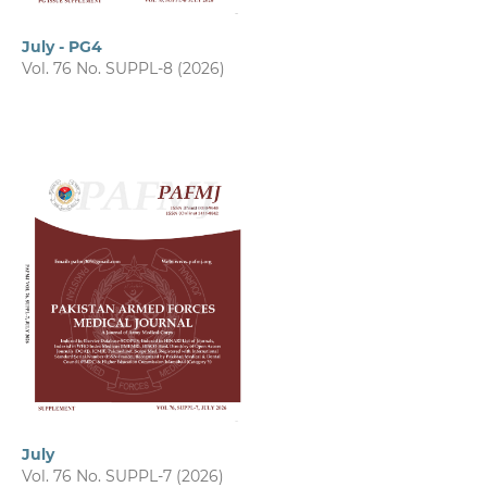
July - PG4
Vol. 76 No. SUPPL-8 (2026)
July
Vol. 76 No. SUPPL-7 (2026)