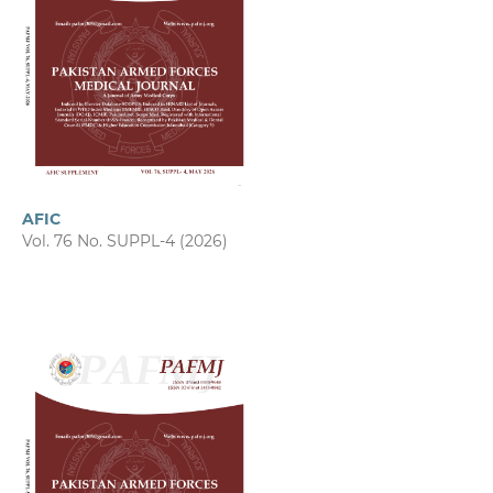
AFIC
Vol. 76 No. SUPPL-4 (2026)