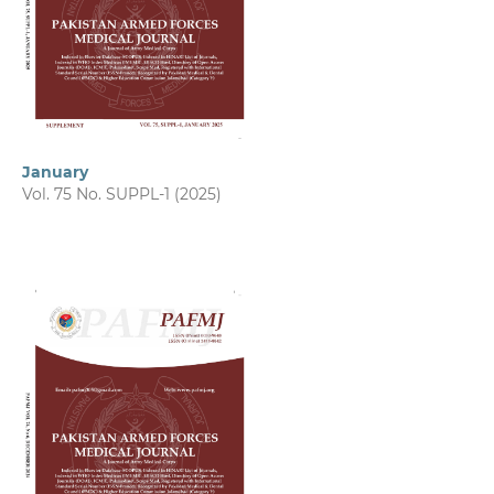
January
Vol. 75 No. SUPPL-1 (2025)