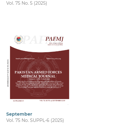
Vol. 75 No. 5 (2025)
September
Vol. 75 No. SUPPL-6 (2025)