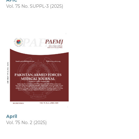
AFIC
Vol. 75 No. SUPPL-3 (2025)
April
Vol. 75 No. 2 (2025)