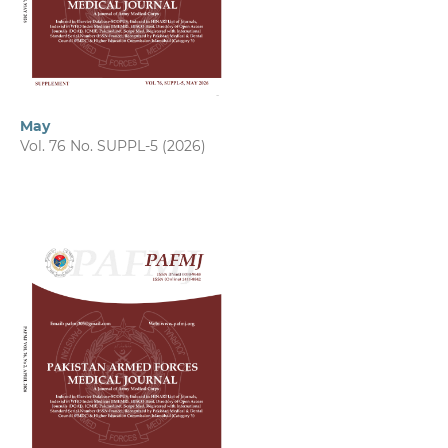
May
Vol. 76 No. SUPPL-5 (2026)