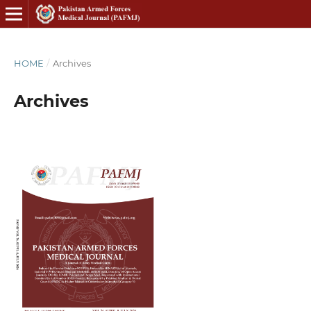
HOME
/
Archives
Archives