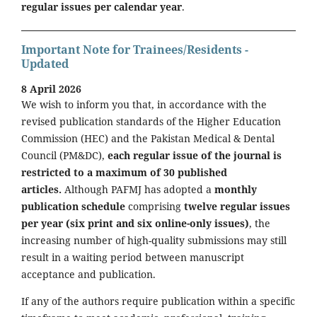
regular issues per calendar year
.
Important Note for Trainees/Residents -
Updated
8 April 2026
We wish to inform you that, in accordance with the
revised publication standards of the Higher Education
Commission (HEC) and the Pakistan Medical & Dental
Council (PM&DC),
each regular issue of the journal is
restricted to a maximum of 30 published
articles.
Although PAFMJ has adopted a
monthly
publication schedule
comprising
twelve regular issues
per year (six print and six online-only issues)
, the
increasing number of high-quality submissions may still
result in a waiting period between manuscript
acceptance and publication.
If any of the authors require publication within a specific