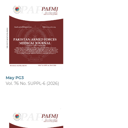
May PG3
Vol. 76 No. SUPPL-6 (2026)