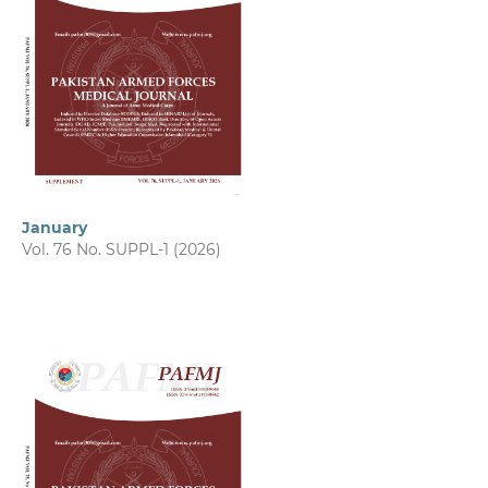
January
Vol. 76 No. SUPPL-1 (2026)