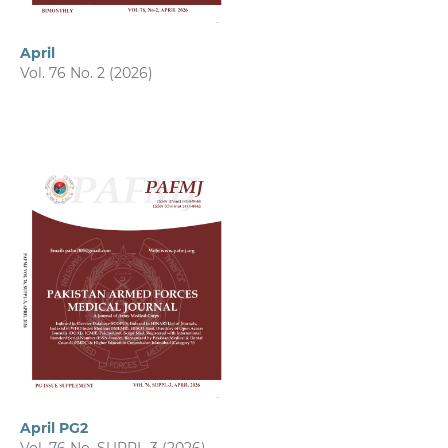
April
Vol. 76 No. 2 (2026)
April PG2