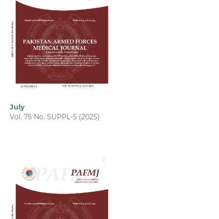
July
Vol. 75 No. SUPPL-5 (2025)