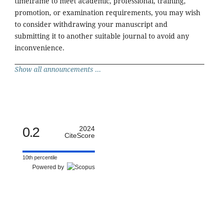
timeframe to meet academic, professional, training,
promotion, or examination requirements, you may wish
to consider withdrawing your manuscript and
submitting it to another suitable journal to avoid any
inconvenience.
Show all announcements ...
0.2
2024
CiteScore
10th percentile
Powered by