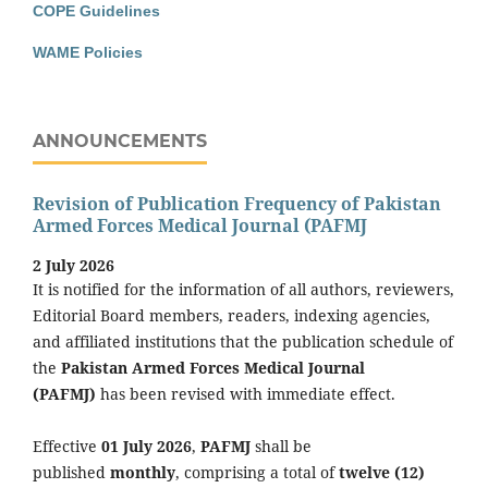
COPE Guidelines
WAME Policies
ANNOUNCEMENTS
Revision of Publication Frequency of Pakistan
Armed Forces Medical Journal (PAFMJ
2 July 2026
It is notified for the information of all authors, reviewers,
Editorial Board members, readers, indexing agencies,
and affiliated institutions that the publication schedule of
the
Pakistan Armed Forces Medical Journal
(PAFMJ)
has been revised with immediate effect.
Effective
01 July 2026
,
PAFMJ
shall be
published
monthly
, comprising a total of
twelve (12)