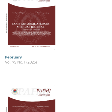
February
Vol. 75 No. 1 (2025)