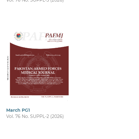
Vol. 76 No. SUPPL-3 (2026)
March PG1
Vol. 76 No. SUPPL-2 (2026)