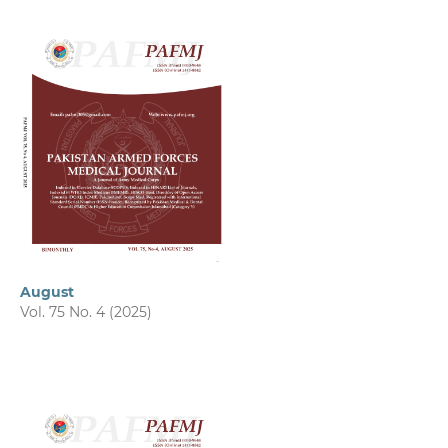
August
Vol. 75 No. 4 (2025)