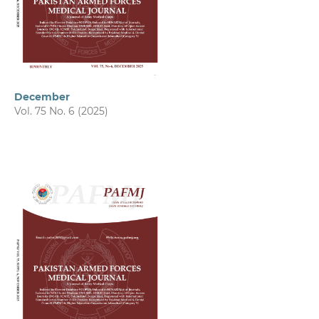
December
Vol. 75 No. 6 (2025)