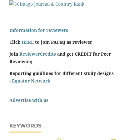
Information for reviewers
Click
HERE
to join PAFMJ as reviewer
Join
ReviewerCredits
and get CREDIT for Peer
Reviewing
Reporting guidlines for different study designs
-
Equator Network
Advertise with us
KEYWORDS