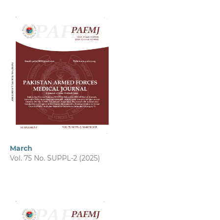
March
Vol. 75 No. SUPPL-2 (2025)