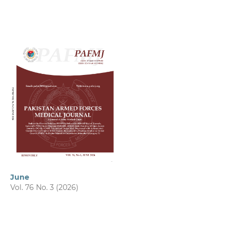
June
Vol. 76 No. 3 (2026)