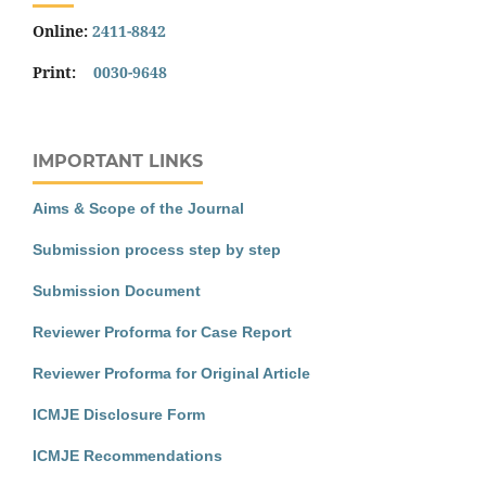
Online:
2411-8842
Print:
0030-9648
IMPORTANT LINKS
Aims & Scope of the Journal
Submission process step by step
Submission Document
Reviewer Proforma for Case Report
Reviewer Proforma for Original Article
ICMJE Disclosure Form
ICMJE Recommendations