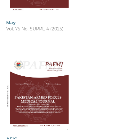
May
Vol. 75 No. SUPPL-4 (2025)